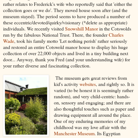
rather relates to Frederick's wife who reportedly said that 'either the
collection goes or we do'. They moved house soon after (and the
museum stayed). The period seems to have produced a number of
these eccentric/devoted/quirky/visionary (*delete as appropriate)
individuals. We recently visited
Snowshill Manor
in the Cotswolds
run by the fabulous National Trust. There, the founder
Charles
Wade
, took his family motto 'Let nothing perish' rather seriously
and restored an entire Cotswold manor house to display his huge
collection of over 22,000 objects and lived in a tiny building next
door... Anyway, thank you Fred (and your understanding wife) for
your rather diverse and fascinating collection.
The museum gets great reviews from
kid's activity
websites
, and rightly so. It is
varied (to be honest it is seemingly rather
random), and very child-centric: hands-
on, sensory and engaging; and there are
also thoughtful touches such as paper and
drawing equipment all around the place.
One of my enduring memories of my
childhood was my love affair with the
Manchester Museum
. Its Egyptian