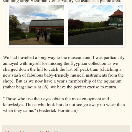
stunning large Victorian Conservatory set aside as a picnic area.
We had travelled a long way to the museum and I was particularly
annoyed with myself for missing the Egyptian collection as we
charged down the hill to catch the last off peak train (clutching a
new stash of fabulous baby-friendly musical instruments from the
shop). But as we now have a year's membership of the aquarium
(rather bargainous at £6), we have the perfect excuse to return.
"Those who use their eyes obtain the most enjoyment and
knowledge. Those who look but do not see go away no wiser than
when they came." (Frederick Horniman)