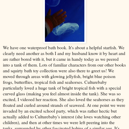
We have one waterproof bath book. It's about a helpful starfish. We
clearly need another as both I and my husband know it by heart and
are rather bored with it, but it came in handy today as we peered
into a tank of them. Lots of familiar characters from our other books
and squirty bath toy collection were also there to greet us! We
moved through areas with glowing jellyfish, bright blue poison
frogs, butterflies, tropical fish and seahorses. Culturebaby
particularly loved a huge tank of bright tropical fish with a special
curved glass (making you feel almost inside the tank). She was so
excited, I videoed her reaction. She also loved the seahorses as they
floated and curled around strands of seaweed. At one point we were
invaded by an excited school party, which was rather hectic but
actually added to Culturebaby's interest (she loves watching other
children), and then at other times we were left peering into the
tanks, surrounded by other fascinated babies of a similar age. It's