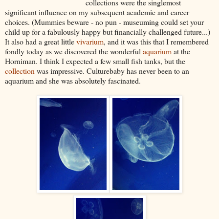
collections were the singlemost
significant influence on my subsequent academic and career
choices. (Mummies beware - no pun - museuming could set your
child up for a fabulously happy but financially challenged future...)
It also had a great little
vivarium
, and it was this that I remembered
fondly today as we discovered the wonderful
aquarium
at the
Horniman. I think I expected a few small fish tanks, but the
collection
was impressive. Culturebaby has never been to an
aquarium and she was absolutely fascinated.