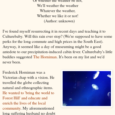
Or whether the weather be hot,
We'll weather the weather
Whatever the weather,
Whether we like it or not!
(Author: unknown)
I've found myself resurrecting it in recent days and teaching it to
Culturebaby. Will this rain ever stop? (We're supposed to have some
perks for the long commute and high prices in the South East).
Anyway, it seemed like a day of museuming might be a good
antedote to our precipitation-induced cabin fever. Culturebaby's little
buddies suggested
The Horniman
. It's been on my list and we'd
never been.
Frederick Horniman was a
Victorian chap with a vision. He
travelled the globe collecting
natural and ethnographic items.
He wanted to 'bring the world to
Forest Hill' and educate and
enrich the lives of the local
community
. My aforementioned
long suffering husband no doubt