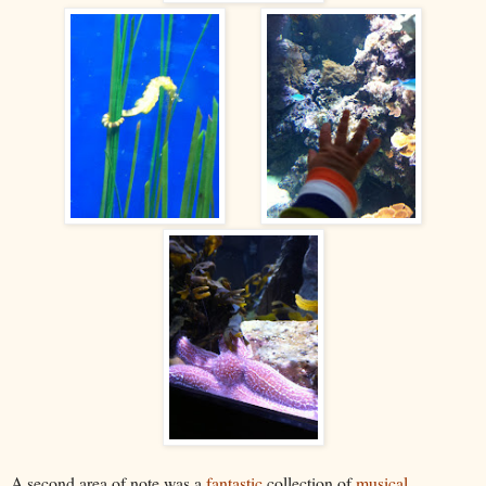
A second area of note was a
fantastic
collection of
musical