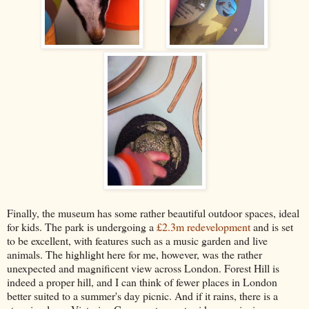
Finally, the museum has some rather beautiful outdoor spaces, ideal
for kids. The park is undergoing a
£2.3m redevelopment
and is set
to be excellent, with features such as a music garden and live
animals. The highlight here for me, however, was the rather
unexpected and magnificent view across London. Forest Hill is
indeed a proper hill, and I can think of fewer places in London
better suited to a summer's day picnic. And if it rains, there is a