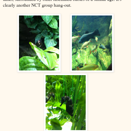
clearly another NCT group hang-out.