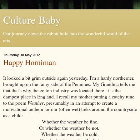
Culture Baby
Our journey down the rabbit hole into the wonderful world of the
arts...
Thursday, 10 May 2012
Happy Horniman
It looked a bit grim outside again yesterday. I'm a hardy northerner,
brought up on the rainy side of the Pennines. My Grandma tells me
that that's why the cotton industry was located there - it's the
dampest place in England. I recall my mother putting a catchy tune
to the poem
Weather
, presumably in an attempt to create a
motivational anthem for our (often wet) treks around the countryside
as a child:
Whether the weather be fine,
Or whether the weather be not,
Whether the weather be cold,