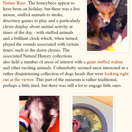
Nature Base.
The honeybees appear to
have been on holiday, but there was a live
mouse, stuffed animals to stroke,
discovery games to play and a particularly
clever display about animal activity at
times of the day - with stuffed animals
and a brilliant clock which, when turned,
played the sounds associated with certain
times, such as the dawn chorus. The
associated Natural History collections
also held a number of areas of interest with a
giant stuffed walrus
and other exciting animals. Culturebaby seemed most interested in a
rather disquietening collection of dogs heads that were
looking right
out at the viewer
. This part of the museum is rather traditional,
perhaps a little tired, but there was still a lot to engage little ones.