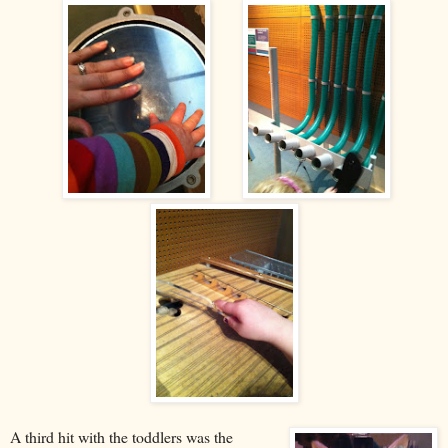
A third hit with the toddlers was the