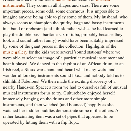
instruments
. They come in all shapes and sizes. There are some
important pieces, some odd, some enormous. It is impossible to
imagine anyone being able to play some of them. My husband, who
always seems to champion the quirky, large and bassy instruments
in a band or orchestra (and I think rather wishes he had learned to
play the double bass, baritone sax or tuba, probably because they
look and sound rather funny) would have been suitably impressed
by some of the giant pieces in the collection. Highlights of the
music gallery
for the kids were several 'sound stations' where we
were able to select an image of a particular musical instrument and
hear it played. We danced to the rhythm of an African drum, to an
Irish reel, a Sioux war chant, and heard what many weird and
wonderful looking instruments sound like... and nobody told us to
shhhhhh! Fabulous! We then made the exciting discovery of a
nearby Hands-on Space; a room we had to ourselves full of unusual
musical instruments for us to try. Culturebaby enjoyed herself
immensely banging on the drums and other more simple
instruments, and then watched (and bounced) happily as she
watched her toddler buddies demonstrate some of the others. A
rather fascinating item was a set of pipes that appeared to be
operated by hitting them with a flip flop...