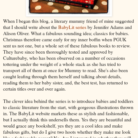
When I began this blog, a literary mummy friend of mine suggested
that I should write about the
BabyLit series
by Jennifer Adams and
Alison Oliver. What a fabulous sounding idea; classics for babies.
Christmas therefore came early for my inner boffin when PGUK
sent us not one, but a whole set of these fabulous books to review.
They have since been thoroughly tested and approved by
Culturebaby, who has been observed on a number of occasions
tottering under the weight of a whole stack as she has tried to
transport all of them at once for Mummy to read. She's also been
caught leafing through them herself and talking about details,
reading them to her baby sister, and, the best test, has returned to
certain titles over and over again.
The clever idea behind the series is to introduce babies and toddlers
to classic literature from the start, with gorgeous illustrations thrown
in. The BabyLit website markets these as stylish and fashionable,
but I actually think this undersells them. Yes they are beautiful and
would grace any bookshelf, yes they are a cool idea and make
fabulous gifts, but do I give two hoots whether they make me look
like a fashionable parent? No. Am I interested in whether they will