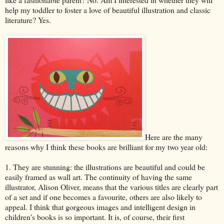
help my toddler to foster a love of beautiful illustration and classic
literature? Yes.
Here are the many
reasons why I think these books are brilliant for my two year old:
1. They are stunning: the illustrations are beautiful and could be
easily framed as wall art. The continuity of having the same
illustrator, Alison Oliver, means that the various titles are clearly part
of a set and if one becomes a favourite, others are also likely to
appeal. I think that gorgeous images and intelligent design in
children's books is so important. It is, of course, their first