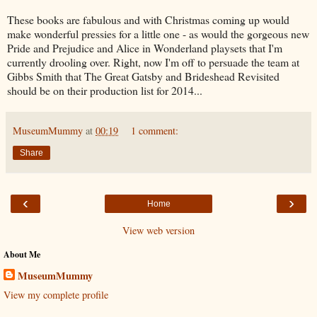
These books are fabulous and with Christmas coming up would
make wonderful pressies for a little one - as would the gorgeous new
Pride and Prejudice and Alice in Wonderland playsets that I'm
currently drooling over. Right, now I'm off to persuade the team at
Gibbs Smith that The Great Gatsby and Brideshead Revisited
should be on their production list for 2014...
MuseumMummy
at
00:19
1 comment:
Share
‹
›
Home
View web version
About Me
MuseumMummy
View my complete profile