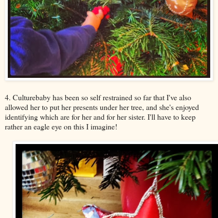
4. Culturebaby has been so self restrained so far that I've also
allowed her to put her presents under her tree, and she's enjoyed
identifying which are for her and for her sister. I'll have to keep
rather an eagle eye on this I imagine!