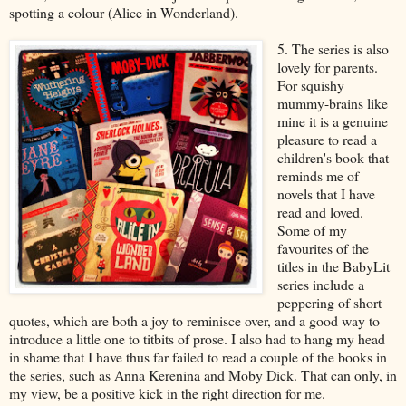
spotting a colour (Alice in Wonderland).
5. The series is also
lovely for parents.
For squishy
mummy-brains like
mine it is a genuine
pleasure to read a
children's book that
reminds me of
novels that I have
read and loved.
Some of my
favourites of the
titles in the BabyLit
series include a
peppering of short
quotes, which are both a joy to reminisce over, and a good way to
introduce a little one to titbits of prose. I also had to hang my head
in shame that I have thus far failed to read a couple of the books in
the series, such as Anna Kerenina and Moby Dick. That can only, in
my view, be a positive kick in the right direction for me.