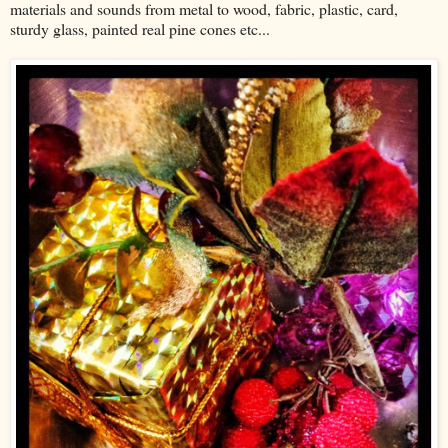
materials and sounds from metal to wood, fabric, plastic, card,
sturdy glass, painted real pine cones etc...