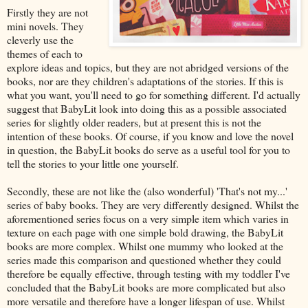
Firstly they are not
mini novels. They
cleverly use the
themes of each to
explore ideas and topics, but they are not abridged versions of the
books, nor are they children's adaptations of the stories. If this is
what you want, you'll need to go for something different. I'd actually
suggest that BabyLit look into doing this as a possible associated
series for slightly older readers, but at present this is not the
intention of these books. Of course, if you know and love the novel
in question, the BabyLit books do serve as a useful tool for you to
tell the stories to your little one yourself.
Secondly, these are not like the (also wonderful) 'That's not my...'
series of baby books. They are very differently designed. Whilst the
aforementioned series focus on a very simple item which varies in
texture on each page with one simple bold drawing, the BabyLit
books are more complex. Whilst one mummy who looked at the
series made this comparison and questioned whether they could
therefore be equally effective, through testing with my toddler I've
concluded that the BabyLit books are more complicated but also
more versatile and therefore have a longer lifespan of use. Whilst