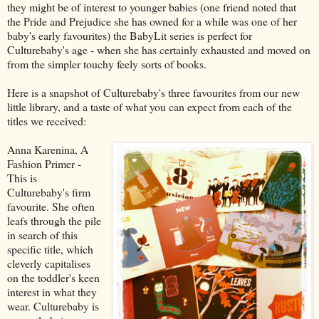
they might be of interest to younger babies (one friend noted that
the Pride and Prejudice she has owned for a while was one of her
baby's early favourites) the BabyLit series is perfect for
Culturebaby's age - when she has certainly exhausted and moved on
from the simpler touchy feely sorts of books.
Here is a snapshot of Culturebaby's three favourites from our new
little library, and a taste of what you can expect from each of the
titles we received:
Anna Karenina, A
Fashion Primer -
This is
Culturebaby's firm
favourite. She often
leafs through the pile
in search of this
specific title, which
cleverly capitalises
on the toddler's keen
interest in what they
wear. Culturebaby is