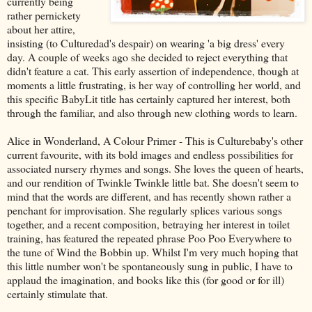
currently being
rather pernickety
about her attire,
insisting (to Culturedad's despair) on wearing 'a big dress' every
day. A couple of weeks ago she decided to reject everything that
didn't feature a cat. This early assertion of independence, though at
moments a little frustrating, is her way of controlling her world, and
this specific BabyLit title has certainly captured her interest, both
through the familiar, and also through new clothing words to learn.
Alice in Wonderland, A Colour Primer - This is Culturebaby's other
current favourite, with its bold images and endless possibilities for
associated nursery rhymes and songs. She loves the queen of hearts,
and our rendition of Twinkle Twinkle little bat. She doesn't seem to
mind that the words are different, and has recently shown rather a
penchant for improvisation. She regularly splices various songs
together, and a recent composition, betraying her interest in toilet
training, has featured the repeated phrase Poo Poo Everywhere to
the tune of Wind the Bobbin up. Whilst I'm very much hoping that
this little number won't be spontaneously sung in public, I have to
applaud the imagination, and books like this (for good or for ill)
certainly stimulate that.