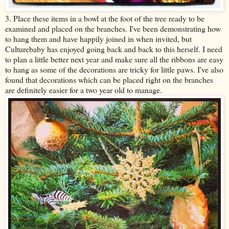
3. Place these items in a bowl at the foot of the tree ready to be
examined and placed on the branches. I've been demonstrating how
to hang them and have happily joined in when invited, but
Culturebaby has enjoyed going back and back to this herself. I need
to plan a little better next year and make sure all the ribbons are easy
to hang as some of the decorations are tricky for little paws. I've also
found that decorations which can be placed right on the branches
are definitely easier for a two year old to manage.