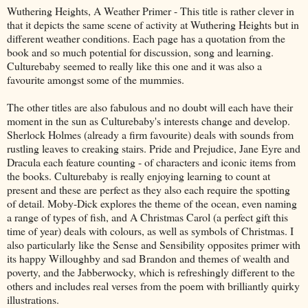
Wuthering Heights, A Weather Primer - This title is rather clever in
that it depicts the same scene of activity at Wuthering Heights but in
different weather conditions. Each page has a quotation from the
book and so much potential for discussion, song and learning.
Culturebaby seemed to really like this one and it was also a
favourite amongst some of the mummies.
The other titles are also fabulous and no doubt will each have their
moment in the sun as Culturebaby's interests change and develop.
Sherlock Holmes (already a firm favourite) deals with sounds from
rustling leaves to creaking stairs. Pride and Prejudice, Jane Eyre and
Dracula each feature counting - of characters and iconic items from
the books. Culturebaby is really enjoying learning to count at
present and these are perfect as they also each require the spotting
of detail. Moby-Dick explores the theme of the ocean, even naming
a range of types of fish, and A Christmas Carol (a perfect gift this
time of year) deals with colours, as well as symbols of Christmas. I
also particularly like the Sense and Sensibility opposites primer with
its happy Willoughby and sad Brandon and themes of wealth and
poverty, and the Jabberwocky, which is refreshingly different to the
others and includes real verses from the poem with brilliantly quirky
illustrations.