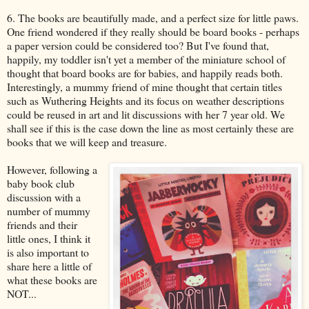
6. The books are beautifully made, and a perfect size for little paws.
One friend wondered if they really should be board books - perhaps
a paper version could be considered too? But I've found that,
happily, my toddler isn't yet a member of the miniature school of
thought that board books are for babies, and happily reads both.
Interestingly, a mummy friend of mine thought that certain titles
such as Wuthering Heights and its focus on weather descriptions
could be reused in art and lit discussions with her 7 year old. We
shall see if this is the case down the line as most certainly these are
books that we will keep and treasure.
However, following a
baby book club
discussion with a
number of mummy
friends and their
little ones, I think it
is also important to
share here a little of
what these books are
NOT...