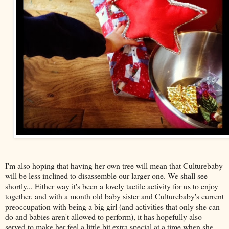
I'm also hoping that having her own tree will mean that Culturebaby
will be less inclined to disassemble our larger one. We shall see
shortly... Either way it's been a lovely tactile activity for us to enjoy
together, and with a month old baby sister and Culturebaby's current
preoccupation with being a big girl (and activities that only she can
do and babies aren't allowed to perform), it has hopefully also
served to make her feel a little bit extra special at a time when she