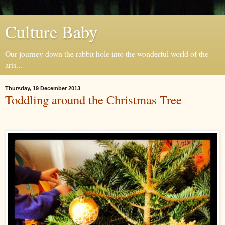
Culture Baby
Our journey down the rabbit hole into the wonderful world of the
arts...
Thursday, 19 December 2013
Toddling around the Christmas Tree