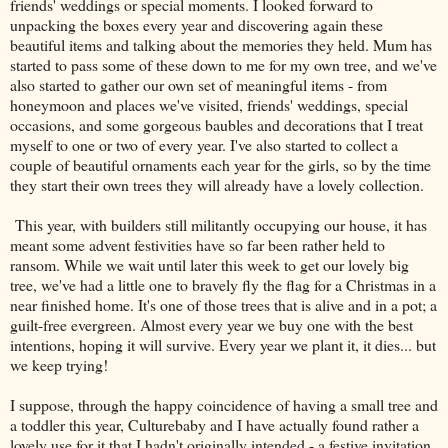
friends' weddings or special moments. I looked forward to
unpacking the boxes every year and discovering again these
beautiful items and talking about the memories they held. Mum has
started to pass some of these down to me for my own tree, and we've
also started to gather our own set of meaningful items - from
honeymoon and places we've visited, friends' weddings, special
occasions, and some gorgeous baubles and decorations that I treat
myself to one or two of every year. I've also started to collect a
couple of beautiful ornaments each year for the girls, so by the time
they start their own trees they will already have a lovely collection.
This year, with builders still militantly occupying our house, it has
meant some advent festivities have so far been rather held to
ransom. While we wait until later this week to get our lovely big
tree, we've had a little one to bravely fly the flag for a Christmas in a
near finished home. It's one of those trees that is alive and in a pot; a
guilt-free evergreen. Almost every year we buy one with the best
intentions, hoping it will survive. Every year we plant it, it dies... but
we keep trying!
I suppose, through the happy coincidence of having a small tree and
a toddler this year, Culturebaby and I have actually found rather a
lovely use for it that I hadn't originally intended - a festive invitation