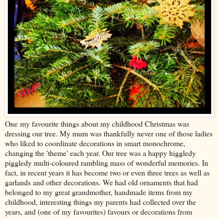
One my favourite things about my childhood Christmas was
dressing our tree. My mum was thankfully never one of those ladies
who liked to coordinate decorations in smart monochrome,
changing the 'theme' each year. Our tree was a happy higgledy
piggledy multi-coloured rambling mass of wonderful memories. In
fact, in recent years it has become two or even three trees as well as
garlands and other decorations. We had old ornaments that had
belonged to my great grandmother, handmade items from my
childhood, interesting things my parents had collected over the
years, and (one of my favourites) favours or decorations from