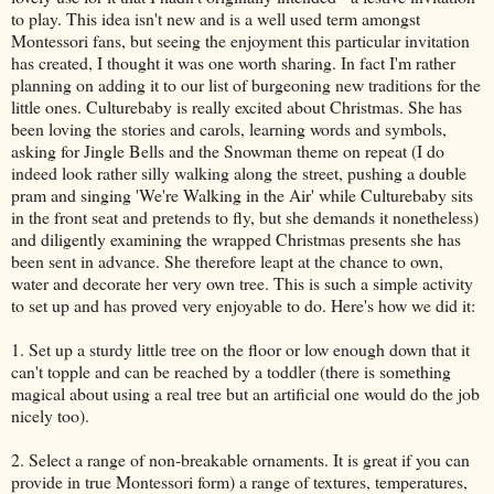
to play. This idea isn't new and is a well used term amongst
Montessori fans, but seeing the enjoyment this particular invitation
has created, I thought it was one worth sharing. In fact I'm rather
planning on adding it to our list of burgeoning new traditions for the
little ones. Culturebaby is really excited about Christmas. She has
been loving the stories and carols, learning words and symbols,
asking for Jingle Bells and the Snowman theme on repeat (I do
indeed look rather silly walking along the street, pushing a double
pram and singing 'We're Walking in the Air' while Culturebaby sits
in the front seat and pretends to fly, but she demands it nonetheless)
and diligently examining the wrapped Christmas presents she has
been sent in advance. She therefore leapt at the chance to own,
water and decorate her very own tree. This is such a simple activity
to set up and has proved very enjoyable to do. Here's how we did it:
1. Set up a sturdy little tree on the floor or low enough down that it
can't topple and can be reached by a toddler (there is something
magical about using a real tree but an artificial one would do the job
nicely too).
2. Select a range of non-breakable ornaments. It is great if you can
provide in true Montessori form) a range of textures, temperatures,