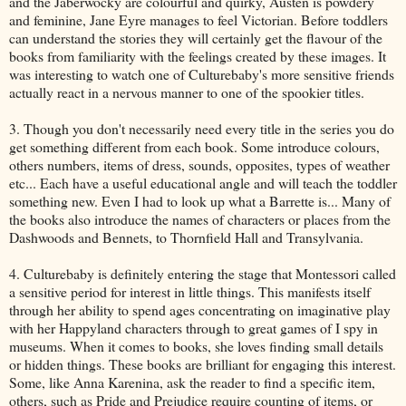
and the Jaberwocky are colourful and quirky, Austen is powdery
and feminine, Jane Eyre manages to feel Victorian. Before toddlers
can understand the stories they will certainly get the flavour of the
books from familiarity with the feelings created by these images. It
was interesting to watch one of Culturebaby's more sensitive friends
actually react in a nervous manner to one of the spookier titles.
3. Though you don't necessarily need every title in the series you do
get something different from each book. Some introduce colours,
others numbers, items of dress, sounds, opposites, types of weather
etc... Each have a useful educational angle and will teach the toddler
something new. Even I had to look up what a Barrette is... Many of
the books also introduce the names of characters or places from the
Dashwoods and Bennets, to Thornfield Hall and Transylvania.
4. Culturebaby is definitely entering the stage that Montessori called
a sensitive period for interest in little things. This manifests itself
through her ability to spend ages concentrating on imaginative play
with her Happyland characters through to great games of I spy in
museums. When it comes to books, she loves finding small details
or hidden things. These books are brilliant for engaging this interest.
Some, like Anna Karenina, ask the reader to find a specific item,
others, such as Pride and Prejudice require counting of items, or