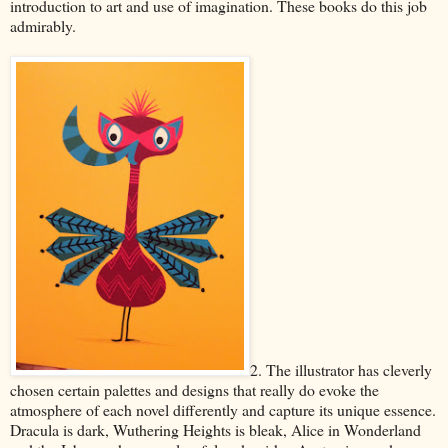
introduction to art and use of imagination. These books do this job
admirably.
2. The illustrator has cleverly
chosen certain palettes and designs that really do evoke the
atmosphere of each novel differently and capture its unique essence.
Dracula is dark, Wuthering Heights is bleak, Alice in Wonderland