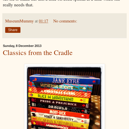
really needs that.
MuseumMummy
at
01:17
No comments:
Share
Sunday, 8 December 2013
Classics from the Cradle