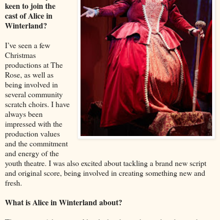
keen to join the
cast of Alice in
Winterland?
I’ve seen a few
Christmas
productions at The
Rose, as well as
being involved in
several community
scratch choirs. I have
always been
impressed with the
production values
and the commitment
and energy of the
youth theatre. I was also excited about tackling a brand new script
and original score, being involved in creating something new and
fresh.
What is Alice in Winterland about?