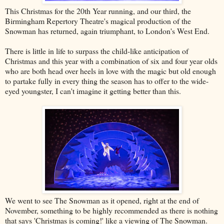
This Christmas for the 20th Year running, and our third, the
Birmingham Repertory Theatre's magical production of the
Snowman has returned, again triumphant, to London's West End.
There is little in life to surpass the child-like anticipation of
Christmas and this year with a combination of six and four year olds
who are both head over heels in love with the magic but old enough
to partake fully in every thing the season has to offer to the wide-
eyed youngster, I can't imagine it getting better than this.
We went to see The Snowman as it opened, right at the end of
November, something to be highly recommended as there is nothing
that says 'Christmas is coming!' like a viewing of The Snowman.