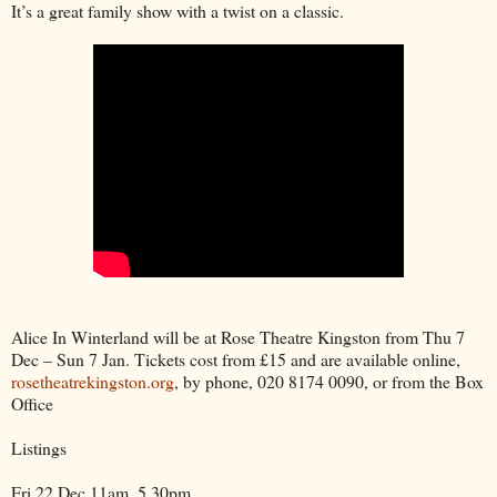
It’s a great family show with a twist on a classic.
Alice In Winterland will be at Rose Theatre Kingston from Thu 7
Dec – Sun 7 Jan. Tickets cost from £15 and are available online,
rosetheatrekingston.org
, by phone, 020 8174 0090, or from the Box
Office
Listings
Fri 22 Dec 11am, 5.30pm