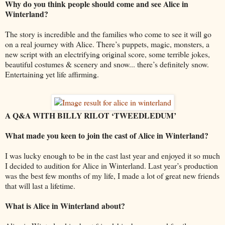
Why do you think people should come and see Alice in
Winterland?
The story is incredible and the families who come to see it will go
on a real journey with Alice. There’s puppets, magic, monsters, a
new script with an electrifying original score, some terrible jokes,
beautiful costumes & scenery and snow... there’s definitely snow.
Entertaining yet life affirming.
A Q&A WITH BILLY RILOT ‘TWEEDLEDUM’
What made you keen to join the cast of Alice in Winterland?
I was lucky enough to be in the cast last year and enjoyed it so much
I decided to audition for Alice in Winterland. Last year’s production
was the best few months of my life, I made a lot of great new friends
that will last a lifetime.
What is Alice in Winterland about?