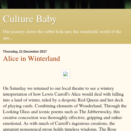
Culture Baby
Our journey down the rabbit hole into the wonderful world of the
arts...
Thursday, 21 December 2017
Alice in Winterland
On Saturday we returned to our local theatre to see a wintery
interpretation of how Lewis Carroll's Alice would deal with falling
into a land of winter, ruled by a despotic Red Queen and her deck
of playing cards. Combining elements of Wonderland, Through the
Looking Glass and iconic poems such as The Jabberwocky, this
creative concoction was thoroughly effective, gripping and rather
emotional. As with much of Carroll's ingenious creations, the
apparent nonsensical prose holds timeless wisdoms. The Rose