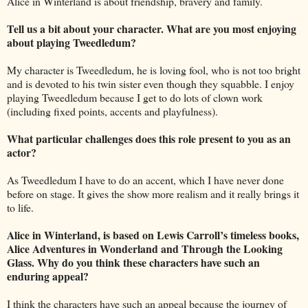
Alice in Winterland is about friendship, bravery and family.
Tell us a bit about your character. What are you most enjoying
about playing Tweedledum?
My character is Tweedledum, he is loving fool, who is not too bright
and is devoted to his twin sister even though they squabble. I enjoy
playing Tweedledum because I get to do lots of clown work
(including fixed points, accents and playfulness).
What particular challenges does this role present to you as an
actor?
As Tweedledum I have to do an accent, which I have never done
before on stage. It gives the show more realism and it really brings it
to life.
Alice in Winterland, is based on Lewis Carroll’s timeless books,
Alice Adventures in Wonderland and Through the Looking
Glass. Why do you think these characters have such an
enduring appeal?
I think the characters have such an appeal because the journey of