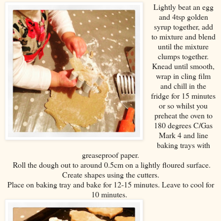
Lightly beat an egg
and 4tsp golden
syrup together, add
to mixture and blend
until the mixture
clumps together.
Knead until smooth,
wrap in cling film
and chill in the
fridge for 15 minutes
or so whilst you
preheat the oven to
180 degrees C/Gas
Mark 4 and line
baking trays with
greaseproof paper.
Roll the dough out to around 0.5cm on a lightly floured surface.
Create shapes using the cutters.
Place on baking tray and bake for 12-15 minutes. Leave to cool for
10 minutes.