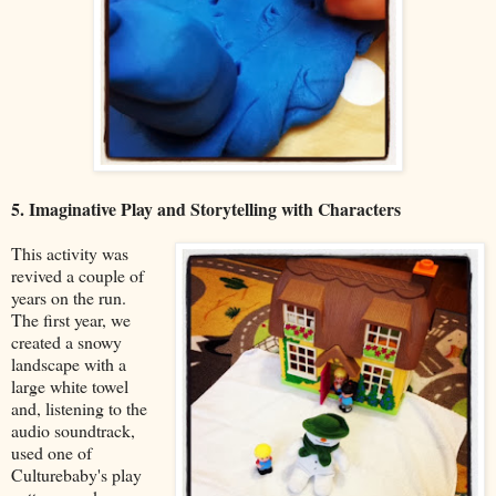
5. Imaginative Play and Storytelling with Characters
This activity was
revived a couple of
years on the run.
The first year, we
created a snowy
landscape with a
large white towel
and, listening to the
audio soundtrack,
used one of
Culturebaby's play