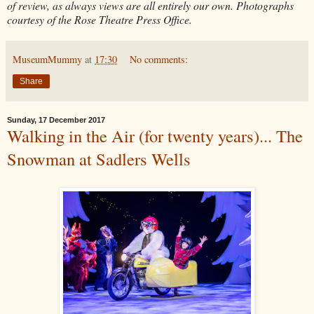
of review, as always views are all entirely our own. Photographs
courtesy of the Rose Theatre Press Office.
MuseumMummy
at
17:30
No comments:
Share
Sunday, 17 December 2017
Walking in the Air (for twenty years)... The
Snowman at Sadlers Wells