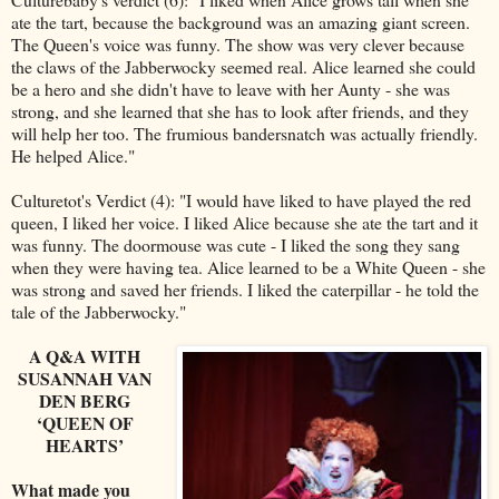
ate the tart, because the background was an amazing giant screen.
The Queen's voice was funny. The show was very clever because
the claws of the Jabberwocky seemed real. Alice learned she could
be a hero and she didn't have to leave with her Aunty - she was
strong, and she learned that she has to look after friends, and they
will help her too. The frumious bandersnatch was actually friendly.
He helped Alice."
Culturetot's Verdict (4): "I would have liked to have played the red
queen, I liked her voice. I liked Alice because she ate the tart and it
was funny. The doormouse was cute - I liked the song they sang
when they were having tea. Alice learned to be a White Queen - she
was strong and saved her friends. I liked the caterpillar - he told the
tale of the Jabberwocky."
A Q&A WITH
SUSANNAH VAN
DEN BERG
‘QUEEN OF
HEARTS’
What made you