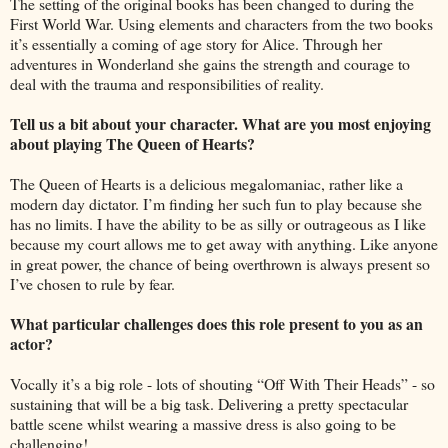
The setting of the original books has been changed to during the
First World War. Using elements and characters from the two books
it’s essentially a coming of age story for Alice. Through her
adventures in Wonderland she gains the strength and courage to
deal with the trauma and responsibilities of reality.
Tell us a bit about your character. What are you most enjoying
about playing The Queen of Hearts?
The Queen of Hearts is a delicious megalomaniac, rather like a
modern day dictator. I’m finding her such fun to play because she
has no limits. I have the ability to be as silly or outrageous as I like
because my court allows me to get away with anything. Like anyone
in great power, the chance of being overthrown is always present so
I’ve chosen to rule by fear.
What particular challenges does this role present to you as an
actor?
Vocally it’s a big role - lots of shouting “Off With Their Heads” - so
sustaining that will be a big task. Delivering a pretty spectacular
battle scene whilst wearing a massive dress is also going to be
challenging!