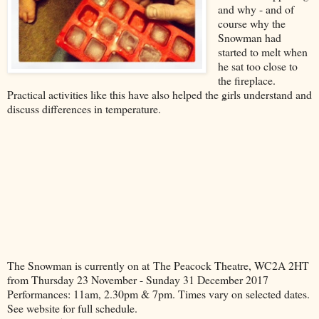
and why - and of
course why the
Snowman had
started to melt when
he sat too close to
the fireplace.
Practical activities like this have also helped the girls understand and
discuss differences in temperature.
The Snowman is currently on at The Peacock Theatre, WC2A 2HT
from Thursday 23 November - Sunday 31 December 2017
Performances: 11am, 2.30pm & 7pm. Times vary on selected dates.
See website for full schedule.