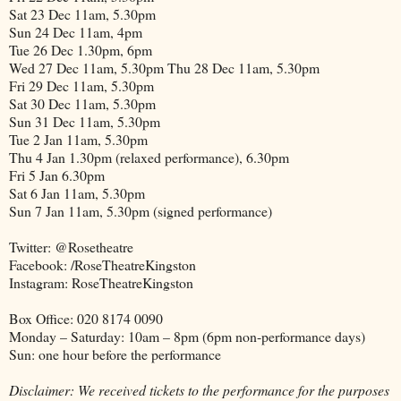
Sat 23 Dec 11am, 5.30pm
Sun 24 Dec 11am, 4pm
Tue 26 Dec 1.30pm, 6pm
Wed 27 Dec 11am, 5.30pm Thu 28 Dec 11am, 5.30pm
Fri 29 Dec 11am, 5.30pm
Sat 30 Dec 11am, 5.30pm
Sun 31 Dec 11am, 5.30pm
Tue 2 Jan 11am, 5.30pm
Thu 4 Jan 1.30pm (relaxed performance), 6.30pm
Fri 5 Jan 6.30pm
Sat 6 Jan 11am, 5.30pm
Sun 7 Jan 11am, 5.30pm (signed performance)
Twitter: @Rosetheatre
Facebook: /RoseTheatreKingston
Instagram: RoseTheatreKingston
Box Office: 020 8174 0090
Monday – Saturday: 10am – 8pm (6pm non-performance days)
Sun: one hour before the performance
Disclaimer: We received tickets to the performance for the purposes