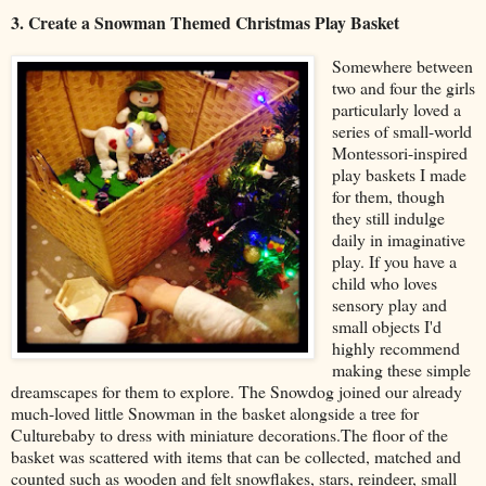
3. Create a Snowman Themed Christmas Play Basket
Somewhere between
two and four the girls
particularly loved a
series of small-world
Montessori-inspired
play baskets I made
for them, though
they still indulge
daily in imaginative
play. If you have a
child who loves
sensory play and
small objects I'd
highly recommend
making these simple
dreamscapes for them to explore. The Snowdog joined our already
much-loved little Snowman in the basket alongside a tree for
Culturebaby to dress with miniature decorations.The floor of the
basket was scattered with items that can be collected, matched and
counted such as wooden and felt snowflakes, stars, reindeer, small