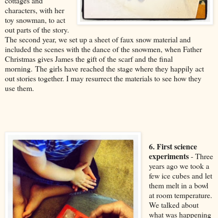
cottages and
characters, with her
toy snowman, to act
out parts of the story.
The second year, we set up a sheet of faux snow material and
included the scenes with the dance of the snowmen, when Father
Christmas gives James the gift of the scarf and the final
morning. The girls have reached the stage where they happily act
out stories together. I may resurrect the materials to see how they
use them.
6. First science
experiments
- Three
years ago we took a
few ice cubes and let
them melt in a bowl
at room temperature.
We talked about
what was happening