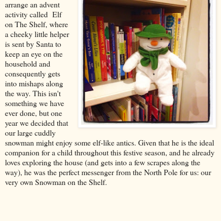
arrange an advent
activity called Elf
on The Shelf, where
a cheeky little helper
is sent by Santa to
keep an eye on the
household and
consequently gets
into mishaps along
the way. This isn't
something we have
ever done, but one
year we decided that
our large cuddly
snowman might enjoy some elf-like antics. Given that he is the ideal
companion for a child throughout this festive season, and he already
loves exploring the house (and gets into a few scrapes along the
way), he was the perfect messenger from the North Pole for us: our
very own Snowman on the Shelf.