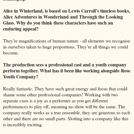
Alice in Winterland, is based on Lewis Carroll’s timeless books,
Alice Adventures in Wonderland and Through the Looking
Glass. Why do you think these characters have such an
enduring appeal?
They’re magnifications of human nature - all elements we recognise
in ourselves taken to huge proportions. They’re all things we could
become.
The production sees a professional cast and a youth company
perform together. What has it been like working alongside Rose
Youth Company?
Really fantastic. They have such great energy and focus that could
shame some other professional companies! Working with two
separate casts is a joy as a performer as you get different
performances to play off, meaning no show will be the same. The
company really works as a true ensemble, they are generous to each
other and there are no small parts. Slotting into a company like this
is incredibly exciting.