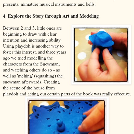
presents, miniature musical instruments and bells.
4. Explore the Story through Art and Modeling
Between 2 and 3, little ones are
beginning to draw with clear
intention and increasing ability.
Using playdoh is another way to
foster this interest, and three years
ago we tried modelling the
characters from the Snowman,
and watching others do so - as
well as 'melting' (squashing) the
snowman afterwards. Creating
the scene of the house from
playdoh and acting out certain parts of the book was really effective.