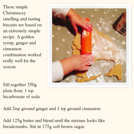
These simple
Christmassy
smelling and tasting
biscuits are based on
an extremely simple
recipe. A golden
syrup, ginger and
cinnamon
combination worked
really well for the
season.
Sift together 350g
plain flour, 1 tsp
bicarbonate of soda
Add 2tsp ground ginger and 1 tsp ground cinnamon
Add 125g butter and blend until the mixture looks like
breadcrumbs. Stir in 175g soft brown sugar.