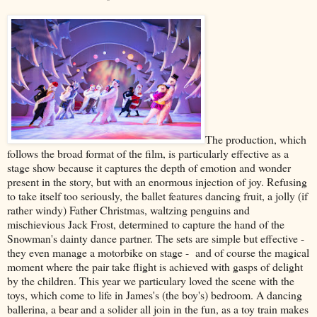
The production, which
follows the broad format of the film, is particularly effective as a
stage show because it captures the depth of emotion and wonder
present in the story, but with an enormous injection of joy. Refusing
to take itself too seriously, the ballet features dancing fruit, a jolly (if
rather windy) Father Christmas, waltzing penguins and
mischievious Jack Frost, determined to capture the hand of the
Snowman's dainty dance partner. The sets are simple but effective -
they even manage a motorbike on stage - and of course the magical
moment where the pair take flight is achieved with gasps of delight
by the children. This year we particulary loved the scene with the
toys, which come to life in James's (the boy's) bedroom. A dancing
ballerina, a bear and a solider all join in the fun, as a toy train makes