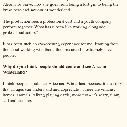
Alice is so brave, how she goes from being a lost girl to being the
brave hero and saviour of wonderland.
The production sees a professional cast and a youth company
perform together. What has it been like working alongside
professional actors?
It has been such an eye-opening experience for me, learning from
them and working with them, the pros are also extremely nice
people.
Why do you think people should come and see Alice in
Winterland?
I think people should see Alice and Winterland because it is a story
that all ages can understand and appreciate …there are villains,
heroes, animals, talking playing cards, monsters – it’s scary, funny,
sad and exciting.