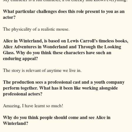
What particular challenges does this role present to you as an
actor?
The physicality of a realistic mouse.
Alice in Winterland, is based on Lewis Carroll’s timeless books,
Alice Adventures in Wonderland and Through the Looking
Glass. Why do you think these characters have such an
enduring appeal?
The story is relevant of anytime we live in.
The production sees a professional cast and a youth company
perform together. What has it been like working alongside
professional actors?
Amazing, I have learnt so much!
Why do you think people should come and see Alice in
Winterland?