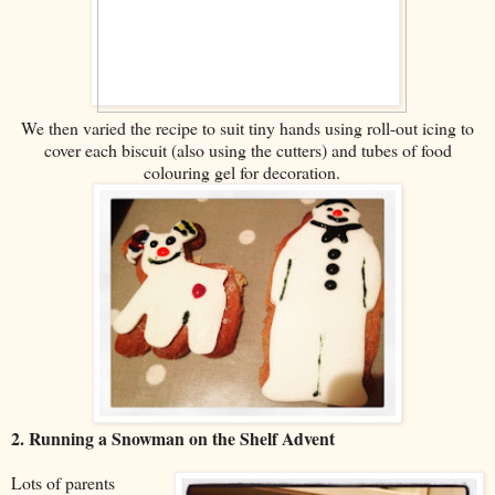
We then varied the recipe to suit tiny hands using roll-out icing to
cover each biscuit (also using the cutters) and tubes of food
colouring gel for decoration.
2. Running a Snowman on the Shelf Advent
Lots of parents