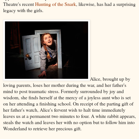
Theatre's recent
Hunting of the Snark
, likewise, has had a surprising
legacy with the girls.
Alice, brought up by
loving parents, loses her mother during the war, and her father's
mind to post traumatic stress. Formerly surrounded by joy and
wisdom, she finds herself at the mercy of a joyless aunt who is set
on her attending a finishing school. On receipt of the parting gift of
her father's watch, Alice's fervent wish to halt time immediately
leaves us at a permanent two minutes to four. A white rabbit appears,
steals the watch and leaves her with no option but to follow him into
Wonderland to retrieve her precious gift.