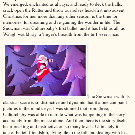
We emerged, enchanted as always, and ready to deck the halls,
crack open the Rutter and throw our selves head-first into advent.
Christmas for me, more than any other season, is the time for
memories, for dreaming and re-gaining the wonder in life. The
Snowman was Culturebaby's first ballet, and it has held us all, as
Waugh would say, a 'finger's breadth from the turf' ever since.
The Snowman with its
classical score is so distinctive and dynamic that it alone can paint
pictures in the mind's eye. I was stunned that from three,
Culturebaby was able to narrate what was happening in the story
accurately from the music alone. And then there is the story itself,
heartbreaking and instructive on so many levels. Ultimately it is a
tale of belief, friendship, living life to the full and dealing with loss.