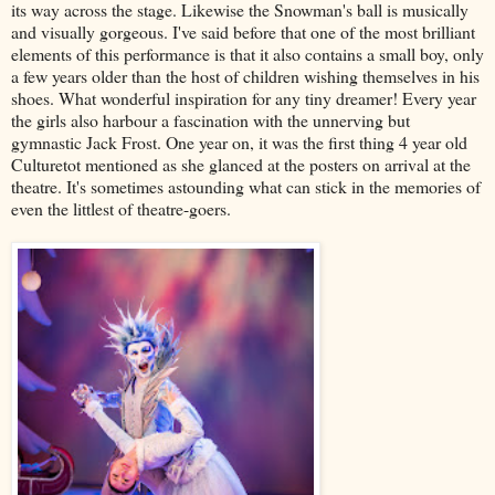
its way across the stage. Likewise the Snowman's ball is musically
and visually gorgeous. I've said before that one of the most brilliant
elements of this performance is that it also contains a small boy, only
a few years older than the host of children wishing themselves in his
shoes. What wonderful inspiration for any tiny dreamer! Every year
the girls also harbour a fascination with the unnerving but
gymnastic Jack Frost. One year on, it was the first thing 4 year old
Culturetot mentioned as she glanced at the posters on arrival at the
theatre. It's sometimes astounding what can stick in the memories of
even the littlest of theatre-goers.