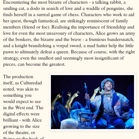
Encountering the most bizarre of characters - a talking rabbit, a
smiling cat, a dodo in search of love and a waddle of penguins, she
finds herself in a surreal game of chess. Characters who work to aid
her quest, though fantastical, are strikingly reminiscent of family
members (friend or foe). Realising the importance of friendship and
love for even the most unsavoury of characters, Alice grows an army
of the bonkers, the bizarre and the brave - a frumious bandersnatch,
and a knight brandishing a vorpal sword, a mad hatter help the little
pawn to ultimately defeat a queen. Because of course, with the right
strategy, even the smallest and seemingly most insignificant of
pieces, can become the greatest.
The production
itself, as Culturedad
noted, was akin to
something you
would expect to see
in the West end. The
digital effects were
brilliant - with Alice
growing to the size
of the theatre, or
flying on the back of