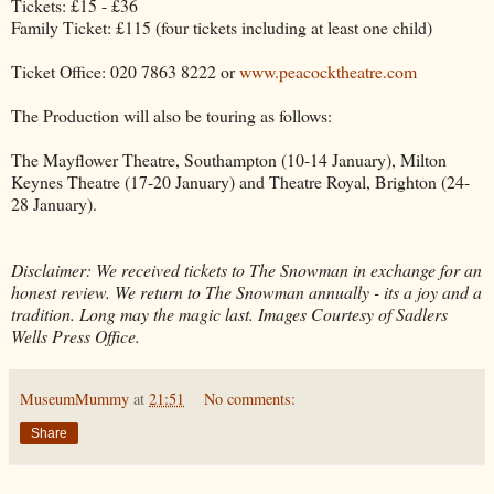
Tickets: £15 - £36
Family Ticket: £115 (four tickets including at least one child)
Ticket Office: 020 7863 8222 or
www.peacocktheatre.com
The Production will also be touring as follows:
The Mayflower Theatre, Southampton (10-14 January), Milton
Keynes Theatre (17-20 January) and Theatre Royal, Brighton (24-
28 January).
Disclaimer: We received tickets to The Snowman in exchange for an
honest review. We return to The Snowman annually - its a joy and a
tradition. Long may the magic last. Images Courtesy of Sadlers
Wells Press Office.
MuseumMummy
at
21:51
No comments:
Share