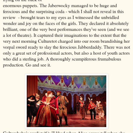
enormous puppets. The Jaberwocky managed to be huge and
ferocious and the surprising coda - which I shall not reveal in this
review - brought tears to my eyes as I witnessed the unbridled
wonder and joy on the faces of the girls. They declared it absolutely
brilliant, one of the very best performances they've seen (and we see
a lot of theatre). It captured their imaginations to the extent that the
very next morning Culturetot charged into our room brandishing her
vorpal sword ready to slay the ferocious Jabberdaddy. There was not
only a great set of professional actors, but also a host of youth actors
who did a sterling job. A thoroughly scumpiferous frumabulous
production. Go and see it.
Culturebaby's verdict (6): "I liked when Alice grows tall when she