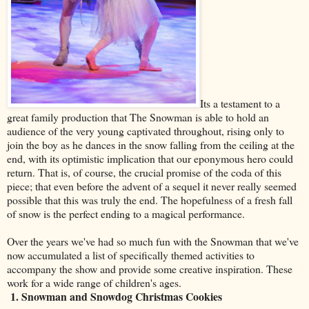
Its a testament to a
great family production that The Snowman is able to hold an
audience of the very young captivated throughout, rising only to
join the boy as he dances in the snow falling from the ceiling at the
end, with its optimistic implication that our eponymous hero could
return. That is, of course, the crucial promise of the coda of this
piece; that even before the advent of a sequel it never really seemed
possible that this was truly the end. The hopefulness of a fresh fall
of snow is the perfect ending to a magical performance.
Over the years we've had so much fun with the Snowman that we've
now accumulated a list of specifically themed activities to
accompany the show and provide some creative inspiration. These
work for a wide range of children's ages.
1. Snowman and Snowdog Christmas Cookies