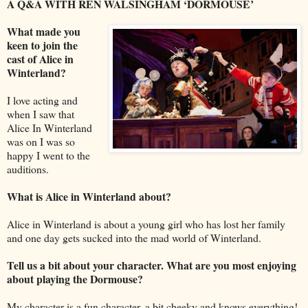
A Q&A WITH REN WALSINGHAM ‘DORMOUSE’
What made you
keen to join the
cast of Alice in
Winterland?
I love acting and
when I saw that
Alice In Winterland
was on I was so
happy I went to the
auditions.
What is Alice in Winterland about?
Alice in Winterland is about a young girl who has lost her family
and one day gets sucked into the mad world of Winterland.
Tell us a bit about your character. What are you most enjoying
about playing the Dormouse?
My character is a fun character, a bit cheeky and knows everything!