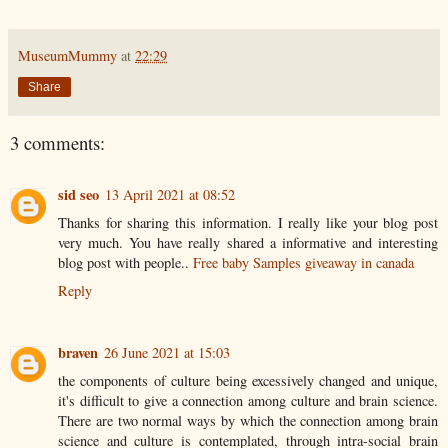
MuseumMummy
at
22:29
Share
3 comments:
sid seo
13 April 2021 at 08:52
Thanks for sharing this information. I really like your blog post
very much. You have really shared a informative and interesting
blog post with people..
Free baby Samples giveaway in canada
Reply
braven
26 June 2021 at 15:03
the components of culture being excessively changed and unique,
it's difficult to give a connection among culture and brain science.
There are two normal ways by which the connection among brain
science and culture is contemplated, through intra-social brain