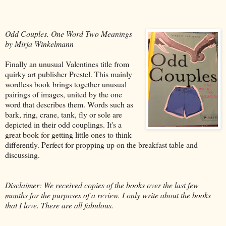
Odd Couples. One Word Two Meanings
by Mirja Winkelmann
Finally an unusual Valentines title from
quirky art publisher Prestel. This mainly
wordless book brings together unusual
pairings of images, united by the one
word that describes them. Words such as
bark, ring, crane, tank, fly or sole are
depicted in their odd couplings. It's a
great book for getting little ones to think
differently. Perfect for propping up on the breakfast table and
discussing.
Disclaimer: We received copies of the books over the last few
months for the purposes of a review. I only write about the books
that I love. There are all fabulous.