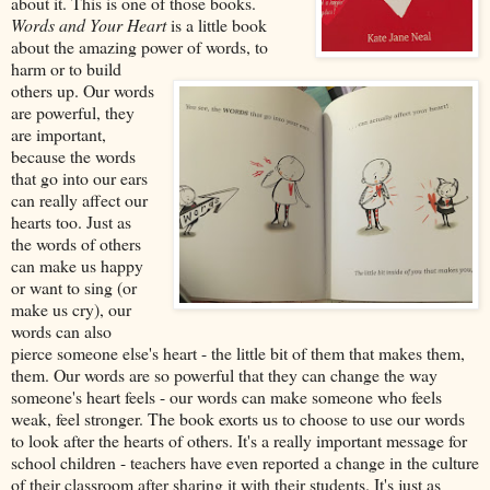
about it. This is one of those books.
Words and Your Heart
is a little book
about the amazing power of words, to
harm or to build
others up. Our words
are powerful, they
are important,
because the words
that go into our ears
can really affect our
hearts too. Just as
the words of others
can make us happy
or want to sing (or
make us cry), our
words can also
pierce someone else's heart - the little bit of them that makes them,
them. Our words are so powerful that they can change the way
someone's heart feels - our words can make someone who feels
weak, feel stronger. The book exorts us to choose to use our words
to look after the hearts of others. It's a really important message for
school children - teachers have even reported a change in the culture
of their classroom after sharing it with their students. It's just as