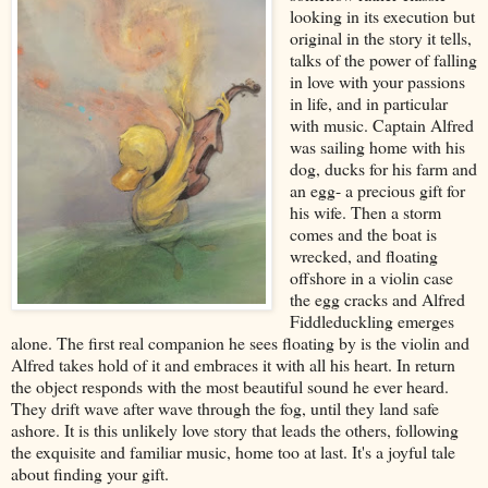
looking in its execution but
original in the story it tells,
talks of the power of falling
in love with your passions
in life, and in particular
with music. Captain Alfred
was sailing home with his
dog, ducks for his farm and
an egg- a precious gift for
his wife. Then a storm
comes and the boat is
wrecked, and floating
offshore in a violin case
the egg cracks and Alfred
Fiddleduckling emerges
alone. The first real companion he sees floating by is the violin and
Alfred takes hold of it and embraces it with all his heart. In return
the object responds with the most beautiful sound he ever heard.
They drift wave after wave through the fog, until they land safe
ashore. It is this unlikely love story that leads the others, following
the exquisite and familiar music, home too at last. It's a joyful tale
about finding your gift.