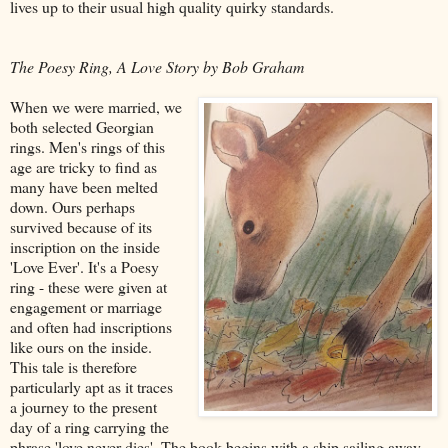
lives up to their usual high quality quirky standards.
The Poesy Ring, A Love Story by Bob Graham
When we were married, we
both selected Georgian
rings. Men's rings of this
age are tricky to find as
many have been melted
down. Ours perhaps
survived because of its
inscription on the inside
'Love Ever'. It's a Poesy
ring - these were given at
engagement or marriage
and often had inscriptions
like ours on the inside.
This tale is therefore
particularly apt as it traces
a journey to the present
day of a ring carrying the
phrase 'love never dies'. The book begins with a ship sailing away