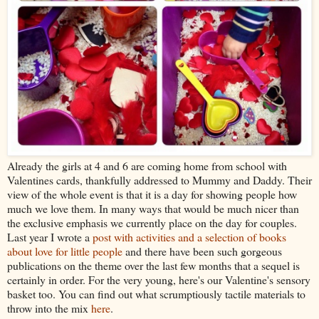
Already the girls at 4 and 6 are coming home from school with
Valentines cards, thankfully addressed to Mummy and Daddy. Their
view of the whole event is that it is a day for showing people how
much we love them. In many ways that would be much nicer than
the exclusive emphasis we currently place on the day for couples.
Last year I wrote a
post with activities and a selection of books
about love for little people
and there have been such gorgeous
publications on the theme over the last few months that a sequel is
certainly in order. For the very young, here's our Valentine's sensory
basket too. You can find out what scrumptiously tactile materials to
throw into the mix
here
.