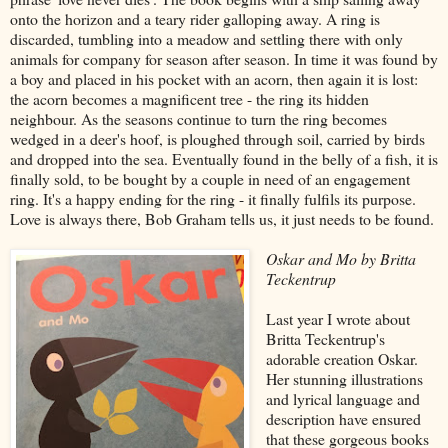
onto the horizon and a teary rider galloping away. A ring is
discarded, tumbling into a meadow and settling there with only
animals for company for season after season. In time it was found by
a boy and placed in his pocket with an acorn, then again it is lost:
the acorn becomes a magnificent tree - the ring its hidden
neighbour. As the seasons continue to turn the ring becomes
wedged in a deer's hoof, is ploughed through soil, carried by birds
and dropped into the sea. Eventually found in the belly of a fish, it is
finally sold, to be bought by a couple in need of an engagement
ring. It's a happy ending for the ring - it finally fulfils its purpose.
Love is always there, Bob Graham tells us, it just needs to be found.
Oskar and Mo by Britta
Teckentrup
Last year I wrote about
Britta Teckentrup's
adorable creation Oskar.
Her stunning illustrations
and lyrical language and
description have ensured
that these gorgeous books