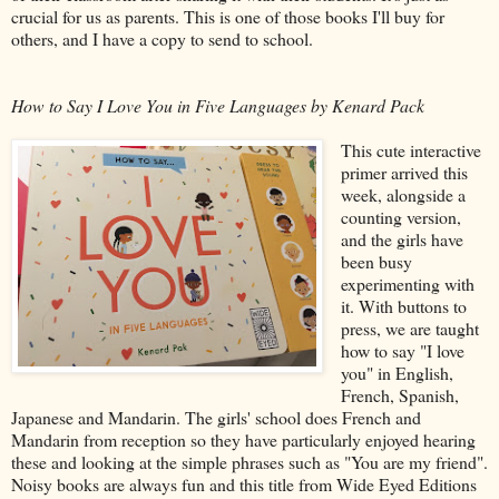
crucial for us as parents. This is one of those books I'll buy for
others, and I have a copy to send to school.
How to Say I Love You in Five Languages by Kenard Pack
This cute interactive
primer arrived this
week, alongside a
counting version,
and the girls have
been busy
experimenting with
it. With buttons to
press, we are taught
how to say "I love
you" in English,
French, Spanish,
Japanese and Mandarin. The girls' school does French and
Mandarin from reception so they have particularly enjoyed hearing
these and looking at the simple phrases such as "You are my friend".
Noisy books are always fun and this title from Wide Eyed Editions