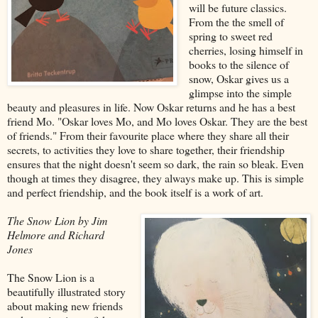
will be future classics.
From the the smell of
spring to sweet red
cherries, losing himself in
books to the silence of
snow, Oskar gives us a
glimpse into the simple
beauty and pleasures in life. Now Oskar returns and he has a best
friend Mo. "Oskar loves Mo, and Mo loves Oskar. They are the best
of friends." From their favourite place where they share all their
secrets, to activities they love to share together, their friendship
ensures that the night doesn't seem so dark, the rain so bleak. Even
though at times they disagree, they always make up. This is simple
and perfect friendship, and the book itself is a work of art.
The Snow Lion by Jim
Helmore and Richard
Jones
The Snow Lion is a
beautifully illustrated story
about making new friends