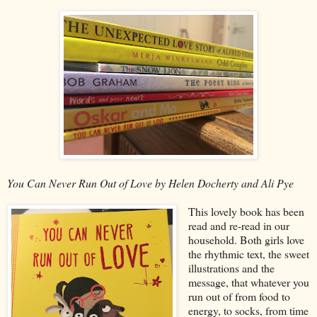
You Can Never Run Out of Love by Helen Docherty and Ali Pye
This lovely book has been
read and re-read in our
household. Both girls love
the rhythmic text, the sweet
illustrations and the
message, that whatever you
run out of from food to
energy, to socks, from time