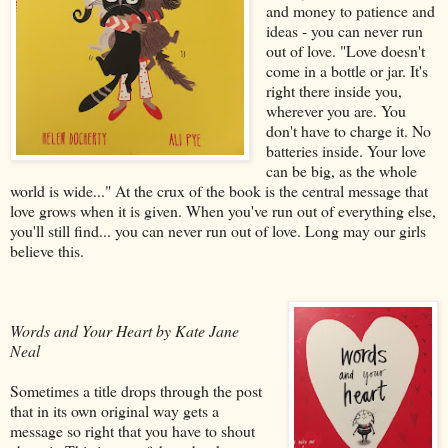
and money to patience and
ideas - you can never run
out of love. "Love doesn't
come in a bottle or jar. It's
right there inside you,
wherever you are. You
don't have to charge it. No
batteries inside. Your love
can be big, as the whole
world is wide..." At the crux of the book is the central message that
love grows when it is given. When you've run out of everything else,
you'll still find... you can never run out of love. Long may our girls
believe this.
Words and Your Heart by Kate Jane
Neal
Sometimes a title drops through the post
that in its own original way gets a
message so right that you have to shout