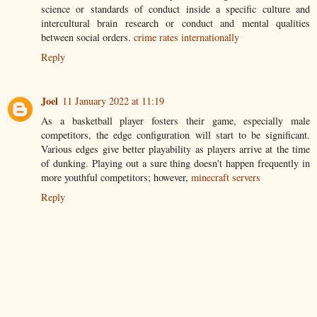
science or standards of conduct inside a specific culture and
intercultural brain research or conduct and mental qualities
between social orders.
crime rates internationally
Reply
Joel
11 January 2022 at 11:19
As a basketball player fosters their game, especially male
competitors, the edge configuration will start to be significant.
Various edges give better playability as players arrive at the time
of dunking. Playing out a sure thing doesn't happen frequently in
more youthful competitors; however,
minecraft servers
Reply