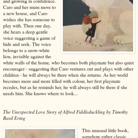
and growing in confidence.
Caro and her mum move to
a new house, and Caro
wishes she has someone to
play with. Then one day,
she hears a deep gentle
voice suggesting a game of
hide and seek. The voice
belongs to a snow-white
lion, invisible against the
white walls of the home
,
who becomes both playmate but also quiet
encourager - suggesting that Caro ventures out and plays with other
children - he will always be there when she returns. As her world
becomes more and more filled with colour, her first playmate
recedes, but as he reminds her, he will always still be there if she
needs him. She knows where to look...
The Unexpected Love Story of Alfred Fiddleduckling by Timothy
Basil Ering
This unusual little book,
somehow rather classic