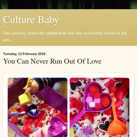
Culture Baby
Our journey down the rabbit hole into the wonderful world of the
arts...
Tuesday, 13 February 2018
You Can Never Run Out Of Love