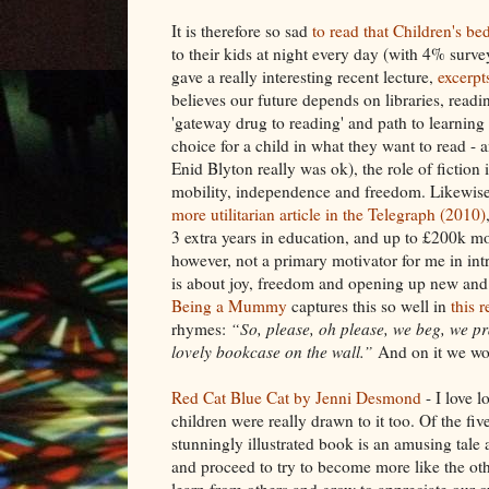
It is therefore so sad
to read that Children's be
to their kids at night every day (with 4% surv
gave a really interesting recent lecture,
excerpt
believes our future depends on libraries, read
'gateway drug to reading' and path to learnin
choice for a child in what they want to read - 
Enid Blyton really was ok), the role of fiction 
mobility, independence and freedom. Likewise,
more utilitarian article in the Telegraph (2010)
3 extra years in education, and up to £200k mor
however, not a primary motivator for me in int
is about joy, freedom and opening up new and 
Being a Mummy
captures this so well in
this 
rhymes:
“So, please, oh please, we beg, we pr
lovely bookcase on the wall.”
And on it we wou
Red Cat Blue Cat by Jenni Desmond
- I love l
children were really drawn to it too. Of the five
stunningly illustrated book is an amusing ta
and proceed to try to become more like the othe
learn from others and grow to appreciate our ow