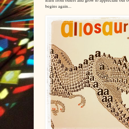
begins again...