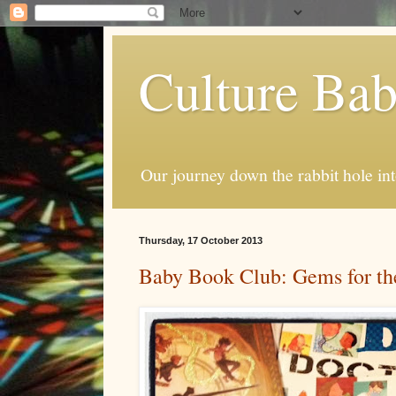
Culture Ba
Our journey down the rabbit hole int
Thursday, 17 October 2013
Baby Book Club: Gems for the