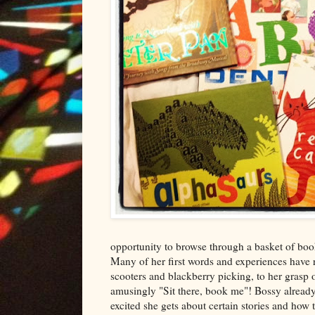
opportunity to browse through a basket of book
Many of her first words and experiences have 
scooters and blackberry picking, to her grasp o
amusingly "Sit there, book me"! Bossy already
excited she gets about certain stories and how