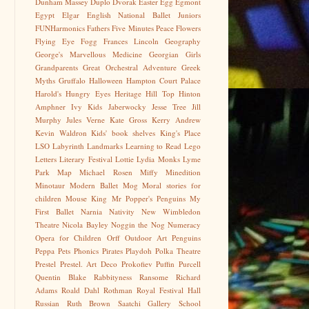
Dunham Massey
Duplo
Dvorak
Easter Egg
Egmont
Egypt
Elgar
English National Ballet Juniors
FUNHarmonics
Fathers
Five Minutes Peace
Flowers
Flying Eye
Fogg
Frances Lincoln
Geography
George's Marvellous Medicine
Georgian
Girls
Grandparents
Great Orchestral Adventure
Greek
Myths
Gruffalo
Halloween
Hampton Court Palace
Harold's Hungry Eyes
Heritage
Hill Top
Hinton
Amphner
Ivy Kids
Jaberwocky
Jesse Tree
Jill
Murphy
Jules Verne
Kate Gross
Kerry Andrew
Kevin Waldron
Kids' book shelves
King's Place
LSO
Labyrinth
Landmarks
Learning to Read
Lego
Letters
Literary Festival
Lottie
Lydia Monks
Lyme
Park
Map
Michael Rosen
Miffy
Minedition
Minotaur
Modern Ballet
Mog
Moral stories for
children
Mouse King
Mr Popper's Penguins
My
First Ballet
Narnia
Nativity
New Wimbledon
Theatre
Nicola Bayley
Noggin the Nog
Numeracy
Opera for Children
Orff
Outdoor Art
Penguins
Peppa
Pets
Phonics
Pirates
Playdoh
Polka Theatre
Prestel
Prestel. Art Deco
Prokofiev
Puffin
Purcell
Quentin Blake
Rabbityness
Ransome
Richard
Adams
Roald Dahl
Rothman
Royal Festival Hall
Russian
Ruth Brown
Saatchi Gallery
School