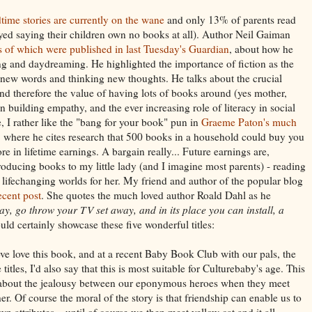
dtime stories are currently on the wane
and only 13% of parents read
eyed saying their children own no books at all). Author Neil Gaiman
s of which were published in last Tuesday's Guardian
, about how he
ing and daydreaming. He highlighted the importance of fiction as the
g new words and thinking new thoughts. He talks about the crucial
and therefore the value of having lots of books around (yes mother,
in building empathy, and the ever increasing role of literacy in social
 I rather like the "bang for your book" pun in
Graeme Paton's much
, where he cites research that 500 books in a household could buy you
e in lifetime earnings. A bargain really... Future earnings are,
roducing books to my little lady (and I imagine most parents) - reading
lifechanging worlds for her. My friend and author of the popular blog
recent post
. She quotes the much loved author Roald Dahl as he
ay, go throw your TV set away, and in its place you can install, a
ld certainly showcase these five wonderful titles:
ove love this book, and at a recent Baby Book Club with our pals, the
 titles, I'd also say that this is most suitable for Culturebaby's age. This
le about the jealousy between our eponymous heroes when they meet
r. Of course the moral of the story is that friendship can enable us to
n attributes... until of course we then meet yellow cat and it all