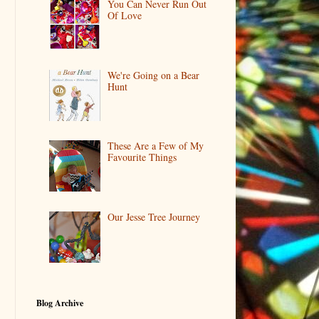
You Can Never Run Out
Of Love
We're Going on a Bear
Hunt
These Are a Few of My
Favourite Things
Our Jesse Tree Journey
Blog Archive