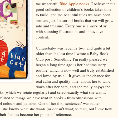
the wonderful
Blue Apple books
. I believe that a
good collection of children's books takes time
to build, and the beautiful titles we have been
sent are just the sort of books that we will grow
into and treasure. Every one is a work of art,
with stunning illustrations and innovative
content.
Culturebaby was recently two, and quite a bit
older than the last time I wrote a Baby Book
Club post. Something I'm really pleased we
began a long time ago is her bedtime story
routine, which is now well and truly established
and loved by us all. It gives us the chance for
real calm and quality time, allows her to wind
down after her bath, and she really enjoys the
s (which we rotate regularly) and select exactly what she wants.
related to things we have read in books - from obsessions with
f colours and patterns. One of her first 'sentences' was rather
, she knows what she wants (or doesn't want) to read, but I love how
 their themes become her points of reference.