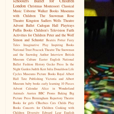
schoolers
Ballet for Children
London
Christmas
Montessori
Classical
Music
Usborne
Walker Books
Museums
with Children
The Snowman
Rose
Theatre Kingston
Sadlers Wells
Theatre
Advent
Ballet
Cadogan Hall
Playtrays
Puffin Books
Children's Television
Faith
Activities for Children
Peter and the Wolf
Simon and Schuster
Beatrix Potter
Fairy
Tales
Imaginative Play
Inspiring Books
National Trust
Peacock Theatre
The Snowman
and the Snowdog
Author Interview
British
Museum
Culture
Easter
English National
Ballet
Fashion History
Gecko Press
In the
Night Garden
Judith Kerr
Julia Donaldson
Life
Cycles
Museums
Picture Books
Royal Albert
Hall
Tate Publishing
Victoria and Albert
Museum
baby books
early learning
10 Pieces
Advent Calendar
Alice in Wonderland
Animals
Austen
BBC Proms
Baking
Big
Picture Press
Birmingham Repertory Theatre
Books for girls
CBeebies
Cats
Childs Play
Books
Concerts for Children
Cooking with
Children
Diversity
Edward Lear
English