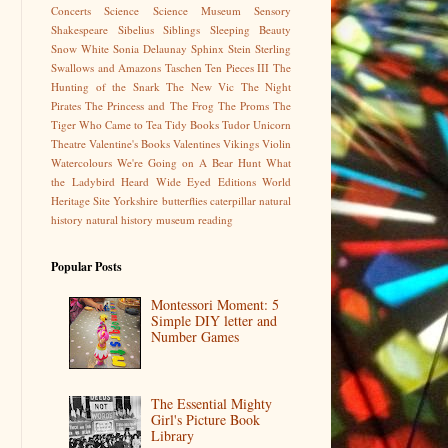
Concerts
Science
Science Museum
Sensory
Shakespeare
Sibelius
Siblings
Sleeping Beauty
Snow White
Sonia Delaunay
Sphinx
Stein
Sterling
Swallows and Amazons
Taschen
Ten Pieces III
The
Hunting of the Snark
The New Vic
The Night
Pirates
The Princess and The Frog
The Proms
The
Tiger Who Came to Tea
Tidy Books
Tudor
Unicorn
Theatre
Valentine's Books
Valentines
Vikings
Violin
Watercolours
We're Going on A Bear Hunt
What
the Ladybird Heard
Wide Eyed Editions
World
Heritage Site
Yorkshire
butterflies
caterpillar
natural
history
natural history museum
reading
Popular Posts
Montessori Moment: 5
Simple DIY letter and
Number Games
The Essential Mighty
Girl's Picture Book
Library