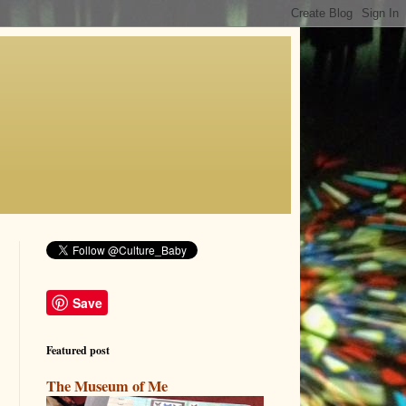
Save
Featured post
The Museum of Me