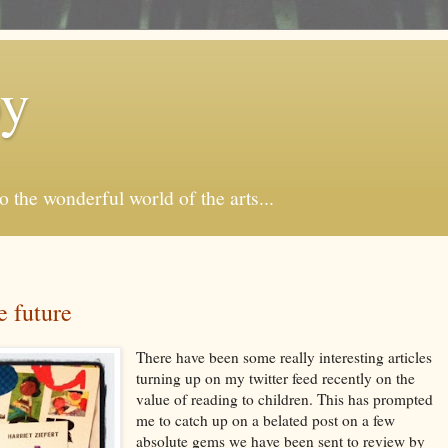
by
o the wonderful world of the arts...
 future
There have been some really interesting articles
turning up on my twitter feed recently on the
value of reading to children. This has prompted
me to catch up on a belated post on a few
absolute gems we have been sent to review by