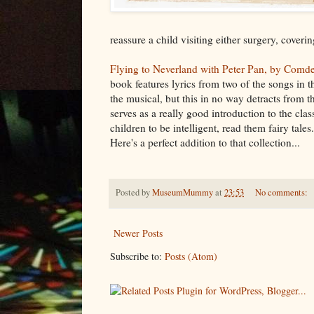
reassure a child visiting either surgery, cover
Flying to Neverland with Peter Pan, by Comd
book features lyrics from two of the songs in 
the musical, but this in no way detracts from t
serves as a really good introduction to the clas
children to be intelligent, read them fairy tale
Here's a perfect addition to that collection...
Posted by
MuseumMummy
at
23:53
No comments:
Newer Posts
Subscribe to:
Posts (Atom)