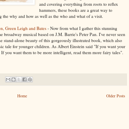
and covering everything from roots to reflex
hammers, these books are a great way to
ing the why and how as well as the who and what of a visit.
en, Green Leigh and Bates
- Now from what I gather this stunning
the broadway musical based on J.M. Barrie's Peter Pan. I've never seen
he stand-alone beauty of this gorgeously illustrated book, which also
sic tale for younger children. As Albert Einstein said "If you want your
s. If you want them to be more intelligent, read them more fairy tales".
Home
Older Posts