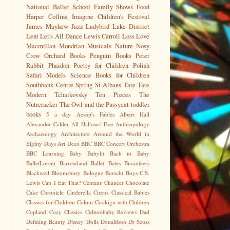
National Ballet School
Family Shows
Food
Harper Collins
Imagine Children's Festival
James Mayhew
Jazz
Ladybird
Lake District
Lent
Let's All Dance
Lewis Carroll
Loss
Love
Macmillan
Mondrian
Musicals
Nature
Nosy
Crow
Orchard Books
Penguin Books
Peter
Rabbit
Phaidon
Poetry for Children
Polish
Safari Models
Science Books for Children
Southbank Centre
Spring
St Albans
Tate
Tate
Modern
Tchaikovsky
Ten Pieces
The
Nutrcracker
The Owl and the Pussycat
toddler
books
5 a day
Aesop's Fables
Albert Hall
Alexander Calder
All Hallows' Eve
Anthropology
Archaeology
Architecture
Around the World in
Eighty Days
Art Deco
BBC
BBC Concert Orchestra
BBC Learning
Baby
Babylit
Bach to Baby
BalletLorent
Barrowland Ballet
Bates
Biscuiteers
Blackwell
Bloomsbury
Bologne
Borscht
Boys
C.S.
Lewis
Can I Eat That?
Centaur
Chaucer
Chocolate
Cake
Chronicle
Cinderella
Circus
Classical Babies
Classics for Children
Colour
Cookign with Children
Copland
Cozy Classics
Culturebaby Reviews
Dad
Defining Beauty
Disney
Dolls
Donaldson
Dr Seuss