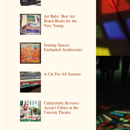
Art Baby: Best Art
Board Books for the
Very Young
Sensing Spaces:
Enchanted Architecture
A Cat For All Seasons
Culturebaby Reviews:
Aesop's Fables at the
Unicorn Theatre