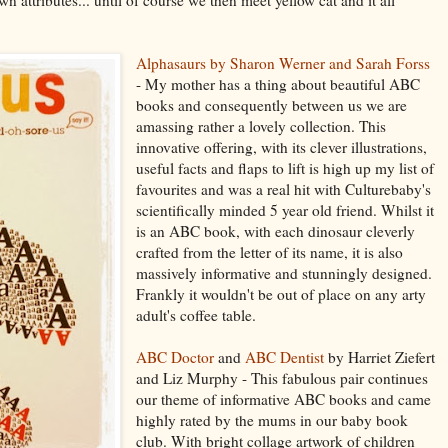
Alphasaurs by Sharon Werner and Sarah Forss
- My mother has a thing about beautiful ABC
books and consequently between us we are
amassing rather a lovely collection. This
innovative offering, with its clever illustrations,
useful facts and flaps to lift is high up my list of
favourites and was a real hit with Culturebaby's
scientifically minded 5 year old friend. Whilst it
is an ABC book, with each dinosaur cleverly
crafted from the letter of its name, it is also
massively informative and stunningly designed.
Frankly it wouldn't be out of place on any arty
adult's coffee table.
ABC Doctor
and
ABC Dentist
by Harriet Ziefert
and Liz Murphy - This fabulous pair continues
our theme of informative ABC books and came
highly rated by the mums in our baby book
club. With bright collage artwork of children