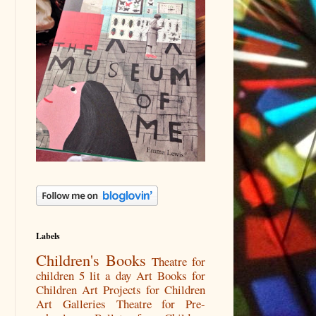
Labels
Children's Books
Theatre for
children
5 lit a day
Art Books for
Children
Art Projects for Children
Art Galleries
Theatre for Pre-