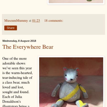
MuseumMummy
at
01:23
18 comments:
Share
Wednesday, 8 August 2018
The Everywhere Bear
One of the more
adorable shows
we've seen this year
is the warm-hearted,
tear-inducing tale of
a class bear, much
loved and lost,
sought and found.
Each of Julia
Donaldson's
illsutrators bring a