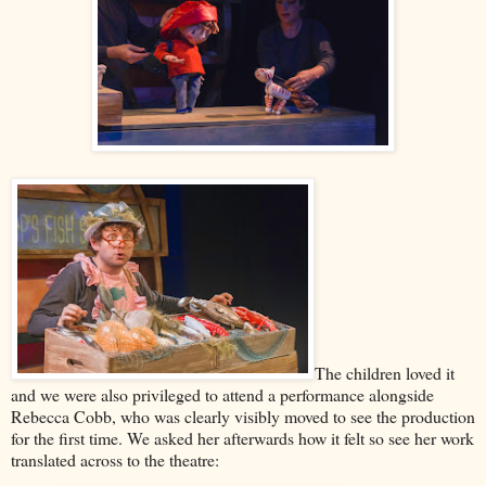
The children loved it
and we were also privileged to attend a performance alongside
Rebecca Cobb, who was clearly visibly moved to see the production
for the first time. We asked her afterwards how it felt so see her work
translated across to the theatre: