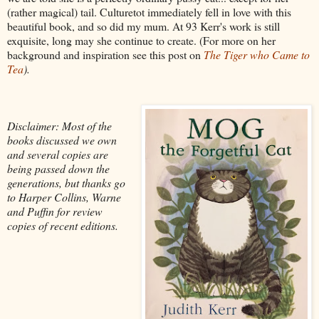
(rather magical) tail. Culturetot immediately fell in love with this
beautiful book, and so did my mum. At 93 Kerr's work is still
exquisite, long may she continue to create. (For more on her
background and inspiration see this post on
The Tiger who Came to
Tea
).
Disclaimer: Most of the
books discussed we own
and several copies are
being passed down the
generations, but thanks go
to Harper Collins, Warne
and Puffin for review
copies of recent editions.