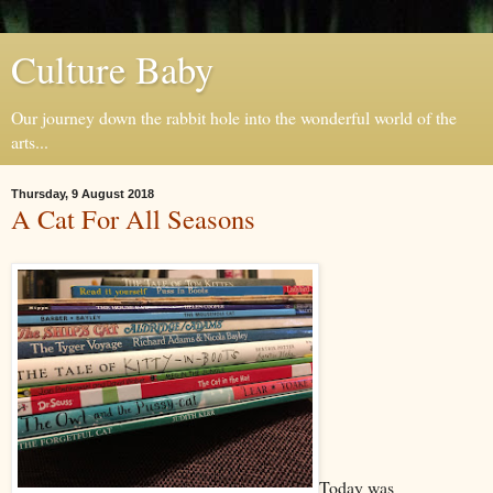
Culture Baby
Our journey down the rabbit hole into the wonderful world of the
arts...
Thursday, 9 August 2018
A Cat For All Seasons
Today was