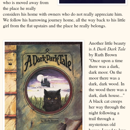
who is moved away from
the place he really
considers his home with owners who do not really appreciate him.
We follow his harrowing journey home, all the way back to his little
girl from the flat upstairs and the place he really belongs.
Another little beauty
is
A Dark Dark Tale
by Ruth Brown
"Once upon a time
there was a dark,
dark moor. On the
moor there was a
dark, dark wood. In
the wood there was a
dark, dark house..."
A black cat creeps
her way through the
night following a
trail through a
mysterious old
house. I used to love