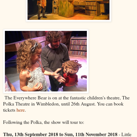
The Everywhere Bear is on at the fantastic children's theatre, The
Polka Theatre in Wimbledon, until 26th August. You can book
tickets
here
.
Following the Polka, the show will tour to:
Thu, 13th September 2018 to Sun, 11th November 2018
- Little