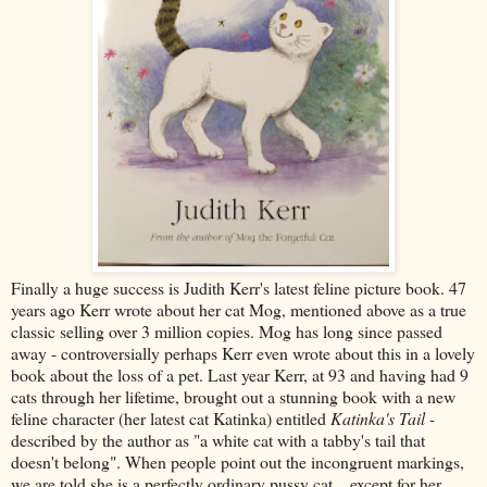
Finally a huge success is Judith Kerr's latest feline picture book. 47
years ago Kerr wrote about her cat Mog, mentioned above as a true
classic selling over 3 million copies. Mog has long since passed
away - controversially perhaps Kerr even wrote about this in a lovely
book about the loss of a pet. Last year Kerr, at 93 and having had 9
cats through her lifetime, brought out a stunning book with a new
feline character (her latest cat Katinka) entitled
Katinka's Tail -
described by the author as "a white cat with a tabby's tail that
doesn't belong". When people point out the incongruent markings,
we are told she is a perfectly ordinary pussy cat... except for her