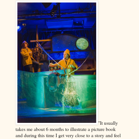
"It usually
takes me about 6 months to illustrate a picture book
and during this time I get very close to a story and feel