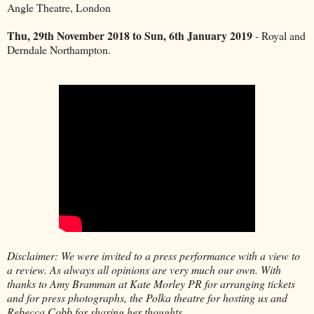
Angle Theatre, London
Thu, 29th November 2018 to Sun, 6th January 2019
- Royal and
Derndale Northampton.
Disclaimer: We were invited to a press performance with a view to
a review. As always all opinions are very much our own. With
thanks to Amy Bramman at Kate Morley PR for arranging tickets
and for press photographs, the Polka theatre for hosting us and
Rebecca Cobb for sharing her thoughts.