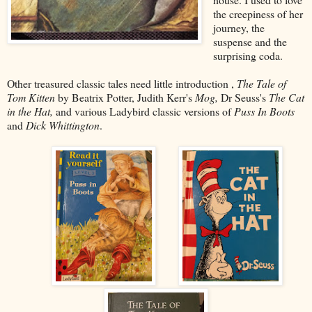
the creepiness of her
journey, the
suspense and the
surprising coda.
Other treasured classic tales need little introduction ,
The Tale of
Tom Kitten
by Beatrix Potter, Judith Kerr's
Mog,
Dr Seuss's
The Cat
in the Hat,
and various Ladybird classic versions of
Puss In Boots
and
Dick Whittington
.