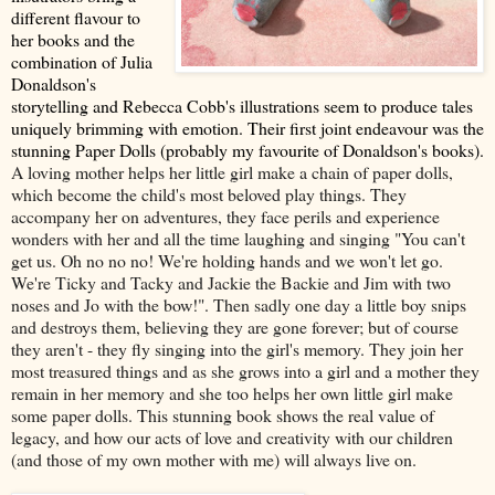
different flavour to
her books and the
combination of Julia
Donaldson's
storytelling and Rebecca Cobb's illustrations seem to produce tales
uniquely brimming with emotion. Their first joint endeavour was the
stunning Paper Dolls (probably my favourite of Donaldson's books).
A loving mother helps her little girl make a chain of paper dolls,
which become the child's most beloved play things. They
accompany her on adventures, they face perils and experience
wonders with her and all the time laughing and singing "You can't
get us. Oh no no no! We're holding hands and we won't let go.
We're Ticky and Tacky and Jackie the Backie and Jim with two
noses and Jo with the bow!". Then sadly one day a little boy snips
and destroys them, believing they are gone forever; but of course
they aren't - they fly singing into the girl's memory. They join her
most treasured things and as she grows into a girl and a mother they
remain in her memory and she too helps her own little girl make
some paper dolls. This stunning book shows the real value of
legacy, and how our acts of love and creativity with our children
(and those of my own mother with me) will always live on.