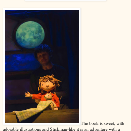
The book is sweet, with
adorable illustrations and Stickman-like it is an adventure with a