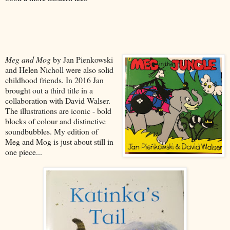
Meg and Mog
by Jan Pienkowski
and Helen Nicholl were also solid
childhood friends. In 2016 Jan
brought out a third title in a
collaboration with David Walser.
The illustrations are iconic - bold
blocks of colour and distinctive
soundbubbles. My edition of
Meg and Mog is just about still in
one piece...