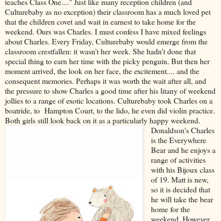
teaches Class One...." Just like many reception children (and
Culturebaby as no exception) their classroom has a much loved pet
that the children covet and wait in earnest to take home for the
weekend. Ours was Charles. I must confess I have mixed feelings
about Charles. Every Friday, Culturebaby would emerge from the
classroom crestfallen: it wasn't her week. She hadn't done that
special thing to earn her time with the picky penguin. But then her
moment arrived, the look on her face, the excitement.... and the
consequent memories. Perhaps it was worth the wait after all, and
the pressure to show Charles a good time after his litany of weekend
jollies to a range of exotic locations. Culturebaby took Charles on a
boatride, to Hampton Court, to the lido, he even did violin practice.
Both girls still look back on it as a particularly happy weekend.
Donaldson's Charles
is the Everywhere
Bear and he enjoys a
range of activities
with his Bijoux class
of 19. Matt is new,
so it is decided that
he will take the bear
home for the
weekend. However,