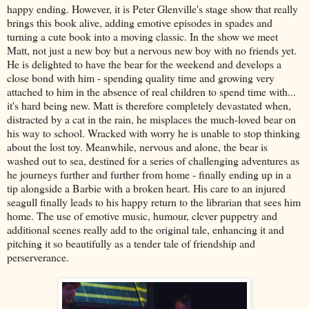
happy ending. However, it is Peter Glenville's stage show that really
brings this book alive, adding emotive episodes in spades and
turning a cute book into a moving classic. In the show we meet
Matt, not just a new boy but a nervous new boy with no friends yet.
He is delighted to have the bear for the weekend and develops a
close bond with him - spending quality time and growing very
attached to him in the absence of real children to spend time with...
it's hard being new. Matt is therefore completely devastated when,
distracted by a cat in the rain, he misplaces the much-loved bear on
his way to school. Wracked with worry he is unable to stop thinking
about the lost toy. Meanwhile, nervous and alone, the bear is
washed out to sea, destined for a series of challenging adventures as
he journeys further and further from home - finally ending up in a
tip alongside a Barbie with a broken heart. His care to an injured
seagull finally leads to his happy return to the librarian that sees him
home. The use of emotive music, humour, clever puppetry and
additional scenes really add to the original tale, enhancing it and
pitching it so beautifully as a tender tale of friendship and
perserverance.