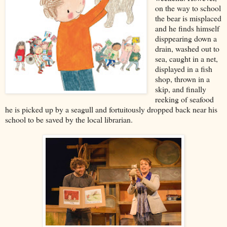
on the way to school
the bear is misplaced
and he finds himself
disppearing down a
drain, washed out to
sea, caught in a net,
displayed in a fish
shop, thrown in a
skip, and finally
reeking of seafood
he is picked up by a seagull and fortuitously dropped back near his
school to be saved by the local librarian.