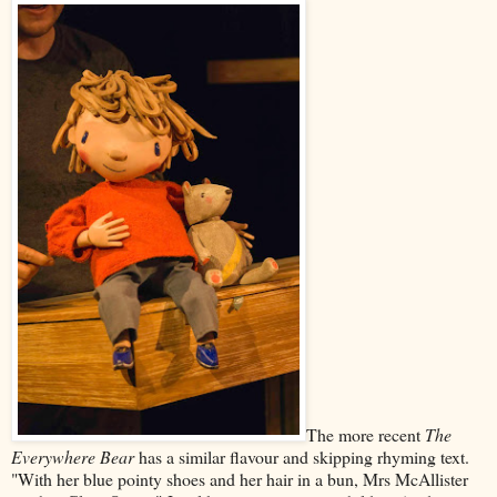
The more recent
The
Everywhere Bear
has a similar flavour and skipping rhyming text.
"With her blue pointy shoes and her hair in a bun, Mrs McAllister