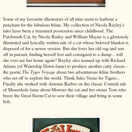
Some of my favourite illustrators of all time seem to harbour a
penchant for the fabulous feline. My collection of Nicola Bayley's
tales have been a treasured possession since childhood. The
Patchwork Cat, by Nicola Bailey and William Mayne is a gloriously
illustrated and lyrically written tale of a cat whose beloved blanket is
disposed of for a newer version. But she loves her old rag and sets
off in pursuit, finding herself lost and consigned to a dump... will
she ever see her home again? Bayley also teamed up with Richard
Adams (of Watership Down fame) to produce another catty classic -
the poetic
The Tyger Voyage
about two adventurous feline brothers
who set off to explore the world. Think Jules Verne for Tigers...
Finally she worked with Antonia Barber on the classic Cornish tale
of Mousehole fame about Mowzer the cat and her owner Tom who
brave the Great Storm Cat to save their village and bring in some
fish.