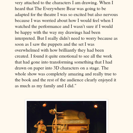
very attached to the characters I am drawing. When I
heard that The Everywhere Bear was going to be
adapted for the theatre I was so excited but also nervous
because I was worried about how I would feel when I
watched the performance and I wasn’t sure if I would
be happy with the way my drawings had been
interpreted. But I really didn’t need to worry because as
soon as I saw the puppets and the set I was
overwhelmed with how brilliantly they had been
created. I found it quite emotional to see all the work
that had gone into transforming something that I had
drawn on paper into 3D characters on a stage. The
whole show was completely amazing and really true to
the book and the rest of the audience clearly enjoyed it
as much as my family and I did."