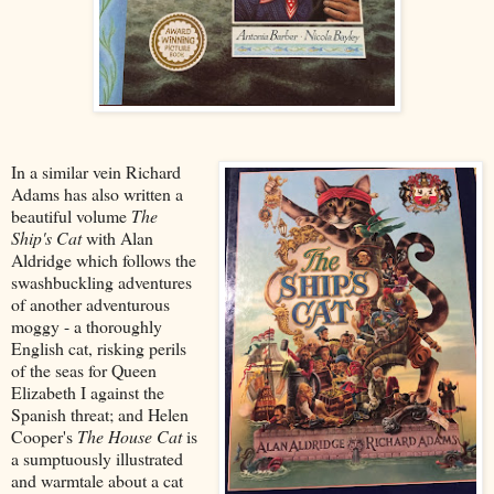
In a similar vein Richard
Adams has also written a
beautiful volume
The
Ship's Cat
with Alan
Aldridge which follows the
swashbuckling adventures
of another adventurous
moggy - a thoroughly
English cat, risking perils
of the seas for Queen
Elizabeth I against the
Spanish threat; and Helen
Cooper's
The House Cat
is
a sumptuously illustrated
and warmtale about a cat