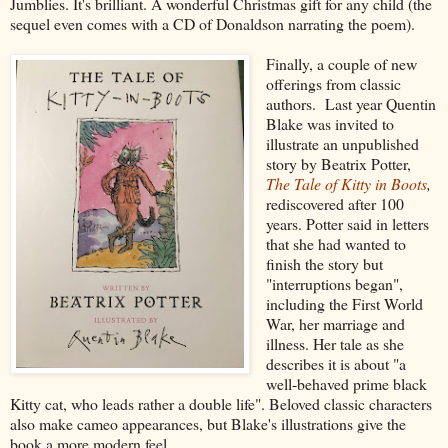
Jumblies. It's brilliant. A wonderful Christmas gift for any child (the
sequel even comes with a CD of Donaldson narrating the poem).
Finally, a couple of new
offerings from classic
authors. Last year Quentin
Blake was invited to
illustrate an unpublished
story by Beatrix Potter,
The Tale of Kitty in Boots
,
rediscovered after 100
years. Potter said in letters
that she had wanted to
finish the story but
"interruptions began",
including the First World
War, her marriage and
illness. Her tale as she
describes it is about "a
well-behaved prime black
Kitty cat, who leads rather a double life". Beloved classic characters
also make cameo appearances, but Blake's illustrations give the
book a more modern feel.