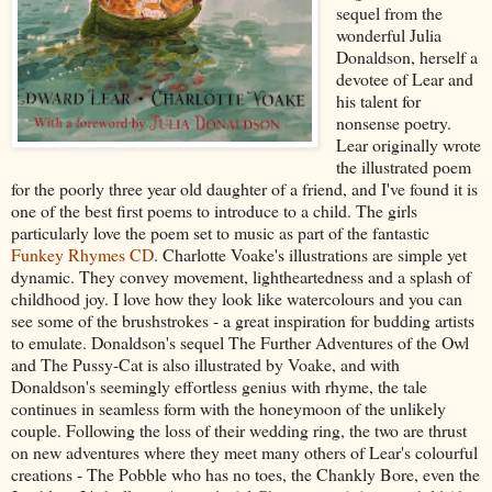
sequel from the
wonderful Julia
Donaldson, herself a
devotee of Lear and
his talent for
nonsense poetry.
Lear originally wrote
the illustrated poem
for the poorly three year old daughter of a friend, and I've found it is
one of the best first poems to introduce to a child. The girls
particularly love the poem set to music as part of the fantastic
Funkey Rhymes CD
. Charlotte Voake's illustrations are simple yet
dynamic. They convey movement, lightheartedness and a splash of
childhood joy. I love how they look like watercolours and you can
see some of the brushstrokes - a great inspiration for budding artists
to emulate. Donaldson's sequel The Further Adventures of the Owl
and The Pussy-Cat is also illustrated by Voake, and with
Donaldson's seemingly effortless genius with rhyme, the tale
continues in seamless form with the honeymoon of the unlikely
couple. Following the loss of their wedding ring, the two are thrust
on new adventures where they meet many others of Lear's colourful
creations - The Pobble who has no toes, the Chankly Bore, even the