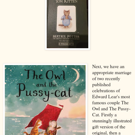
Next, we have an
appropriate marriage
of two recently
published
celebrations of
Edward Lear's most
famous couple The
Owl and The Pussy-
Cat. Firstly a
stunningly illustrated
gift version of the
original, then a