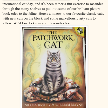
international cat day, and it’s been rather a fun exercise to meander
through the many shelves to pull out some of our brilliant picture
book odes to the feline. Here's a miaow to our favourite classic cats,
with new cats on the block and some marvellously arty cats to
follow. We'd love to know your favourites too.