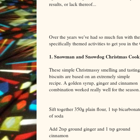
results, or lack thereof...
Over the years we've had so much fun with the
specifically themed activities to get you in t
1. Snowman and Snowdog Christmas Cook
These simple Christmassy smelling and tasting
biscuits are based on an extremely simple
recipe. A golden syrup, ginger and cinnamon
combination worked really well for the season.
Sift together 350g plain flour, 1 tsp bicarbonat
of soda
Add 2tsp ground ginger and 1 tsp ground
cinnamon