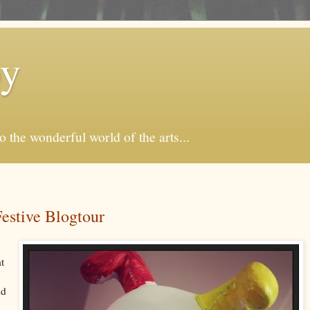
by
o the wonderful world of the arts...
stive Blogtour
at
nd