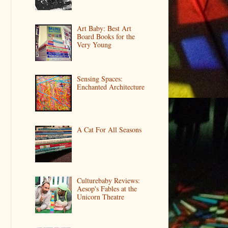
Art Baby: Best Art
Board Books for the
Very Young
Sensing Spaces:
Enchanted Architecture
A Cat For All Seasons
Culturebaby Reviews:
Aesop's Fables at the
Unicorn Theatre