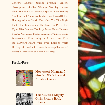
Concerts
Science
Science Museum
Sensory
Shakespeare
Sibelius
Siblings
Sleeping Beauty
Snow White
Sonia Delaunay
Sphinx
Stein
Sterling
Swallows and Amazons
Taschen
Ten Pieces III
The
Hunting of the Snark
The New Vic
The Night
Pirates
The Princess and The Frog
The Proms
The
Tiger Who Came to Tea
Tidy Books
Tudor
Unicorn
Theatre
Valentine's Books
Valentines
Vikings
Violin
Watercolours
We're Going on A Bear Hunt
What
the Ladybird Heard
Wide Eyed Editions
World
Heritage Site
Yorkshire
butterflies
caterpillar
natural
history
natural history museum
reading
Popular Posts
Montessori Moment: 5
Simple DIY letter and
Number Games
The Essential Mighty
Girl's Picture Book
Library