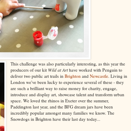
This challenge was also particularly interesting, as this year the
producers of our kit
Wild at Art
have worked with Penguin to
deliver two public art trails in
Brighton
and
Newcastle
. Living in
London we've been lucky to experience several of these - they
are such a brilliant way to raise money for charity, engage,
introduce and display art, showcase talent and transform urban
space. We loved the rhinos in Exeter over the summer,
Paddington last year, and the BFG dream jars have been
incredibly popular amongst many families we know. The
Snowdogs in Brighton have their last day today...