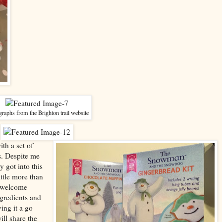
raphs from the Brighton trail website
th a set of
. Despite me
 got into this
ittle more than
s welcome
gredients and
ing it a go
ill share the