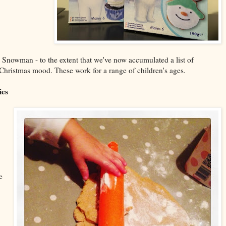
 Snowman - to the extent that we've now accumulated a list of
he Christmas mood. These work for a range of children's ages.
ies
e