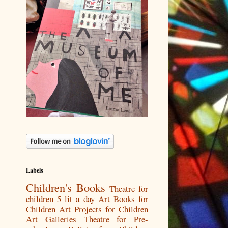
Labels
Children's Books
Theatre for
children
5 lit a day
Art Books for
Children
Art Projects for Children
Art Galleries
Theatre for Pre-