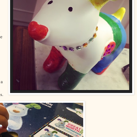
d
we
 a
s.