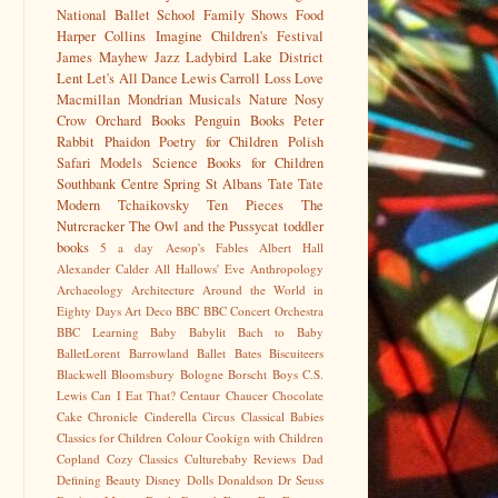
National Ballet School
Family Shows
Food
Harper Collins
Imagine Children's Festival
James Mayhew
Jazz
Ladybird
Lake District
Lent
Let's All Dance
Lewis Carroll
Loss
Love
Macmillan
Mondrian
Musicals
Nature
Nosy
Crow
Orchard Books
Penguin Books
Peter
Rabbit
Phaidon
Poetry for Children
Polish
Safari Models
Science Books for Children
Southbank Centre
Spring
St Albans
Tate
Tate
Modern
Tchaikovsky
Ten Pieces
The
Nutrcracker
The Owl and the Pussycat
toddler
books
5 a day
Aesop's Fables
Albert Hall
Alexander Calder
All Hallows' Eve
Anthropology
Archaeology
Architecture
Around the World in
Eighty Days
Art Deco
BBC
BBC Concert Orchestra
BBC Learning
Baby
Babylit
Bach to Baby
BalletLorent
Barrowland Ballet
Bates
Biscuiteers
Blackwell
Bloomsbury
Bologne
Borscht
Boys
C.S.
Lewis
Can I Eat That?
Centaur
Chaucer
Chocolate
Cake
Chronicle
Cinderella
Circus
Classical Babies
Classics for Children
Colour
Cookign with Children
Copland
Cozy Classics
Culturebaby Reviews
Dad
Defining Beauty
Disney
Dolls
Donaldson
Dr Seuss