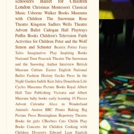
schoolers
Ballet for Children
London
Christmas
Montessori
Classical
Music
Usborne
Walker Books
Museums
with Children
The Snowman
Rose
Theatre Kingston
Sadlers Wells
Theatre
Advent
Ballet
Cadogan Hall
Playtrays
Puffin Books
Children's Television
Faith
Activities for Children
Peter and the Wolf
Simon and Schuster
Beatrix Potter
Fairy
Tales
Imaginative Play
Inspiring Books
National Trust
Peacock Theatre
The Snowman
and the Snowdog
Author Interview
British
Museum
Culture
Easter
English National
Ballet
Fashion History
Gecko Press
In the
Night Garden
Judith Kerr
Julia Donaldson
Life
Cycles
Museums
Picture Books
Royal Albert
Hall
Tate Publishing
Victoria and Albert
Museum
baby books
early learning
10 Pieces
Advent Calendar
Alice in Wonderland
Animals
Austen
BBC Proms
Baking
Big
Picture Press
Birmingham Repertory Theatre
Books for girls
CBeebies
Cats
Childs Play
Books
Concerts for Children
Cooking with
Children
Diversity
Edward Lear
English