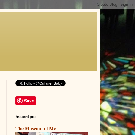
Save
Featured post
The Museum of Me