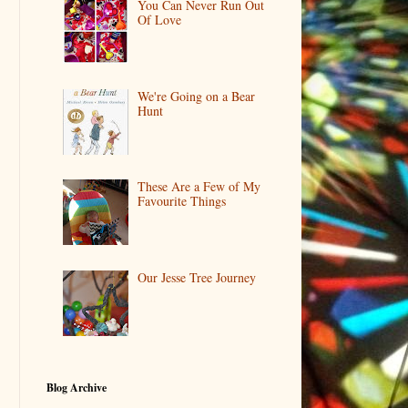
You Can Never Run Out
Of Love
We're Going on a Bear
Hunt
These Are a Few of My
Favourite Things
Our Jesse Tree Journey
Blog Archive