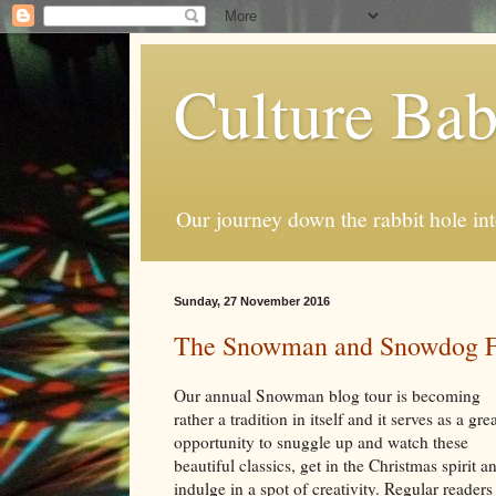
Culture Ba
Our journey down the rabbit hole int
Sunday, 27 November 2016
The Snowman and Snowdog Fe
Our annual Snowman blog tour is becoming
rather a tradition in itself and it serves as a gre
opportunity to snuggle up and watch these
beautiful classics, get in the Christmas spirit a
indulge in a spot of creativity. Regular readers