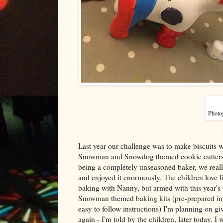
Photog
Last year our challenge was to make biscuits wi
Snowman and Snowdog themed cookie cutters
being a completely unseasoned baker, we really
and enjoyed it enormously. The children love l
baking with Nanny, but armed with this year'
Snowman themed baking kits (pre-prepared in
easy to follow instructions) I'm planning on giv
again - I'm told by the children, later today. I w