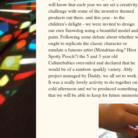
will know that each year we are set a creativity
challenge with some of the inventive themed
products out there, and this year - to the
children's delight - we were invited to design
our own Snowdog using a beautiful model an
paint. Following some debate about whether 
ought to replicate the classic character or
emulate a famous artist (Mondrian-dog? Hirst
Spotty Pooch?) the 5 and 3 year old
Culturebabies over-ruled and declared that he
would be of a rainbow sparkly variety. Ably
project managed by Daddy, we all set to work.
It was a really lovely activity to do together on
cold afternoon and we've produced something
that we will be able to keep for future memorie