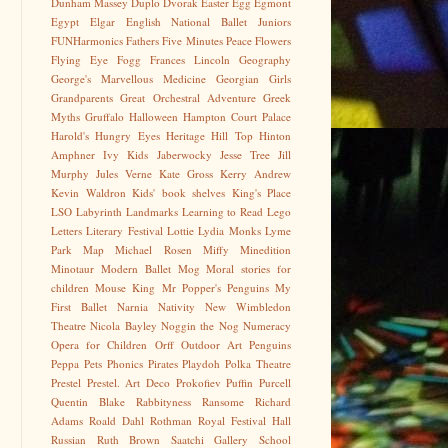
Dunham Massey
Duplo
Dvorak
Easter Egg
Egmont
Egypt
Elgar
English National Ballet Juniors
FUNHarmonics
Fathers
Five Minutes Peace
Flowers
Flying Eye
Fogg
Frances Lincoln
Geography
George's Marvellous Medicine
Georgian
Girls
Grandparents
Great Orchestral Adventure
Greek
Myths
Gruffalo
Halloween
Hampton Court Palace
Harold's Hungry Eyes
Heritage
Hill Top
Hinton
Amphner
Ivy Kids
Jaberwocky
Jesse Tree
Jill
Murphy
Jules Verne
Kate Gross
Kerry Andrew
Kevin Waldron
Kids' book shelves
King's Place
LSO
Labyrinth
Landmarks
Learning to Read
Lego
Letters
Literary Festival
Lottie
Lydia Monks
Lyme
Park
Map
Michael Rosen
Miffy
Minedition
Minotaur
Modern Ballet
Mog
Moral stories for
children
Mouse King
Mr Popper's Penguins
My
First Ballet
Narnia
Nativity
New Wimbledon
Theatre
Nicola Bayley
Noggin the Nog
Numeracy
Opera for Children
Orff
Outdoor Art
Penguins
Peppa
Pets
Phonics
Pirates
Playdoh
Polka Theatre
Prestel
Prestel. Art Deco
Prokofiev
Puffin
Purcell
Quentin Blake
Rabbityness
Ransome
Richard
Adams
Roald Dahl
Rothman
Royal Festival Hall
Russian
Ruth Brown
Saatchi Gallery
School