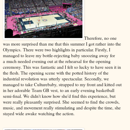
Therefore, no one
was more surprised than me that this summer I got rather into the
Olympics. There were two highlights in particular. Firstly, I
managed to leave my bottle-rejecting baby snoozing away for
a much needed evening out at the rehearsal for the opening
ceremony. This was fantastic and I felt so lucky to have seen it in
the flesh. The opening scene with the potted history of the
industrial revolution was utterly spectacular. Secondly, we
managed to take Culturebaby, strapped to my front and kitted out
in her adorable Team GB vest, to an early evening basketball
semi-final. We didn't know how she'd find this experience, but
were really pleasantly surprised. She seemed to find the crowds,
music, and movement really stimulating and despite the time, she
stayed wide awake watching the action.