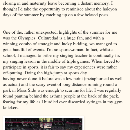
closing in and maternity leave becoming a distant memory, I
thought I'd take the opportunity to reminisce about the halcyon
days of the summer by catching up on a few belated posts.
One of the, rather unexpected, highlights of the summer for me
was the Olympics. Culturedad is a huge fan, and with a
winning combo of strategic and lucky bidding, we managed to
get a handful of events. I'm no sportswoman. In fact, whilst at
school, I managed to bribe my singing teacher to continually fix
my singing lesson in the middle of triple games. When forced to
participate in sports, it is fair to say my experiences were rather
off-putting. Doing the high-jump at sports day
having never done it before was a low point (metaphorical as well
as actual) and the scary event of long distance running round a
park in Moss Side was enough to scar me for life. I was regularly
found panting behind the asthma people at the back of the pack,
fearing for my life as I hurdled over discarded syringes in my gym
knickers.