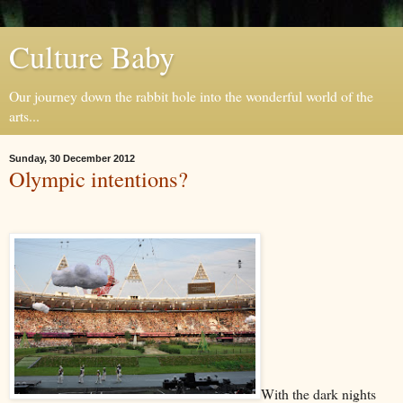
Culture Baby
Our journey down the rabbit hole into the wonderful world of the
arts...
Sunday, 30 December 2012
Olympic intentions?
With the dark nights