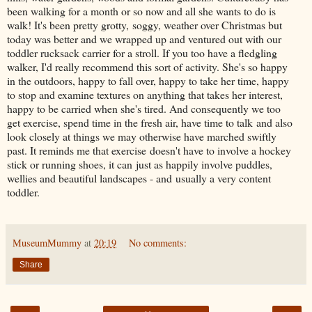
been walking for a month or so now and all she wants to do is
walk! It's been pretty grotty, soggy, weather over Christmas but
today was better and we wrapped up and ventured out with our
toddler rucksack carrier for a stroll. If you too have a fledgling
walker, I'd really recommend this sort of activity. She's so happy
in the outdoors, happy to fall over, happy to take her time, happy
to stop and examine textures on anything that takes her interest,
happy to be carried when she's tired. And consequently we too
get exercise, spend time in the fresh air, have time to talk and also
look closely at things we may otherwise have marched swiftly
past. It reminds me that exercise doesn't have to involve a hockey
stick or running shoes, it can just as happily involve puddles,
wellies and beautiful landscapes - and usually a very content
toddler.
MuseumMummy
at
20:19
No comments:
Share