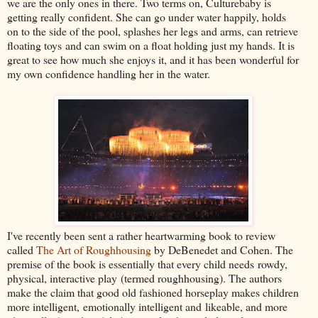
we are the only ones in there. Two terms on, Culturebaby is
getting really confident. She can go under water happily, holds
on to the side of the pool, splashes her legs and arms, can retrieve
floating toys and can swim on a float holding just my hands. It is
great to see how much she enjoys it, and it has been wonderful for
my own confidence handling her in the water.
I've recently been sent a rather heartwarming book to review
called
The Art of Roughhousing
by DeBenedet and Cohen. The
premise of the book is essentially that every child needs rowdy,
physical, interactive play (termed roughhousing). The authors
make the claim that good old fashioned horseplay makes children
more intelligent, emotionally intelligent and likeable, and more