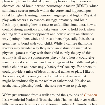
physcially fit and joyful. Apparently physical play releases a
chemical called brain-derived neurotrophic factor (BDNF), which
stimulates neuron growth within the cortex and hippocampus
(vital to higher learning, memory, language and logic). Physical
play with others also teaches strategy, creativity and brain
flexibility (learning how to react to unfamiliar situations), how to
control strong emotions and take turns, how to hold back when
dealing with a weaker opponent and how to act in an altruistic
way (letting others win), and trust others physically. It is also a
great way to bond with your child. Whilst I can see that some
readers may wonder why they need an instruction manual on
physical games to play with their child (surely the joy of this
activity is all about spontaneous play?), for others it could give
much needed confidence and encouragement to cuddle and play
with a child in an increasingly 'safety first' society. For others, it
could provide a mine of ideas on actual games to play. I like it.
As a mother, it encourages me to think about an area that
might be traditionally in the realm of fatherhood. It's also an
aesthetically pleasing book - the sort you want to pick up.
We've just returned from a walk around the grounds of
Cliveden
.
It's a wonderful National Trust site with Thames-side river walks,
hills, water gardens, woods and formal gardens. Culturebaby has