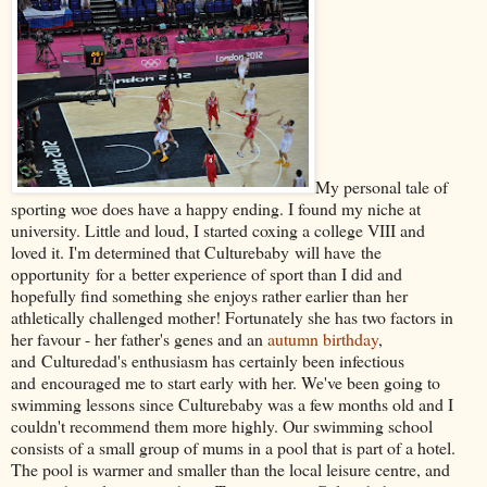
My personal tale of
sporting woe does have a happy ending. I found my niche at
university. Little and loud, I started coxing a college VIII and
loved it. I'm determined that Culturebaby will have the
opportunity for a better experience of sport than I did and
hopefully find something she enjoys rather earlier than her
athletically challenged mother! Fortunately she has two factors in
her favour - her father's genes and an
autumn birthday
,
and Culturedad's enthusiasm has certainly been infectious
and encouraged me to start early with her. We've been going to
swimming lessons since Culturebaby was a few months old and I
couldn't recommend them more highly. Our swimming school
consists of a small group of mums in a pool that is part of a hotel.
The pool is warmer and smaller than the local leisure centre, and