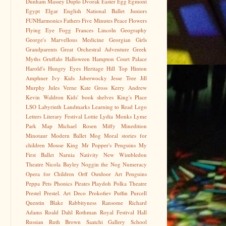
Dunham Massey
Duplo
Dvorak
Easter Egg
Egmont
Egypt
Elgar
English National Ballet Juniors
FUNHarmonics
Fathers
Five Minutes Peace
Flowers
Flying Eye
Fogg
Frances Lincoln
Geography
George's Marvellous Medicine
Georgian
Girls
Grandparents
Great Orchestral Adventure
Greek
Myths
Gruffalo
Halloween
Hampton Court Palace
Harold's Hungry Eyes
Heritage
Hill Top
Hinton
Amphner
Ivy Kids
Jaberwocky
Jesse Tree
Jill
Murphy
Jules Verne
Kate Gross
Kerry Andrew
Kevin Waldron
Kids' book shelves
King's Place
LSO
Labyrinth
Landmarks
Learning to Read
Lego
Letters
Literary Festival
Lottie
Lydia Monks
Lyme
Park
Map
Michael Rosen
Miffy
Minedition
Minotaur
Modern Ballet
Mog
Moral stories for
children
Mouse King
Mr Popper's Penguins
My
First Ballet
Narnia
Nativity
New Wimbledon
Theatre
Nicola Bayley
Noggin the Nog
Numeracy
Opera for Children
Orff
Outdoor Art
Penguins
Peppa
Pets
Phonics
Pirates
Playdoh
Polka Theatre
Prestel
Prestel. Art Deco
Prokofiev
Puffin
Purcell
Quentin Blake
Rabbityness
Ransome
Richard
Adams
Roald Dahl
Rothman
Royal Festival Hall
Russian
Ruth Brown
Saatchi Gallery
School