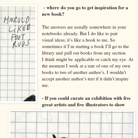
-
where
do you go to get inspiration for a
new book?
T
he answers are usually somewhere in your
notebooks
already. But I
do like to pair
visual
ideas; it’s like a hook to me. So
sometimes if I’m starting a book I’ll go to the
library and
p
ull out books from any section
I
think might be
applicable or catch my eye. At
the moment I
work at a rate of one of my own
boo
ks to two of another author’s. I
wouldn’t
accept another author’s text if it didn’t inspire
me.
- If you c
ould curate an exhibition with five
great artists and five
illustrators to show