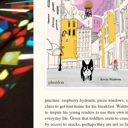
juncture: raspberry hydrants, pizza windows, 
clues to get him home for his breakfast
. Waldr
to
inspire his young
readers
to use their own i
everyday life
.
Given th
at toddlers seem to
cons
by access to snacks, perhaps the
y are not so fa