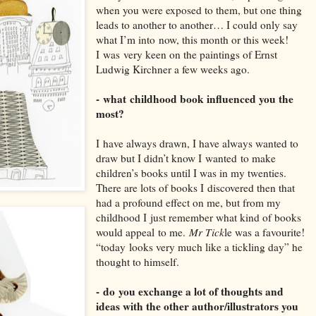
when you were exposed to them, but one thin
g
leads to another to another… I could only say
what I’
m into
now, this month or this week!
I
was
very keen on the paintings of Ernst
Ludwig K
irchner a few weeks ago.
-
what
childhood book influenced you the
most?
I
have always drawn
, I have always wanted to
draw but I didn’t know I
wanted
to make
children’s books until I was in my twenties.
There are lots of books I
discovered then that
had a profound effec
t on me, but from my
childhood I
just remember what kind of books
would appeal
to me.
Mr Tick
le was a favourite!
“
today
looks very much like a tickling day” he
thought to himself.
-
do
you exchange a lot of thoughts and
ideas with the other author/illustrators you