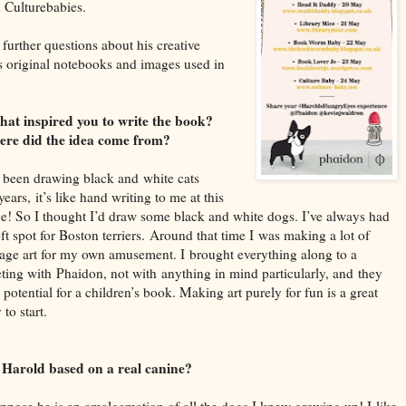
h
Culturebabies.
further questions about his creative
 original notebooks and images used in
hat inspired you to write the book?
re did the idea come from?
e been drawing black and
white cats
years,
it’s like han
d writing to me at this
ge! So I thought I’d draw some black and white dogs. I’ve always had
ft spot for B
oston terriers.
Around that time I
was making a lot of
lage art for my own amusement. I
brought ever
ything along to a
ting with
Phaidon
, not with
anything in mind particularly, and
they
 po
tential for a children’s book. M
aking art purely for fun is a great
 to start.
s Harold based on a real canine?
ppose he is a
n amalgamation of all the dogs I knew growing up! I
like