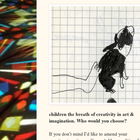
children the breath of creativity in art &
imagination. Who would you choose?
If you don’t mind I
’d like to amend your