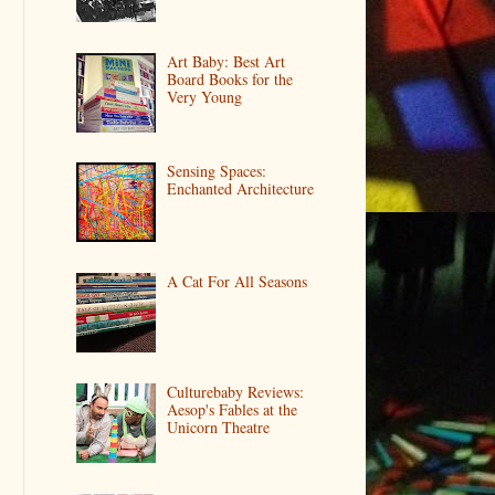
Art Baby: Best Art
Board Books for the
Very Young
Sensing Spaces:
Enchanted Architecture
A Cat For All Seasons
Culturebaby Reviews:
Aesop's Fables at the
Unicorn Theatre