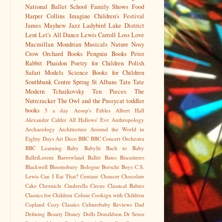
National Ballet School
Family Shows
Food
Harper Collins
Imagine Children's Festival
James Mayhew
Jazz
Ladybird
Lake District
Lent
Let's All Dance
Lewis Carroll
Loss
Love
Macmillan
Mondrian
Musicals
Nature
Nosy
Crow
Orchard Books
Penguin Books
Peter
Rabbit
Phaidon
Poetry for Children
Polish
Safari Models
Science Books for Children
Southbank Centre
Spring
St Albans
Tate
Tate
Modern
Tchaikovsky
Ten Pieces
The
Nutrcracker
The Owl and the Pussycat
toddler
books
5 a day
Aesop's Fables
Albert Hall
Alexander Calder
All Hallows' Eve
Anthropology
Archaeology
Architecture
Around the World in
Eighty Days
Art Deco
BBC
BBC Concert Orchestra
BBC Learning
Baby
Babylit
Bach to Baby
BalletLorent
Barrowland Ballet
Bates
Biscuiteers
Blackwell
Bloomsbury
Bologne
Borscht
Boys
C.S.
Lewis
Can I Eat That?
Centaur
Chaucer
Chocolate
Cake
Chronicle
Cinderella
Circus
Classical Babies
Classics for Children
Colour
Cookign with Children
Copland
Cozy Classics
Culturebaby Reviews
Dad
Defining Beauty
Disney
Dolls
Donaldson
Dr Seuss