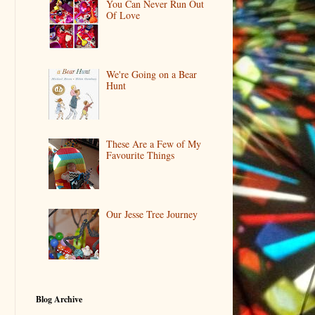
You Can Never Run Out
Of Love
We're Going on a Bear
Hunt
These Are a Few of My
Favourite Things
Our Jesse Tree Journey
Blog Archive