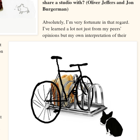
share a studio with? (Oliver Jeffers and Jon
Burgerman)
Absolutely, I
’m very fortunate in that rega
rd.
I
’ve learned a lot not just from my peers’
opinions but my own interpretation of thei
r
t
on
n
t
y