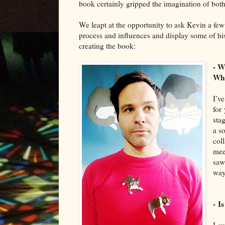
book certainly gripped the imagination of bot
We leapt at the
oppo
rtunity
to ask
Kevin
a few 
process and influences and
display
some of his
cr
eating the book
:
- W
Whe
I’v
for
sta
a so
col
mee
saw
way
- I
I
su