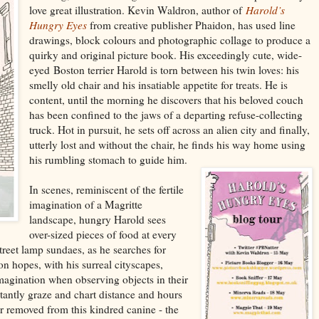
love great illustration. Kevin Waldron, author of
Harold’s
Hungry Eyes
from creative publisher Phaidon, has used line
drawings, block colours and photographic collage to produce a
quirky and original picture book. His exceedingly cute, wide-
eyed
Boston terrier Harold is torn between his twin loves: his
smelly old chair and his insatiable appetite for treats. He is
content, until the morning he discovers that his beloved couch
has been confined to the jaws of a departing refuse-collecting
truck. Hot in pursuit, he sets off across an alien city and finally,
utterly lost and without the chair, he finds his way home using
his rumbling stomach to guide him.
In scenes, reminiscent of the fertile
imagination of a Magritte
landscape, hungry Harold sees
over-sized pieces of food at every
street lamp sundaes, as he
searches for
on hopes, with his surreal cityscapes,
magination when observing objects in their
tantly graze and chart
distance and hours
r r
emoved from this kindre
d canine - the