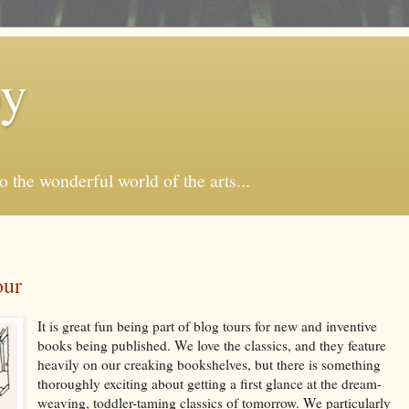
by
o the wonderful world of the arts...
our
It is great fun being part of blog tours for new and inventive
books being published. We love the classics, and they feature
heavily on our creaking bookshelves, but there is something
thoroughly exciting about getting a first glance at the dream-
weaving, toddler-taming classics of tomorrow. We particularly