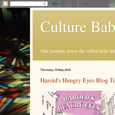
Culture Ba
Our journey down the rabbit hole int
Thursday, 19 May 2016
Harold's Hungry Eyes Blog T