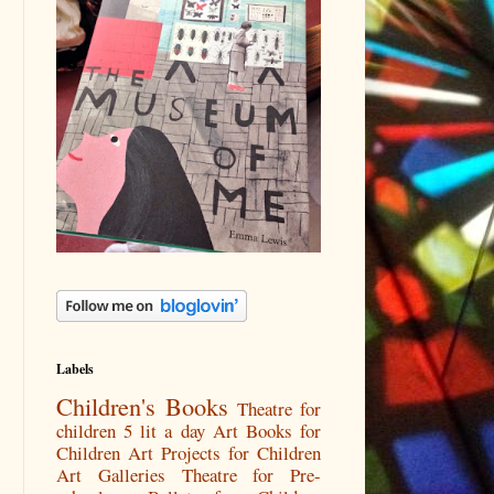
Labels
Children's Books
Theatre for
children
5 lit a day
Art Books for
Children
Art Projects for Children
Art Galleries
Theatre for Pre-