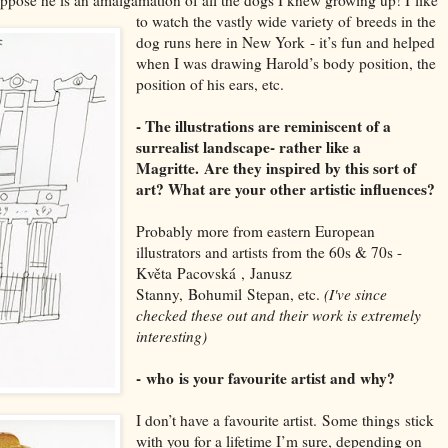
to watch the vastly wide variety of
breeds in the
dog runs here in New Y
ork
- it’s fun and helped
when I was drawing H
arold’s body position, the
position of his ears, etc
.
- The illustrations are reminiscent of a
surrealist landscape- rather like a
Magritte.
Are they inspired by this sort of
art
? What are your other artistic influences?
Probably more from eastern E
uropean
illustr
ators and a
rtists from the 60s & 70s -
Květa
Pacovská
,
Janusz
S
tanny
,
Bohumil
Stepan
, etc
.
(I've since
checked these out and their work is extremely
interesting)
-
who
is your favourite artist and why?
I don’t have a favourite artist.
S
ome things
stick
with you for a lifetime I
’m sure, depending on