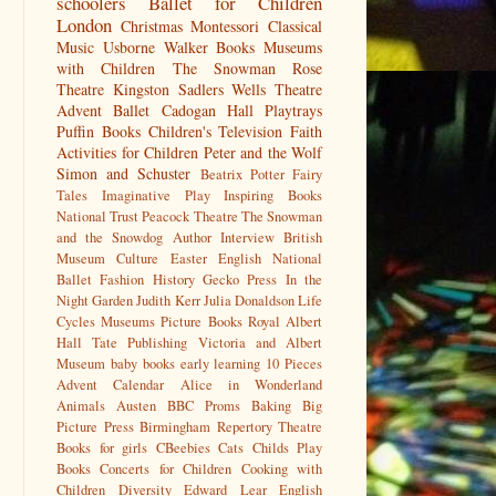
schoolers
Ballet for Children
London
Christmas
Montessori
Classical
Music
Usborne
Walker Books
Museums
with Children
The Snowman
Rose
Theatre Kingston
Sadlers Wells
Theatre
Advent
Ballet
Cadogan Hall
Playtrays
Puffin Books
Children's Television
Faith
Activities for Children
Peter and the Wolf
Simon and Schuster
Beatrix Potter
Fairy
Tales
Imaginative Play
Inspiring Books
National Trust
Peacock Theatre
The Snowman
and the Snowdog
Author Interview
British
Museum
Culture
Easter
English National
Ballet
Fashion History
Gecko Press
In the
Night Garden
Judith Kerr
Julia Donaldson
Life
Cycles
Museums
Picture Books
Royal Albert
Hall
Tate Publishing
Victoria and Albert
Museum
baby books
early learning
10 Pieces
Advent Calendar
Alice in Wonderland
Animals
Austen
BBC Proms
Baking
Big
Picture Press
Birmingham Repertory Theatre
Books for girls
CBeebies
Cats
Childs Play
Books
Concerts for Children
Cooking with
Children
Diversity
Edward Lear
English