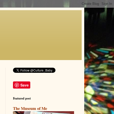
Save
Featured post
The Museum of Me