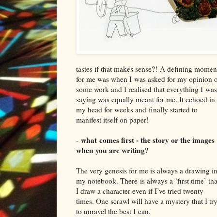
tastes if that makes sense
?!
A
d
efining momen
for me was when I
was ask
ed for my opinion 
some work and I realised that everything I
was
saying was equally meant fo
r me. It echoed in
my head for weeks and
finally started to
manifest itself on paper!
what
comes first - the story or the images
-
when you are writing?
T
he very genesis for me is al
ways a drawing i
my notebook. T
here
is always a ‘first time’ tha
I draw a character even if I’ve tried twenty
times. O
ne s
crawl will have a mystery that I tr
to unravel the best I
can.