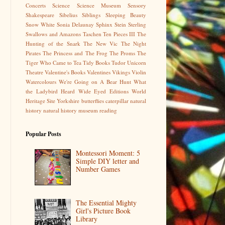
Concerts
Science
Science Museum
Sensory
Shakespeare
Sibelius
Siblings
Sleeping Beauty
Snow White
Sonia Delaunay
Sphinx
Stein
Sterling
Swallows and Amazons
Taschen
Ten Pieces III
The
Hunting of the Snark
The New Vic
The Night
Pirates
The Princess and The Frog
The Proms
The
Tiger Who Came to Tea
Tidy Books
Tudor
Unicorn
Theatre
Valentine's Books
Valentines
Vikings
Violin
Watercolours
We're Going on A Bear Hunt
What
the Ladybird Heard
Wide Eyed Editions
World
Heritage Site
Yorkshire
butterflies
caterpillar
natural
history
natural history museum
reading
Popular Posts
Montessori Moment: 5
Simple DIY letter and
Number Games
The Essential Mighty
Girl's Picture Book
Library