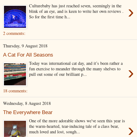
›
Culturebaby has just reached seven, seemingly in the
blink of an eye, and is keen to write her own reviews .
So for the first time h...
2 comments:
Thursday, 9 August 2018
A Cat For All Seasons
Today was international cat day, and it’s been rather a
›
fun exercise to meander through the many shelves to
pull out some of our brilliant p...
18 comments:
Wednesday, 8 August 2018
The Everywhere Bear
One of the more adorable shows we've seen this year is
›
the warm-hearted, tear-inducing tale of a class bear,
much loved and lost, sough...