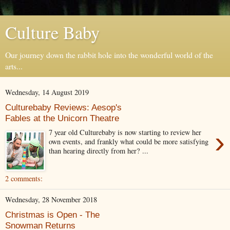
Culture Baby
Our journey down the rabbit hole into the wonderful world of the
arts...
Wednesday, 14 August 2019
Culturebaby Reviews: Aesop's
Fables at the Unicorn Theatre
›
7 year old Culturebaby is now starting to review her
own events, and frankly what could be more satisfying
than hearing directly from her? ...
2 comments:
Wednesday, 28 November 2018
Christmas is Open - The
Snowman Returns