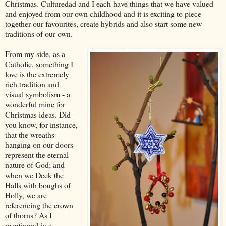
Christmas. Culturedad and I each have things that we have valued
and enjoyed from our own childhood and it is exciting to piece
together our favourites, create hybrids and also start some new
traditions of our own.
From my side, as a
Catholic, something I
love is the extremely
rich tradition and
visual symbolism - a
wonderful mine for
Christmas ideas. Did
you know, for instance,
that the wreaths
hanging on our doors
represent the eternal
nature of God; and
when we Deck the
Halls with boughs of
Holly, we are
referencing the crown
of thorns? As I
mentioned in a