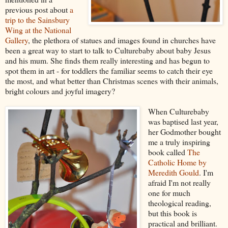
previous post about
a
trip to the Sainsbury
Wing at the National
Gallery
, the plethora of statues and images found in churches have
been a great way to start to talk to Culturebaby about baby Jesus
and his mum. She finds them really interesting and has begun to
spot them in art - for toddlers the familiar seems to catch their eye
the most, and what better than Christmas scenes with their animals,
bright colours and joyful imagery?
When Culturebaby
was baptised last year,
her Godmother bought
me a truly inspiring
book called
The
Catholic Home by
Meredith Gould
. I'm
afraid I'm not really
one for much
theological reading,
but this book is
practical and brilliant.