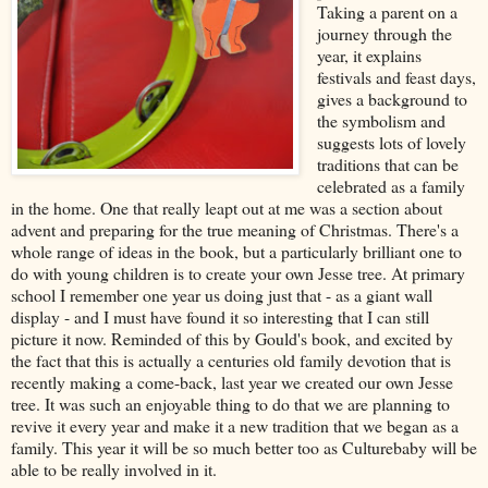
Taking a parent on a
journey through the
year, it explains
festivals and feast days,
gives a background to
the symbolism and
suggests lots of lovely
traditions that can be
celebrated as a family
in the home. One that really leapt out at me was a section about
advent and preparing for the true meaning of Christmas. There's a
whole range of ideas in the book, but a particularly brilliant one to
do with young children is to create your own Jesse tree. At primary
school I remember one year us doing just that - as a giant wall
display - and I must have found it so interesting that I can still
picture it now. Reminded of this by Gould's book, and excited by
the fact that this is actually a centuries old family devotion that is
recently making a come-back, last year we created our own Jesse
tree. It was such an enjoyable thing to do that we are planning to
revive it every year and make it a new tradition that we began as a
family. This year it will be so much better too as Culturebaby will be
able to be really involved in it.