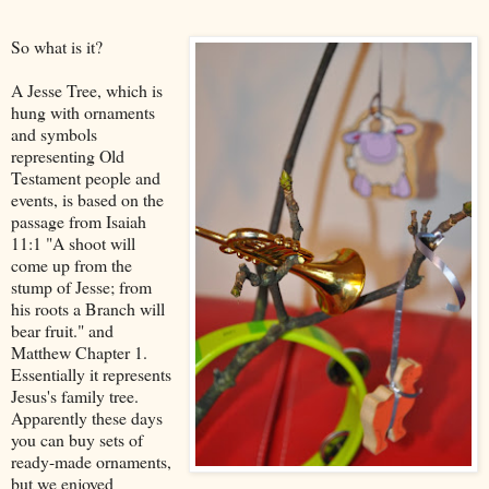
So what is it?
A Jesse Tree, which is
hung with ornaments
and symbols
representing Old
Testament people and
events, is based on the
passage from Isaiah
11:1 "A shoot will
come up from the
stump of Jesse; from
his roots a Branch will
bear fruit." and
Matthew Chapter 1.
Essentially it represents
Jesus's family tree.
Apparently these days
you can buy sets of
ready-made ornaments,
but we enjoyed