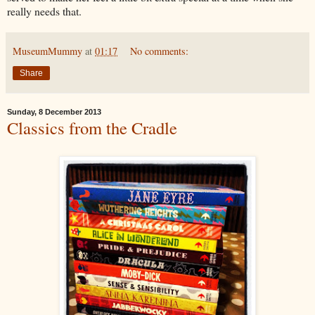
really needs that.
MuseumMummy
at
01:17
No comments:
Share
Sunday, 8 December 2013
Classics from the Cradle