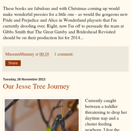
These books are fabulous and with Christmas coming up would
make wonderful pressies for a little one - as would the gorgeous new
Pride and Prejudice and Alice in Wonderland playsets that I'm
currently drooling over. Right, now I'm off to persuade the team at
Gibbs Smith that The Great Gatsby and Brideshead Revisited
should be on their production list for 2014...
MuseumMummy
at
00:19
1 comment:
Share
Tuesday, 26 November 2013
Our Jesse Tree Journey
Currently caught
between a toddler
threatening to drop her
daytime nap and a
cluster feeding
newborn, I fear the