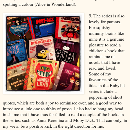
spotting a colour (Alice in Wonderland).
5. The series is also
lovely for parents.
For squishy
mummy-brains like
mine it is a genuine
pleasure to read a
children's book that
reminds me of
novels that I have
read and loved.
Some of my
favourites of the
titles in the BabyLit
series include a
peppering of short
quotes, which are both a joy to reminisce over, and a good way to
introduce a little one to titbits of prose. I also had to hang my head
in shame that I have thus far failed to read a couple of the books in
the series, such as Anna Kerenina and Moby Dick. That can only, in
my view, be a positive kick in the right direction for me.