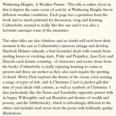
Wuthering Heights, A Weather Primer - This title is rather clever in
that it depicts the same scene of activity at Wuthering Heights but in
different weather conditions. Each page has a quotation from the
book and so much potential for discussion, song and learning.
Culturebaby seemed to really like this one and it was also a
favourite amongst some of the mummies.
The other titles are also fabulous and no doubt will each have their
moment in the sun as Culturebaby's interests change and develop.
Sherlock Holmes (already a firm favourite) deals with sounds from
rustling leaves to creaking stairs. Pride and Prejudice, Jane Eyre and
Dracula each feature counting - of characters and iconic items from
the books. Culturebaby is really enjoying learning to count at
present and these are perfect as they also each require the spotting
of detail. Moby-Dick explores the theme of the ocean, even naming
a range of types of fish, and A Christmas Carol (a perfect gift this
time of year) deals with colours, as well as symbols of Christmas. I
also particularly like the Sense and Sensibility opposites primer with
its happy Willoughby and sad Brandon and themes of wealth and
poverty, and the Jabberwocky, which is refreshingly different to the
others and includes real verses from the poem with brilliantly quirky
illustrations.