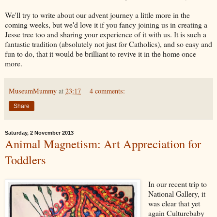
We'll try to write about our advent journey a little more in the
coming weeks, but we'd love it if you fancy joining us in creating a
Jesse tree too and sharing your experience of it with us. It is such a
fantastic tradition (absolutely not just for Catholics), and so easy and
fun to do, that it would be brilliant to revive it in the home once
more.
MuseumMummy
at
23:17
4 comments:
Share
Saturday, 2 November 2013
Animal Magnetism: Art Appreciation for
Toddlers
In our recent trip to
National Gallery, it
was clear that yet
again Culturebaby