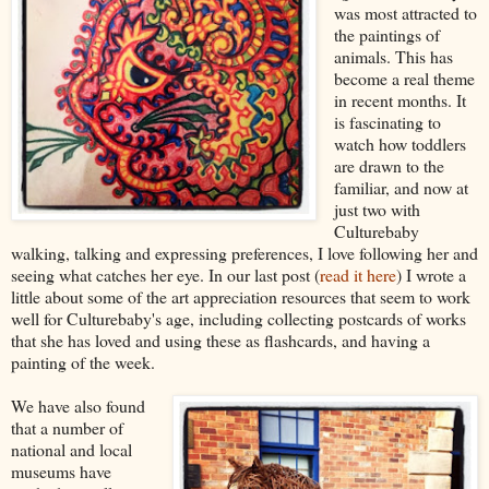
was most attracted to
the paintings of
animals. This has
become a real theme
in recent months.
It
is fascinating to
watch how toddlers
are drawn to the
familiar, and now at
just two with
Culturebaby
walking, talking and expressing preferences, I love following her and
seeing what catches her eye. In our last post (
read it here
) I wrote a
little about some of the art appreciation resources that seem to work
well for Culturebaby's age, including collecting postcards of works
that she has loved and using these as flashcards, and having a
painting of the week.
We have also found
that a number of
national and local
museums have