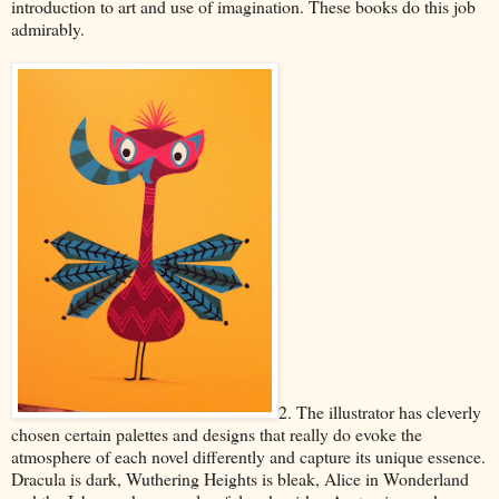
introduction to art and use of imagination. These books do this job
admirably.
2. The illustrator has cleverly
chosen certain palettes and designs that really do evoke the
atmosphere of each novel differently and capture its unique essence.
Dracula is dark, Wuthering Heights is bleak, Alice in Wonderland