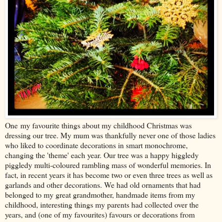
One my favourite things about my childhood Christmas was
dressing our tree. My mum was thankfully never one of those ladies
who liked to coordinate decorations in smart monochrome,
changing the 'theme' each year. Our tree was a happy higgledy
piggledy multi-coloured rambling mass of wonderful memories. In
fact, in recent years it has become two or even three trees as well as
garlands and other decorations. We had old ornaments that had
belonged to my great grandmother, handmade items from my
childhood, interesting things my parents had collected over the
years, and (one of my favourites) favours or decorations from