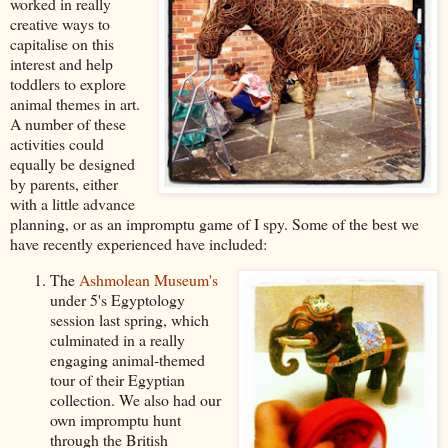
worked in really
creative ways
to
capitalise on this
interest and help
toddlers to explore
animal themes in art.
A number of these
activities could
equally be designed
by parents, either
with a little advance
planning, or as an impromptu game of I spy.
Some of the best we
have recently experienced have included:
The
Ashmolean Museum's
under 5's Egyptology
session last spring, which
culminated in a really
engaging animal-themed
tour of their Egyptian
collection. We also had our
own impromptu hunt
through the British