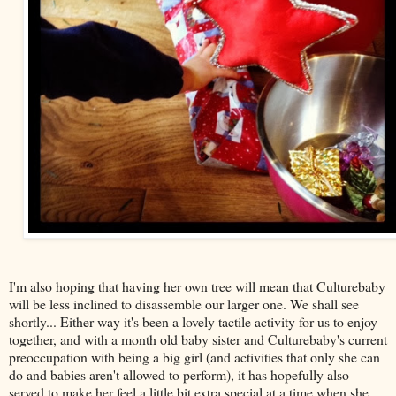
I'm also hoping that having her own tree will mean that Culturebaby
will be less inclined to disassemble our larger one. We shall see
shortly... Either way it's been a lovely tactile activity for us to enjoy
together, and with a month old baby sister and Culturebaby's current
preoccupation with being a big girl (and activities that only she can
do and babies aren't allowed to perform), it has hopefully also
served to make her feel a little bit extra special at a time when she