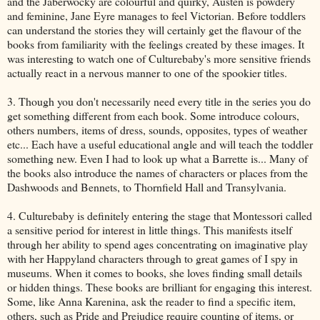
and the Jaberwocky are colourful and quirky, Austen is powdery
and feminine, Jane Eyre manages to feel Victorian. Before toddlers
can understand the stories they will certainly get the flavour of the
books from familiarity with the feelings created by these images. It
was interesting to watch one of Culturebaby's more sensitive friends
actually react in a nervous manner to one of the spookier titles.
3. Though you don't necessarily need every title in the series you do
get something different from each book. Some introduce colours,
others numbers, items of dress, sounds, opposites, types of weather
etc... Each have a useful educational angle and will teach the toddler
something new. Even I had to look up what a Barrette is... Many of
the books also introduce the names of characters or places from the
Dashwoods and Bennets, to Thornfield Hall and Transylvania.
4. Culturebaby is definitely entering the stage that Montessori called
a sensitive period for interest in little things. This manifests itself
through her ability to spend ages concentrating on imaginative play
with her Happyland characters through to great games of I spy in
museums. When it comes to books, she loves finding small details
or hidden things. These books are brilliant for engaging this interest.
Some, like Anna Karenina, ask the reader to find a specific item,
others, such as Pride and Prejudice require counting of items, or