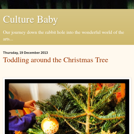
Culture Baby
Our journey down the rabbit hole into the wonderful world of the
arts...
Thursday, 19 December 2013
Toddling around the Christmas Tree