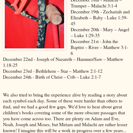
Trumpet – Malachi 3:1-4
December 19th - Zechariah and
Elizabeth – Baby - Luke 1:39-
45
December 20th - Mary – Angel
– Luke 1:29-35
December 21st - John the
Baptist – River – Matthew 3:1-
6
December 22nd - Joseph of Nazareth – Hammer/Saw – Matthew
1:18-25
December 23rd - Bethlehem – Star – Matthew 2:1-12
December 24th - Birth of Christ – Crib – Luke 2:1-7
We also tried to bring the experience alive by reading a story about
each symbol each day. Some of these were harder than others to
find, and we had a good few gaps. We'd love to hear about great
children's books covering some of the more obscure passages that
you have come across too. There are plenty on Adam and Eve,
Noah, Joseph and Moses, but Miriam and Malachi are rather lesser
known! I imagine this will be a work in progress over a few years...