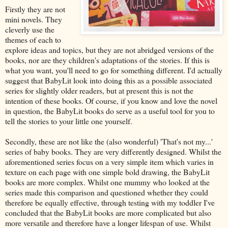
Firstly they are not
mini novels. They
cleverly use the
themes of each to
explore ideas and topics, but they are not abridged versions of the
books, nor are they children's adaptations of the stories. If this is
what you want, you'll need to go for something different. I'd actually
suggest that BabyLit look into doing this as a possible associated
series for slightly older readers, but at present this is not the
intention of these books. Of course, if you know and love the novel
in question, the BabyLit books do serve as a useful tool for you to
tell the stories to your little one yourself.
Secondly, these are not like the (also wonderful) 'That's not my...'
series of baby books. They are very differently designed. Whilst the
aforementioned series focus on a very simple item which varies in
texture on each page with one simple bold drawing, the BabyLit
books are more complex. Whilst one mummy who looked at the
series made this comparison and questioned whether they could
therefore be equally effective, through testing with my toddler I've
concluded that the BabyLit books are more complicated but also
more versatile and therefore have a longer lifespan of use. Whilst