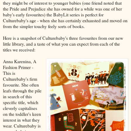
they might be of interest to younger babies (one friend noted that
the Pride and Prejudice she has owned for a while was one of her
baby's early favourites) the BabyLit series is perfect for
Culturebaby's age - when she has certainly exhausted and moved on
from the simpler touchy feely sorts of books.
Here is a snapshot of Culturebaby's three favourites from our new
little library, and a taste of what you can expect from each of the
titles we received:
Anna Karenina, A
Fashion Primer -
This is
Culturebaby's firm
favourite. She often
leafs through the pile
in search of this
specific title, which
cleverly capitalises
on the toddler's keen
interest in what they
wear. Culturebaby is