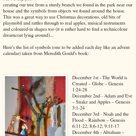
creating our tree from a sturdy branch we found in the park near our
house and the symbols from objects we found around the house.
This was a great way to use Christmas decorations, old bits of
playmobil and rattles through to real apples, musical instruments
and coloured-in shapes too (it is rather hard to find a technicolour
dreamcoat lying around)...
Here's the list of symbols (one to be added each day like an advent
calendar) taken from Meredith Gould's book:
December 1st - The World is
Created – Globe – Genesis
1:24-28
December 2nd - Adam and Eve
– Snake and Apples – Genesis
3:1-24
December 3rd - Noah and the
Flood – Rainbow – Genesis
6:11-22; 8:6-12; 9:11-17
December 4th - Abraham –