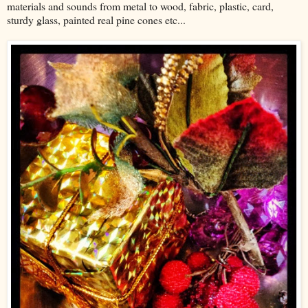
materials and sounds from metal to wood, fabric, plastic, card,
sturdy glass, painted real pine cones etc...