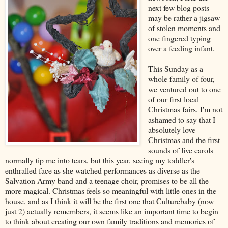
next few blog posts
may be rather a jigsaw
of stolen moments and
one fingered typing
over a feeding infant.
This Sunday as a
whole family of four,
we ventured out to one
of our first local
Christmas fairs. I'm not
ashamed to say that I
absolutely love
Christmas and the first
sounds of live carols
normally tip me into tears, but this year, seeing my toddler's
enthralled face as she watched performances as diverse as the
Salvation Army band and a teenage choir, promises to be all the
more magical. Christmas feels so meaningful with little ones in the
house, and as I think it will be the first one that Culturebaby (now
just 2) actually remembers, it seems like an important time to begin
to think about creating our own family traditions and memories of