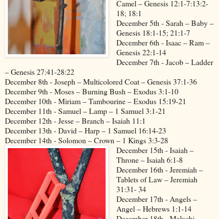
Camel – Genesis 12:1-7:13:2-
18; 18:1
December 5th - Sarah – Baby –
Genesis 18:1-15; 21:1-7
December 6th - Isaac – Ram –
Genesis 22:1-14
December 7th - Jacob – Ladder
– Genesis 27:41-28:22
December 8th - Joseph – Multicolored Coat – Genesis 37:1-36
December 9th - Moses – Burning Bush – Exodus 3:1-10
December 10th - Miriam – Tambourine – Exodus 15:19-21
December 11th - Samuel – Lamp – 1 Samuel 3:1-21
December 12th - Jesse – Branch – Isaiah 11:1
December 13th - David – Harp – 1 Samuel 16:14-23
December 14th - Solomon – Crown – 1 Kings 3:3-28
December 15th - Isaiah –
Throne – Isaiah 6:1-8
December 16th - Jeremiah –
Tablets of Law – Jeremiah
31:31- 34
December 17th - Angels –
Angel – Hebrews 1:1-14
December 18th - Malachi –