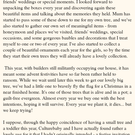
friends' weddings or special moments. I looked forward to
unpacking the boxes every year and discovering again these
beautiful items and talking about the memories they held. Mum has
started to pass some of these down to me for my own tree, and we've
also started to gather our own set of meaningful items - from
honeymoon and places we've visited, friends' weddings, special
occasions, and some gorgeous baubles and decorations that I treat
myself to one or two of every year. I've also started to collect a
couple of beautiful ornaments each year for the girls, so by the time
they start their own trees they will already have a lovely collection.
This year, with builders still militantly occupying our house, it has
meant some advent festivities have so far been rather held to
ransom. While we wait until later this week to get our lovely big
tree, we've had a little one to bravely fly the flag for a Christmas in a
near finished home. It's one of those trees that is alive and in a pot; a
guilt-free evergreen. Almost every year we buy one with the best
intentions, hoping it will survive. Every year we plant it, it dies... but
we keep trying!
I suppose, through the happy coincidence of having a small tree and
a toddler this year, Culturebaby and I have actually found rather a
lovely use for it that I hadn't originally intended - a festive invitation