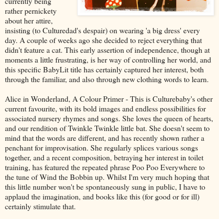
currently being
rather pernickety
about her attire,
insisting (to Culturedad's despair) on wearing 'a big dress' every
day. A couple of weeks ago she decided to reject everything that
didn't feature a cat. This early assertion of independence, though at
moments a little frustrating, is her way of controlling her world, and
this specific BabyLit title has certainly captured her interest, both
through the familiar, and also through new clothing words to learn.
Alice in Wonderland, A Colour Primer - This is Culturebaby's other
current favourite, with its bold images and endless possibilities for
associated nursery rhymes and songs. She loves the queen of hearts,
and our rendition of Twinkle Twinkle little bat. She doesn't seem to
mind that the words are different, and has recently shown rather a
penchant for improvisation. She regularly splices various songs
together, and a recent composition, betraying her interest in toilet
training, has featured the repeated phrase Poo Poo Everywhere to
the tune of Wind the Bobbin up. Whilst I'm very much hoping that
this little number won't be spontaneously sung in public, I have to
applaud the imagination, and books like this (for good or for ill)
certainly stimulate that.