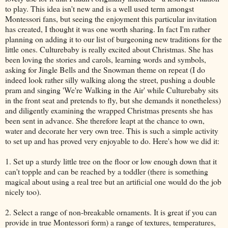
to play. This idea isn't new and is a well used term amongst
Montessori fans, but seeing the enjoyment this particular invitation
has created, I thought it was one worth sharing. In fact I'm rather
planning on adding it to our list of burgeoning new traditions for the
little ones. Culturebaby is really excited about Christmas. She has
been loving the stories and carols, learning words and symbols,
asking for Jingle Bells and the Snowman theme on repeat (I do
indeed look rather silly walking along the street, pushing a double
pram and singing 'We're Walking in the Air' while Culturebaby sits
in the front seat and pretends to fly, but she demands it nonetheless)
and diligently examining the wrapped Christmas presents she has
been sent in advance. She therefore leapt at the chance to own,
water and decorate her very own tree. This is such a simple activity
to set up and has proved very enjoyable to do. Here's how we did it:
1. Set up a sturdy little tree on the floor or low enough down that it
can't topple and can be reached by a toddler (there is something
magical about using a real tree but an artificial one would do the job
nicely too).
2. Select a range of non-breakable ornaments. It is great if you can
provide in true Montessori form) a range of textures, temperatures,