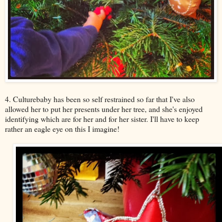
4. Culturebaby has been so self restrained so far that I've also
allowed her to put her presents under her tree, and she's enjoyed
identifying which are for her and for her sister. I'll have to keep
rather an eagle eye on this I imagine!