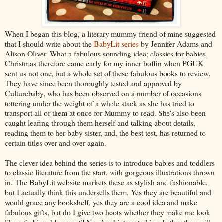
When I began this blog, a literary mummy friend of mine suggested
that I should write about the
BabyLit series
by Jennifer Adams and
Alison Oliver. What a fabulous sounding idea; classics for babies.
Christmas therefore came early for my inner boffin when PGUK
sent us not one, but a whole set of these fabulous books to review.
They have since been thoroughly tested and approved by
Culturebaby, who has been observed on a number of occasions
tottering under the weight of a whole stack as she has tried to
transport all of them at once for Mummy to read. She's also been
caught leafing through them herself and talking about details,
reading them to her baby sister, and, the best test, has returned to
certain titles over and over again.
The clever idea behind the series is to introduce babies and toddlers
to classic literature from the start, with gorgeous illustrations thrown
in. The BabyLit website markets these as stylish and fashionable,
but I actually think this undersells them. Yes they are beautiful and
would grace any bookshelf, yes they are a cool idea and make
fabulous gifts, but do I give two hoots whether they make me look
like a fashionable parent? No. Am I interested in whether they will