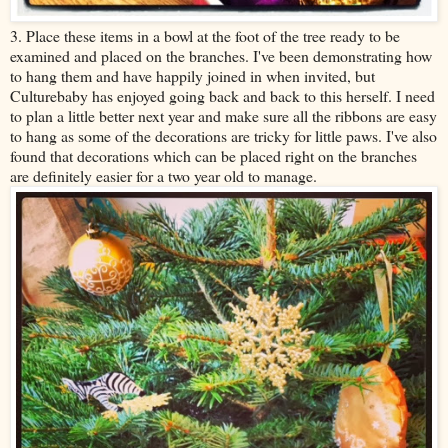
3. Place these items in a bowl at the foot of the tree ready to be
examined and placed on the branches. I've been demonstrating how
to hang them and have happily joined in when invited, but
Culturebaby has enjoyed going back and back to this herself. I need
to plan a little better next year and make sure all the ribbons are easy
to hang as some of the decorations are tricky for little paws. I've also
found that decorations which can be placed right on the branches
are definitely easier for a two year old to manage.