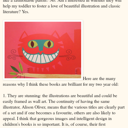
help my toddler to foster a love of beautiful illustration and classic
literature? Yes.
Here are the many
reasons why I think these books are brilliant for my two year old:
1. They are stunning: the illustrations are beautiful and could be
easily framed as wall art. The continuity of having the same
illustrator, Alison Oliver, means that the various titles are clearly part
of a set and if one becomes a favourite, others are also likely to
appeal. I think that gorgeous images and intelligent design in
children's books is so important. It is, of course, their first