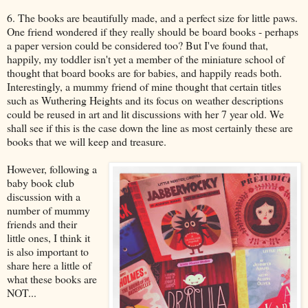
6. The books are beautifully made, and a perfect size for little paws.
One friend wondered if they really should be board books - perhaps
a paper version could be considered too? But I've found that,
happily, my toddler isn't yet a member of the miniature school of
thought that board books are for babies, and happily reads both.
Interestingly, a mummy friend of mine thought that certain titles
such as Wuthering Heights and its focus on weather descriptions
could be reused in art and lit discussions with her 7 year old. We
shall see if this is the case down the line as most certainly these are
books that we will keep and treasure.
However, following a
baby book club
discussion with a
number of mummy
friends and their
little ones, I think it
is also important to
share here a little of
what these books are
NOT...