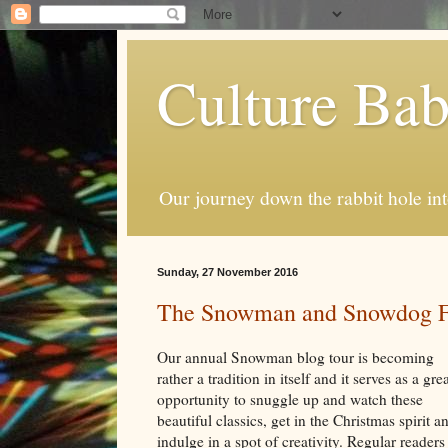
Culture Ba
Our journey down the rabbit hole int
Sunday, 27 November 2016
The Snowman and Snowdog Fe
Our annual Snowman blog tour is becoming
rather a tradition in itself and it serves as a gre
opportunity to snuggle up and watch these
beautiful classics, get in the Christmas spirit a
indulge in a spot of creativity. Regular readers