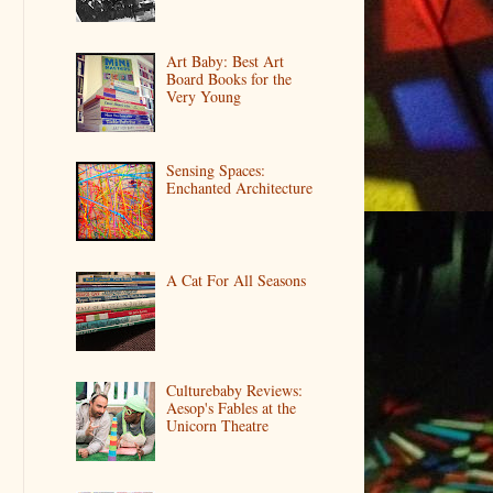
Art Baby: Best Art
Board Books for the
Very Young
Sensing Spaces:
Enchanted Architecture
A Cat For All Seasons
Culturebaby Reviews:
Aesop's Fables at the
Unicorn Theatre