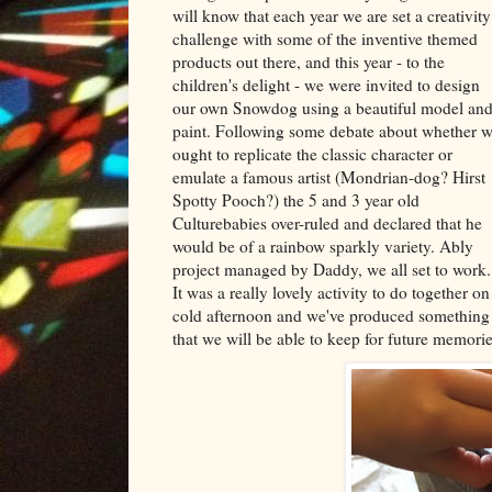
will know that each year we are set a creativity
challenge with some of the inventive themed
products out there, and this year - to the
children's delight - we were invited to design
our own Snowdog using a beautiful model an
paint. Following some debate about whether 
ought to replicate the classic character or
emulate a famous artist (Mondrian-dog? Hirst
Spotty Pooch?) the 5 and 3 year old
Culturebabies over-ruled and declared that he
would be of a rainbow sparkly variety. Ably
project managed by Daddy, we all set to work.
It was a really lovely activity to do together on
cold afternoon and we've produced something
that we will be able to keep for future memorie