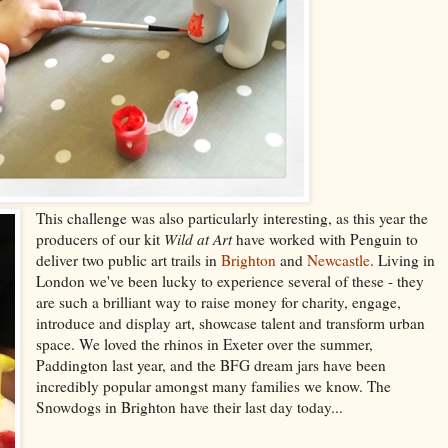
This challenge was also particularly interesting, as this year the
producers of our kit
Wild at Art
have worked with Penguin to
deliver two public art trails in
Brighton
and
Newcastle
. Living in
London we've been lucky to experience several of these - they
are such a brilliant way to raise money for charity, engage,
introduce and display art, showcase talent and transform urban
space. We loved the rhinos in Exeter over the summer,
Paddington last year, and the BFG dream jars have been
incredibly popular amongst many families we know. The
Snowdogs in Brighton have their last day today...