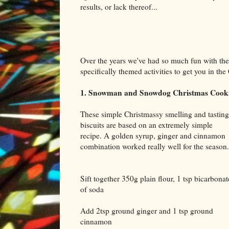
results, or lack thereof...
Over the years we've had so much fun with the
specifically themed activities to get you in t
1. Snowman and Snowdog Christmas Cook
These simple Christmassy smelling and tasting
biscuits are based on an extremely simple
recipe. A golden syrup, ginger and cinnamon
combination worked really well for the season.
Sift together 350g plain flour, 1 tsp bicarbonat
of soda
Add 2tsp ground ginger and 1 tsp ground
cinnamon