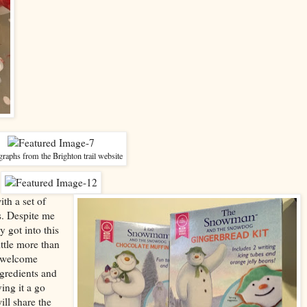
raphs from the Brighton trail website
th a set of
. Despite me
 got into this
ittle more than
s welcome
gredients and
ing it a go
ill share the