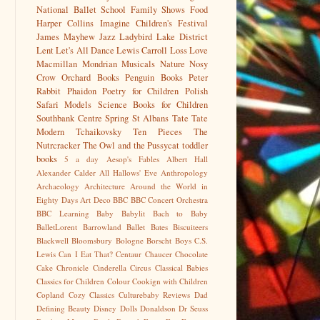
National Ballet School
Family Shows
Food
Harper Collins
Imagine Children's Festival
James Mayhew
Jazz
Ladybird
Lake District
Lent
Let's All Dance
Lewis Carroll
Loss
Love
Macmillan
Mondrian
Musicals
Nature
Nosy
Crow
Orchard Books
Penguin Books
Peter
Rabbit
Phaidon
Poetry for Children
Polish
Safari Models
Science Books for Children
Southbank Centre
Spring
St Albans
Tate
Tate
Modern
Tchaikovsky
Ten Pieces
The
Nutrcracker
The Owl and the Pussycat
toddler
books
5 a day
Aesop's Fables
Albert Hall
Alexander Calder
All Hallows' Eve
Anthropology
Archaeology
Architecture
Around the World in
Eighty Days
Art Deco
BBC
BBC Concert Orchestra
BBC Learning
Baby
Babylit
Bach to Baby
BalletLorent
Barrowland Ballet
Bates
Biscuiteers
Blackwell
Bloomsbury
Bologne
Borscht
Boys
C.S.
Lewis
Can I Eat That?
Centaur
Chaucer
Chocolate
Cake
Chronicle
Cinderella
Circus
Classical Babies
Classics for Children
Colour
Cookign with Children
Copland
Cozy Classics
Culturebaby Reviews
Dad
Defining Beauty
Disney
Dolls
Donaldson
Dr Seuss