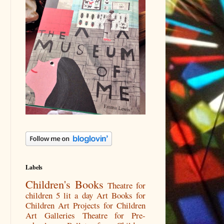
Labels
Children's Books
Theatre for
children
5 lit a day
Art Books for
Children
Art Projects for Children
Art Galleries
Theatre for Pre-