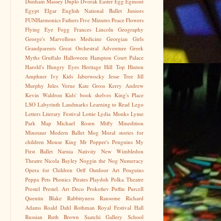
Dunham Massey
Duplo
Dvorak
Easter Egg
Egmont
Egypt
Elgar
English National Ballet Juniors
FUNHarmonics
Fathers
Five Minutes Peace
Flowers
Flying Eye
Fogg
Frances Lincoln
Geography
George's Marvellous Medicine
Georgian
Girls
Grandparents
Great Orchestral Adventure
Greek
Myths
Gruffalo
Halloween
Hampton Court Palace
Harold's Hungry Eyes
Heritage
Hill Top
Hinton
Amphner
Ivy Kids
Jaberwocky
Jesse Tree
Jill
Murphy
Jules Verne
Kate Gross
Kerry Andrew
Kevin Waldron
Kids' book shelves
King's Place
LSO
Labyrinth
Landmarks
Learning to Read
Lego
Letters
Literary Festival
Lottie
Lydia Monks
Lyme
Park
Map
Michael Rosen
Miffy
Minedition
Minotaur
Modern Ballet
Mog
Moral stories for
children
Mouse King
Mr Popper's Penguins
My
First Ballet
Narnia
Nativity
New Wimbledon
Theatre
Nicola Bayley
Noggin the Nog
Numeracy
Opera for Children
Orff
Outdoor Art
Penguins
Peppa
Pets
Phonics
Pirates
Playdoh
Polka Theatre
Prestel
Prestel. Art Deco
Prokofiev
Puffin
Purcell
Quentin Blake
Rabbityness
Ransome
Richard
Adams
Roald Dahl
Rothman
Royal Festival Hall
Russian
Ruth Brown
Saatchi Gallery
School