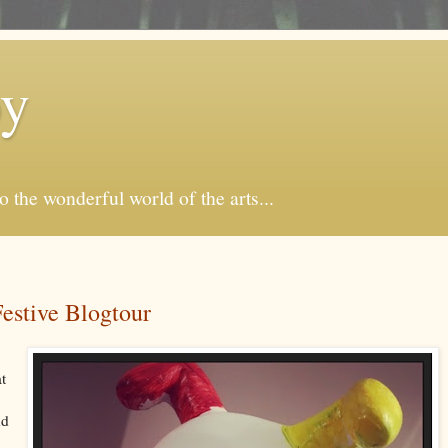
by
o the wonderful world of the arts...
stive Blogtour
at
nd