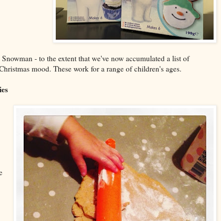
 Snowman - to the extent that we've now accumulated a list of
he Christmas mood. These work for a range of children's ages.
ies
e