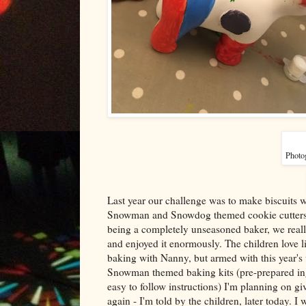
Photog
Last year our challenge was to make biscuits wi
Snowman and Snowdog themed cookie cutters
being a completely unseasoned baker, we really
and enjoyed it enormously. The children love l
baking with Nanny, but armed with this year'
Snowman themed baking kits (pre-prepared in
easy to follow instructions) I'm planning on giv
again - I'm told by the children, later today. I w