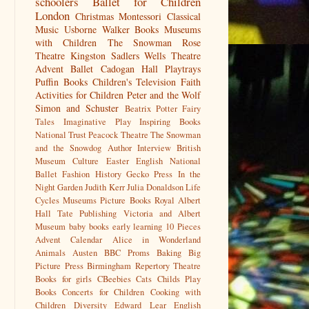
schoolers
Ballet for Children
London
Christmas
Montessori
Classical
Music
Usborne
Walker Books
Museums
with Children
The Snowman
Rose
Theatre Kingston
Sadlers Wells
Theatre
Advent
Ballet
Cadogan Hall
Playtrays
Puffin Books
Children's Television
Faith
Activities for Children
Peter and the Wolf
Simon and Schuster
Beatrix Potter
Fairy
Tales
Imaginative Play
Inspiring Books
National Trust
Peacock Theatre
The Snowman
and the Snowdog
Author Interview
British
Museum
Culture
Easter
English National
Ballet
Fashion History
Gecko Press
In the
Night Garden
Judith Kerr
Julia Donaldson
Life
Cycles
Museums
Picture Books
Royal Albert
Hall
Tate Publishing
Victoria and Albert
Museum
baby books
early learning
10 Pieces
Advent Calendar
Alice in Wonderland
Animals
Austen
BBC Proms
Baking
Big
Picture Press
Birmingham Repertory Theatre
Books for girls
CBeebies
Cats
Childs Play
Books
Concerts for Children
Cooking with
Children
Diversity
Edward Lear
English