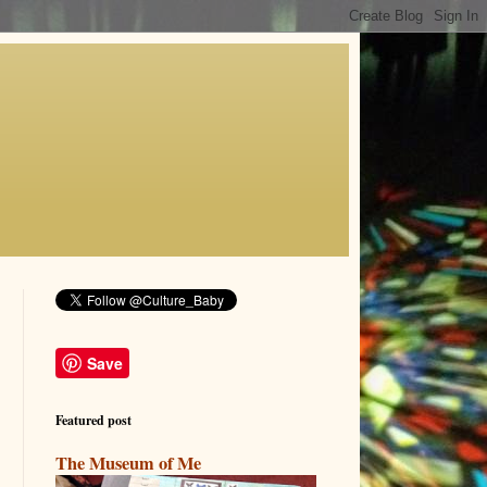
Save
Featured post
The Museum of Me