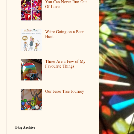
You Can Never Run Out
Of Love
We're Going on a Bear
Hunt
These Are a Few of My
Favourite Things
Our Jesse Tree Journey
Blog Archive