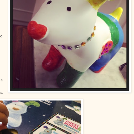
d
we
 a
s.