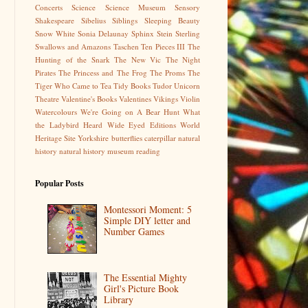
Concerts
Science
Science Museum
Sensory
Shakespeare
Sibelius
Siblings
Sleeping Beauty
Snow White
Sonia Delaunay
Sphinx
Stein
Sterling
Swallows and Amazons
Taschen
Ten Pieces III
The
Hunting of the Snark
The New Vic
The Night
Pirates
The Princess and The Frog
The Proms
The
Tiger Who Came to Tea
Tidy Books
Tudor
Unicorn
Theatre
Valentine's Books
Valentines
Vikings
Violin
Watercolours
We're Going on A Bear Hunt
What
the Ladybird Heard
Wide Eyed Editions
World
Heritage Site
Yorkshire
butterflies
caterpillar
natural
history
natural history museum
reading
Popular Posts
Montessori Moment: 5
Simple DIY letter and
Number Games
The Essential Mighty
Girl's Picture Book
Library