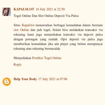
KAPALSLOT
16 July 2021 at 22:50
Togel Online Dan Slot Online Deposit Via Pulsa
Situs
Kapalslot
menawarkan berbagai kemudahan dalam bermain
slot Online
dan judi togel, Selain bisa melakukan transaksi via
rekening kami juga menyediakan transaksi via deposit pulsa
dengan potongan yang rendah. Opsi deposit via pulsa juga
memberikan kemudahan jika ada player yang belum mempunyai
rekening atau rekening bermasalah.
Menyediakan
Prediksi Togel Online
Reply
Help Your Body
17 July 2021 at 07:06