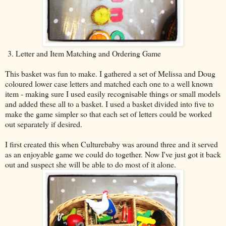
3. Letter and Item Matching and Ordering Game
This basket was fun to make. I gathered a set of Melissa and Doug
coloured lower case letters and matched each one to a well known
item - making sure I used easily recognisable things or small models
and added these all to a basket. I used a basket divided into five to
make the game simpler so that each set of letters could be worked
out separately if desired.
I first created this when Culturebaby was around three and it served
as an enjoyable game we could do together. Now I've just got it back
out and suspect she will be able to do most of it alone.