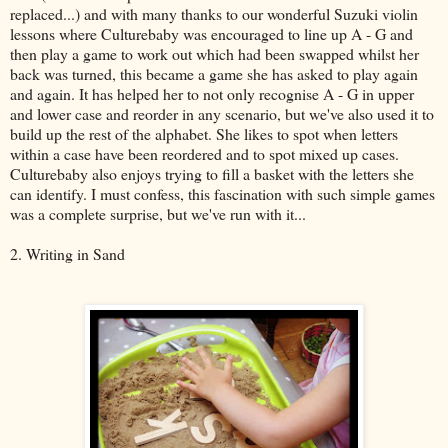
replaced...) and with many thanks to our wonderful Suzuki violin
lessons where Culturebaby was encouraged to line up A - G and
then play a game to work out which had been swapped whilst her
back was turned, this became a game she has asked to play again
and again. It has helped her to not only recognise A - G in upper
and lower case and reorder in any scenario, but we've also used it to
build up the rest of the alphabet. She likes to spot when letters
within a case have been reordered and to spot mixed up cases.
Culturebaby also enjoys trying to fill a basket with the letters she
can identify. I must confess, this fascination with such simple games
was a complete surprise, but we've run with it...
2. Writing in Sand