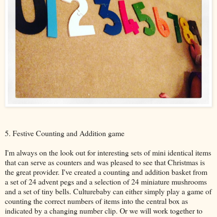
5. Festive Counting and Addition game
I'm always on the look out for interesting sets of mini identical items
that can serve as counters and was pleased to see that Christmas is
the great provider. I've created a counting and addition basket from
a set of 24 advent pegs and a selection of 24 miniature mushrooms
and a set of tiny bells. Culturebaby can either simply play a game of
counting the correct numbers of items into the central box as
indicated by a changing number clip. Or we will work together to