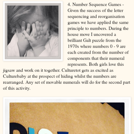
4. Number Sequence Games -
Given the success of the letter
sequencing and reorganisation
games we have applied the same
principle to numbers. During the
house move I uncovered a
brilliant Galt puzzle from the
1970s where numbers 0 - 9 are
each created from the number of
components that their numeral
represents. Both girls love this
jigsaw and work on it together. Culturetot gets as excited as
Culturebaby at the prospect of hiding whilst the numbers are
rearranged. Any set of movable numerals will do for the second part
of this activity.