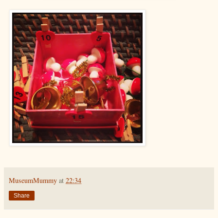
MuseumMummy
at
22:34
Share