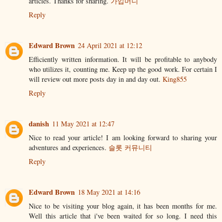
articles. Thanks for sharing.
가입머니
Reply
Edward Brown
24 April 2021 at 12:12
Efficiently written information. It will be profitable to anybody
who utilizes it, counting me. Keep up the good work. For certain I
will review out more posts day in and day out.
King855
Reply
danish
11 May 2021 at 12:47
Nice to read your article! I am looking forward to sharing your
adventures and experiences.
슬롯 커뮤니티
Reply
Edward Brown
18 May 2021 at 14:16
Nice to be visiting your blog again, it has been months for me.
Well this article that i've been waited for so long. I need this