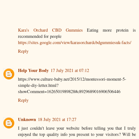
Kara's Orchard CBD Gummies
Eating more protein is
recommended for people
https://sites.google.com/view/karasorchardcbdgummiesuk-facts/
Reply
Help Your Body
17 July 2021 at 07:12
https://www.culture-baby.net/2015/12/montessori-moment-5-
simple-diy-letter.html?
showComment=1626501989828#c8929689016906506446
Reply
Unknown
18 July 2021 at 17:27
I just couldn't leave your website before telling you that I truly
enjoyed the top quality info you present to your visitors? Will be