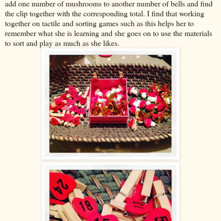
add one number of mushrooms to another number of bells and find
the clip together with the corresponding total. I find that working
together on tactile and sorting games such as this helps her to
remember what she is learning and she goes on to use the materials
to sort and play as much as she likes.