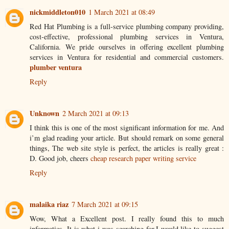
nickmiddleton010
1 March 2021 at 08:49
Red Hat Plumbing is a full-service plumbing company providing,
cost-effective, professional plumbing services in Ventura,
California. We pride ourselves in offering excellent plumbing
services in Ventura for residential and commercial customers.
plumber ventura
Reply
Unknown
2 March 2021 at 09:13
I think this is one of the most significant information for me. And
i’m glad reading your article. But should remark on some general
things, The web site style is perfect, the articles is really great :
D. Good job, cheers
cheap research paper writing service
Reply
malaika riaz
7 March 2021 at 09:15
Wow, What a Excellent post. I really found this to much
informatics. It is what i was searching for.I would like to suggest