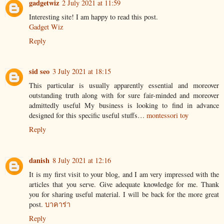
gadgetwiz
2 July 2021 at 11:59
Interesting site! I am happy to read this post.
Gadget Wiz
Reply
sid seo
3 July 2021 at 18:15
This particular is usually apparently essential and moreover
outstanding truth along with for sure fair-minded and moreover
admittedly useful My business is looking to find in advance
designed for this specific useful stuffs…
montessori toy
Reply
danish
8 July 2021 at 12:16
It is my first visit to your blog, and I am very impressed with the
articles that you serve. Give adequate knowledge for me. Thank
you for sharing useful material. I will be back for the more great
post.
บาคาร่า
Reply