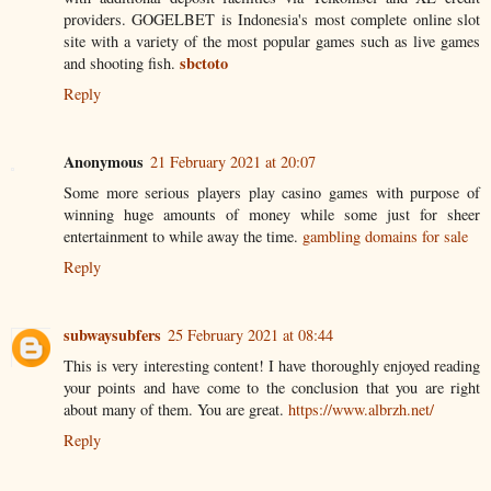
providers. GOGELBET is Indonesia's most complete online slot
site with a variety of the most popular games such as live games
sbctoto
and shooting fish.
Reply
Anonymous
21 February 2021 at 20:07
Some more serious players play casino games with purpose of
winning huge amounts of money while some just for sheer
entertainment to while away the time.
gambling domains for sale
Reply
subwaysubfers
25 February 2021 at 08:44
This is very interesting content! I have thoroughly enjoyed reading
your points and have come to the conclusion that you are right
about many of them. You are great.
https://www.albrzh.net/
Reply