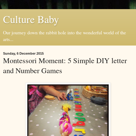
Culture Baby
Our journey down the rabbit hole into the wonderful world of the
arts...
Sunday, 6 December 2015
Montessori Moment: 5 Simple DIY letter
and Number Games