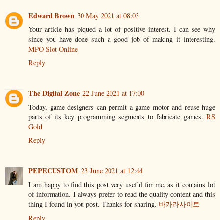
Edward Brown
30 May 2021 at 08:03
Your article has piqued a lot of positive interest. I can see why
since you have done such a good job of making it interesting.
MPO Slot Online
Reply
The Digital Zone
22 June 2021 at 17:00
Today, game designers can permit a game motor and reuse huge
parts of its key programming segments to fabricate games.
RS
Gold
Reply
PEPECUSTOM
23 June 2021 at 12:44
I am happy to find this post very useful for me, as it contains lot
of information. I always prefer to read the quality content and this
thing I found in you post. Thanks for sharing.
바카라사이트
Reply