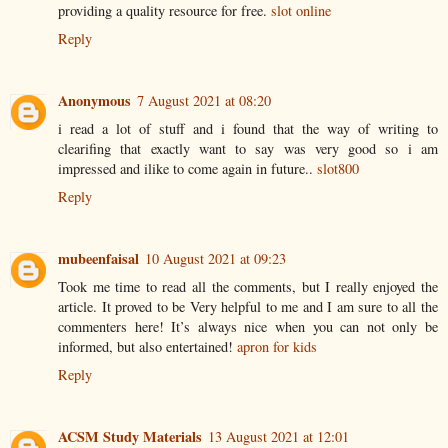
providing a quality resource for free.
slot online
Reply
Anonymous
7 August 2021 at 08:20
i read a lot of stuff and i found that the way of writing to
clearifing that exactly want to say was very good so i am
impressed and ilike to come again in future..
slot800
Reply
mubeenfaisal
10 August 2021 at 09:23
Took me time to read all the comments, but I really enjoyed the
article. It proved to be Very helpful to me and I am sure to all the
commenters here! It’s always nice when you can not only be
informed, but also entertained!
apron for kids
Reply
ACSM Study Materials
13 August 2021 at 12:01