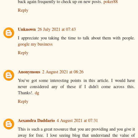
back again frequently to check up on new posts.
poker88
Reply
Unknown
26 July 2021 at 07:43
I appreciate you taking the time to talk about them with people.
google my business
Reply
Anonymous
2 August 2021 at 08:26
You’ve got some interesting points in this article. I would have
never considered any of these if I didn’t come across this.
Thanks!.
dg
Reply
Aexandra Daddario
4 August 2021 at 07:31
This is such a great resource that you are providing and you give it
away for free. I love seeing blog that understand the value of