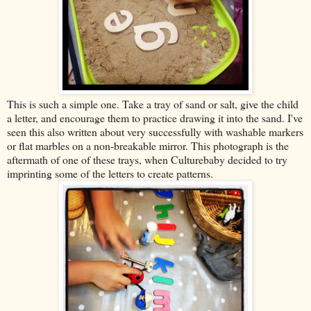
This is such a simple one. Take a tray of sand or salt, give the child
a letter, and encourage them to practice drawing it into the sand. I've
seen this also written about very successfully with washable markers
or flat marbles on a non-breakable mirror. This photograph is the
aftermath of one of these trays, when Culturebaby decided to try
imprinting some of the letters to create patterns.