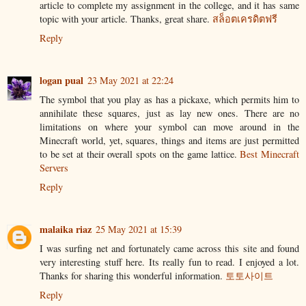
article to complete my assignment in the college, and it has same
topic with your article. Thanks, great share.
สล็อตเครดิตฟรี
Reply
logan pual
23 May 2021 at 22:24
The symbol that you play as has a pickaxe, which permits him to
annihilate these squares, just as lay new ones. There are no
limitations on where your symbol can move around in the
Minecraft world, yet, squares, things and items are just permitted
to be set at their overall spots on the game lattice.
Best Minecraft
Servers
Reply
malaika riaz
25 May 2021 at 15:39
I was surfing net and fortunately came across this site and found
very interesting stuff here. Its really fun to read. I enjoyed a lot.
Thanks for sharing this wonderful information.
토토사이트
Reply