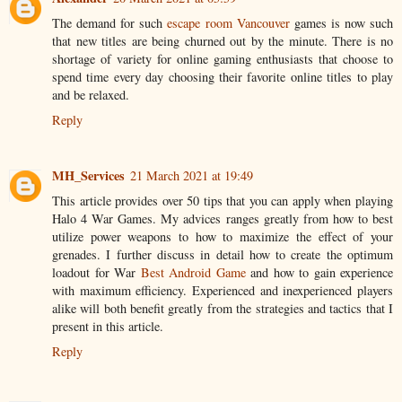
The demand for such
escape room Vancouver
​games is now such
that new titles are being churned out by the minute. There is no
shortage of variety for online gaming enthusiasts that choose to
spend time every day choosing their favorite online titles to play
and be relaxed.
Reply
MH_Services
21 March 2021 at 19:49
This article provides over 50 tips that you can apply when playing
Halo 4 War Games. My advices ranges greatly from how to best
utilize power weapons to how to maximize the effect of your
grenades. I further discuss in detail how to create the optimum
loadout for War
Best Android Game
and how to gain experience
with maximum efficiency. Experienced and inexperienced players
alike will both benefit greatly from the strategies and tactics that I
present in this article.
Reply