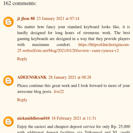
162 comments:
ji jhon 88
23 January 2021 at 07:14
No matter how fancy your standard keyboard looks like, it is
hardly designed for long hours of strenuous work. The best
gaming keyboards are designed in a way that they provide players
with maximum comfort.
https://httpsofdutchorigincom-
25.webselfsite.net/blog/2021/01/20/review--razer-cynosa-v2
Reply
ADEENSRANK
28 January 2021 at 08:28
Please continue this great work and I look forward to more of your
awesome blog posts.
live22
Reply
nickmiddleton010
18 February 2021 at 11:31
Enjoy the easiest and cheapest deposit service for only Rp. 25,000
with additional deposit facilities via Telkomsel and XL credit