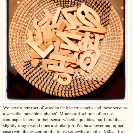
We have a retro set of wooden Galt letter stencils and these serve as
a versatile 'movable alphabet'. Montessori schools often use
sandpaper letters for their sensory/tactile qualities, but I find the
slightly rough wood does a similar job. We have lower and upper
case (with the exception of a h lost somewhere in the 1980s... I've