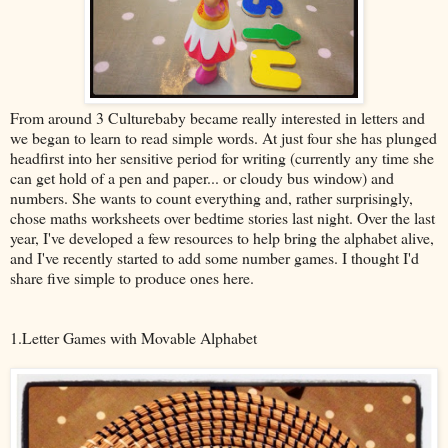
From around 3 Culturebaby became really interested in letters and
we began to learn to read simple words. At just four she has plunged
headfirst into her sensitive period for writing (currently any time she
can get hold of a pen and paper... or cloudy bus window) and
numbers. She wants to count everything and, rather surprisingly,
chose maths worksheets over bedtime stories last night. Over the last
year, I've developed a few resources to help bring the alphabet alive,
and I've recently started to add some number games. I thought I'd
share five simple to produce ones here.
1.Letter Games with Movable Alphabet