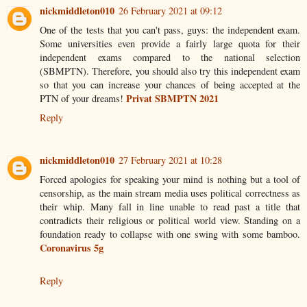
nickmiddleton010
26 February 2021 at 09:12
One of the tests that you can't pass, guys: the independent exam.
Some universities even provide a fairly large quota for their
independent exams compared to the national selection
(SBMPTN). Therefore, you should also try this independent exam
so that you can increase your chances of being accepted at the
Privat SBMPTN 2021
PTN of your dreams!
Reply
nickmiddleton010
27 February 2021 at 10:28
Forced apologies for speaking your mind is nothing but a tool of
censorship, as the main stream media uses political correctness as
their whip. Many fall in line unable to read past a title that
contradicts their religious or political world view. Standing on a
foundation ready to collapse with one swing with some bamboo.
Coronavirus 5g
Reply