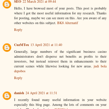
SEO
22 March 2021 at 09:44
Hello, I have browsed most of your posts. This post is probably
where I got the most useful information for my research. Thanks
for posting, maybe we can see more on this. Are you aware of any
other websites on this subject.
BK8 Alternatif
Reply
CuzMTox
13 April 2021 at 11:40
Generally, large numbers of the significant business casino
administrators don't disperse net benefits as profits to their
investors, but instead reinvest them in enhancements to their
current scenes while likewise looking for new areas.
judi bola
depobos
Reply
danish
24 April 2021 at 11:31
I recently found many useful information in your website
especially this blog page. Among the lots of comments on your