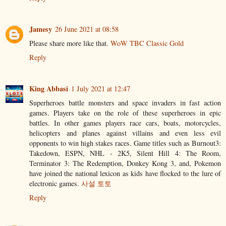
Jamesy
26 June 2021 at 08:58
Please share more like that.
WoW TBC Classic Gold
Reply
King Abbasi
1 July 2021 at 12:47
Superheroes battle monsters and space invaders in fast action
games. Players take on the role of these superheroes in epic
battles. In other games players race cars, boats, motorcycles,
helicopters and planes against villains and even less evil
opponents to win high stakes races. Game titles such as Burnout3:
Takedown, ESPN, NHL - 2K5, Silent Hill 4: The Room,
Terminator 3: The Redemption, Donkey Kong 3, and, Pokemon
have joined the national lexicon as kids have flocked to the lure of
electronic games.
사설 토토
Reply