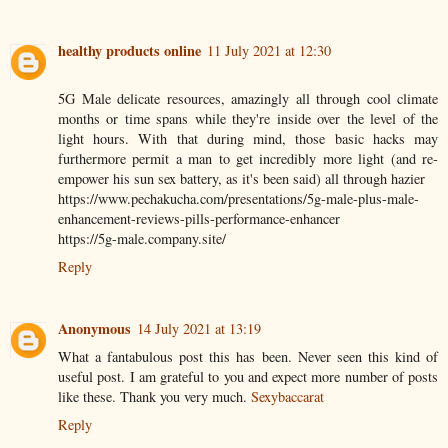
healthy products online
11 July 2021 at 12:30
5G Male delicate resources, amazingly all through cool climate
months or time spans while they're inside over the level of the
light hours. With that during mind, those basic hacks may
furthermore permit a man to get incredibly more light (and re-
empower his sun sex battery, as it's been said) all through hazier
https://www.pechakucha.com/presentations/5g-male-plus-male-
enhancement-reviews-pills-performance-enhancer
https://5g-male.company.site/
Reply
Anonymous
14 July 2021 at 13:19
What a fantabulous post this has been. Never seen this kind of
useful post. I am grateful to you and expect more number of posts
like these. Thank you very much.
Sexybaccarat
Reply