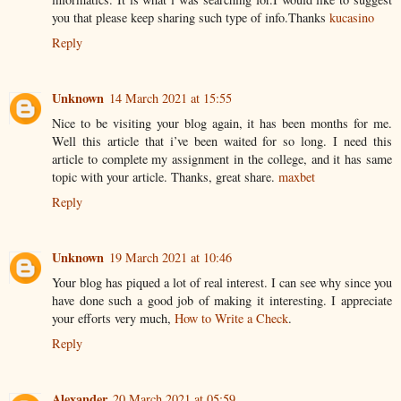
you that please keep sharing such type of info.Thanks
kucasino
Reply
Unknown
14 March 2021 at 15:55
Nice to be visiting your blog again, it has been months for me.
Well this article that i’ve been waited for so long. I need this
article to complete my assignment in the college, and it has same
topic with your article. Thanks, great share.
maxbet
Reply
Unknown
19 March 2021 at 10:46
Your blog has piqued a lot of real interest. I can see why since you
have done such a good job of making it interesting. I appreciate
your efforts very much,
How to Write a Check
.
Reply
Alexander
20 March 2021 at 05:59