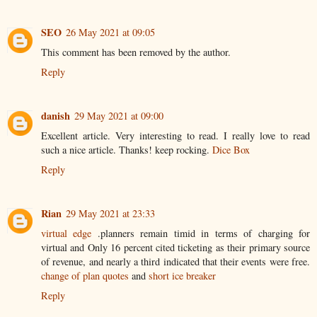
SEO
26 May 2021 at 09:05
This comment has been removed by the author.
Reply
danish
29 May 2021 at 09:00
Excellent article. Very interesting to read. I really love to read
such a nice article. Thanks! keep rocking.
Dice Box
Reply
Rian
29 May 2021 at 23:33
virtual edge
.planners remain timid in terms of charging for
virtual and Only 16 percent cited ticketing as their primary source
of revenue, and nearly a third indicated that their events were free.
change of plan quotes
and
short ice breaker
Reply