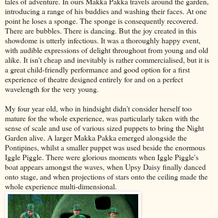
tales of adventure. In ours Makka Pakka travels around the garden,
introducing a range of his buddies and washing their faces. At one
point he loses a sponge. The sponge is consequently recovered.
There are bubbles. There is dancing. But the joy created in this
showdome is utterly infectious. It was a thoroughly happy event,
with audible expressions of delight throughout from young and old
alike. It isn't cheap and inevitably is rather commercialised, but it is
a great child-friendly performance and good option for a first
experience of theatre designed entirely for and on a perfect
wavelength for the very young.
My four year old, who in hindsight didn't consider herself too
mature for the whole experience, was particularly taken with the
sense of scale and use of various sized puppets to bring the Night
Garden alive. A larger Makka Pakka emerged alongside the
Pontipines, whilst a smaller puppet was used beside the enormous
Iggle Piggle. There were glorious moments when Iggle Piggle's
boat appears amongst the waves, when Upsy Daisy finally danced
onto stage, and when projections of stars onto the ceiling made the
whole experience multi-dimensional.