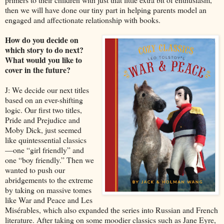
then we will have done our tiny part in helping parents model an
engaged and affectionate relationship with books.
How do you decide on
which story to do next?
What would you like to
cover in the future?
J: We decide our next titles
based on an ever-shifting
logic. Our first two titles,
Pride and Prejudice and
Moby Dick, just seemed
like quintessential classics
—one “girl friendly” and
one “boy friendly.” Then we
wanted to push our
abridgements to the extreme
by taking on massive tomes
like War and Peace and Les
Misérables, which also expanded the series into Russian and French
literature. After taking on some moodier classics such as Jane Eyre,