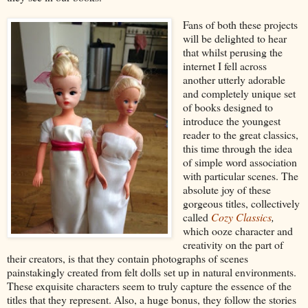
Fans of both these projects
will be delighted to hear
that whilst perusing the
internet I fell across
another utterly adorable
and completely unique set
of books designed to
introduce the youngest
reader to the great classics,
this time through the idea
of simple word association
with particular scenes. The
absolute joy of these
gorgeous titles, collectively
called
Cozy Classics
,
which ooze character and
creativity on the part of
their creators, is that they contain photographs of scenes
painstakingly created from felt dolls set up in natural environments.
These exquisite characters seem to truly capture the essence of the
titles that they represent. Also, a huge bonus, they follow the stories