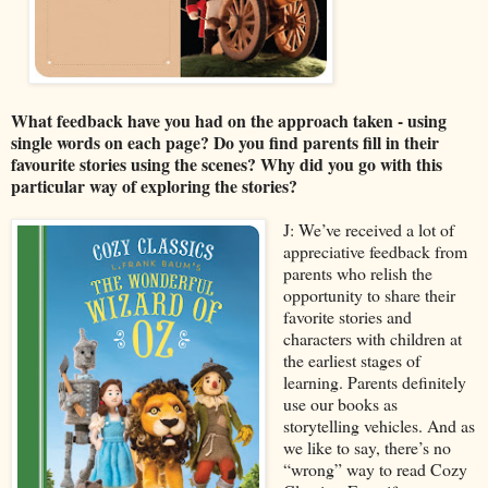
What feedback have you had on the approach taken - using
single words on each page? Do you find parents fill in their
favourite stories using the scenes? Why did you go with this
particular way of exploring the stories?
J: We’ve received a lot of
appreciative feedback from
parents who relish the
opportunity to share their
favorite stories and
characters with children at
the earliest stages of
learning. Parents definitely
use our books as
storytelling vehicles. And as
we like to say, there’s no
“wrong” way to read Cozy