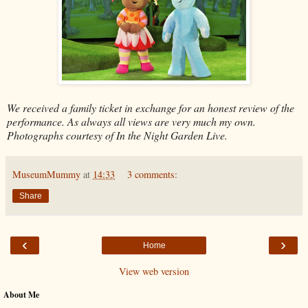
We received a family ticket in exchange for an honest review of the
performance. As always all views are very much my own.
Photographs courtesy of In the Night Garden Live.
MuseumMummy
at
14:33
3 comments:
Share
‹
›
Home
View web version
About Me