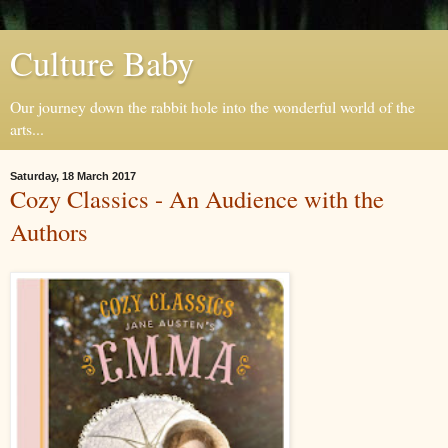
Culture Baby
Our journey down the rabbit hole into the wonderful world of the
arts...
Saturday, 18 March 2017
Cozy Classics - An Audience with the
Authors