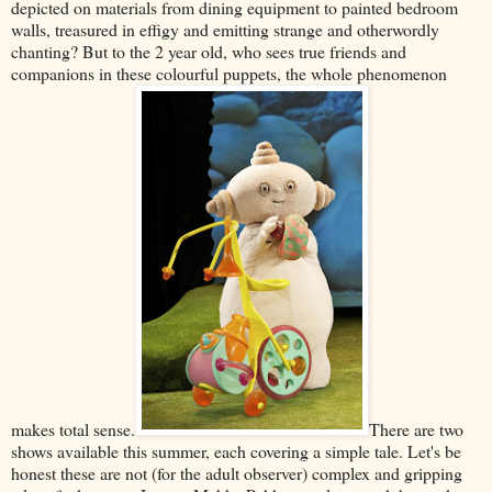
depicted on materials from dining equipment to painted bedroom
walls, treasured in effigy and emitting strange and otherwordly
chanting? But to the 2 year old, who sees true friends and
companions in these colourful puppets, the whole phenomenon
makes total sense.
There are two
shows available this summer, each covering a simple tale. Let's be
honest these are not (for the adult observer) complex and gripping