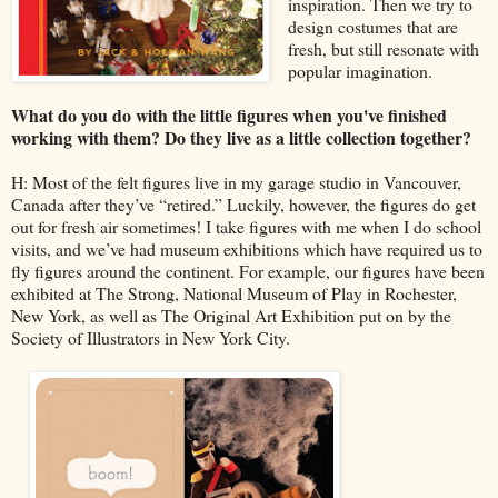
inspiration. Then we try to
design costumes that are
fresh, but still resonate with
popular imagination.
What do you do with the little figures when you've finished
working with them? Do they live as a little collection together?
H: Most of the felt figures live in my garage studio in Vancouver,
Canada after they’ve “retired.” Luckily, however, the figures do get
out for fresh air sometimes! I take figures with me when I do school
visits, and we’ve had museum exhibitions which have required us to
fly figures around the continent. For example, our figures have been
exhibited at The Strong, National Museum of Play in Rochester,
New York, as well as The Original Art Exhibition put on by the
Society of Illustrators in New York City.