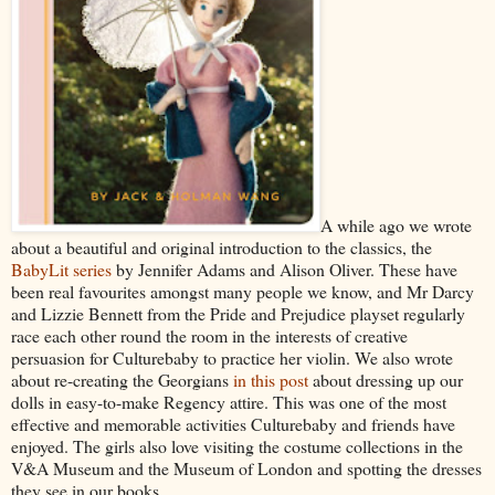
A while ago we wrote
about a beautiful and original introduction to the classics, the
BabyLit series
by Jennifer Adams and Alison Oliver. These have
been real favourites amongst many people we know, and Mr Darcy
and Lizzie Bennett from the Pride and Prejudice playset regularly
race each other round the room in the interests of creative
persuasion for Culturebaby to practice her violin. We also wrote
about re-creating the Georgians
in this post
about dressing up our
dolls in easy-to-make Regency attire. This was one of the most
effective and memorable activities Culturebaby and friends have
enjoyed. The girls also love visiting the costume collections in the
V&A Museum and the Museum of London and spotting the dresses
they see in our books.