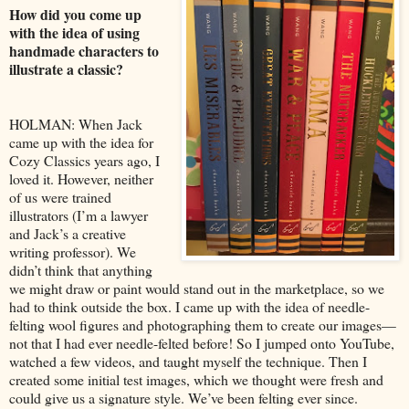
How did you come up
with the idea of using
handmade characters to
illustrate a classic?
HOLMAN: When Jack
came up with the idea for
Cozy Classics years ago, I
loved it. However, neither
of us were trained
illustrators (I’m a lawyer
and Jack’s a creative
writing professor). We
didn’t think that anything
we might draw or paint would stand out in the marketplace, so we
had to think outside the box. I came up with the idea of needle-
felting wool figures and photographing them to create our images—
not that I had ever needle-felted before! So I jumped onto YouTube,
watched a few videos, and taught myself the technique. Then I
created some initial test images, which we thought were fresh and
could give us a signature style. We’ve been felting ever since.