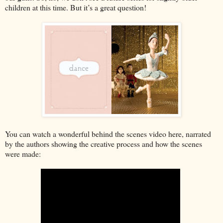
children at this time. But it’s a great question!
You can watch a wonderful behind the scenes video here, narrated
by the authors showing the creative process and how the scenes
were made: