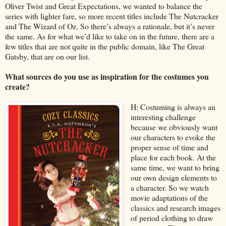
Oliver Twist and Great Expectations, we wanted to balance the
series with lighter fare, so more recent titles include The Nutcracker
and The Wizard of Oz. So there’s always a rationale, but it’s never
the same. As for what we’d like to take on in the future, there are a
few titles that are not quite in the public domain, like The Great
Gatsby, that are on our list.
What sources do you use as inspiration for the costumes you
create?
H: Costuming is always an
interesting challenge
because we obviously want
our characters to evoke the
proper sense of time and
place for each book. At the
same time, we want to bring
our own design elements to
a character. So we watch
movie adaptations of the
classics and research images
of period clothing to draw