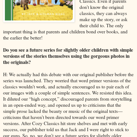
Classics. Even if parents
don’t know the original
classics, they can always
make up the story, or ask
their child to. The only
important thing is that parents and children bond over books, and
the earlier the better!
Do you see a future series for slightly older children with simple
versions of the stories themselves using the gorgeous photos in
the originals?
H: We actually had this debate with our original publisher before the
series was launched. They worried that word primer versions of the
classics wouldn’t work, and actually encouraged us to pair each of
our images with a couple of simple sentences. We resisted this idea.
It diluted our “high concept,” discouraged parents from storytelling
in an open-ended way, and opened us up to criticisms that the
simple prose lacked the beauty or music of the original texts—
criticisms that haven’t been directed towards our word primer
versions. After Cozy Classics hit store shelves and met with early
success, our publisher told us that Jack and I were right to stick to
our guns. So, no, we don’t see a future series for slightly older