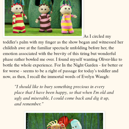
As I circled my
toddler's palm with my finger as the show began and witnessed her
childish awe at the familiar spectacle unfolding before her, the
emotion associated with the brevity of this tiring but wonderful
phase rather bowled me over. I found myself wanting Oliver-like to
bottle the whole experience. For In the Night Garden - for better or
for worse - seems to be a right of passage for today's toddler and
now, as then, I recall the immortal words of Evelyn Waugh:
"I should like to bury something precious in every
place that I have been happy, so that when I'm old and
ugly and miserable, I could come back and dig it up,
and remember."