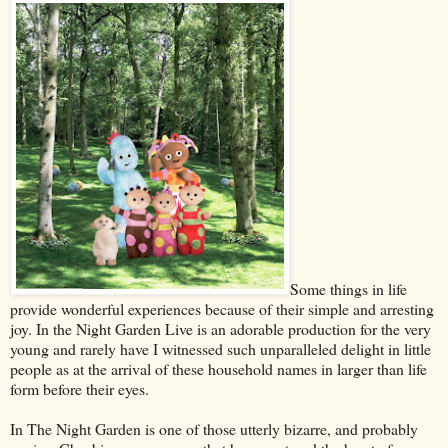
Some things in life
provide wonderful experiences because of their simple and arresting
joy. In the Night Garden Live is an adorable production for the very
young and rarely have I witnessed such unparalleled delight in little
people as at the arrival of these household names in larger than life
form before their eyes.
In The Night Garden is one of those utterly bizarre, and probably