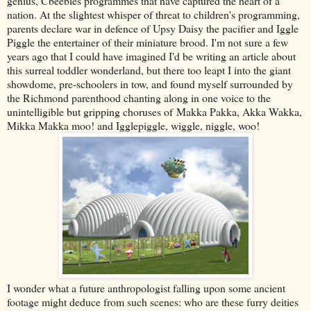
genius, Cbeebies programmes that have captured the heart of a
nation. At the slightest whisper of threat to children's programming,
parents declare war in defence of Upsy Daisy the pacifier and Iggle
Piggle the entertainer of their miniature brood. I'm not sure a few
years ago that I could have imagined I'd be writing an article about
this surreal toddler wonderland, but there too leapt I into the giant
showdome, pre-schoolers in tow, and found myself surrounded by
the Richmond parenthood chanting along in one voice to the
unintelligible but gripping choruses of
Makka Pakka
, Akka Wakka,
Mikka Makka moo! and Igglepiggle, wiggle, niggle, woo!
I wonder what a future anthropologist falling upon some ancient
footage might deduce from such scenes: who are these furry deities