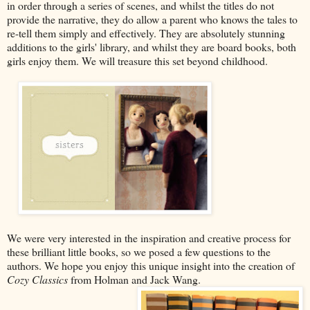
in order through a series of scenes, and whilst the titles do not
provide the narrative, they do allow a parent who knows the tales to
re-tell them simply and effectively. They are absolutely stunning
additions to the girls' library, and whilst they are board books, both
girls enjoy them. We will treasure this set beyond childhood.
We were very interested in the inspiration and creative process for
these brilliant little books, so we posed a few questions to the
authors. We hope you enjoy this unique insight into the creation of
Cozy Classics
from Holman and Jack Wang.