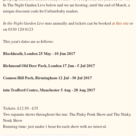
In The Night Garden Live below and we are hosting, until the end of March, a
unique discount code for Culturebaby readers.
In the Night Garden Live
runs annually and tickets can be booked
at this site
or
on 0330 120 0123
This year's dates are as follows:
Blackheath, London 25 May - 10 Jun 2017
Richmond Old Deer Park, London 17 Jun - 5 Jul 2017
Cannon Hill Park, Birmingham 12 Jul - 30 Jul 2017
intu Trafford Centre, Manchester 5 Aug - 28 Aug 2017
Tickets: £12.50 - £35
Two separate shows throughout the run: The Pinky Ponk Show and The Ninky
Nonk Show
Running time: just under 1 hour for each show with no interval.