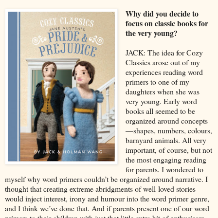
Why did you decide to
focus on classic books for
the very young?
JACK: The idea for Cozy
Classics arose out of my
experiences reading word
primers to one of my
daughters when she was
very young. Early word
books all seemed to be
organized around concepts
—shapes, numbers, colours,
barnyard animals. All very
important, of course, but not
the most engaging reading
for parents. I wondered to
myself why word primers couldn’t be organized around narrative. I
thought that creating extreme abridgments of well-loved stories
would inject interest, irony and humour into the word primer genre,
and I think we’ve done that. And if parents present one of our word
primers to their children with just that little extra bit of enthusiasm,