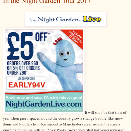
In the Night Garden Tour 2017
It will soon be that time of
year when green spaces around the country grow a strange bubble-like snow
dome and toddlers from Richmond to Manchester career around the streets
grasping miniature inflated Pinky Ponks. We've re-posted last year's review of