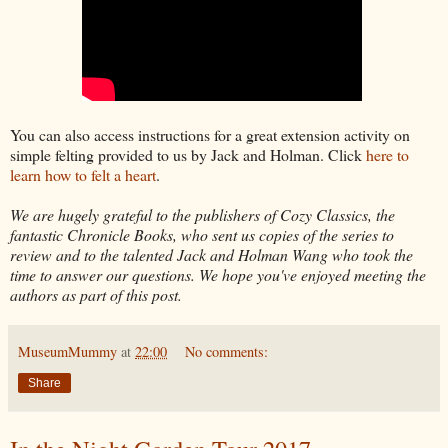
You can also access instructions for a great extension activity on
simple felting provided to us by Jack and Holman. Click
here to
learn how to felt a heart
.
We are hugely grateful to the publishers of Cozy Classics, the
fantastic Chronicle Books, who sent us copies of the series to
review and to the talented Jack and Holman Wang who took the
time to answer our questions. We hope you've enjoyed meeting the
authors as part of this post.
MuseumMummy
at
22:00
No comments:
Share