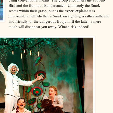
using conventional means. The group encounters the Jub Jub
Bird and the frumious Bandersnatch. Ultimately the Snark
seems within their grasp, but as the expert explains it is
impossible to tell whether a Snark on sighting is either authentic
and friendly, or the dangerous Boojum. If the latter, a mere
touch will disappear you away. What a risk indeed!