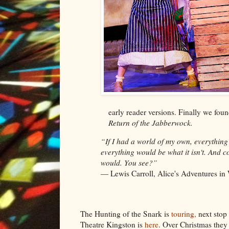
early reader versions. Finally we fo
Return of the Jabberwock.
“If I had a world of my own, everything
everything would be what it isn't. And co
would. You see?”
― Lewis Carroll,
Alice's Adventures i
The Hunting of the Snark is
touring,
next stop 
Theatre Kingston is
here
. Over Christmas they