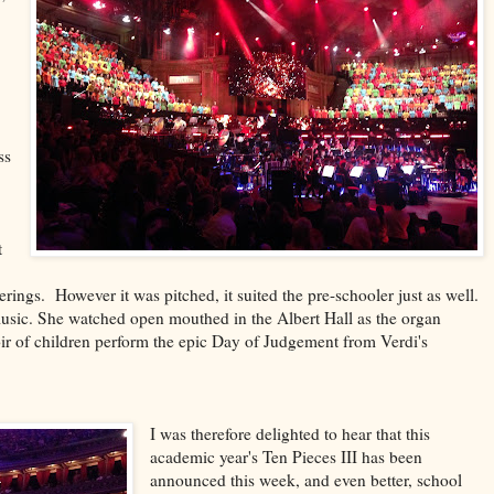
ss
t
rings. However it was pitched, it suited the pre-schooler just as well.
 music. She watched open mouthed in the Albert Hall as the organ
r of children perform the epic Day of Judgement from Verdi's
I was therefore delighted to hear that this
academic year's Ten Pieces III has been
announced this week, and even better, school