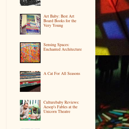
Art Baby: Best Art
Board Books for the
Very Young
Sensing Spaces:
Enchanted Architecture
A Cat For All Seasons
Culturebaby Reviews:
Aesop's Fables at the
Unicorn Theatre