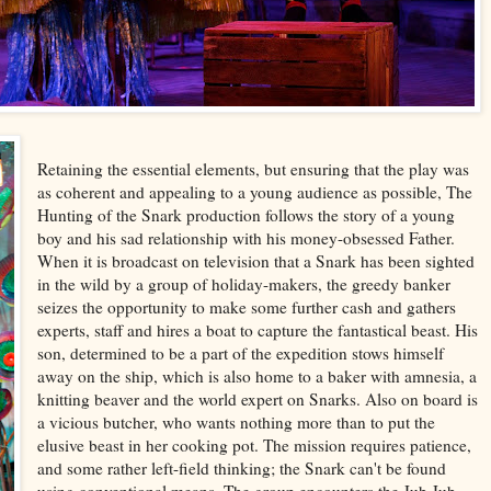
Retaining the essential elements, but ensuring that the play was
as coherent and appealing to a young audience as possible, The
Hunting of the Snark production follows the story of a young
boy and his sad relationship with his money-obsessed Father.
When it is broadcast on television that a Snark has been sighted
in the wild by a group of holiday-makers, the greedy banker
seizes the opportunity to make some further cash and gathers
experts, staff and hires a boat to capture the fantastical beast. His
son, determined to be a part of the expedition stows himself
away on the ship, which is also home to a baker with amnesia, a
knitting beaver and the world expert on Snarks. Also on board is
a vicious butcher, who wants nothing more than to put the
elusive beast in her cooking pot. The mission requires patience,
and some rather left-field thinking; the Snark can't be found