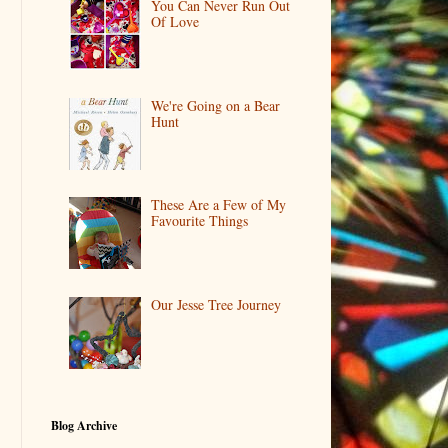
You Can Never Run Out
Of Love
We're Going on a Bear
Hunt
These Are a Few of My
Favourite Things
Our Jesse Tree Journey
Blog Archive