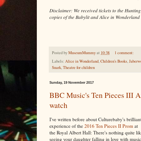
Disclaimer: We received tickets to the Hunting
copies of the Babylit and Alice in Wonderland
Posted by
MuseumMummy
at
10:38
1 comment:
Labels:
Alice in Wonderland
,
Children's Books
,
Jaberw
Snark
,
Theatre for children
Sunday, 19 November 2017
BBC Music's Ten Pieces III An
watch
I've written before about Culturebaby's brillian
experience of the
2016 Ten Pieces II Prom
at
the Royal Albert Hall: There's nothing quite li
seeing your daughter falling in love with music