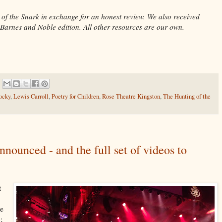
 of the Snark in exchange for an honest review. We also received
 Barnes and Noble edition. All other resources are our own.
ocky
,
Lewis Carroll
,
Poetry for Children
,
Rose Theatre Kingston
,
The Hunting of the
nounced - and the full set of videos to
t
ke
;