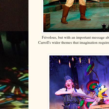
Frivolous, but
with an important message abou
Carroll's wider themes that imagination requir