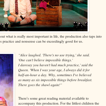
t what is really most important in life, the production also taps into
es practice and nonsense can be exceedingly good for us.
“Alice laughed. 'There's no use trying,' she said.
'One can't believe impossible
things.'
I daresay you haven't had much practice,' said the
Queen. 'When I was your age, I always did it for
half-an-hour a day. Why, sometimes I've believed
as many as six impossible things before breakfast.
There goes the shawl again!”
There's some great reading material available to
accompany this production. For the littlest children the