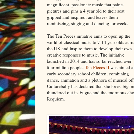
magnificent, passionate music that paints
pictures and pins a 4 year old to their seat,
gripped and inspired, and leaves them
reminiscing, singing and dancing for weeks.
The Ten Pieces initiative aims to open up the
world of classical music to 7-14 year-olds acro
the UK and inspire them to develop their own
creative responses to music. The initiative
launched in 2014 and has so far reached over
four million people.
Ten Pieces II
was aimed a
early secondary school children, combining
dance, animation and a plethora of musical offe
Culturebaby has declared that she loves 'big'
thundered out its Fugue and the enormous choi
Requiem.