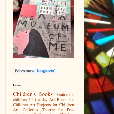
Labels
Children's Books
Theatre for
children
5 lit a day
Art Books for
Children
Art Projects for Children
Art Galleries
Theatre for Pre-