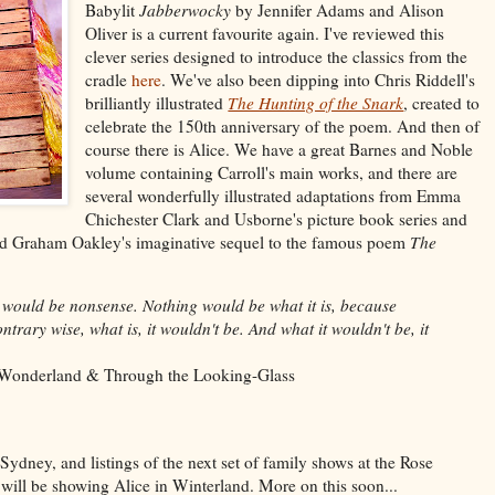
Babylit
Jabberwocky
by Jennifer Adams and Alison
Oliver is a current favourite again. I've reviewed this
clever series designed to introduce the classics from the
cradle
here
. We've also been dipping into Chris Riddell's
brilliantly illustrated
The Hunting of the Snark
,
created to
celebrate the 150th anniversary of the poem. And then of
course there is Alice. We have a great Barnes and Noble
volume containing Carroll's main works, and there are
several wonderfully illustrated adaptations from Emma
Chichester Clark and Usborne's picture book series and
und Graham Oakley's imaginative sequel to the famous poem
The
 would be nonsense. Nothing would be what it is, because
ntrary wise, what is, it wouldn't be. And what it wouldn't be, it
n Wonderland & Through the Looking-Glass
Sydney, and listings of the next set of family shows at the Rose
 will be showing Alice in Winterland. More on this soon...