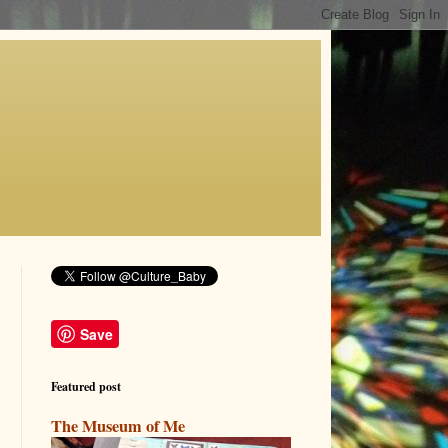
Save
Featured post
The Museum of Me