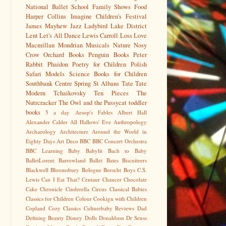
National Ballet School
Family Shows
Food
Harper Collins
Imagine Children's Festival
James Mayhew
Jazz
Ladybird
Lake District
Lent
Let's All Dance
Lewis Carroll
Loss
Love
Macmillan
Mondrian
Musicals
Nature
Nosy
Crow
Orchard Books
Penguin Books
Peter
Rabbit
Phaidon
Poetry for Children
Polish
Safari Models
Science Books for Children
Southbank Centre
Spring
St Albans
Tate
Tate
Modern
Tchaikovsky
Ten Pieces
The
Nutrcracker
The Owl and the Pussycat
toddler
books
5 a day
Aesop's Fables
Albert Hall
Alexander Calder
All Hallows' Eve
Anthropology
Archaeology
Architecture
Around the World in
Eighty Days
Art Deco
BBC
BBC Concert Orchestra
BBC Learning
Baby
Babylit
Bach to Baby
BalletLorent
Barrowland Ballet
Bates
Biscuiteers
Blackwell
Bloomsbury
Bologne
Borscht
Boys
C.S.
Lewis
Can I Eat That?
Centaur
Chaucer
Chocolate
Cake
Chronicle
Cinderella
Circus
Classical Babies
Classics for Children
Colour
Cookign with Children
Copland
Cozy Classics
Culturebaby Reviews
Dad
Defining Beauty
Disney
Dolls
Donaldson
Dr Seuss