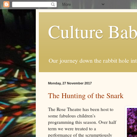
Culture Ba
Our journey down the rabbit hole int
Monday, 27 November 2017
The Hunting of the Snark
The Rose Theatre has been host to
some fabulous children's
programming this season. Over half
term we were treated to a
performance of the scrumptiously