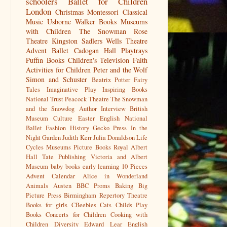
schoolers
Ballet for Children
London
Christmas
Montessori
Classical
Music
Usborne
Walker Books
Museums
with Children
The Snowman
Rose
Theatre Kingston
Sadlers Wells
Theatre
Advent
Ballet
Cadogan Hall
Playtrays
Puffin Books
Children's Television
Faith
Activities for Children
Peter and the Wolf
Simon and Schuster
Beatrix Potter
Fairy
Tales
Imaginative Play
Inspiring Books
National Trust
Peacock Theatre
The Snowman
and the Snowdog
Author Interview
British
Museum
Culture
Easter
English National
Ballet
Fashion History
Gecko Press
In the
Night Garden
Judith Kerr
Julia Donaldson
Life
Cycles
Museums
Picture Books
Royal Albert
Hall
Tate Publishing
Victoria and Albert
Museum
baby books
early learning
10 Pieces
Advent Calendar
Alice in Wonderland
Animals
Austen
BBC Proms
Baking
Big
Picture Press
Birmingham Repertory Theatre
Books for girls
CBeebies
Cats
Childs Play
Books
Concerts for Children
Cooking with
Children
Diversity
Edward Lear
English