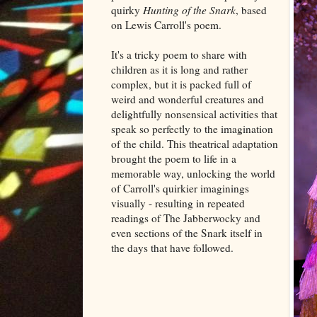
quirky
Hunting of the Snark
, based
on Lewis Carroll's poem.
It's a tricky poem to share with
children as it is long and rather
complex, but it is packed full of
weird and wonderful creatures and
delightfully nonsensical activities that
speak so perfectly to the imagination
of the child. This theatrical adaptation
brought the poem to life in a
memorable way, unlocking the world
of Carroll's quirkier imaginings
visually - resulting in repeated
readings of The Jabberwocky and
even sections of the Snark itself in
the days that have followed.