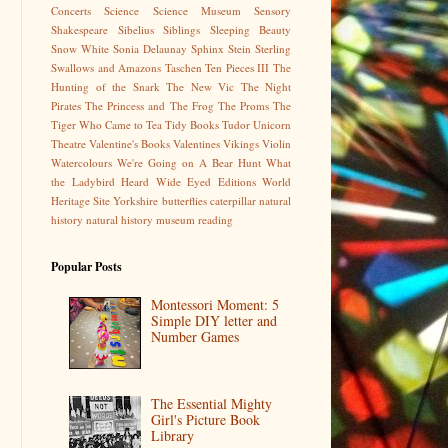
Concerts
Science
Science Museum
Sensory
Shakespeare
Sibelius
Siblings
Sleeping Beauty
Snow White
Sonia Delaunay
Sphinx
Stein
Sterling
Swallows and Amazons
Taschen
Ten Pieces III
The
Hunting of the Snark
The New Vic
The Night
Pirates
The Princess and The Frog
The Proms
The
Tiger Who Came to Tea
Tidy Books
Tudor
Unicorn
Theatre
Valentine's Books
Valentines
Vikings
Violin
Watercolours
We're Going on A Bear Hunt
What
the Ladybird Heard
Wide Eyed Editions
World
Heritage Site
Yorkshire
butterflies
caterpillar
natural
history
natural history museum
reading
Popular Posts
Montessori Moment: 5
Simple DIY letter and
Number Games
The Essential Mighty
Girl's Picture Book
Library