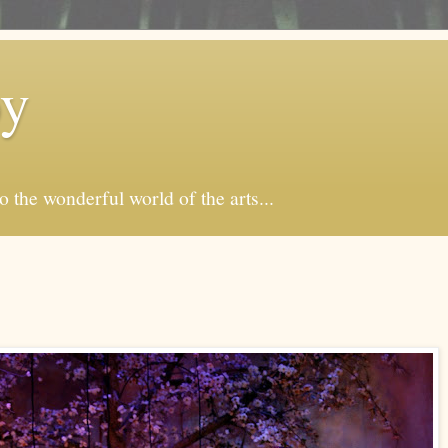
by
o the wonderful world of the arts...