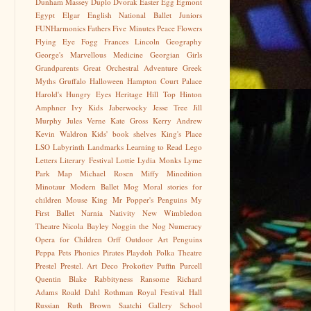
Dunham Massey
Duplo
Dvorak
Easter Egg
Egmont
Egypt
Elgar
English National Ballet Juniors
FUNHarmonics
Fathers
Five Minutes Peace
Flowers
Flying Eye
Fogg
Frances Lincoln
Geography
George's Marvellous Medicine
Georgian
Girls
Grandparents
Great Orchestral Adventure
Greek
Myths
Gruffalo
Halloween
Hampton Court Palace
Harold's Hungry Eyes
Heritage
Hill Top
Hinton
Amphner
Ivy Kids
Jaberwocky
Jesse Tree
Jill
Murphy
Jules Verne
Kate Gross
Kerry Andrew
Kevin Waldron
Kids' book shelves
King's Place
LSO
Labyrinth
Landmarks
Learning to Read
Lego
Letters
Literary Festival
Lottie
Lydia Monks
Lyme
Park
Map
Michael Rosen
Miffy
Minedition
Minotaur
Modern Ballet
Mog
Moral stories for
children
Mouse King
Mr Popper's Penguins
My
First Ballet
Narnia
Nativity
New Wimbledon
Theatre
Nicola Bayley
Noggin the Nog
Numeracy
Opera for Children
Orff
Outdoor Art
Penguins
Peppa
Pets
Phonics
Pirates
Playdoh
Polka Theatre
Prestel
Prestel. Art Deco
Prokofiev
Puffin
Purcell
Quentin Blake
Rabbityness
Ransome
Richard
Adams
Roald Dahl
Rothman
Royal Festival Hall
Russian
Ruth Brown
Saatchi Gallery
School