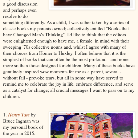
a good discussion
and perhaps even
resolve to do
something differently. As a child, I was rather taken by a series of
classic books my parents owned; collectively entitled "Books that
have Changed Man's Thinking". I'd like to think that the editors
were enlightened enough to have me, a female, in mind with their
sweeping '70s collective nouns and, whilst I agree with many of
their choices from Homer to Huxley, I often believe that it is the
simplest of books that can often be the most profound - and none
more so than those designed for children. Many of these books have
genuinely inspired wow moments for me as a parent, several -
without fail - provoke tears, but all in some way have served to
remind me to celebrate the joy in life, embrace difference, and serve
as a catalyst for change; all crucial messages I want to pass on to my
children.
1.
Henry Tate
by
Bruce Ingman was
my personal book of
the year in 2015.