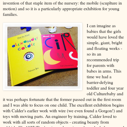
invention of that staple item of the nursery: the mobile (scuplture in
motion) and so it is a particularly appropriate exhibition for young
families.
I can imagine as
babies that the girls
would have loved the
simple, giant, bright
and floating works -
so its an
recommended trip
for parents with
babes in arms. This
time we had a
barrier-defying
toddler and four year
old Culturebaby and
it was perhaps fortunate that the former passed out in the first room
and I was able to focus on one child. The excellent exhibition begins
with Calder's earlier work with wire (we even found a Gorgon!) and
toys with moving parts. An engineer by training, Calder loved to
work with all sorts of random objects - creating beauty from