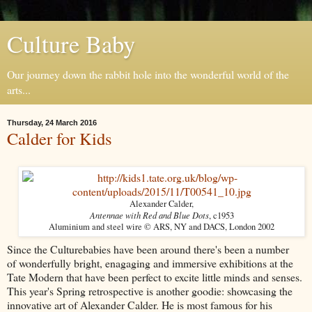
Culture Baby
Our journey down the rabbit hole into the wonderful world of the
arts...
Thursday, 24 March 2016
Calder for Kids
Alexander Calder,
Antennae with Red and Blue Dots
, c1953
Aluminium and steel wire © ARS, NY and DACS, London 2002
Since the Culturebabies have been around there's been a number
of wonderfully bright, enagaging and immersive exhibitions at the
Tate Modern that have been perfect to excite little minds and senses.
This year's Spring retrospective is another goodie: showcasing the
innovative art of Alexander Calder. He is most famous for his