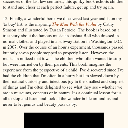
successes of the last few centuries, this quirky book exhorts children
to stand and cheer at each perfect failure, get up and try again.
12. Finally, a wonderful book we discovered last year and is on my
'to buy' list, is the inspiring
The Man With the Violin
by Cathy
Stinson and illustrated by Dusan Petricic. The book is based on a
true story about the famous musician Joshua Bell who dressed in
normal clothes and played in a subway station in Washington D.C.
in 2007. Over the course of an hour's experiment, thousands passed
but only seven people stopped to properly listen. However, the
musician noticed that it was the children who often wanted to stop -
but were hurried on by their parents. This book imagines the
experience from the perspective of a child. I've discovered since I've
had the children that I'm often in a hurry but I'm slowed down by
their natural curiosity and infectious joy in the smallest and simplest
of things and I'm often delighted to see what they see - whether we
are in museums, concerts or in nature. It's a continual lesson for us
all to stop and listen and look at the wonder in life around us and
never to let genius and beauty pass us by.