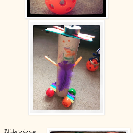
I'd like to do one