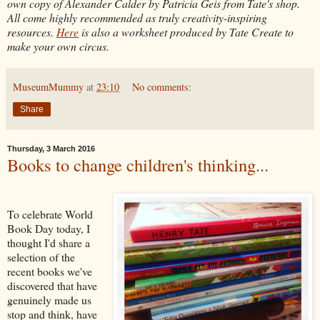
own copy of Alexander Calder by Patricia Geis from Tate's shop.
All come highly recommended as truly creativity-inspiring
resources.
Here
is also a worksheet produced by Tate Create to
make your own circus.
MuseumMummy
at
23:10
No comments:
Share
Thursday, 3 March 2016
Books to change children's thinking...
To celebrate World
Book Day today, I
thought I'd share a
selection of the
recent books we've
discovered that have
genuinely made us
stop and think, have