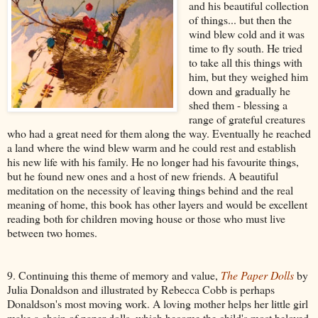
and his beautiful collection
of things... but then the
wind blew cold and it was
time to fly south. He tried
to take all this things with
him, but they weighed him
down and gradually he
shed them - blessing a
range of grateful creatures
who had a great need for them along the way. Eventually he reached
a land where the wind blew warm and he could rest and establish
his new life with his family. He no longer had his favourite things,
but he found new ones and a host of new friends. A beautiful
meditation on the necessity of leaving things behind and the real
meaning of home, this book has other layers and would be excellent
reading both for children moving house or those who must live
between two homes.
9. Continuing this theme of memory and value,
The Paper Dolls
by
Julia Donaldson and illustrated by Rebecca Cobb is perhaps
Donaldson's most moving work. A loving mother helps her little girl
make a chain of paper dolls, which become the child's most beloved