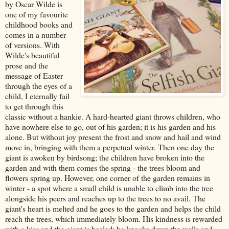
by Oscar Wilde is
one of my favourite
childhood books and
comes in a number
of versions. With
Wilde's beautiful
prose and the
message of Easter
through the eyes of a
child, I eternally fail
to get through this
classic without a hankie. A hard-hearted giant throws children, who
have nowhere else to go, out of his garden; it is his garden and his
alone. But without joy present the frost and snow and hail and wind
move in, bringing with them a perpetual winter. Then one day the
giant is awoken by birdsong; the children have broken into the
garden and with them comes the spring - the trees bloom and
flowers spring up. However, one corner of the garden remains in
winter - a spot where a small child is unable to climb into the tree
alongside his peers and reaches up to the trees to no avail. The
giant's heart is melted and he goes to the garden and helps the child
reach the trees, which immediately bloom. His kindness is rewarded
with a kiss and the giant is healed; he knocks down the walls and