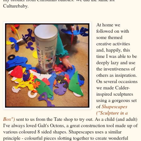
Culturebaby.
At home we
followed on with
some themed
creative activities
and, happily, this
time I was able to be
deeply lazy and use
the inventiveness of
others as insipration.
On several occasions
we made Calder-
inspired sculptures
using a gorgeous set
of
Shapescapes
("Sculpture in a
Box")
sent to us from the Tate shop to try out. As a child (and adult)
I've always loved Galt's Octons, a great construction tool made up of
various coloured 8 sided shapes. Shapescapes uses a similar
principle - colourful pieces slotting together to create wonderful