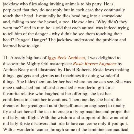
jackdaw who flies along inviting animals to his party. He is
perplexed that they do not reply but in each case they continually
touch their head. Eventually he flies headlong into a stormcloud
and, failing to see the hazard, a tree. He exclaims "Why didn't they
warn me?" and in turn he is told that each animal was indeed trying
to tell him of the danger - why didn't he see them touching their
head? Danger! Danger! The jackdaw understood the problem and
learned how to sign.
11. Already big fans of
Iggy Peck Architect,
I was delighted to
discover the Mighty Girl masterpiece
Rosie Revere Engineer
by
Andrea Beaty and illustrated by David Roberts. Rosie loves making
things; gadgets and gizmos and machines for doing wonderful
things. She hides them under her bed where noone can see. She was
once unabashed but, after she created a wonderful gift for a
favourite relative who laughed at her offering, she lost her
confidence to share her inventions. Then one day she heard the
dream of her great great aunt (herself once an engineer) to finally
fly and set herself the task to create a flying machine and propel the
old lady into flight. With the wisdom and support of this wonderful
old lady Rosie discovers that true failure can come only if you quit.
With a wonderful canter through some of the feminine aeronautical