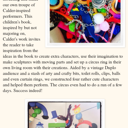
our own troupe of
Calder-inspired
performers. This
children's book,
inspired by but not
majoring on,
Calder's work invites
the reader to take
inspiration from the
ideas in the book to create extra characters, use their imagination to
make sculptures with moving parts and set up a circus ring in their
own living room with their creations. Aided by a vintage Duplo
audience and a stash of arty and crafty bits, toilet rolls, clips, balls
and even curtain rings, we constructed four rather cute characters
and helped them perform. The circus even had to do a run of a few
days. Success indeed!