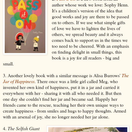
author whose work we love: Sophy Henn.
It's a children's version of the idea that
good works and joy are there to be passed
on to others. If we use what simple gifts
of love we have to lighten the lives of
others, we spread beauty and it always
comes back to support us in the times we
too need to be cheered. With an emphasis
on finding delight in small things, this
book is a joy for all readers - big and
small.
3. Another lovely book with a similar message is Alisa Burrows'
The
Jar of Happiness
. There once was a little girl called Meg, who
invented her own kind of happiness, put it in a jar and carried it
everywhere with her - sharing it with all who needed it. But then
one day she couldn't find her jar and became sad. Happily her
friends came to the rescue, teaching her their own unique ways to
create happiness - from smiles and hugs to happy thoughts. Armed
with an arsenal of joy, she no longer needed her jar alone.
4.
The Selfish Giant