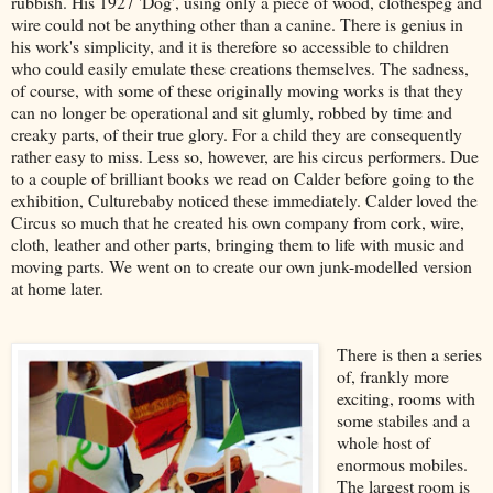
rubbish. His 1927 'Dog', using only a piece of wood, clothespeg and
wire could not be anything other than a canine. There is genius in
his work's simplicity, and it is therefore so accessible to children
who could easily emulate these creations themselves. The sadness,
of course, with some of these originally moving works is that they
can no longer be operational and sit glumly, robbed by time and
creaky parts, of their true glory. For a child they are consequently
rather easy to miss. Less so, however, are his circus performers. Due
to a couple of brilliant books we read on Calder before going to the
exhibition, Culturebaby noticed these immediately. Calder loved the
Circus so much that he created his own company from cork, wire,
cloth, leather and other parts, bringing them to life with music and
moving parts. We went on to create our own junk-modelled version
at home later.
There is then a series
of, frankly more
exciting, rooms with
some stabiles and a
whole host of
enormous mobiles.
The largest room is