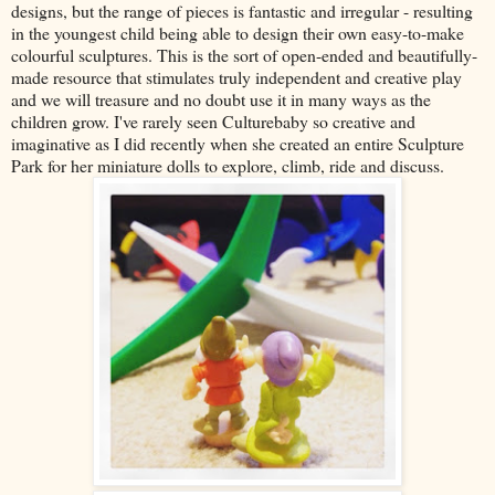
designs, but the range of pieces is fantastic and irregular - resulting
in the youngest child being able to design their own easy-to-make
colourful sculptures. This is the sort of open-ended and beautifully-
made resource that stimulates truly independent and creative play
and we will treasure and no doubt use it in many ways as the
children grow. I've rarely seen Culturebaby so creative and
imaginative as I did recently when she created an entire Sculpture
Park for her miniature dolls to explore, climb, ride and discuss.