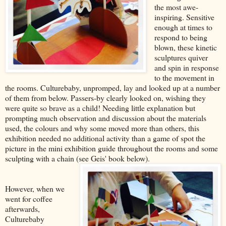
the most awe-
inspiring. Sensitive
enough at times to
respond to being
blown, these kinetic
sculptures quiver
and spin in response
to the movement in
the rooms. Culturebaby, unpromped, lay and looked up at a number
of them from below. Passers-by clearly looked on, wishing they
were quite so brave as a child! Needing little explanation but
prompting much observation and discussion about the materials
used, the colours and why some moved more than others, this
exhibition needed no additional activity than a game of spot the
picture in the mini exhibition guide throughout the rooms and some
sculpting with a chain (see Geis' book below).
However, when we
went for coffee
afterwards,
Culturebaby