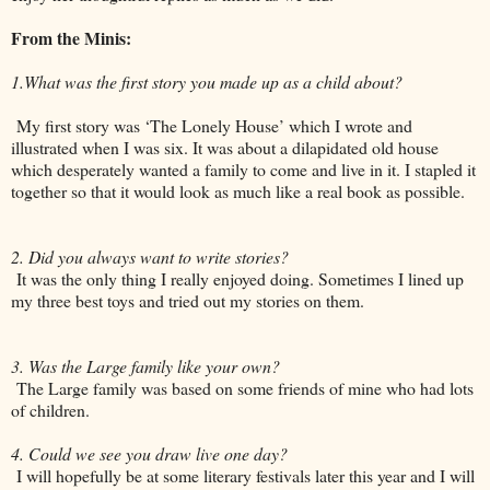
From the Minis:
1.What was the first story you made up as a child about?
My first story was ‘The Lonely House’ which I wrote and
illustrated when I was six. It was about a dilapidated old house
which desperately wanted a family to come and live in it. I stapled it
together so that it would look as much like a real book as possible.
2. Did you always want to write stories?
It was the only thing I really enjoyed doing. Sometimes I lined up
my three best toys and tried out my stories on them.
3. Was the Large family like your own?
The Large family was based on some friends of mine who had lots
of children.
4. Could we see you draw live one day?
I will hopefully be at some literary festivals later this year and I will