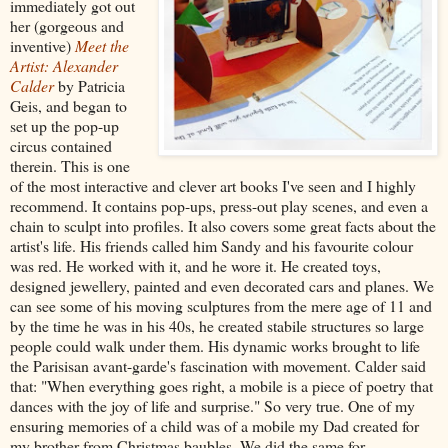
immediately got out
her (gorgeous and
inventive)
Meet the
Artist: Alexander
Calder
by Patricia
Geis, and began to
set up the pop-up
circus contained
therein. This is one
of the most interactive and clever art books I've seen and I highly
recommend. It contains pop-ups, press-out play scenes, and even a
chain to sculpt into profiles. It also covers some great facts about the
artist's life. His friends called him Sandy and his favourite colour
was red. He worked with it, and he wore it. He created toys,
designed jewellery, painted and even decorated cars and planes. We
can see some of his moving sculptures from the mere age of 11 and
by the time he was in his 40s, he created stabile structures so large
people could walk under them. His dynamic works brought to life
the Parisisan avant-garde's fascination with movement. Calder said
that: "When everything goes right, a mobile is a piece of poetry that
dances with the joy of life and surprise." So very true. One of my
ensuring memories of a child was of a mobile my Dad created for
my brother from Christmas baubles. We did the same for