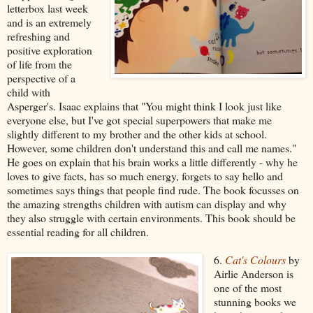
letterbox last week
and is an extremely
refreshing and
positive exploration
of life from the
perspective of a
child with
Asperger's. Isaac explains that "You might think I look just like
everyone else, but I've got special superpowers that make me
slightly different to my brother and the other kids at school.
However, some children don't understand this and call me names."
He goes on explain that his brain works a little differently - why he
loves to give facts, has so much energy, forgets to say hello and
sometimes says things that people find rude. The book focusses on
the amazing strengths children with autism can display and why
they also struggle with certain environments. This book should be
essential reading for all children.
6.
Cat's Colours
by
Airlie Anderson is
one of the most
stunning books we