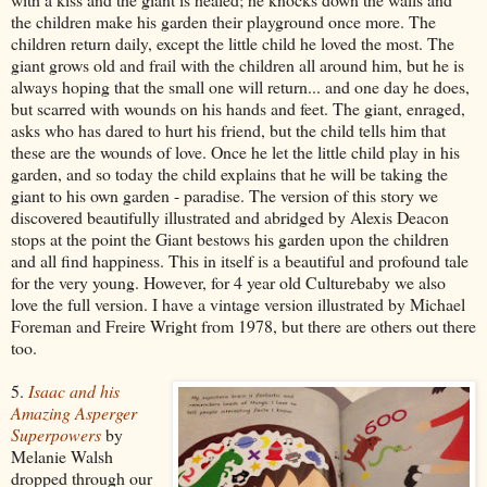
the children make his garden their playground once more. The
children return daily, except the little child he loved the most. The
giant grows old and frail with the children all around him, but he is
always hoping that the small one will return... and one day he does,
but scarred with wounds on his hands and feet. The giant, enraged,
asks who has dared to hurt his friend, but the child tells him that
these are the wounds of love. Once he let the little child play in his
garden, and so today the child explains that he will be taking the
giant to his own garden - paradise. The version of this story we
discovered beautifully illustrated and abridged by Alexis Deacon
stops at the point the Giant bestows his garden upon the children
and all find happiness. This in itself is a beautiful and profound tale
for the very young. However, for 4 year old Culturebaby we also
love the full version. I have a vintage version illustrated by Michael
Foreman and Freire Wright from 1978, but there are others out there
too.
5.
Isaac and his
Amazing Asperger
Superpowers
by
Melanie Walsh
dropped through our