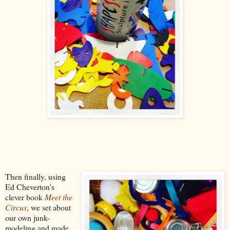
Then finally, using
Ed Cheverton's
clever book
Meet the
Circus
, we set about
our own junk-
modeling and made