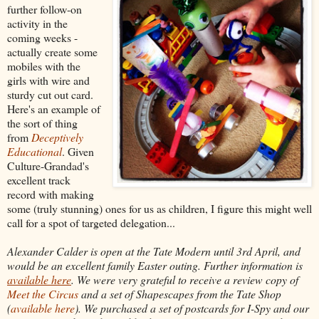
further follow-on
activity in the
coming weeks -
actually create some
mobiles with the
girls with wire and
sturdy cut out card.
Here's an example of
the sort of thing
from
Deceptively
Educational
. Given
Culture-Grandad's
excellent track
record with making
some (truly stunning) ones for us as children, I figure this might well
call for a spot of targeted delegation...
Alexander Calder is open at the Tate Modern until 3rd April, and
would be an excellent family Easter outing. Further information is
available here
. We were very grateful to receive a review copy of
Meet the Circus
and a set of Shapescapes from the Tate Shop
(
available here
). We purchased a set of postcards for I-Spy and our