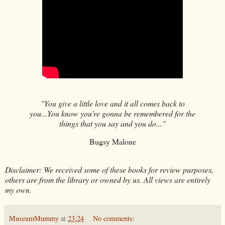
"You give a little love and it all comes back to
you...You know you're gonna be remembered for the
things that you say and you do..."
Bugsy Malone
Disclaimer: We received some of these books for review purposes,
others are from the library or owned by us. All views are entirely
my own.
MuseumMummy
at
23:24
No comments: