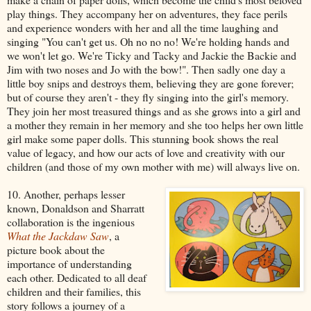
play things. They accompany her on adventures, they face perils
and experience wonders with her and all the time laughing and
singing "You can't get us. Oh no no no! We're holding hands and
we won't let go. We're Ticky and Tacky and Jackie the Backie and
Jim with two noses and Jo with the bow!". Then sadly one day a
little boy snips and destroys them, believing they are gone forever;
but of course they aren't - they fly singing into the girl's memory.
They join her most treasured things and as she grows into a girl and
a mother they remain in her memory and she too helps her own little
girl make some paper dolls. This stunning book shows the real
value of legacy, and how our acts of love and creativity with our
children (and those of my own mother with me) will always live on.
10. Another, perhaps lesser
known, Donaldson and Sharratt
collaboration is the ingenious
What the Jackdaw Saw
, a
picture book about the
importance of understanding
each other. Dedicated to all deaf
children and their families, this
story follows a journey of a