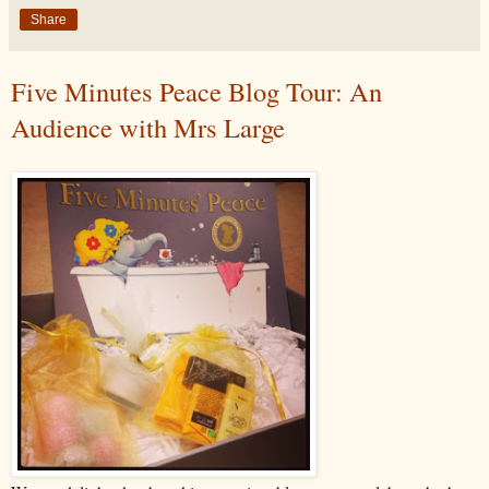
Share
Five Minutes Peace Blog Tour: An
Audience with Mrs Large