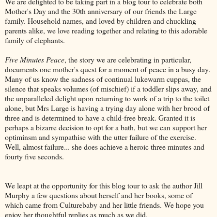
We are delighted to be taking part in a blog tour to celebrate both
Mother's Day and the 30th anniversary of our friends the Large
family. Household names, and loved by children and chuckling
parents alike, we love reading together and relating to this adorable
family of elephants.
Five Minutes Peace
, the story we are celebrating in particular,
documents one mother's quest for a moment of peace in a busy day.
Many of us know the sadness of continual lukewarm cuppas, the
silence that speaks volumes (of mischief) if a toddler slips away, and
the unparalleled delight upon returning to work of a trip to the toilet
alone, but Mrs Large is having a trying day alone with her brood of
three and is determined to have a child-free break. Granted it is
perhaps a bizarre decision to opt for a bath, but we can support her
optiminsm and sympathise with the utter failure of the exercise.
Well, almost failure... she does achieve a heroic three minutes and
fourty five seconds.
We leapt at the opportunity for this blog tour to ask the author Jill
Murphy a few questions about herself and her books, some of
which came from Culturebaby and her little friends. We hope you
enjoy her thoughtful replies as much as we did.