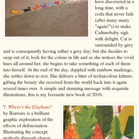
have discovered in a
long time, with a
coda that never fails
(after many many
"again!"s) to make
Culturebaby sigh
with delight. Cat is
surrounded by grey
and is consequently having rather a grey day; but she decides to
snap out of it, look for the colour in life and as she notices the vivid
hues all around her, she begins to take something of each of them
into herself. At the end of the day, dappled with rainbow markings,
she settles down to rest. She delivers a litter of technicolour kittens;
gifting the beauty she received from the world back into it again
several times over. A simple and stunning message with exquisite
illustrations, this is my favourite new book of 2016.
7.
Where's the Elephant?
by Barroux is a brilliant
graphic exploration of the
effects of deforestation.
Illustrating the concept
perfectly through almost