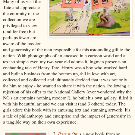
Many of us visit the
Tate and appreciate
the enormity of the
collection we are
privileged to view
(and for free) but
perhaps fewer are
aware of the passion
and generosity of the man responsible for this astounding gift to the
nation. With photographs of art encased in a cartoon world and a
text so simple even my two year old adores it, Ingman presents an
enchanting tale of Henry Tate. Henry was a boy who worked hard
and built a business from the bottom up, fell in love with art,
collected and collected and ultimately decided that it was not only
for him to enjoy - he wanted to share it with the nation. Following a
rejection of his offer to the National Gallery (ever wondered why the
NG's art contains nothing modern?), he built his own gallery, filled it
with his beautiful art and we can visit it (and 3 others) today. The
girls adore this book with its amusing text and stunning artwork. It's
a tale of philanthropy and enterprise and the impact of generosity in
a tangible way on their own experience.
2.
Pass it On
is a new book from an