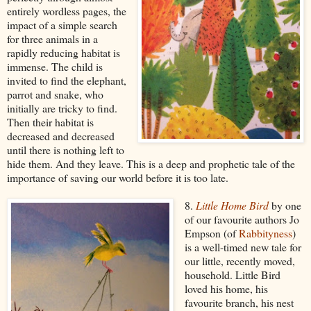
entirely wordless pages, the
impact of a simple search
for three animals in a
rapidly reducing habitat is
immense. The child is
invited to find the elephant,
parrot and snake, who
initially are tricky to find.
Then their habitat is
decreased and decreased
until there is nothing left to
hide them. And they leave. This is a deep and prophetic tale of the
importance of saving our world before it is too late.
8.
Little Home Bird
by one
of our favourite authors Jo
Empson (of
Rabbityness
)
is a well-timed new tale for
our little, recently moved,
household. Little Bird
loved his home, his
favourite branch, his nest