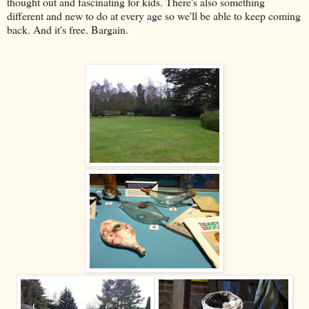
thought out and fascinating for kids. There's also something
different and new to do at every age so we'll be able to keep coming
back. And it's free. Bargain.