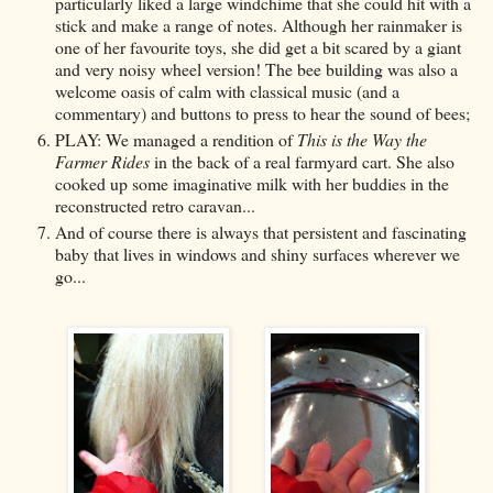
particularly liked a large windchime that she could hit with a
stick and make a range of notes. Although her rainmaker is
one of her favourite toys, she did get a bit scared by a giant
and very noisy wheel version! The bee building was also a
welcome oasis of calm with classical music (and a
commentary) and buttons to press to hear the sound of bees;
PLAY: We managed a rendition of
This is the Way the
Farmer Rides
in the back of a real farmyard cart. She also
cooked up some imaginative milk with her buddies in the
reconstructed retro caravan...
And of course there is always that persistent and fascinating
baby that lives in windows and shiny surfaces wherever we
go...