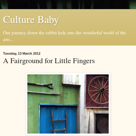
Culture Baby
Our journey down the rabbit hole into the wonderful world of the
arts...
Tuesday, 13 March 2012
A Fairground for Little Fingers