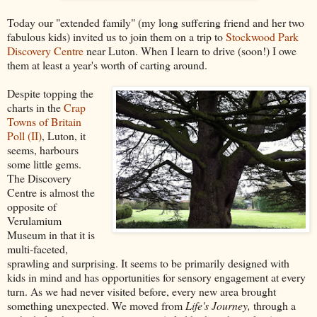
Today our "extended family" (my long suffering friend and her two
fabulous kids) invited us to join them on a trip to
Stockwood Park
Discovery Centre
near Luton. When I learn to drive (soon!) I owe
them at least a year's worth of carting around.
Despite topping the
charts in the
Crap
Towns of Britain
Poll (II)
, Luton, it
seems, harbours
some little gems.
The Discovery
Centre is almost the
opposite of
Verulamium
Museum in that it is
multi-faceted,
sprawling and surprising. It seems to be primarily designed with
kids in mind and has opportunities for sensory engagement at every
turn. As we had never visited before, every new area brought
something unexpected. We moved from
Life's Journey,
through a