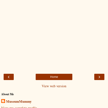
‹
›
Home
View web version
About Me
MuseumMummy
View my complete profile