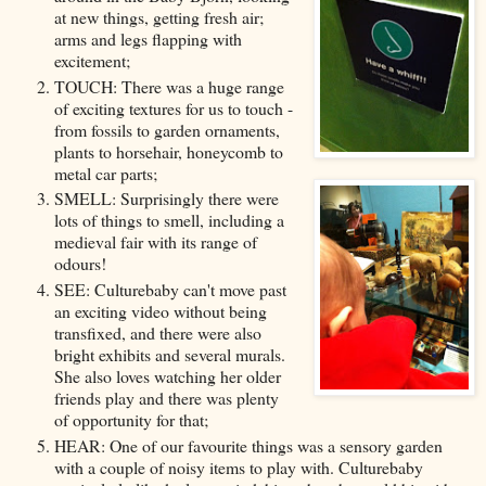
at new things, getting fresh air;
arms and legs flapping with
excitement;
TOUCH: There was a huge range
of exciting textures for us to touch -
from fossils to garden ornaments,
plants to horsehair, honeycomb to
metal car parts;
SMELL: Surprisingly there were
lots of things to smell, including a
medieval fair with its range of
odours!
SEE: Culturebaby can't move past
an exciting video without being
transfixed, and there were also
bright exhibits and several murals.
She also loves watching her older
friends play and there was plenty
of opportunity for that;
HEAR: One of our favourite things was a sensory garden
with a couple of noisy items to play with. Culturebaby