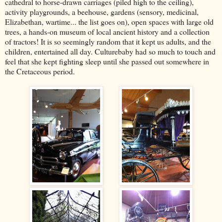
cathedral to horse-drawn carriages (piled high to the ceiling),
activity playgrounds, a beehouse, gardens (sensory, medicinal,
Elizabethan, wartime... the list goes on), open spaces with large old
trees, a hands-on museum of local ancient history and a collection
of tractors! It is so seemingly random that it kept us adults, and the
children, entertained all day. Culturebaby had so much to touch and
feel that she kept fighting sleep until she passed out somewhere in
the Cretaceous period.