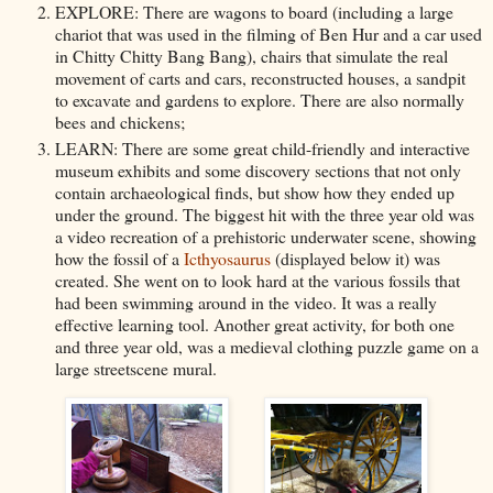
EXPLORE: There are wagons to board (including a large
chariot that was used in the filming of Ben Hur and a car used
in Chitty Chitty Bang Bang), chairs that simulate the real
movement of carts and cars, reconstructed houses, a sandpit
to excavate and gardens to explore. There are also normally
bees and chickens;
LEARN: There are some great child-friendly and interactive
museum exhibits and some discovery sections that not only
contain archaeological finds, but show how they ended up
under the ground. The biggest hit with the three year old was
a video recreation of a prehistoric underwater scene, showing
how the fossil of a
Icthyosaurus
(displayed below it) was
created. She went on to look hard at the various fossils that
had been swimming around in the video. It was a really
effective learning tool. Another great activity, for both one
and three year old, was a medieval clothing puzzle game on a
large streetscene mural.