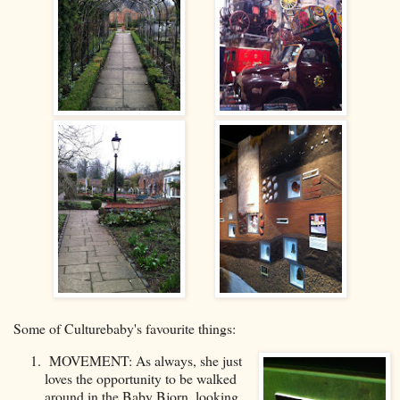
Some of Culturebaby's favourite things:
MOVEMENT: As always, she just
loves the opportunity to be walked
around in the Baby Bjorn, looking