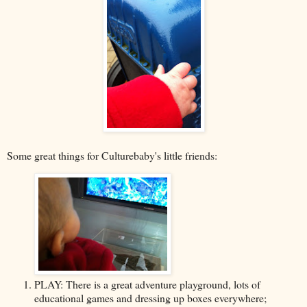
Some great things for Culturebaby's little friends:
PLAY: There is a great adventure playground, lots of
educational games and dressing up boxes everywhere;