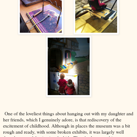
One of the loveliest things about hanging out with my daughter and
her friends, which I genuinely adore, is that rediscovery of the
excitement of childhood. Although in places the museum was a bit
rough and ready, with some broken exhibits, it was largely well