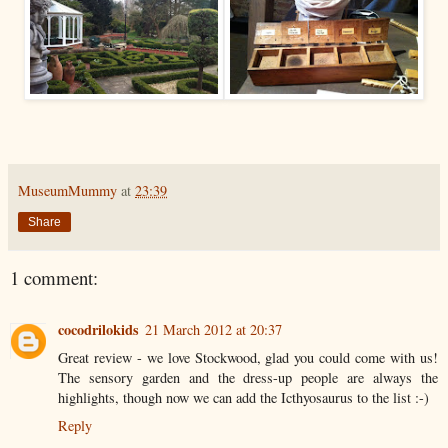
MuseumMummy
at
23:39
Share
1 comment:
cocodrilokids
21 March 2012 at 20:37
Great review - we love Stockwood, glad you could come with us!
The sensory garden and the dress-up people are always the
highlights, though now we can add the Icthyosaurus to the list :-)
Reply