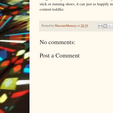
stick or running shoes, it can just as happily 
content toddler.
Posted by
MuseumMummy
at
20:19
No comments:
Post a Comment