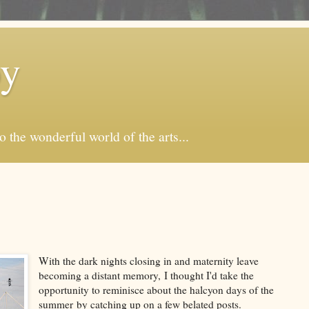
by
o the wonderful world of the arts...
With the dark nights closing in and maternity leave
becoming a distant memory, I thought I'd take the
opportunity to reminisce about the halcyon days of the
summer by catching up on a few belated posts.