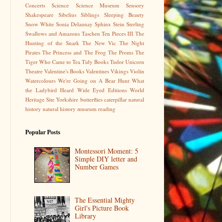
Concerts
Science
Science Museum
Sensory
Shakespeare
Sibelius
Siblings
Sleeping Beauty
Snow White
Sonia Delaunay
Sphinx
Stein
Sterling
Swallows and Amazons
Taschen
Ten Pieces III
The
Hunting of the Snark
The New Vic
The Night
Pirates
The Princess and The Frog
The Proms
The
Tiger Who Came to Tea
Tidy Books
Tudor
Unicorn
Theatre
Valentine's Books
Valentines
Vikings
Violin
Watercolours
We're Going on A Bear Hunt
What
the Ladybird Heard
Wide Eyed Editions
World
Heritage Site
Yorkshire
butterflies
caterpillar
natural
history
natural history museum
reading
Popular Posts
Montessori Moment: 5
Simple DIY letter and
Number Games
The Essential Mighty
Girl's Picture Book
Library