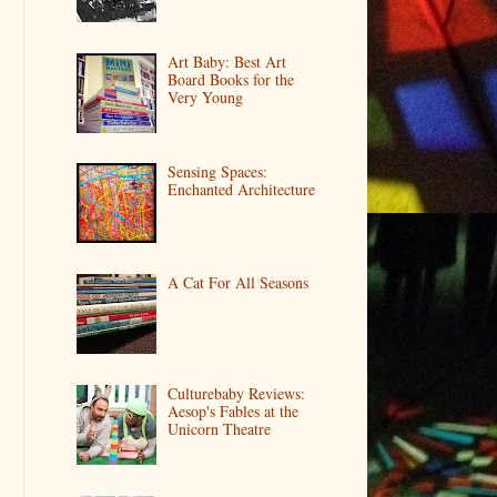
Art Baby: Best Art
Board Books for the
Very Young
Sensing Spaces:
Enchanted Architecture
A Cat For All Seasons
Culturebaby Reviews:
Aesop's Fables at the
Unicorn Theatre