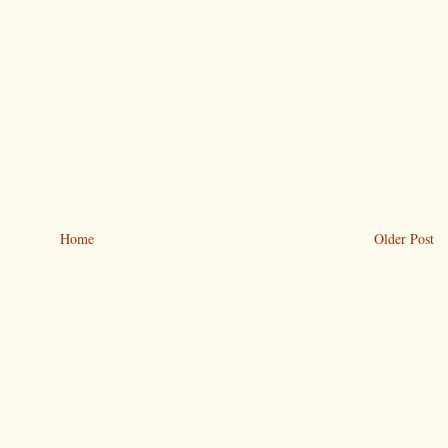
Home
Older Post