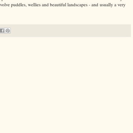
involve puddles, wellies and beautiful landscapes - and usually a very