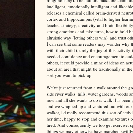
roughhousing). The authors make the claim th
intelligent, emotionally intelligent and likeab
releases a chemical called brain-derived neur
cortex and hippocampus (vital to higher learn
teaches strategy, creativity and brain flexibili
strong emotions and take turns, how to hold 
altruistic way (letting others win), and trust ot
I can see that some readers may wonder why t
with their child (surely the joy of this activit
needed confidence and encouragement to cuddle 
others, it could provide a mine of ideas on actu
about an area that might be traditionally in the
sort you want to pick up.
We've just returned from a walk around the g
side river walks, hills, water gardens, woods 
now and all she wants to do is walk! It's been 
and we wrapped up and ventured out with our tod
walker, I'd really recommend this sort of activ
her time, happy to stop and examine textures o
tired. And consequently we too get exercise, sp
things we may otherwise have marched swiftly 