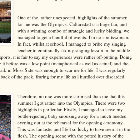
One of the, rather unexpected, highlights of the summer
for me was the Olympics. Culturedad is a huge fan, and
with a winning combo of strategic and lucky bidding, we
managed to get a handful of events. I'm no sportswoman.
In fact, whilst at school, I managed to bribe my singing
teacher to continually fix my singing lesson in the middle
ports, it is fair to say my experiences were rather off-putting. Doing
it before was a low point (metaphorical as well as actual) and the
ark in Moss Side was enough to scar me for life. I was regularly
back of the pack, fearing for my life as I hurdled over discarded
Therefore, no one was more surprised than me that this
summer I got rather into the Olympics. There were two
highlights in particular. Firstly, I managed to leave my
bottle-rejecting baby snoozing away for a much needed
evening out at the rehearsal for the opening ceremony.
This was fantastic and I felt so lucky to have seen it in the
flesh. The opening scene with the potted history of the