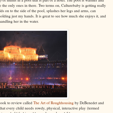
re the only ones in there. Two terms on, Culturebaby is getting really
ds on to the side of the pool, splashes her legs and arms, can
holding just my hands. It is great to see how much she enjoys it, and
andling her in the water.
book to review called
The Art of Roughhousing
by DeBenedet and
that every child needs rowdy, physical, interactive play (termed