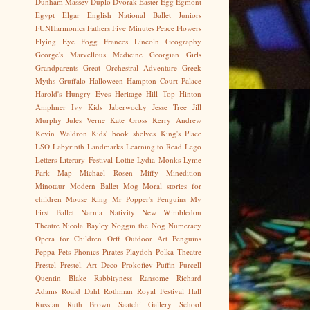
Dunham Massey
Duplo
Dvorak
Easter Egg
Egmont
Egypt
Elgar
English National Ballet Juniors
FUNHarmonics
Fathers
Five Minutes Peace
Flowers
Flying Eye
Fogg
Frances Lincoln
Geography
George's Marvellous Medicine
Georgian
Girls
Grandparents
Great Orchestral Adventure
Greek
Myths
Gruffalo
Halloween
Hampton Court Palace
Harold's Hungry Eyes
Heritage
Hill Top
Hinton
Amphner
Ivy Kids
Jaberwocky
Jesse Tree
Jill
Murphy
Jules Verne
Kate Gross
Kerry Andrew
Kevin Waldron
Kids' book shelves
King's Place
LSO
Labyrinth
Landmarks
Learning to Read
Lego
Letters
Literary Festival
Lottie
Lydia Monks
Lyme
Park
Map
Michael Rosen
Miffy
Minedition
Minotaur
Modern Ballet
Mog
Moral stories for
children
Mouse King
Mr Popper's Penguins
My
First Ballet
Narnia
Nativity
New Wimbledon
Theatre
Nicola Bayley
Noggin the Nog
Numeracy
Opera for Children
Orff
Outdoor Art
Penguins
Peppa
Pets
Phonics
Pirates
Playdoh
Polka Theatre
Prestel
Prestel. Art Deco
Prokofiev
Puffin
Purcell
Quentin Blake
Rabbityness
Ransome
Richard
Adams
Roald Dahl
Rothman
Royal Festival Hall
Russian
Ruth Brown
Saatchi Gallery
School