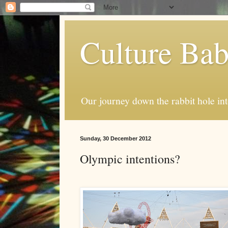
Culture Ba
Our journey down the rabbit hole int
Sunday, 30 December 2012
Olympic intentions?