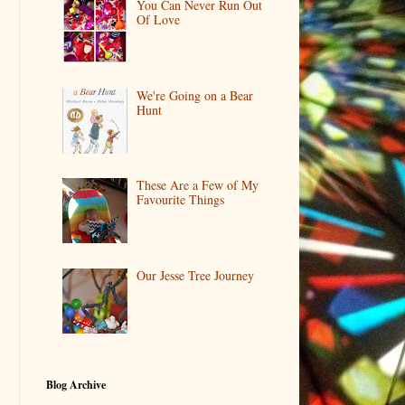
You Can Never Run Out
Of Love
We're Going on a Bear
Hunt
These Are a Few of My
Favourite Things
Our Jesse Tree Journey
Blog Archive