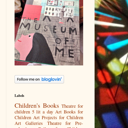
Labels
Children's Books
Theatre for
children
5 lit a day
Art Books for
Children
Art Projects for Children
Art Galleries
Theatre for Pre-