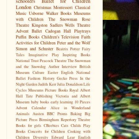
schoolers
Ballet for Children
London
Christmas
Montessori
Classical
Music
Usborne
Walker Books
Museums
with Children
The Snowman
Rose
Theatre Kingston
Sadlers Wells
Theatre
Advent
Ballet
Cadogan Hall
Playtrays
Puffin Books
Children's Television
Faith
Activities for Children
Peter and the Wolf
Simon and Schuster
Beatrix Potter
Fairy
Tales
Imaginative Play
Inspiring Books
National Trust
Peacock Theatre
The Snowman
and the Snowdog
Author Interview
British
Museum
Culture
Easter
English National
Ballet
Fashion History
Gecko Press
In the
Night Garden
Judith Kerr
Julia Donaldson
Life
Cycles
Museums
Picture Books
Royal Albert
Hall
Tate Publishing
Victoria and Albert
Museum
baby books
early learning
10 Pieces
Advent Calendar
Alice in Wonderland
Animals
Austen
BBC Proms
Baking
Big
Picture Press
Birmingham Repertory Theatre
Books for girls
CBeebies
Cats
Childs Play
Books
Concerts for Children
Cooking with
Children
Diversity
Edward Lear
English