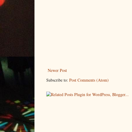
Newer Post
Subscribe to:
Post Comments (Atom)