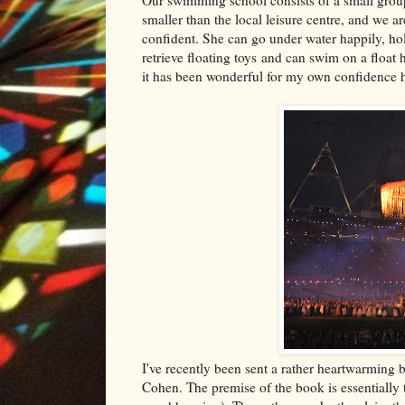
smaller than the local leisure centre, and we a
confident. She can go under water happily, hol
retrieve floating toys and can swim on a float 
it has been wonderful for my own confidence h
I've recently been sent a rather heartwarming 
Cohen. The premise of the book is essentially 