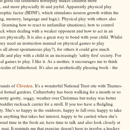
at good old fashioned horseplay makes children more
le, and more physcially fit and joyful. Apparently physical play
otrophic factor (BDNF), which stimulates neuron growth within the
ing, memory, language and logic). Physical play with others also
ty (learning how to react to unfamiliar situations), how to control
back when dealing with a weaker opponent and how to act in an
hers physically. It is also a great way to bond with your child. Whilst
hey need an instruction manual on physical games to play
y is all about spontaneous play?), for others it could give much
and play with a child in an increasingly 'safety first' society. For
al games to play. I like it. As a mother, it encourages me to think
 realm of fatherhood. It's also an aesthetically pleasing book - the
rounds of
Cliveden
. It's a wonderful National Trust site with Thames-
and formal gardens. Culturebaby has been walking for a month or so
pretty grotty, soggy, weather over Christmas but today was better
dler rucksack carrier for a stroll. If you too have a fledgling
ity. She's so happy in the outdoors, happy to fall over, happy to take
n anything that takes her interest, happy to be carried when she's
end time in the fresh air, have time to talk and also look closely at
past. It reminds me that exercise doesn't have to involve a hockey