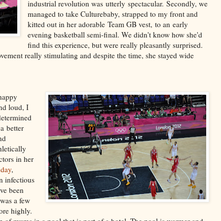
industrial revolution was utterly spectacular. Secondly, we
managed to take Culturebaby, strapped to my front and
kitted out in her adorable Team GB vest, to an early
evening basketball semi-final. We didn't know how she'd
find this experience, but were really pleasantly surprised.
ement really stimulating and despite the time, she stayed wide
 happy
nd loud, I
 determined
a better
nd
letically
tors in her
hday
,
n infectious
've been
 was a few
re highly.
 of mums in a pool that is part of a hotel. The pool is warmer and