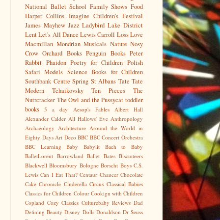
National Ballet School
Family Shows
Food
Harper Collins
Imagine Children's Festival
James Mayhew
Jazz
Ladybird
Lake District
Lent
Let's All Dance
Lewis Carroll
Loss
Love
Macmillan
Mondrian
Musicals
Nature
Nosy
Crow
Orchard Books
Penguin Books
Peter
Rabbit
Phaidon
Poetry for Children
Polish
Safari Models
Science Books for Children
Southbank Centre
Spring
St Albans
Tate
Tate
Modern
Tchaikovsky
Ten Pieces
The
Nutrcracker
The Owl and the Pussycat
toddler
books
5 a day
Aesop's Fables
Albert Hall
Alexander Calder
All Hallows' Eve
Anthropology
Archaeology
Architecture
Around the World in
Eighty Days
Art Deco
BBC
BBC Concert Orchestra
BBC Learning
Baby
Babylit
Bach to Baby
BalletLorent
Barrowland Ballet
Bates
Biscuiteers
Blackwell
Bloomsbury
Bologne
Borscht
Boys
C.S.
Lewis
Can I Eat That?
Centaur
Chaucer
Chocolate
Cake
Chronicle
Cinderella
Circus
Classical Babies
Classics for Children
Colour
Cookign with Children
Copland
Cozy Classics
Culturebaby Reviews
Dad
Defining Beauty
Disney
Dolls
Donaldson
Dr Seuss