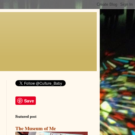
Save
Featured post
The Museum of Me