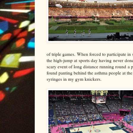
of triple games. When forced to participate in s
the high-jump at sports day having never done 
scary event of long distance running round a p
found panting behind the asthma people at the 
syringes in my gym knickers.