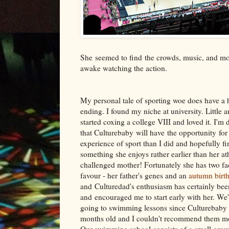
She seemed to find the crowds, music, and mov
awake watching the action.
My personal tale of sporting woe does have a
ending. I found my niche at university. Little a
started coxing a college VIII and loved it. I'm
that Culturebaby will have the opportunity for 
experience of sport than I did and hopefully fi
something she enjoys rather earlier than her ath
challenged mother! Fortunately she has two fac
favour - her father's genes and an
autumn birt
and Culturedad's enthusiasm has certainly bee
and encouraged me to start early with her. We
going to swimming lessons since Culturebaby
months old and I couldn't recommend them mo
Our swimming school consists of a small group