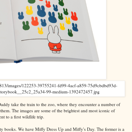
 Daddy take the train to the zoo, where they encounter a number of
 them. The images are some of the brightest and most iconic of
to a first wildlife trip.
ity books. We have Miffy Dress Up and Miffy's Day. The former is a