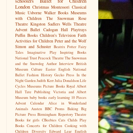
schoolers
Ballet for Children
London
Christmas
Montessori
Classical
Music
Usborne
Walker Books
Museums
with Children
The Snowman
Rose
Theatre Kingston
Sadlers Wells
Theatre
Advent
Ballet
Cadogan Hall
Playtrays
Puffin Books
Children's Television
Faith
Activities for Children
Peter and the Wolf
Simon and Schuster
Beatrix Potter
Fairy
Tales
Imaginative Play
Inspiring Books
National Trust
Peacock Theatre
The Snowman
and the Snowdog
Author Interview
British
Museum
Culture
Easter
English National
Ballet
Fashion History
Gecko Press
In the
Night Garden
Judith Kerr
Julia Donaldson
Life
Cycles
Museums
Picture Books
Royal Albert
Hall
Tate Publishing
Victoria and Albert
Museum
baby books
early learning
10 Pieces
Advent Calendar
Alice in Wonderland
Animals
Austen
BBC Proms
Baking
Big
Picture Press
Birmingham Repertory Theatre
Books for girls
CBeebies
Cats
Childs Play
Books
Concerts for Children
Cooking with
Children
Diversity
Edward Lear
English