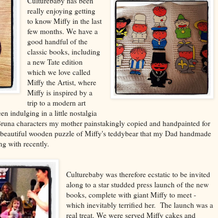
Culturebaby has been
really enjoying getting
to know Miffy in the last
few months. We have a
good handful of the
classic books, including
a new Tate edition
which we love called
Miffy the Artist, where
Miffy is inspired by a
trip to a modern art
en indulging in a little nostalgia
Bruna characters my mother painstakingly copied and handpainted for
he beautiful wooden puzzle of Miffy's teddybear that my Dad handmade
g with recently.
Culturebaby was therefore ecstatic to be invited
along to a star studded press launch of the new
books, complete with giant Miffy to meet -
which inevitably terrified her. The launch was a
real treat. We were served Miffy cakes and