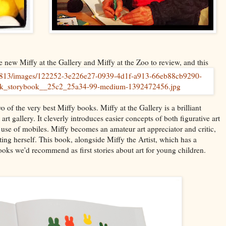
 new Miffy at the Gallery and Miffy at the Zoo to review, and this
wo of the very best Miffy books. Miffy at the Gallery is a brilliant
rt gallery. It cleverly introduces easier concepts of both figurative art
d use of mobiles. Miffy becomes an amateur art appreciator and critic,
ting herself. This book, alongside Miffy the Artist, which has a
ooks we'd recommend as first stories about art for young children.