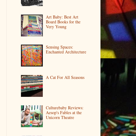
Art Baby: Best Art
Board Books for the
Very Young
Sensing Spaces:
Enchanted Architecture
A Cat For All Seasons
Culturebaby Reviews:
Aesop's Fables at the
Unicorn Theatre