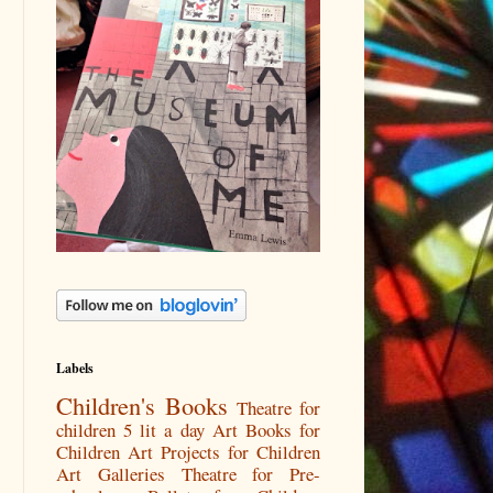
Labels
Children's Books
Theatre for
children
5 lit a day
Art Books for
Children
Art Projects for Children
Art Galleries
Theatre for Pre-