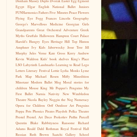
Dunham Massey
Duplo
Dvorak
Easter Egg
Egmont
Egypt
Elgar
English National Ballet Juniors
FUNHarmonics
Fathers
Five Minutes Peace
Flowers
Flying Eye
Fogg
Frances Lincoln
Geography
George's Marvellous Medicine
Georgian
Girls
Grandparents
Great Orchestral Adventure
Greek
Myths
Gruffalo
Halloween
Hampton Court Palace
Harold's Hungry Eyes
Heritage
Hill Top
Hinton
Amphner
Ivy Kids
Jaberwocky
Jesse Tree
Jill
Murphy
Jules Verne
Kate Gross
Kerry Andrew
Kevin Waldron
Kids' book shelves
King's Place
LSO
Labyrinth
Landmarks
Learning to Read
Lego
Letters
Literary Festival
Lottie
Lydia Monks
Lyme
Park
Map
Michael Rosen
Miffy
Minedition
Minotaur
Modern Ballet
Mog
Moral stories for
children
Mouse King
Mr Popper's Penguins
My
First Ballet
Narnia
Nativity
New Wimbledon
Theatre
Nicola Bayley
Noggin the Nog
Numeracy
Opera for Children
Orff
Outdoor Art
Penguins
Peppa
Pets
Phonics
Pirates
Playdoh
Polka Theatre
Prestel
Prestel. Art Deco
Prokofiev
Puffin
Purcell
Quentin Blake
Rabbityness
Ransome
Richard
Adams
Roald Dahl
Rothman
Royal Festival Hall
Russian
Ruth Brown
Saatchi Gallery
School