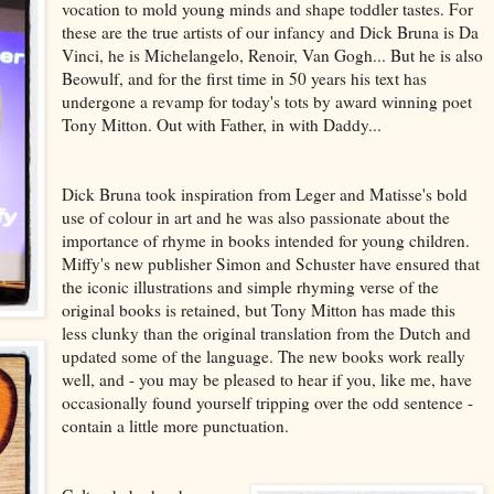
vocation to mold young minds and shape toddler tastes. For
these are the true artists of our infancy and Dick Bruna is Da
Vinci, he is Michelangelo, Renoir, Van Gogh... But he is also
Beowulf, and for the first time in 50 years his text has
undergone a revamp for today's tots by award winning poet
Tony Mitton. Out with Father, in with Daddy...
Dick Bruna took inspiration from Leger and Matisse's bold
use of colour in art and he was also passionate about the
importance of rhyme in books intended for young children.
Miffy's new publisher Simon and Schuster have ensured that
the iconic illustrations and simple rhyming verse of the
original books is retained, but Tony Mitton has made this
less clunky than the original translation from the Dutch and
updated some of the language. The new books work really
well, and - you may be pleased to hear if you, like me, have
occasionally found yourself tripping over the odd sentence -
contain a little more punctuation.