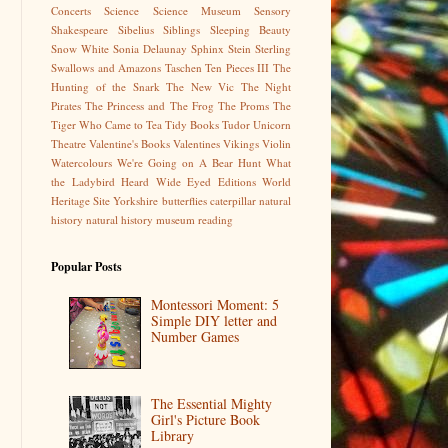
Concerts
Science
Science Museum
Sensory
Shakespeare
Sibelius
Siblings
Sleeping Beauty
Snow White
Sonia Delaunay
Sphinx
Stein
Sterling
Swallows and Amazons
Taschen
Ten Pieces III
The
Hunting of the Snark
The New Vic
The Night
Pirates
The Princess and The Frog
The Proms
The
Tiger Who Came to Tea
Tidy Books
Tudor
Unicorn
Theatre
Valentine's Books
Valentines
Vikings
Violin
Watercolours
We're Going on A Bear Hunt
What
the Ladybird Heard
Wide Eyed Editions
World
Heritage Site
Yorkshire
butterflies
caterpillar
natural
history
natural history museum
reading
Popular Posts
Montessori Moment: 5
Simple DIY letter and
Number Games
The Essential Mighty
Girl's Picture Book
Library