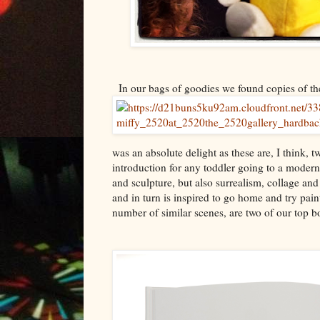
In our bags of goodies we found copies of the
was an absolute delight as these are, I think, t
introduction for any toddler going to a modern a
and sculpture, but also surrealism, collage an
and in turn is inspired to go home and try pain
number of similar scenes, are two of our top b