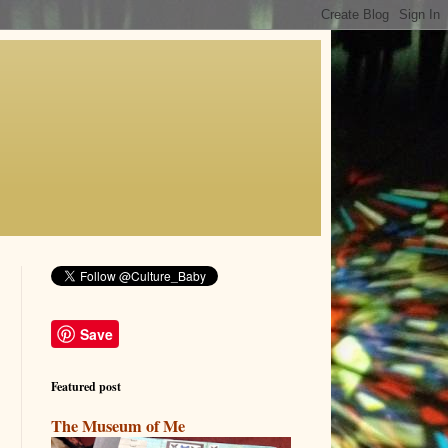
Save
Featured post
The Museum of Me