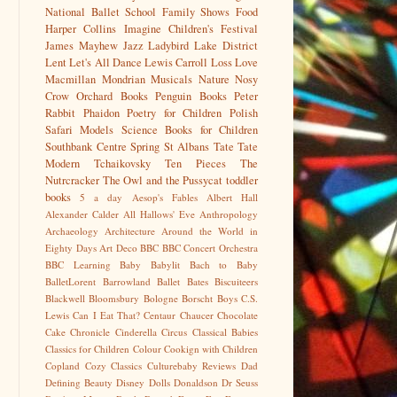
National Ballet School
Family Shows
Food
Harper Collins
Imagine Children's Festival
James Mayhew
Jazz
Ladybird
Lake District
Lent
Let's All Dance
Lewis Carroll
Loss
Love
Macmillan
Mondrian
Musicals
Nature
Nosy
Crow
Orchard Books
Penguin Books
Peter
Rabbit
Phaidon
Poetry for Children
Polish
Safari Models
Science Books for Children
Southbank Centre
Spring
St Albans
Tate
Tate
Modern
Tchaikovsky
Ten Pieces
The
Nutrcracker
The Owl and the Pussycat
toddler
books
5 a day
Aesop's Fables
Albert Hall
Alexander Calder
All Hallows' Eve
Anthropology
Archaeology
Architecture
Around the World in
Eighty Days
Art Deco
BBC
BBC Concert Orchestra
BBC Learning
Baby
Babylit
Bach to Baby
BalletLorent
Barrowland Ballet
Bates
Biscuiteers
Blackwell
Bloomsbury
Bologne
Borscht
Boys
C.S.
Lewis
Can I Eat That?
Centaur
Chaucer
Chocolate
Cake
Chronicle
Cinderella
Circus
Classical Babies
Classics for Children
Colour
Cookign with Children
Copland
Cozy Classics
Culturebaby Reviews
Dad
Defining Beauty
Disney
Dolls
Donaldson
Dr Seuss