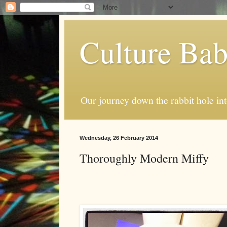
Culture Ba
Our journey down the rabbit hole int
Wednesday, 26 February 2014
Thoroughly Modern Miffy