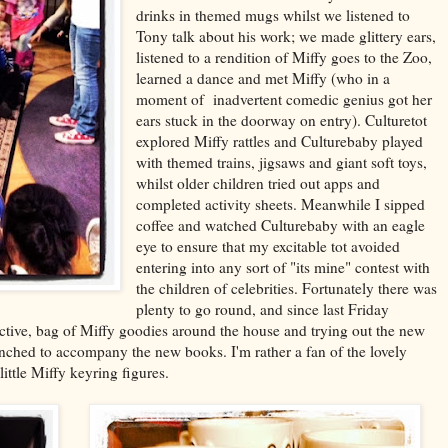
drinks in themed mugs whilst we listened to
Tony talk about his work; we made glittery ears,
listened to a rendition of Miffy goes to the Zoo,
learned a dance and met Miffy (who in a
moment of inadvertent comedic genius got her
ears stuck in the doorway on entry). Culturetot
explored Miffy rattles and Culturebaby played
with themed trains, jigsaws and giant soft toys,
whilst older children tried out apps and
completed activity sheets. Meanwhile I sipped
coffee and watched Culturebaby with an eagle
eye to ensure that my excitable tot avoided
entering into any sort of "its mine" contest with
the children of celebrities. Fortunately there was
plenty to go round, and since last Friday
active, bag of Miffy goodies around the house and trying out the new
aunched to accompany the new books. I'm rather a fan of the lovely
ittle Miffy keyring figures.