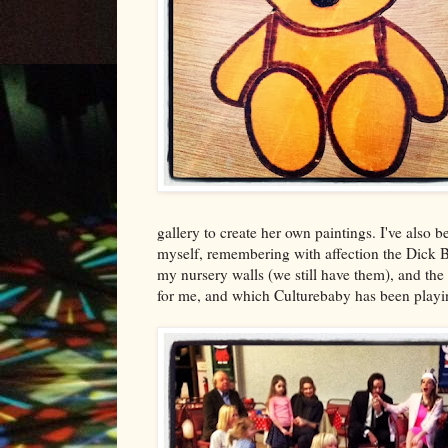
gallery to create her own paintings. I've also be
myself, remembering with affection the Dick 
my nursery walls (we still have them), and t
for me, and which Culturebaby has been playin