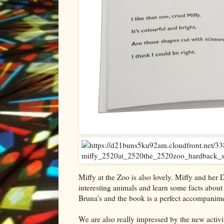
Miffy at the Zoo is also lovely. Miffy and her
interesting animals and learn some facts about
Bruna's and the book is a perfect accompaniment 
We are also really impressed by the new activ