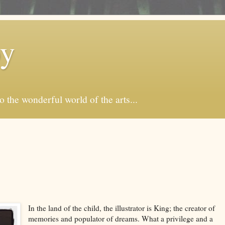
by
o the wonderful world of the arts...
In the land of the child, the illustrator is King; the creator of
memories and populator of dreams. What a privilege and a