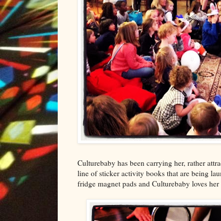
Culturebaby has been carrying her, rather attr
line of sticker activity books that are being l
fridge magnet pads and Culturebaby loves her l