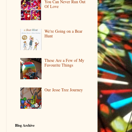
You Can Never Run Out
Of Love
We're Going on a Bear
Hunt
These Are a Few of My
Favourite Things
Our Jesse Tree Journey
Blog Archive