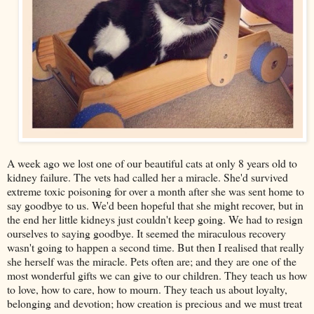
A week ago we lost one of our beautiful cats at only 8 years old to
kidney failure. The vets had called her a miracle. She'd survived
extreme toxic poisoning for over a month after she was sent home to
say goodbye to us. We'd been hopeful that she might recover, but in
the end her little kidneys just couldn't keep going. We had to resign
ourselves to saying goodbye. It seemed the miraculous recovery
wasn't going to happen a second time. But then I realised that really
she herself was the miracle. Pets often are; and they are one of the
most wonderful gifts we can give to our children. They teach us how
to love, how to care, how to mourn. They teach us about loyalty,
belonging and devotion; how creation is precious and we must treat