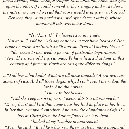
forest avenue, came youthful shapes, boys upon one hand, and girls
upon the other. If I could remember their singing and write down
the notes, no man who read that score would ever grow sick or old.
Between them went musicians: and after these a lady in whose
honour all this was being done.
“Is it?...is it?” I whispered to my guide.
“Not at all,” said he. “It's someone ye'll never have heard of. Her
name on earth was Sarah Smith and she lived at Golders Green.”
“She seems to be...well, a person of particular importance?”
“Aye. She is one of the great ones. Ye have heard that fame in this
country and fame on Earth are two quite different things.”...
...“And how...but hullo! What are all these animals? A cat-two cats-
dozens of cats. And all those dogs...why, I can't count them. And the
birds. And the horses.”
“They are her beasts.”
“Did she keep a sort of zoo? I mean, this is a bit too much.”
“Every beast and bird that came near her had its place in her love.
In her they became themselves. And now the abundance of life she
has in Christ from the Father flows over into them.”
I looked at my Teacher in amazement.
“Yes,” he said. “It is like when you throw a stone into a pool, and