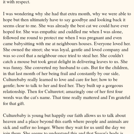
it with respect.
I was wondering why she had that extra month, why we were able to
hope but then ultimately have to say goodbye and looking back it
seems clear to me. She was already the best cat we could have ever
hoped for. She was empathic and cuddled me when I was alone,
followed me round to protect me when I was pregnant and even
came babysitting with me at neighbours houses. Everyone loved her.
She owned the street; she was loyal, gentle and loved company and
was so cool that a neighbour once tried to steal her
. She couldn't
catch a mouse but took great delight in delivering leaves to us. She
was funny. She converted my husband to cats. But for the children,
in that last month of her being frail and constantly by our side,
Culturebaby really learned to love and care for her; how to be
gentle; how to talk to her and feed her. They built up a gorgeous
relationship. Then for Culturetot; amazingly one of her first four
words was the cat's name. That time really mattered and I'm grateful
for that gift.
Culturebaby is young but happily our faith allows us to talk about
heaven and a place beyond this earth where people and animals are
sick and suffer no longer. Where they wait for us until the day we
join them. She seems to understand this and that Sugar's body is