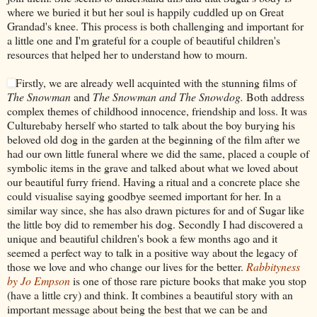
where we buried it but her soul is happily cuddled up on Great
Grandad's knee. This process is both challenging and important for
a little one and I'm grateful for a couple of beautiful children's
resources that helped her to understand how to mourn.
Firstly, we are already well acquinted with the stunning films of
The Snowman
and
The Snowman and The Snowdog.
Both address
complex themes of childhood innocence, friendship and loss. It was
Culturebaby herself who started to talk about the boy burying his
beloved old dog in the garden at the beginning of the film after we
had our own little funeral where we did the same, placed a couple of
symbolic items in the grave and talked about what we loved about
our beautiful furry friend. Having a ritual and a concrete place she
could visualise saying goodbye seemed important for her. In a
similar way since, she has also drawn pictures for and of Sugar like
the little boy did to remember his dog. Secondly I had discovered a
unique and beautiful children's book a few months ago and it
seemed a perfect way to talk in a positive way about the legacy of
those we love and who change our lives for the better.
Rabbityness
by Jo Empson
is one of those rare picture books that make you stop
(have a little cry) and think. It combines a beautiful story with an
important message about being the best that we can be and