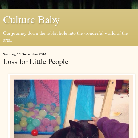
Culture Baby
Our journey down the rabbit hole into the wonderful world of the
arts...
Sunday, 14 December 2014
Loss for Little People