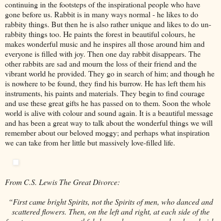
continuing in the footsteps of the inspirational people who have
gone before us. Rabbit is in many ways normal - he likes to do
rabbity things. But then he is also rather unique and likes to do un-
rabbity things too. He paints the forest in beautiful colours, he
makes wonderful music and he inspires all those around him and
everyone is filled with joy. Then one day rabbit disappears. The
other rabbits are sad and mourn the loss of their friend and the
vibrant world he provided. They go in search of him; and though he
is nowhere to be found, they find his burrow. He has left them his
instruments, his paints and materials. They begin to find courage
and use these great gifts he has passed on to them. Soon the whole
world is alive with colour and sound again. It is a beautiful message
and has been a great way to talk about the wonderful things we will
remember about our beloved moggy; and perhaps what inspiration
we can take from her little but massively love-filled life.
From C.S. Lewis The Great Divorce:
“First came bright Spirits, not the Spirits of men, who danced and
scattered flowers. Then, on the left and right, at each side of the