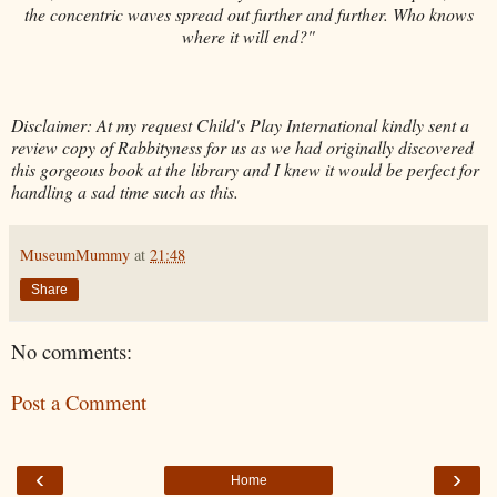
the concentric waves spread out further and further. Who knows
where it will end?"
Disclaimer: At my request Child's Play International kindly sent a
review copy of Rabbityness for us as we had originally discovered
this gorgeous book at the library and I knew it would be perfect for
handling a sad time such as this.
MuseumMummy
at
21:48
Share
No comments:
Post a Comment
‹
›
Home