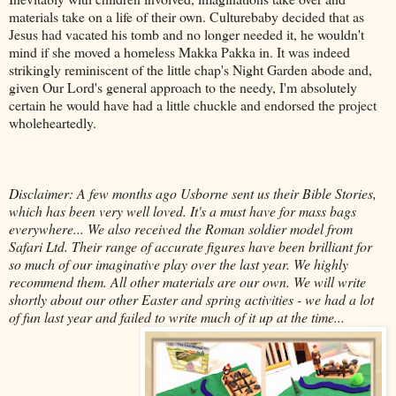
materials take on a life of their own. Culturebaby decided that as
Jesus had vacated his tomb and no longer needed it, he wouldn't
mind if she moved a homeless Makka Pakka in. It was indeed
strikingly reminiscent of the little chap's Night Garden abode and,
given Our Lord's general approach to the needy, I'm absolutely
certain he would have had a little chuckle and endorsed the project
wholeheartedly.
Disclaimer: A few months ago Usborne sent us their Bible Stories,
which has been very well loved. It's a must have for mass bags
everywhere... We also received the Roman soldier model from
Safari Ltd. Their range of accurate figures have been brilliant for
so much of our imaginative play over the last year. We highly
recommend them. All other materials are our own.
We will write
shortly about our other Easter and spring activities - we had a lot
of fun last year and failed to write much of it up at the time...