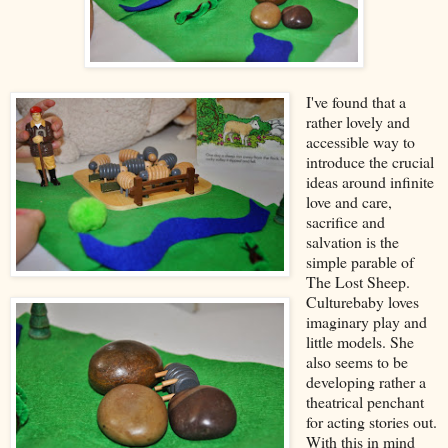
I've found that a
rather lovely and
accessible way to
introduce the crucial
ideas around infinite
love and care,
sacrifice and
salvation is the
simple parable of
The Lost Sheep.
Culturebaby loves
imaginary play and
little models. She
also seems to be
developing rather a
theatrical penchant
for acting stories out.
With this in mind