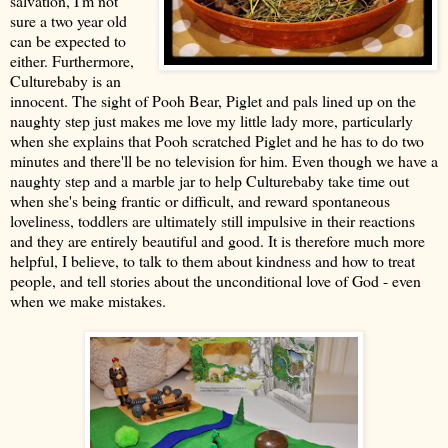
salvation, I'm not
sure a two year old
can be expected to
either. Furthermore,
Culturebaby is an
innocent. The sight of Pooh Bear, Piglet and pals lined up on the
naughty step just makes me love my little lady more, particularly
when she explains that Pooh scratched Piglet and he has to do two
minutes and there'll be no television for him. Even though we have a
naughty step and a marble jar to help Culturebaby take time out
when she's being frantic or difficult, and reward spontaneous
loveliness
, toddlers are ultimately still impulsive in their reactions
and they are entirely beautiful and good. It is therefore much more
helpful, I believe, to talk to them about kindness and how to treat
people, and tell stories about the unconditional love of God - even
when we make mistakes.