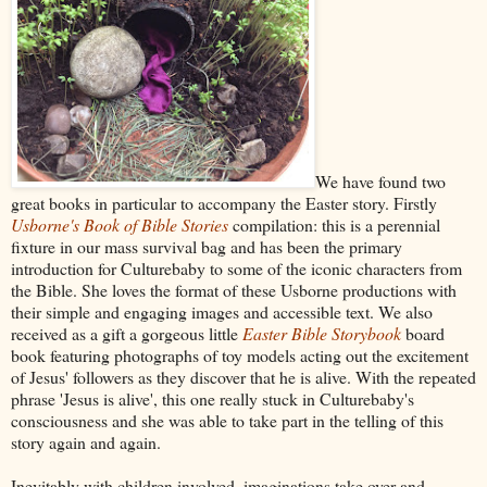
We have found two
great books in particular to accompany the Easter story. Firstly
Usborne's Book of Bible Stories
compilation: this is a perennial
fixture in our mass survival bag and has been the primary
introduction for Culturebaby to some of the iconic characters from
the Bible. She loves the format of these Usborne productions with
their simple and engaging images and accessible text. We also
received as a gift a gorgeous little
Easter Bible Storybook
board
book featuring photographs of toy models acting out the excitement
of Jesus' followers as they discover that he is alive. With the repeated
phrase 'Jesus is alive', this one really stuck in Culturebaby's
consciousness and she was able to take part in the telling of this
story again and again.
Inevitably with children involved, imaginations take over and