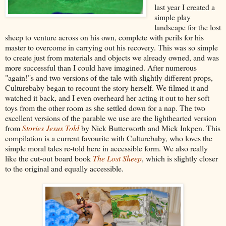
last year I created a
simple play
landscape for the lost
sheep to venture across on his own, complete with perils for his
master to overcome in carrying out his recovery. This was so simple
to create just from materials and objects we already owned, and was
more successful than I could have imagined. After numerous
"again!"s and two versions of the tale with slightly different props,
Culturebaby began to recount the story herself. We filmed it and
watched it back, and I even overheard her acting it out to her soft
toys from the other room as she settled down for a nap. The two
excellent versions of the parable we use are the lighthearted version
from
Stories Jesus Told
by Nick Butterworth and Mick Inkpen. This
compilation is a current favourite with Culturebaby, who loves the
simple moral tales re-told here in accessible form. We also really
like the cut-out board book
The Lost Sheep
, which is slightly closer
to the original and equally accessible.