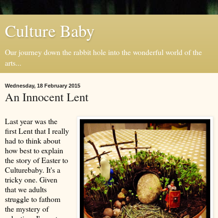
Culture Baby
Our journey down the rabbit hole into the wonderful world of the
arts...
Wednesday, 18 February 2015
An Innocent Lent
Last year was the
first Lent that I really
had to think about
how best to explain
the story of Easter to
Culturebaby. It's a
tricky one. Given
that we adults
struggle to fathom
the mystery of