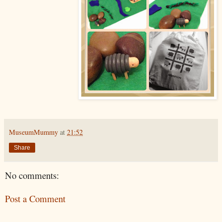
MuseumMummy
at
21:52
Share
No comments:
Post a Comment