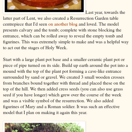
Last year, towards the
latter part of Lent, we also created a Resurrection Garden table
centrepiece that I'd seen
on another blog
and loved. The model
presents calvary and the tomb; complete with stone blocking the
entrance, which can be rolled away to reveal the empty tomb and
figurines. This was extremely simple to make and was a helpful way
to act out the stages of Holy Week.
Start with a large plant pot base and a smaller ceramic plant pot or
piece of pipe turned on its side. Build up earth around the pot into a
mound with the top of the plant pot forming a cave-like entrance
surrounded by sand or gravel. We created 3 small wooden crosses
from branches bound together with thread and placed these on the
top of the hill. We then added cress seeds (you can also use grass
seed if you have longer) which grew over the course of the week
and was a visible symbol of the resurrection. We also added
figurines of Mary and a Roman soldier. It was such an effective
model that I plan on making it again this year.