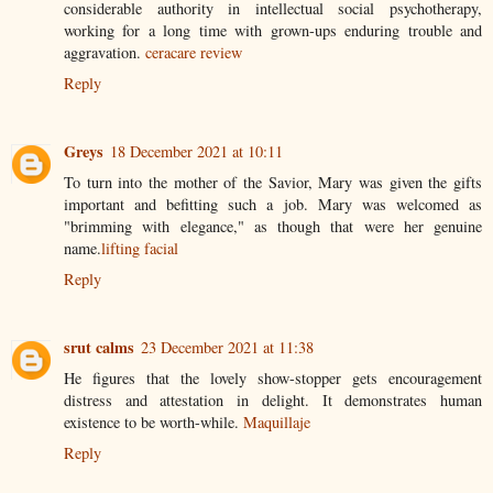
considerable authority in intellectual social psychotherapy,
working for a long time with grown-ups enduring trouble and
aggravation.
ceracare review
Reply
Greys
18 December 2021 at 10:11
To turn into the mother of the Savior, Mary was given the gifts
important and befitting such a job. Mary was welcomed as
"brimming with elegance," as though that were her genuine
name.
lifting facial
Reply
srut calms
23 December 2021 at 11:38
He figures that the lovely show-stopper gets encouragement
distress and attestation in delight. It demonstrates human
existence to be worth-while.
Maquillaje
Reply