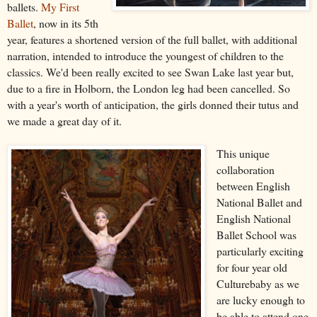
ballets.
My First
Ballet
, now in its 5th
year, features a shortened version of the full ballet, with additional
narration, intended to introduce the youngest of children to the
classics. We'd been really excited to see Swan Lake last year but,
due to a fire in Holborn, the London leg had been cancelled. So
with a year's worth of anticipation, the girls donned their tutus and
we made a great day of it.
This unique
collaboration
between English
National Ballet and
English National
Ballet School was
particularly exciting
for four year old
Culturebaby as we
are lucky enough to
be able to attend one