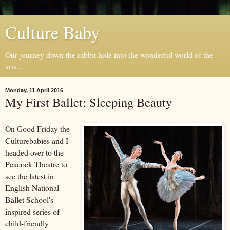
Culture Baby
Our journey down the rabbit hole into the wonderful world of the
arts...
Monday, 11 April 2016
My First Ballet: Sleeping Beauty
On Good Friday the
Culturebabies and I
headed over to the
Peacock Theatre to
see the latest in
English National
Ballet School's
inspired series of
child-friendly