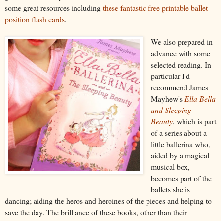
some great resources including
these fantastic free printable ballet
position flash cards
.
We also prepared in
advance with some
selected reading. In
particular I'd
recommend James
Mayhew's
Ella Bella
and Sleeping
Beauty
, which is part
of a series about a
little ballerina who,
aided by a magical
musical box,
becomes part of the
ballets she is
dancing; aiding the heros and heroines of the pieces and helping to
save the day. The brilli
a
nce of these books, other than their