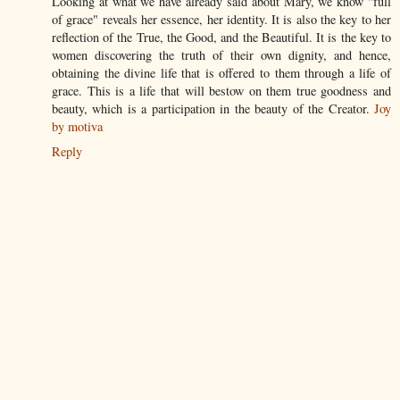
Looking at what we have already said about Mary, we know "full
of grace" reveals her essence, her identity. It is also the key to her
reflection of the True, the Good, and the Beautiful. It is the key to
women discovering the truth of their own dignity, and hence,
obtaining the divine life that is offered to them through a life of
grace. This is a life that will bestow on them true goodness and
beauty, which is a participation in the beauty of the Creator.
Joy
by motiva
Reply