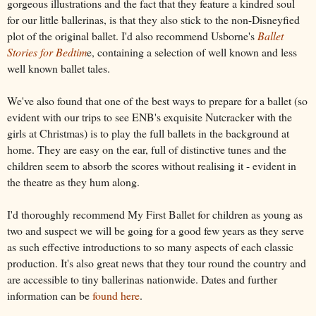
gorgeous illustrations and the fact that they feature a kindred soul
for our little ballerinas, is that they also stick to the non-Disneyfied
plot of the original ballet. I'd also recommend Usborne's
Ballet
Stories for Bedtim
e,
containing
a selection of well known and less
well known ballet tales.
We've also found that one of the best ways to prepare for a ballet (so
evident with our trips to see ENB's exquisite Nutcracker with the
girls at Christmas) is to play the full ballets in the background at
home. They are easy on the ear, full of distinctive tunes and the
children seem to absorb the scores without realising it - evident in
the theatre as they hum along.
I'd thoroughly recommend My First Ballet for children as young as
two and suspect we will be going for a good few years as they serve
as such effective introductions to so many aspects of each classic
production. It's also great news that they tour round the country and
are accessible to tiny ballerinas nationwide. Dates and further
information can be
found here
.