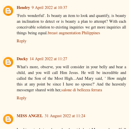
Hendry
9 April 2022 at 10:37
'Feels wonderful'. Is beauty an item to look and quantify, is beauty
an inclination to detect or is beauty a plan to attempt? With each
conceivable solution to existing inquiries we get more inquiries all
things being equal.
breast augmentation Philippines
Reply
Ducky
14 April 2022 at 11:27
What's more, observe, you will consider in your belly and bear a
child, and you will call Him Jesus. He will be incredible and
called the Son of the Most High...And Mary said, ' How might
this at any point be since I have no spouse?' And the heavenly
messenger shared with her,
salone di bellezza ferrara
Reply
MISS ANGEL
31 August 2022 at 11:24