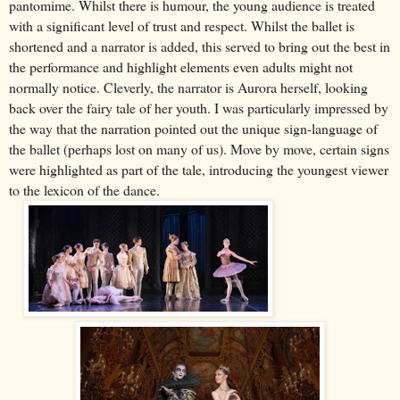
pantomime. Whilst there is humour, the young audience is treated
with a significant level of trust and respect. Whilst the ballet is
shortened and a narrator is added, this served to bring out the best in
the performance and highlight elements even adults might not
normally notice. Cleverly, the narrator is Aurora herself, looking
back over the fairy tale of her youth. I was particularly impressed by
the way that the narration pointed out the unique sign-language of
the ballet (perhaps lost on many of us). Move by move, certain signs
were highlighted as part of the tale, introducing the youngest viewer
to the lexicon of the dance.