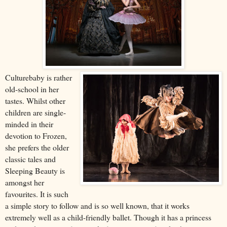
Culturebaby is rather
old-school in her
tastes. Whilst other
children are single-
minded in their
devotion to Frozen,
she prefers the older
classic tales and
Sleeping Beauty is
amongst her
favourites. It is such
a simple story to follow and is so well known, that it works
extremely well as a child-friendly ballet.
Though i
t has a princess