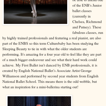
of the ENB's Junior
ballet classes
(currently in
Chelsea, Richmond
and Putney). These
fabulous classes, run
by highly trained professionals and featuring a real pianist, are also
part of the ENBS so this term Culturebaby has been studying the
Sleeping Beauty to tie in with what the older students are
performing. It's amazing for a four year old to feel like they are part
of a much bigger endeavour and see what their hard work could
achieve.
My First Ballet isn't danced by ENB professionals, it
is
created by English National Ballet’s Associate Artist George
Williamson and performed by second year students from English
National Ballet School. This means there is the odd wobble, but
what an inspiration for a mini-ballerina starting out!