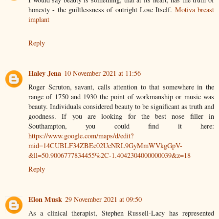
honesty - the guiltlessness of outright Love Itself.
Motiva breast
implant
Reply
Haley Jena
10 November 2021 at 11:56
Roger Scruton, savant, calls attention to that somewhere in the
range of 1750 and 1930 the point of workmanship or music was
beauty. Individuals considered beauty to be significant as truth and
goodness. If you are looking for the best nose filler in
Southampton, you could find it here:
https://www.google.com/maps/d/edit?
mid=14CUBLF34ZBEc02UeNRL9GyMmWVkgGpV-
&ll=50.9006777834455%2C-1.4042304000000039&z=18
Reply
Elon Musk
29 November 2021 at 09:50
As a clinical therapist, Stephen Russell-Lacy has represented