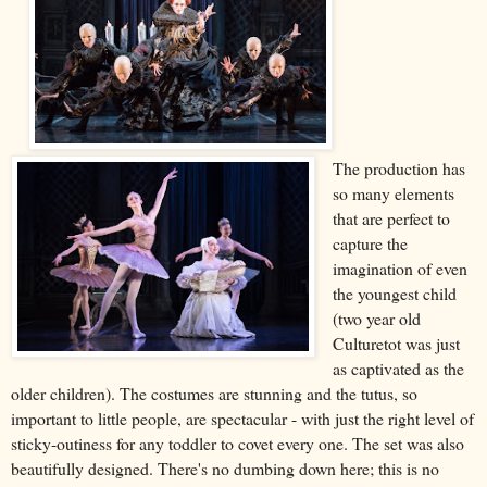
The production has
so many elements
that are perfect to
capture the
imagination of even
the youngest child
(two year old
Culturetot was just
as captivated as the
older children). The costumes are stunning and the tutus, so
important to little people, are spectacular - with just the right level of
sticky-outiness for any toddler to covet every one. The set was also
beautifully designed. There's no dumbing down here; this is no