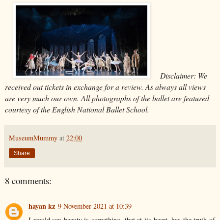
Disclaimer: We
received out tickets in exchange for a review. As always all views
are very much our own. All photographs of the ballet are featured
courtesy of the English National Ballet School.
MuseumMummy
at
22:00
Share
8 comments:
hayan kz
9 November 2021 at 10:39
I would say beauty is something, that at its heart, has the truth of