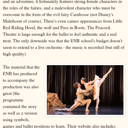
and an adventure, it fortunately features strong female characters in
the roles of the fairies, and a malevolent character who must be
overcome in the form of the evil fairy Carabosse (not Disney's
Maleficent of course). There's even cameo appearances from Little
Red Riding Hood, the wolf and Puss in Boots. The Peacock
Theatre is large enough for the ballet to feel authentic and a real
treat. The only downside was that the ENB school's budget doesn't
seem to extend to a live orchestra - the music is recorded (but still of
high quality).
The material that the
ENB has produced
to accompany the
production was also
great (the
programme
contained the story
as well as a version
using symbols,
games and ballet positions to learn. Their website also includes