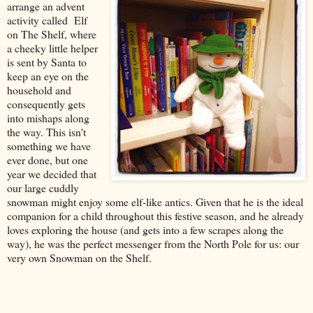
arrange an advent
activity called Elf
on The Shelf, where
a cheeky little helper
is sent by Santa to
keep an eye on the
household and
consequently gets
into mishaps along
the way. This isn't
something we have
ever done, but one
year we decided that
our large cuddly
snowman might enjoy some elf-like antics. Given that he is the ideal
companion for a child throughout this festive season, and he already
loves exploring the house (and gets into a few scrapes along the
way), he was the perfect messenger from the North Pole for us: our
very own Snowman on the Shelf.