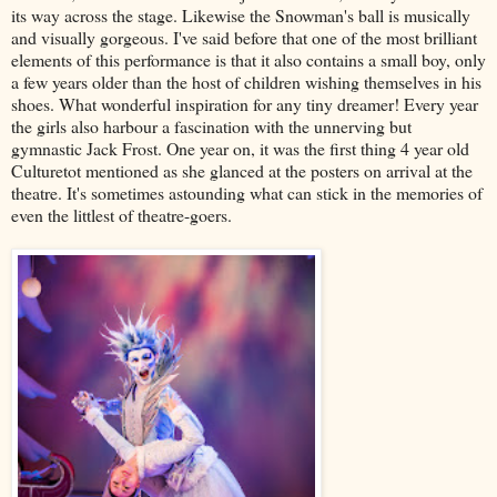
its way across the stage. Likewise the Snowman's ball is musically
and visually gorgeous. I've said before that one of the most brilliant
elements of this performance is that it also contains a small boy, only
a few years older than the host of children wishing themselves in his
shoes. What wonderful inspiration for any tiny dreamer! Every year
the girls also harbour a fascination with the unnerving but
gymnastic Jack Frost. One year on, it was the first thing 4 year old
Culturetot mentioned as she glanced at the posters on arrival at the
theatre. It's sometimes astounding what can stick in the memories of
even the littlest of theatre-goers.