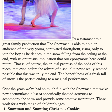
Its a testament to a
great family production that The Snowman is able to hold an
audience of the very young captivated throughout, rising only to
join the boy as he dances in the snow falling from the ceiling at the
end, with its optimistic implication that our eponymous hero could
return. That is, of course, the crucial promise of the coda of this
piece; that even before the advent of a sequel it never really seemed
possible that this was truly the end. The hopefulness of a fresh fall
of snow is the perfect ending to a magical performance.
Over the years we've had so much fun with the Snowman that we've
now accumulated a list of specifically themed activities to
accompany the show and provide some creative inspiration. These
work for a wide range of children's ages.
1. Snowman and Snowdog Christmas Cookies