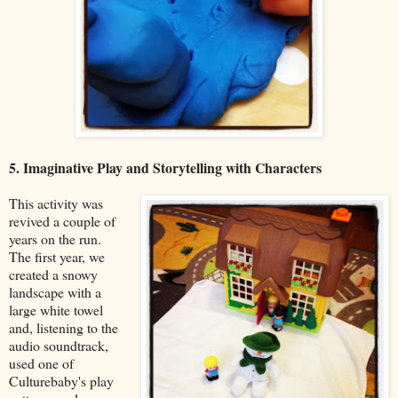
5. Imaginative Play and Storytelling with Characters
This activity was
revived a couple of
years on the run.
The first year, we
created a snowy
landscape with a
large white towel
and, listening to the
audio soundtrack,
used one of
Culturebaby's play