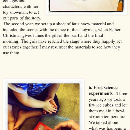
cottages and
characters, with her
toy snowman, to act
out parts of the story.
The second year, we set up a sheet of faux snow material and
included the scenes with the dance of the snowmen, when Father
Christmas gives James the gift of the scarf and the final
morning. The girls have reached the stage where they happily act
out stories together. I may resurrect the materials to see how they
use them.
6. First science
experiments
- Three
years ago we took a
few ice cubes and let
them melt in a bowl
at room temperature.
We talked about
what was happening