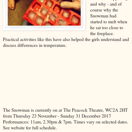
and why - and of
course why the
Snowman had
started to melt when
he sat too close to
the fireplace.
Practical activities like this have also helped the girls understand and
discuss differences in temperature.
The Snowman is currently on at The Peacock Theatre, WC2A 2HT
from Thursday 23 November - Sunday 31 December 2017
Performances: 11am, 2.30pm & 7pm. Times vary on selected dates.
See website for full schedule.