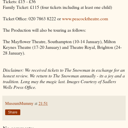
Tickets: £15 - £36
Family Ticket: £115 (four tickets including at least one child)
Ticket Office: 020 7863 8222 or
www.peacocktheatre.com
The Production will also be touring as follows:
The Mayflower Theatre, Southampton (10-14 January), Milton
Keynes Theatre (17-20 January) and Theatre Royal, Brighton (24-
28 January).
Disclaimer: We received tickets to The Snowman in exchange for an
honest review. We return to The Snowman annually - its a joy and a
tradition. Long may the magic last. Images Courtesy of Sadlers
Wells Press Office.
MuseumMummy
at
21:51
Share