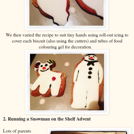
We then varied the recipe to suit tiny hands using roll-out icing to
cover each biscuit (also using the cutters) and tubes of food
colouring gel for decoration.
2. Running a Snowman on the Shelf Advent
Lots of parents