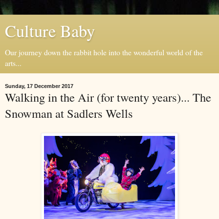
Culture Baby
Our journey down the rabbit hole into the wonderful world of the
arts...
Sunday, 17 December 2017
Walking in the Air (for twenty years)... The
Snowman at Sadlers Wells