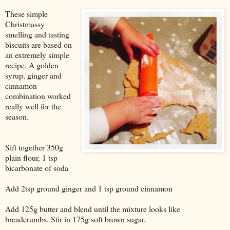
These simple
Christmassy
smelling and tasting
biscuits are based on
an extremely simple
recipe. A golden
syrup, ginger and
cinnamon
combination worked
really well for the
season.
Sift together 350g
plain flour, 1 tsp
bicarbonate of soda
Add 2tsp ground ginger and 1 tsp ground cinnamon
Add 125g butter and blend until the mixture looks like
breadcrumbs. Stir in 175g soft brown sugar.