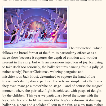
The production, which
follows the broad format of the film, is particularly effective as a
stage show because it captures the depth of emotion and wonder
present in the story, but with an enormous injection of joy. Refusing
to take itself too seriously, the ballet features dancing fruit, a jolly (if
rather windy) Father Christmas, waltzing penguins and
mischievious Jack Frost, determined to capture the hand of the
Snowman's dainty dance partner. The sets are simple but effective -
they even manage a motorbike on stage - and of course the magical
moment where the pair take flight is achieved with gasps of delight
by the children. This year we particulary loved the scene with the
toys, which come to life in James's (the boy's) bedroom. A dancing
ballerina, a bear and a solider all join in the fun, as a toy train makes