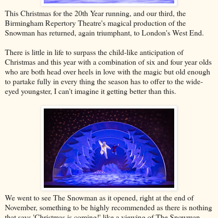
This Christmas for the 20th Year running, and our third, the
Birmingham Repertory Theatre's magical production of the
Snowman has returned, again triumphant, to London's West End.
There is little in life to surpass the child-like anticipation of
Christmas and this year with a combination of six and four year olds
who are both head over heels in love with the magic but old enough
to partake fully in every thing the season has to offer to the wide-
eyed youngster, I can't imagine it getting better than this.
We went to see The Snowman as it opened, right at the end of
November, something to be highly recommended as there is nothing
that says 'Christmas is coming!' like a viewing of The Snowman.