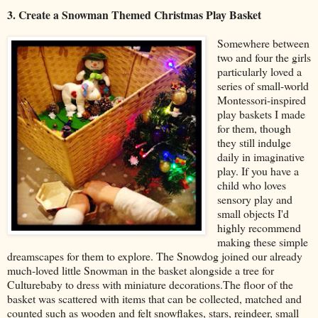
3. Create a Snowman Themed Christmas Play Basket
Somewhere between
two and four the girls
particularly loved a
series of small-world
Montessori-inspired
play baskets I made
for them, though
they still indulge
daily in imaginative
play. If you have a
child who loves
sensory play and
small objects I'd
highly recommend
making these simple
dreamscapes for them to explore. The Snowdog joined our already
much-loved little Snowman in the basket alongside a tree for
Culturebaby to dress with miniature decorations.The floor of the
basket was scattered with items that can be collected, matched and
counted such as wooden and felt snowflakes, stars, reindeer, small