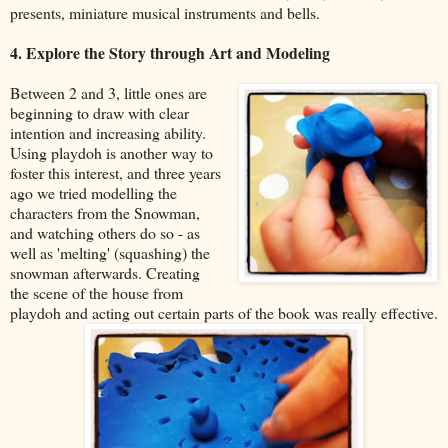
presents, miniature musical instruments and bells.
4. Explore the Story through Art and Modeling
Between 2 and 3, little ones are
beginning to draw with clear
intention and increasing ability.
Using playdoh is another way to
foster this interest, and three years
ago we tried modelling the
characters from the Snowman,
and watching others do so - as
well as 'melting' (squashing) the
snowman afterwards. Creating
the scene of the house from
playdoh and acting out certain parts of the book was really effective.