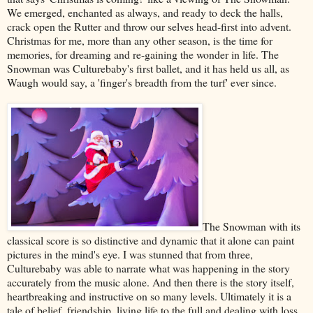
We emerged, enchanted as always, and ready to deck the halls,
crack open the Rutter and throw our selves head-first into advent.
Christmas for me, more than any other season, is the time for
memories, for dreaming and re-gaining the wonder in life. The
Snowman was Culturebaby's first ballet, and it has held us all, as
Waugh would say, a 'finger's breadth from the turf' ever since.
The Snowman with its
classical score is so distinctive and dynamic that it alone can paint
pictures in the mind's eye. I was stunned that from three,
Culturebaby was able to narrate what was happening in the story
accurately from the music alone. And then there is the story itself,
heartbreaking and instructive on so many levels. Ultimately it is a
tale of belief, friendship, living life to the full and dealing with loss.