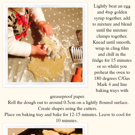
Lightly beat an egg
and 4tsp golden
syrup together, add
to mixture and blend
until the mixture
clumps together.
Knead until smooth,
wrap in cling film
and chill in the
fridge for 15 minutes
or so whilst you
preheat the oven to
180 degrees C/Gas
Mark 4 and line
baking trays with
greaseproof paper.
Roll the dough out to around 0.5cm on a lightly floured surface.
Create shapes using the cutters.
Place on baking tray and bake for 12-15 minutes. Leave to cool for
10 minutes.