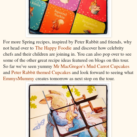
For more Spring recipes, inspired by Peter Rabbit and friends, why
not head over to
The Happy Foodie
and discover how celebrity
chefs and their children are joining in. You can also
pop over to see
some of the other great recipe ideas featured on blogs on this tour.
So far we've seen yummy
Mr MacGregor's Mud Carrot Cupcakes
and
Peter Rabbit themed Cupcakes
and look forward to seeing what
EmmysMummy
creates tomorrow as next stop on the tour.