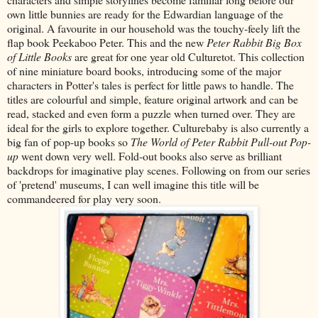
own little bunnies are ready for the Edwardian language of the
original. A favourite in our household was the touchy-feely lift the
flap book Peekaboo Peter. This and the new
Peter Rabbit Big Box
of Little Books
are great for one year old Culturetot. This collection
of nine miniature board books, introducing some of the major
characters in Potter's tales is perfect for little paws to handle. The
titles are colourful and simple, feature original artwork and can be
read, stacked and even form a puzzle when turned over. They are
ideal for the girls to explore together. Culturebaby is also currently a
big fan of pop-up books so
The World of Peter Rabbit Pull-out Pop-
up
went down very well. Fold-out books also serve as brilliant
backdrops for imaginative play scenes. Following on from our series
of 'pretend' museums, I can well imagine this title will be
commandeered for play very soon.