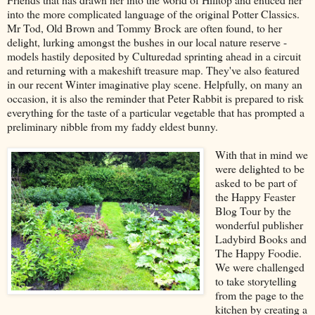
into the more complicated language of the original Potter Classics.
Mr Tod, Old Brown and Tommy Brock are often found, to her
delight, lurking amongst the bushes in our local nature reserve -
models hastily deposited by Culturedad sprinting ahead in a circuit
and returning with a makeshift treasure map. They've also featured
in our recent Winter imaginative play scene. Helpfully, on many an
occasion, it is also the reminder that Peter Rabbit is prepared to risk
everything for the taste of a particular vegetable that has prompted a
preliminary nibble from my faddy eldest bunny.
With that in mind we
were delighted to be
asked to be part of
the Happy Feaster
Blog Tour by the
wonderful publisher
Ladybird Books and
The Happy Foodie.
We were challenged
to take storytelling
from the page to the
kitchen by creating a