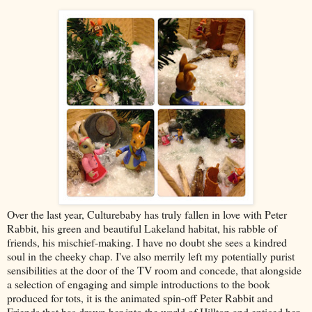
Over the last year, Culturebaby has truly fallen in love with Peter
Rabbit, his green and beautiful Lakeland habitat, his rabble of
friends, his mischief-making. I have no doubt she sees a kindred
soul in the cheeky chap. I've also merrily left my potentially purist
sensibilities at the door of the TV room and concede, that alongside
a selection of engaging and simple introductions to the book
produced for tots, it is the animated spin-off Peter Rabbit and
Friends that has drawn her into the world of Hilltop and enticed her