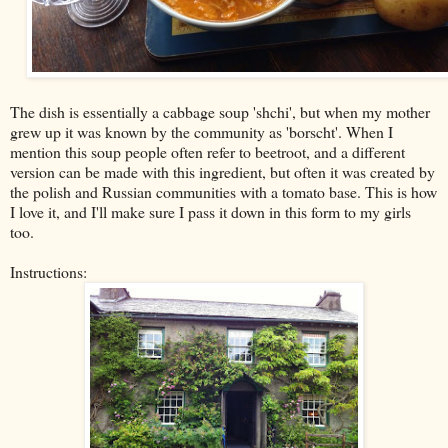
The dish is essentially a cabbage soup 'shchi', but when my mother
grew up it was known by the community as 'borscht'. When I
mention this soup people often refer to beetroot, and a different
version can be made with this ingredient, but often it was created by
the polish and Russian communities with a tomato base. This is how
I love it, and I'll make sure I pass it down in this form to my girls
too.
Instructions: