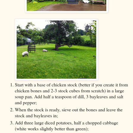
Start with a base of chicken stock (better if you create it from
chicken bones and 2-3 stock cubes from scratch) in a large
soup pan. Add half a teaspoon of dill, 3 bayleaves and salt
and pepper;
When the stock is ready, sieve out the bones and leave the
stock and bayleaves in;
Add three large diced potatoes, half a chopped cabbage
(white works slightly better than green);