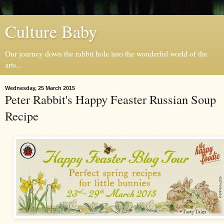
Culture Baby
Our journey down the rabbit hole into the wonderful world of the
arts...
Wednesday, 25 March 2015
Peter Rabbit's Happy Feaster Russian Soup
Recipe