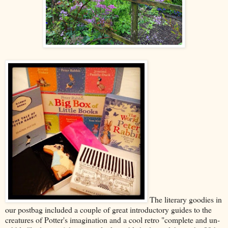
The literary goodies in
our postbag included a couple of great introductory guides to the
creatures of Potter's imagination and a cool retro "complete and un-