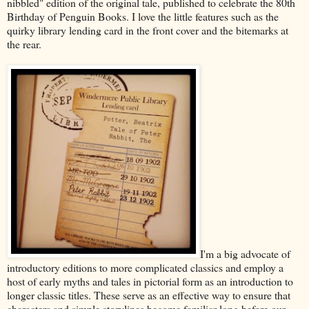
nibbled" edition of the original tale, published to celebrate the 80th
Birthday of Penguin Books. I love the little features such as the
quirky library lending card in the front cover and the bitemarks at
the rear.
I'm a big advocate of
introductory editions to more complicated classics and employ a
host of early myths and tales in pictorial form as an introduction to
longer classic titles. These serve as an effective way to ensure that
characters and simple storylines become familiar long before our