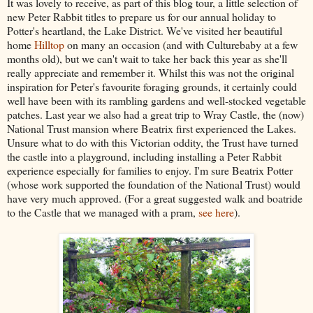
It was lovely to receive, as part of this blog tour, a little selection of
new Peter Rabbit titles to prepare us for our annual holiday to
Potter's heartland, the Lake District. We've visited her beautiful
home
Hilltop
on many an occasion (and with Culturebaby at a few
months old), but we can't wait to take her back this year as she'll
really appreciate and remember it. Whilst this was not the original
inspiration for Peter's favourite foraging grounds, it certainly could
well have been with its rambling gardens and well-stocked vegetable
patches. Last year we also had a great trip to Wray Castle, the (now)
National Trust mansion where Beatrix first experienced the Lakes.
Unsure what to do with this Victorian oddity, the Trust have turned
the castle into a playground, including installing a Peter Rabbit
experience especially for families to enjoy. I'm sure Beatrix Potter
(whose work supported the foundation of the National Trust) would
have very much approved. (For a great suggested walk and boatride
to the Castle
that we managed with a pram,
see here
).