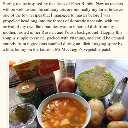
Spring recipe inspired by the Tales of Peter Rabbit. Now as readers
will be well aware, the culinary arts are not really my forte; however,
one of the few recipes that I managed to master before I was
propelled headlong into the throes of domestic necessity with the
arrival of my own little bunnies was an inherited dish from my
mother, rooted in her Russian and Polish background. Happily this
soup is simple to create, packed with vitamins, and could be created
entirely from ingredients snaffled during an illicit foraging spree by
a little bunny on the loose in Mr McGregor's vegetable patch.