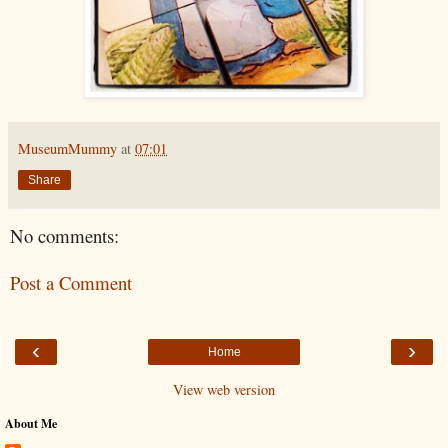
MuseumMummy
at
07:01
Share
No comments:
Post a Comment
‹
›
Home
View web version
About Me