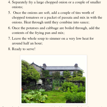
Separately fry a large chopped onion or a couple of smaller
onions;
Once the onions are soft, add a couple of tins worth of
chopped tomatoes or a packet of passata and mix in with the
onions. Heat through until they combine into sauce;
Once the potatoes and cabbage are boiled through, add the
contents of the frying pan and mix;
Leave the whole soup to simmer on a very low heat for
around half an hour;
Ready to serve!