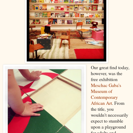
Our great find today,
however, was the
free exhibition
Meschac Gaba's
Museum of
Contemporary
African Art
. From
the title, you
wouldn't necessarily
expect to stumble
upon a playground
for adults and