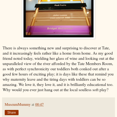
There is always something new and surprising to discover at Tate,
and it increasingly feels rather like a home from home. As my good
friend noted today, wielding her glass of wine and looking out at the
unparalleled view of the river afforded by the Tate Members Room,
as with perfect synchronicity our toddlers both conked out after a
good few hours of exciting play; it is days like these that remind you
why maternity leave and the tiring days with toddlers can be so
amazing. We love it, they love it, and it is brilliantly educational too.
Why would you ever just hang out at the local soulless soft play?
MuseumMummy
at
00:47
Share