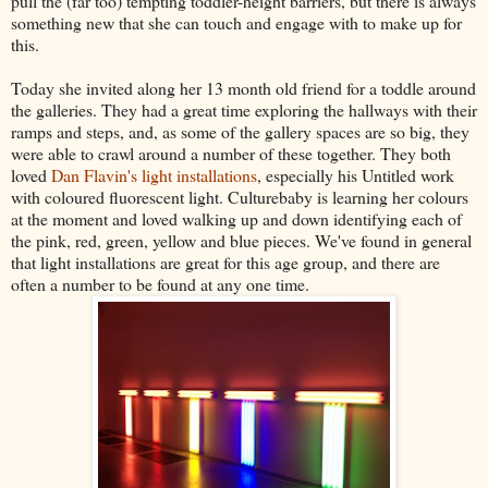
pull the (far too) tempting toddler-height barriers, but there is always
something new that she can touch and engage with to make up for
this.
Today she invited along her 13 month old friend for a toddle around
the galleries. They had a great time exploring the hallways with their
ramps and steps, and, as some of the gallery spaces are so big, they
were able to crawl around a number of these together. They both
loved
Dan Flavin's light installations
, especially his Untitled work
with coloured fluorescent light. Culturebaby is learning her colours
at the moment and loved walking up and down identifying each of
the pink, red, green, yellow and blue pieces. We've found in general
that light installations are great for this age group, and there are
often a number to be found at any one time.