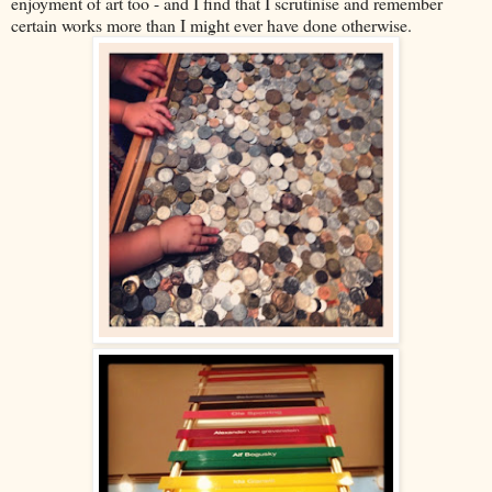
enjoyment of art too - and I find that I scrutinise and remember
certain works more than I might ever have done otherwise.