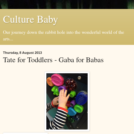
Culture Baby
Our journey down the rabbit hole into the wonderful world of the
arts...
Thursday, 8 August 2013
Tate for Toddlers - Gaba for Babas