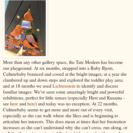
More than any other gallery space, the Tate Modern has become
our playground. At six months, strapped into a Baby Bjorn,
Culturebaby bounced and cooed at the bright images; at a year she
clambered up and down steps and explored the toddler play area;
and at 18 months we used
Lichtenstein
to identify and discuss
familiar images. We've seen some amazingly bright and powerful
exhibitions, perfect for little senses (especially Hirst and Kusama -
see
here
and
here
) and today was no exception. At 22 months,
Culturebaby seems to get more and more out of every visit,
especially as she can walk where she likes and is beginning to
articulate her interests. This does mean at times that her frustration
increases as she can't understand why she can't cross, run along, or