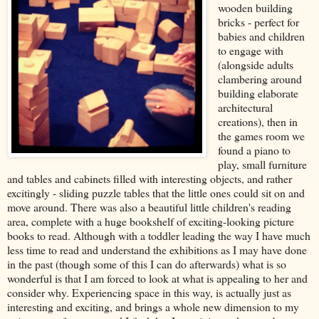
wooden building
bricks - perfect for
babies and children
to engage with
(alongside adults
clambering around
building elaborate
architectural
creations), then in
the games room we
found a piano to
play, small furniture
and tables and cabinets filled with interesting objects, and rather
excitingly - sliding puzzle tables that the little ones could sit on and
move around. There was also a beautiful little children's reading
area, complete with a huge bookshelf of exciting-looking picture
books to read. Although with a toddler leading the way I have much
less time to read and understand the exhibitions as I may have done
in the past (though some of this I can do afterwards) what is so
wonderful is that I am forced to look at what is appealing to her and
consider why. Experiencing space in this way, is actually just as
interesting and exciting, and brings a whole new dimension to my