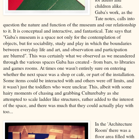
children alike.
Gaba's work, as the
Tate notes, calls into
question the nature and function of the museum and our relationship
to it. It is conceptual and interactive, and fantastical. Tate says that
"Gaba’s museum is a space not only for the contemplation of
objects, but for sociability, study and play in which the boundaries
between everyday life and art, and observation and participation
are blurred". This was certainly what we observed as we meandered
through the various spaces Gaba has created - from bars, to libraries
and games rooms. At times one wasn't entirely sure on entering
whether the next space was a shop or cafe, or part of the installation.
Some items could be interacted with and others were off limits, and
it wasn't just the toddlers who were unclear. This, albeit with some
hairy moments of chasing and grabbing Culturebaby as she
attempted to scale ladder like structures, rather added to the interest
of the space, and there was much that they could actually play with
too...
In the 'Architecture
Room' there was a
floor area filled with