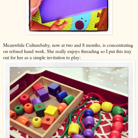
Meanwhile Culturebaby, now at two and 8 months, is concentrating
on refined hand work. She really enjoys threading so I put this tray
out for her as a simple invitation to play: