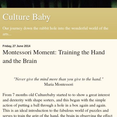
Culture Baby
Our journey down the rabbit hole into the wonderful world of the
arts...
Friday, 27 June 2014
Montessori Moment: Training the Hand
and the Brain
"Never give the mind more than you give to the hand."
Maria Montessori
From 7 months old Culturebaby started to to show a great interest
and dexterity with shape sorters, and this began with the simple
action of putting a ball through a hole in a box again and again.
This is an ideal introduction to the fabulous world of puzzles and
serves to train the grip of the hand, the brain in observing the effect