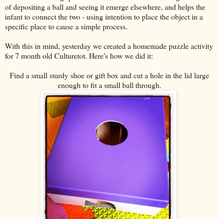
of depositing a ball and seeing it emerge elsewhere, and helps the
infant to connect the two - using intention to place the object in a
specific place to cause a simple process.
With this in mind, yesterday we created a homemade puzzle activity
for 7 month old Culturetot. Here's how we did it:
Find a small sturdy shoe or gift box and cut a hole in the lid large
enough to fit a small ball through.