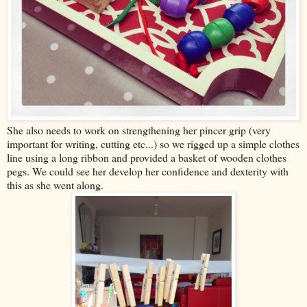
She also needs to work on strengthening her pincer grip (very
important for writing, cutting etc...) so we rigged up a simple clothes
line using a long ribbon and provided a basket of wooden clothes
pegs. We could see her develop her confidence and dexterity with
this as she went along.