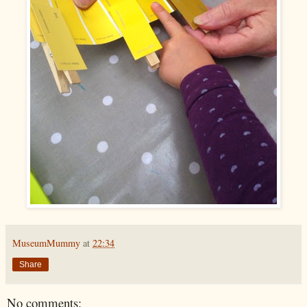
MuseumMummy
at
22:34
Share
No comments: