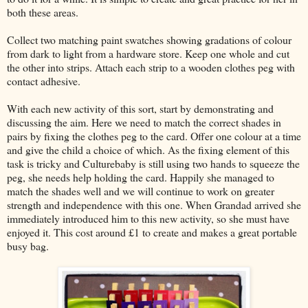
both these areas.
Collect two matching paint swatches showing gradations of colour
from dark to light from a hardware store. Keep one whole and cut
the other into strips. Attach each strip to a wooden clothes peg with
contact adhesive.
With each new activity of this sort, start by demonstrating and
discussing the aim. Here we need to match the correct shades in
pairs by fixing the clothes peg to the card. Offer one colour at a time
and give the child a choice of which. As the fixing element of this
task is tricky and Culturebaby is still using two hands to squeeze the
peg, she needs help holding the card. Happily she managed to
match the shades well and we will continue to work on greater
strength and independence with this one. When Grandad arrived she
immediately introduced him to this new activity, so she must have
enjoyed it. This cost around £1 to create and makes a great portable
busy bag.