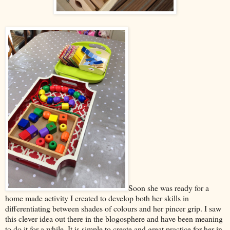
Soon she was ready for a
home made activity I created to develop both her skills in
differentiating between shades of colours and her pincer grip. I saw
this clever idea out there in the blogosphere and have been meaning
to do it for a while. It is simple to create and great practice for her in