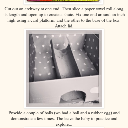
Cut out an archway at one end. Then slice a paper towel roll along
its length and open up to create a shute. Fix one end around an inch
high using a card platform, and the other to the base of the box.
Attach lid.
Provide a couple of balls (we had a ball and a rubber egg) and
demonstrate a few times. The leave the baby to practice and
explore...