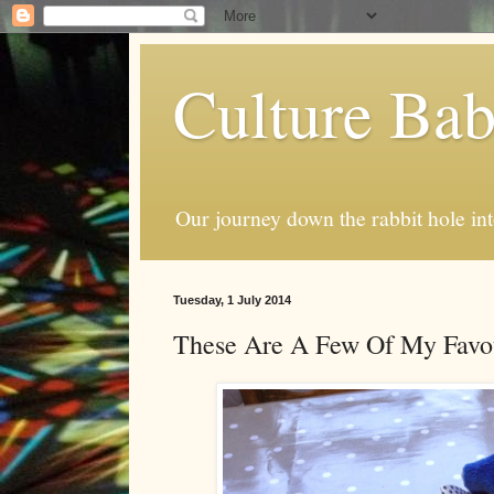
Culture Ba
Our journey down the rabbit hole int
Tuesday, 1 July 2014
These Are A Few Of My Favou