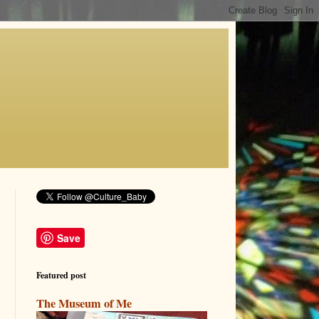
Save
Featured post
The Museum of Me