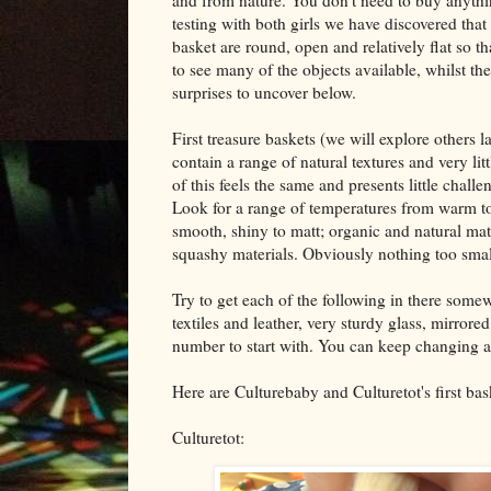
testing with both girls we have discovered that 
basket are round, open and relatively flat so th
to see many of the objects available, whilst ther
surprises to uncover below.
First treasure baskets (we will explore others l
contain a range of natural textures and very lit
of this feels the same and presents little challe
Look for a range of temperatures from warm to 
smooth, shiny to matt; organic and natural mate
squashy materials. Obviously nothing too small,
Try to get each of the following in there somew
textiles and leather, very sturdy glass, mirrore
number to start with. You can keep changing an
Here are Culturebaby and Culturetot's first bas
Culturetot: