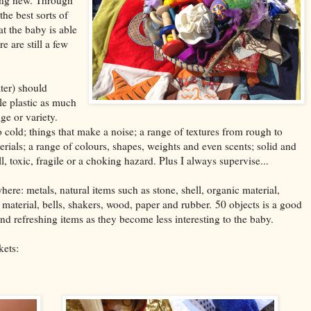
the best sorts of
at the baby is able
e are still a few
ater) should
tle plastic as much
nge or variety.
cold; things that make a noise; a range of textures from rough to
rials; a range of colours, shapes, weights and even scents; solid and
 toxic, fragile or a choking hazard. Plus I always supervise...
here: metals, natural items such as stone, shell, organic material,
d material, bells, shakers, wood, paper and rubber. 50 objects is a good
d refreshing items as they become less interesting to the baby.
kets: