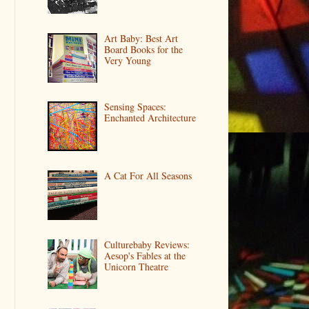
Art Baby: Best Art
Board Books for the
Very Young
Sensing Spaces:
Enchanted Architecture
A Cat For All Seasons
Culturebaby Reviews:
Aesop's Fables at the
Unicorn Theatre