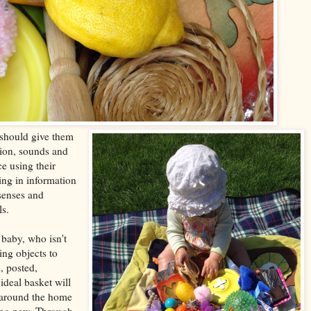
 should give them
tion, sounds and
e using their
ing in information
 senses and
ls.
 baby, who isn't
ing objects to
, posted,
deal basket will
m around the home
ing new. Through