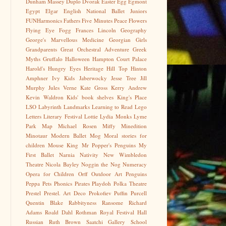
Dunham Massey
Duplo
Dvorak
Easter Egg
Egmont
Egypt
Elgar
English National Ballet Juniors
FUNHarmonics
Fathers
Five Minutes Peace
Flowers
Flying Eye
Fogg
Frances Lincoln
Geography
George's Marvellous Medicine
Georgian
Girls
Grandparents
Great Orchestral Adventure
Greek
Myths
Gruffalo
Halloween
Hampton Court Palace
Harold's Hungry Eyes
Heritage
Hill Top
Hinton
Amphner
Ivy Kids
Jaberwocky
Jesse Tree
Jill
Murphy
Jules Verne
Kate Gross
Kerry Andrew
Kevin Waldron
Kids' book shelves
King's Place
LSO
Labyrinth
Landmarks
Learning to Read
Lego
Letters
Literary Festival
Lottie
Lydia Monks
Lyme
Park
Map
Michael Rosen
Miffy
Minedition
Minotaur
Modern Ballet
Mog
Moral stories for
children
Mouse King
Mr Popper's Penguins
My
First Ballet
Narnia
Nativity
New Wimbledon
Theatre
Nicola Bayley
Noggin the Nog
Numeracy
Opera for Children
Orff
Outdoor Art
Penguins
Peppa
Pets
Phonics
Pirates
Playdoh
Polka Theatre
Prestel
Prestel. Art Deco
Prokofiev
Puffin
Purcell
Quentin Blake
Rabbityness
Ransome
Richard
Adams
Roald Dahl
Rothman
Royal Festival Hall
Russian
Ruth Brown
Saatchi Gallery
School