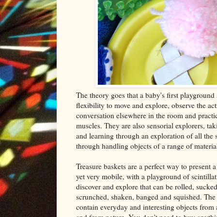
The theory goes that a baby's first playground
flexibility to move and explore, observe the ac
conversation elsewhere in the room and practic
muscles. They are also sensorial explorers, tak
and learning through an exploration of all the
through handling objects of a range of materia
Treasure baskets are a perfect way to present a
yet very mobile, with a playground of scintillat
discover and explore that can be rolled, sucked
scrunched, shaken, banged and squished. The i
contain everyday and interesting objects fro
and from nature. You don't need to buy anyth