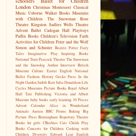
schoolers
Ballet for Children
London
Christmas
Montessori
Classical
Music
Usborne
Walker Books
Museums
with Children
The Snowman
Rose
Theatre Kingston
Sadlers Wells
Theatre
Advent
Ballet
Cadogan Hall
Playtrays
Puffin Books
Children's Television
Faith
Activities for Children
Peter and the Wolf
Simon and Schuster
Beatrix Potter
Fairy
Tales
Imaginative Play
Inspiring Books
National Trust
Peacock Theatre
The Snowman
and the Snowdog
Author Interview
British
Museum
Culture
Easter
English National
Ballet
Fashion History
Gecko Press
In the
Night Garden
Judith Kerr
Julia Donaldson
Life
Cycles
Museums
Picture Books
Royal Albert
Hall
Tate Publishing
Victoria and Albert
Museum
baby books
early learning
10 Pieces
Advent Calendar
Alice in Wonderland
Animals
Austen
BBC Proms
Baking
Big
Picture Press
Birmingham Repertory Theatre
Books for girls
CBeebies
Cats
Childs Play
Books
Concerts for Children
Cooking with
Children
Diversity
Edward Lear
English