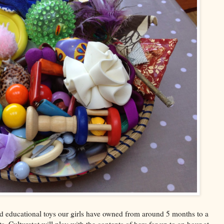
nd educational toys our girls have owned from around 5 months to a
 Culturetot will play with the contents of hers for up to an hour at