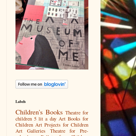
Labels
Children's Books
Theatre for
children
5 lit a day
Art Books for
Children
Art Projects for Children
Art Galleries
Theatre for Pre-