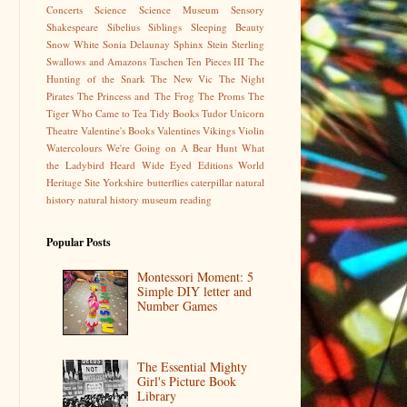
Concerts
Science
Science Museum
Sensory
Shakespeare
Sibelius
Siblings
Sleeping Beauty
Snow White
Sonia Delaunay
Sphinx
Stein
Sterling
Swallows and Amazons
Taschen
Ten Pieces III
The
Hunting of the Snark
The New Vic
The Night
Pirates
The Princess and The Frog
The Proms
The
Tiger Who Came to Tea
Tidy Books
Tudor
Unicorn
Theatre
Valentine's Books
Valentines
Vikings
Violin
Watercolours
We're Going on A Bear Hunt
What
the Ladybird Heard
Wide Eyed Editions
World
Heritage Site
Yorkshire
butterflies
caterpillar
natural
history
natural history museum
reading
Popular Posts
Montessori Moment: 5
Simple DIY letter and
Number Games
The Essential Mighty
Girl's Picture Book
Library