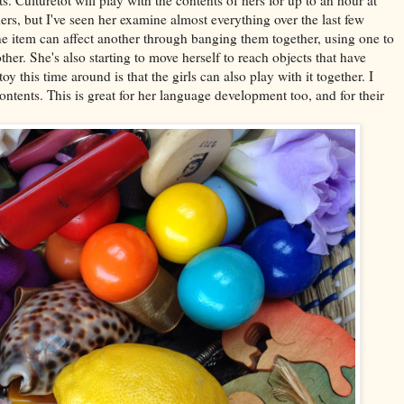
ers, but I've seen her examine almost everything over the last few
 item can affect another through banging them together, using one to
her. She's also starting to move herself to reach objects that have
y this time around is that the girls can also play with it together. I
ontents. This is great for her language development too, and for their