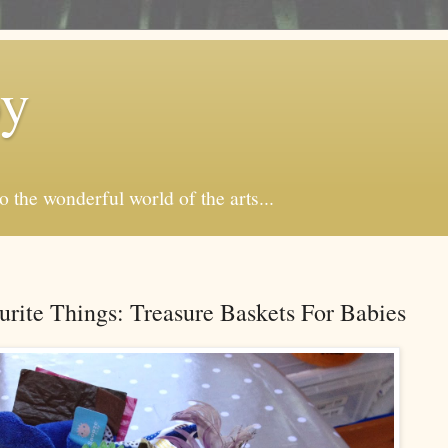
by
o the wonderful world of the arts...
rite Things: Treasure Baskets For Babies