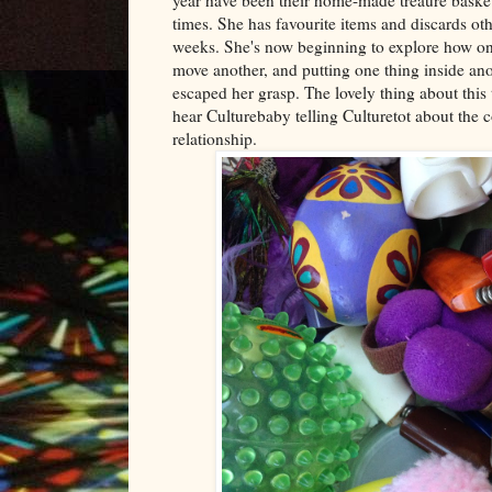
times. She has favourite items and discards oth
weeks. She's now beginning to explore how one
move another, and putting one thing inside anot
escaped her grasp. The lovely thing about this to
hear Culturebaby telling Culturetot about the c
relationship.