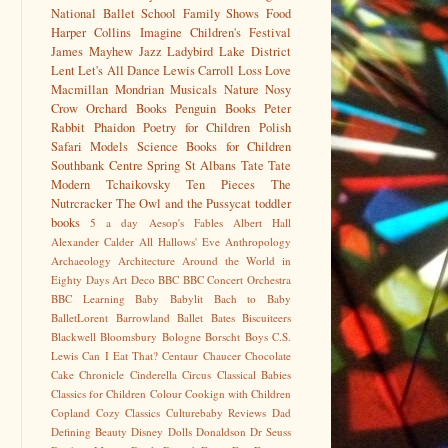
National Ballet School
Family Shows
Food
Harper Collins
Imagine Children's Festival
James Mayhew
Jazz
Ladybird
Lake District
Lent
Let's All Dance
Lewis Carroll
Loss
Love
Macmillan
Mondrian
Musicals
Nature
Nosy
Crow
Orchard Books
Penguin Books
Peter
Rabbit
Phaidon
Poetry for Children
Polish
Safari Models
Science Books for Children
Southbank Centre
Spring
St Albans
Tate
Tate
Modern
Tchaikovsky
Ten Pieces
The
Nutrcracker
The Owl and the Pussycat
toddler
books
5 a day
Aesop's Fables
Albert Hall
Alexander Calder
All Hallows' Eve
Anthropology
Archaeology
Architecture
Around the World in
Eighty Days
Art Deco
BBC
BBC Concert Orchestra
BBC Learning
Baby
Babylit
Bach to Baby
BalletLorent
Barrowland Ballet
Bates
Biscuiteers
Blackwell
Bloomsbury
Bologne
Borscht
Boys
C.S.
Lewis
Can I Eat That?
Centaur
Chaucer
Chocolate
Cake
Chronicle
Cinderella
Circus
Classical Babies
Classics for Children
Colour
Cookign with Children
Copland
Cozy Classics
Culturebaby Reviews
Dad
Defining Beauty
Disney
Dolls
Donaldson
Dr Seuss