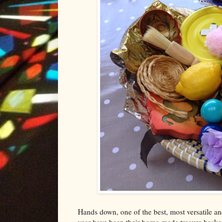
Hands down, one of the best, most versatile a
year have been their home-made treaure baskets.