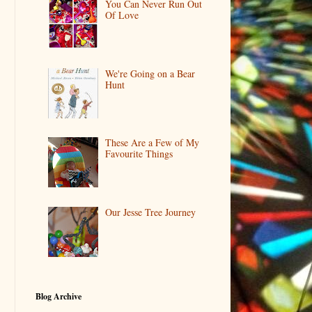
You Can Never Run Out
Of Love
We're Going on a Bear
Hunt
These Are a Few of My
Favourite Things
Our Jesse Tree Journey
Blog Archive