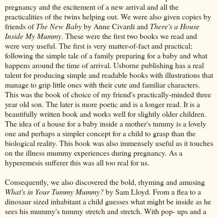
pregnancy and the excitement of a new arrival and all the
practicalities of the twins helping out. We were also given copies by
friends of
The New Baby
by Anne Civardi and
There's a House
Inside My Mummy
. These were the first two books we read and
were very useful. The first is very matter-of-fact and practical;
following the simple tale of a family preparing for a baby and what
happens around the time of arrival. Usborne publishing has a real
talent for producing simple and readable books with illustrations that
manage to grip little ones with their cute and familiar characters.
This was the book of choice of my friend's practically-minded three
year old son. The later is more poetic and is a longer read. It is a
beautifully written book and works well for slightly older children.
The idea of a house for a baby inside a mother's tummy is a lovely
one and perhaps a simpler concept for a child to grasp than the
biological reality. This book was also immensely useful as it touches
on the illness mummy experiences during pregnancy. As a
hyperemesis sufferer this was all too real for us.
Consequently, we also discovered the bold, rhyming and amusing
What's in Your Tummy Mummy?
by Sam Lloyd. From a flea to a
dinosaur sized inhabitant a child guesses what might be inside as he
sees his mummy's tummy stretch and stretch. With pop- ups and a