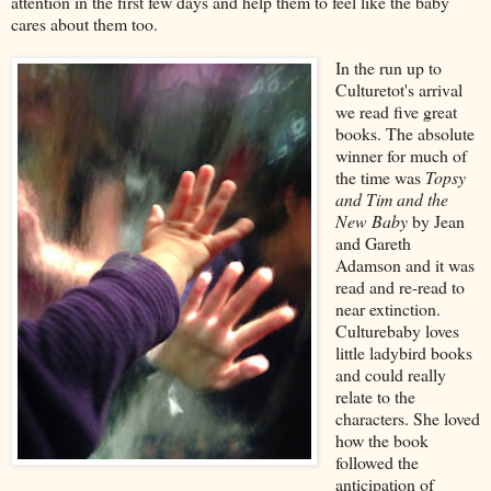
attention in the first few days and help them to feel like the baby
cares about them too.
In the run up to
Culturetot's arrival
we read five great
books. The absolute
winner for much of
the time was
Topsy
and Tim and the
New Baby
by Jean
and Gareth
Adamson and it was
read and re-read to
near extinction.
Culturebaby loves
little ladybird books
and could really
relate to the
characters. She loved
how the book
followed the
anticipation of