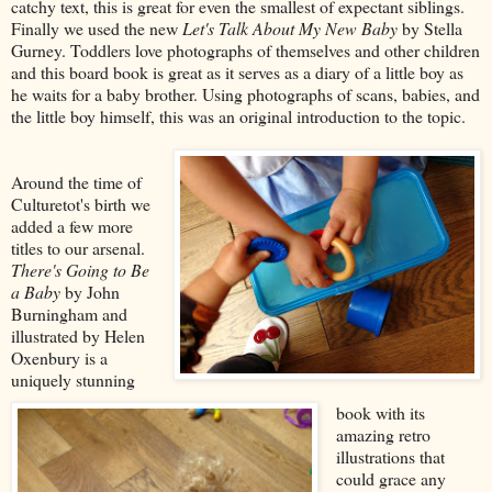
catchy text, this is great for even the smallest of expectant siblings.
Finally we used the new
Let's Talk About My New Baby
by Stella
Gurney. Toddlers love photographs of themselves and other children
and this board book is great as it serves as a diary of a little boy as
he waits for a baby brother. Using photographs of scans, babies, and
the little boy himself, this was an original introduction to the topic.
Around the time of
Culturetot's birth we
added a few more
titles to our arsenal.
There's Going to Be
a Baby
by John
Burningham and
illustrated by Helen
Oxenbury is a
uniquely stunning
book with its
amazing retro
illustrations that
could grace any