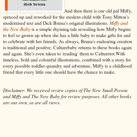
And then there is our old pal Miffy,
spruced up and reworked for the modern child with Tony Mitton's
modernised text and Dick Bruna's original illustrations.
Miffy and
the New Baby
is a simple rhyming tale revealing how Miffy begins
to feel so grown up when she has a little baby to make gifts for and
to celebrate with her friends. As always, Bruna's endearing creation
is traditional and positive. Culturebaby returns to these books again
and again. She's even taken to 'reading' them to Culturetot.With
timeless, bold and colourful illustrations, combined with a story for
every possible toddler quandry and adventure, Miffy is a childhood
friend that every little one should have the chance to make.
Disclaimer: We received review copies of The New Small Person
and Miffy and The New Baby for review purposes. All other books
are our own, as are all views.