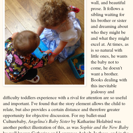
wall, and beautiful
prose. It follows a
sibling waiting for
his brother or sister
and dreaming about
who they might be
and what they might
excel at. At times, as
is so natural with
little ones, he wants
the baby not to
come, he doesn't
want a brother.
Books dealing with
this inevitable
jealousy and
difficulty toddlers experience with a rival for attention are so useful
and important. I've found that the story element allows the child to
relate, but also provides a certain distance and therefore greater
opportunity for objective discussion. For my ballet-mad
Culturebaby,
Angelina's Baby Sister
by Katharine Holabird was
another perfect illustration of this, as was
Sophie and the New Baby
by well known Catherine and Lawrence Anholt. In these, and in the