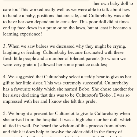
her own baby doll to
care for. This worked really well as we were able to talk about how
to handle a baby, positions that are safe, and Culturebaby was able
to have her own dependant to consider. This poor doll did at times
end up face down in a pram or on the lawn, but at least it became a
learning experience!
3. When we saw babies we discussed why they might be crying,
laughing or feeding. Culturebaby became fascinated with these
fresh little people and a number of tolerant parents (to whom we
were very grateful) allowed her some practice cuddles;
4. We suggested that Culturebaby select a teddy bear to give as her
gift to her little sister. This was extremely successful. Culturebaby
has a favourite teddy which she named Bobo. She chose another for
her sister declaring that this was to be Culturetot's 'Bobo'. I was so
impressed with her and I know she felt this pride;
5. We bought a present for Culturetot to give to Culturebaby when
she arrived from the hospital. It was a high chair for her doll, which
all tied in well. I've heard the wisdom of this process from others
and think it does help to involve the older child in the flurry of