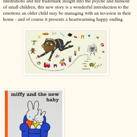
illustrations and her trademark insight into the psyche and humour
of small children, this new story is a wonderful introduction to the
emotions an older child may be managing with an invasion in their
home - and of course it presents a heartwarming happy ending.