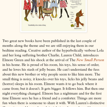
Two great new books have been published in the last couple of
months along the theme and we are still enjoying them in our
bedtime reading. Creative author of the hyperbolically verbose Lola
and her long suffering brother Charlie, Lauren Child, introduces
Elmore Green and his shock at the arrival of The
New Small Person
in his home. He is proud of his room, his toys, his sense of order,
and he loves his stash of jelly beans. He can't understand the fuss
about this new brother or why people seem to like him more. The
small thing is noisy, it knocks over his toys, licks his jelly beans and
(horror) sleeps in his room. Elmore wants it to go back where it
came from; but it doesn't. It gets bigger. It follows him. But then one
night everything changed. Elmore has a nightmare and for the first
time Elmore sees he has a friend and a comforter. Things are more
fun when there is someone to share it with. With Lauren's distinctive