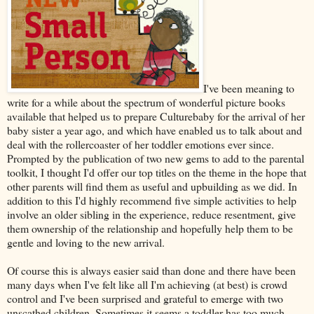
I've been meaning to
write for a while about the spectrum of wonderful picture books
available that helped us to prepare Culturebaby for the arrival of her
baby sister a year ago, and which have enabled us to talk about and
deal with the rollercoaster of her toddler emotions ever since.
Prompted by the publication of two new gems to add to the parental
toolkit, I thought I'd offer our top titles on the theme in the hope that
other parents will find them as useful and upbuilding as we did. In
addition to this I'd highly recommend five simple activities to help
involve an older sibling in the experience, reduce resentment, give
them ownership of the relationship and hopefully help them to be
gentle and loving to the new arrival.
Of course this is always easier said than done and there have been
many days when I've felt like all I'm achieving (at best) is crowd
control and I've been surprised and grateful to emerge with two
unscathed children. Sometimes it seems a toddler has too much