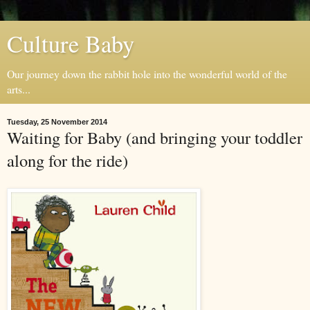
Culture Baby
Our journey down the rabbit hole into the wonderful world of the
arts...
Tuesday, 25 November 2014
Waiting for Baby (and bringing your toddler
along for the ride)