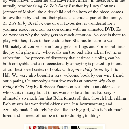
initially heartbreaking
Za Za's Baby Brother
by Lucy Cousins
(creator of Maisy), the elder child and the hero of the piece, comes
to love the baby and find their place as a crucial part of the family.
Za Za's Baby Brother,
one of our favourites
,
is wonderful for a
younger reader and our version comes with an animated DVD. Za
Za wonders why the baby gets so much attention. No-one is there to
play with her, listen to her, cuddle her. She has to learn to wait.
Ultimately of course she not only gets her hugs and stories but finds
the joy of a playmate, who really isn't so bad after all; in fact he is
rather fun. The process of discovery that at times a sibling can be
both enjoyable and also occasionally annoying is picked up in one
of our best loved series of books with
Spot's Baby Sister
by Eric
Hill. We were also bought a very welcome book by our wise friend
anticipating Culturebaby's first few weeks at nursery.
My Busy
Being Bella Day
by Rebecca Patterson is all about an older sister
who starts nursery but at times wants to be at home. Nursery is
ultimately so much fun that Bella forgets all this, though little sibling
Bob misses his wonderful older sister. It is heartwarming and
certainly made Culturebaby feel like the big girl, who is both much
loved and in need of her own time to do big girl things.