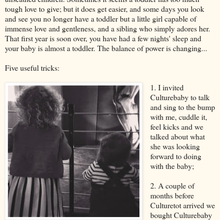
tough love to give; but it does get easier, and some days you look
and see you no longer have a toddler but a little girl capable of
immense love and gentleness, and a sibling who simply adores her.
That first year is soon over, you have had a few nights' sleep and
your baby is almost a toddler. The balance of power is changing...
Five useful tricks:
1. I invited
Culturebaby to talk
and sing to the bump
with me, cuddle it,
feel kicks and we
talked about what
she was looking
forward to doing
with the baby;
2. A couple of
months before
Culturetot arrived we
bought Culturebaby