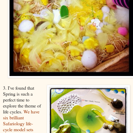
3. I've found that
Spring is such a
perfect time to
explore the theme of
life cycles.
We have
six brilliant
Safariology life-
cycle model sets