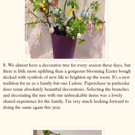
8. We almost have a decorative tree for every season these days, but
there is little more uplifting than a gorgeous blooming Easter bough
decked with symbols of new life to brighten up the room. It's a new
tradition for us as a family but one I adore. Paperchase in particular
does some absolutely beautiful decorations. Selecting the branches
and decorating the tree with our unbreakable items was a lovely
shared experience for the family. I'm very much looking forward to
doing the same again this year.