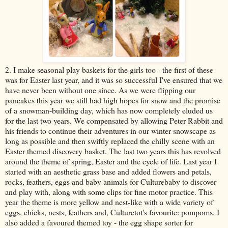
2. I make seasonal play baskets for the girls too - the first of these
was for Easter last year, and it was so successful I've ensured that we
have never been without one since. As we were flipping our
pancakes this year we still had high hopes for snow and the promise
of a snowman-building day, which has now completely eluded us
for the last two years. We compensated by allowing Peter Rabbit and
his friends to continue their adventures in our winter snowscape as
long as possible and then swiftly replaced the chilly scene with an
Easter themed discovery basket. The last two years this has revolved
around the theme of spring, Easter and the cycle of life. Last year I
started with an aesthetic grass base and added flowers and petals,
rocks, feathers, eggs and baby animals for Culturebaby to discover
and play with, along with some clips for fine motor practice. This
year the theme is more yellow and nest-like with a wide variety of
eggs, chicks, nests, feathers and, Culturetot's favourite: pompoms. I
also added a favoured themed toy - the egg shape sorter for