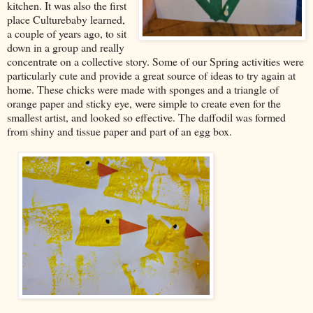
kitchen. It was also the first
place Culturebaby learned,
a couple of years ago, to sit
down in a group and really
concentrate on a collective story. Some of our Spring activities were
particularly cute and provide a great source of ideas to try again at
home. These chicks were made with sponges and a triangle of
orange paper and sticky eye, were simple to create even for the
smallest artist, and looked so effective. The daffodil was formed
from shiny and tissue paper and part of an egg box.