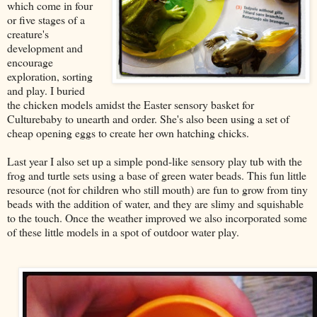
which come in four
or five stages of a
creature's
development and
encourage
exploration, sorting
and play. I buried
the chicken models amidst the Easter sensory basket for
Culturebaby to unearth and order. She's also been using a set of
cheap opening eggs to create her own hatching chicks.
Last year I also set up a simple pond-like sensory play tub with the
frog and turtle sets using a base of green water beads. This fun little
resource (not for children who still mouth) are fun to grow from tiny
beads with the addition of water, and they are slimy and squishable
to the touch. Once the weather improved we also incorporated some
of these little models in a spot of outdoor water play.