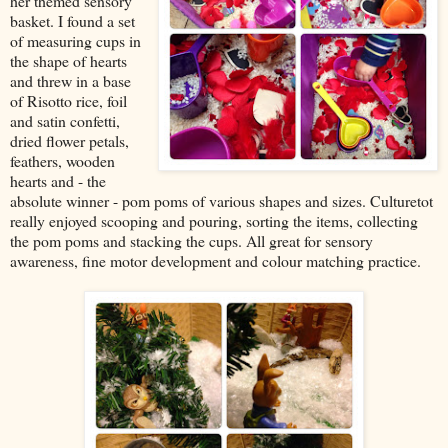
her themed sensory
basket. I found a set
of measuring cups in
the shape of hearts
and threw in a base
of Risotto rice, foil
and satin confetti,
dried flower petals,
feathers, wooden
hearts and - the
absolute winner - pom poms of various shapes and sizes. Culturetot
really enjoyed scooping and pouring, sorting the items, collecting
the pom poms and stacking the cups. All great for sensory
awareness, fine motor development and colour matching practice.