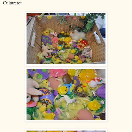
Culturetot.