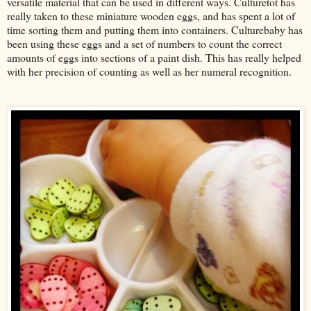
versatile material that can be used in different ways. Culturetot has
really taken to these miniature wooden eggs, and has spent a lot of
time sorting them and putting them into containers. Culturebaby has
been using these eggs and a set of numbers to count the correct
amounts of eggs into sections of a paint dish. This has really helped
with her precision of counting as well as her numeral recognition.