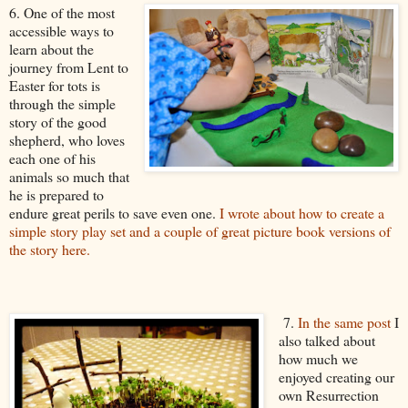
6. One of the most
accessible ways to
learn about the
journey from Lent to
Easter for tots is
through the simple
story of the good
shepherd, who loves
each one of his
animals so much that
he is prepared to
endure great perils to save even one.
I wrote about how to create a
simple story play set and a couple of great picture book versions of
the story here.
7.
In the same post
I
also talked about
how much we
enjoyed creating our
own Resurrection