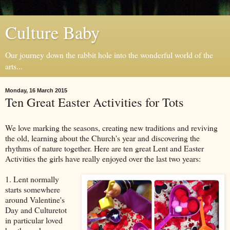
Culture Baby
Our journey down the rabbit hole into the wonderful world of the
arts...
Monday, 16 March 2015
Ten Great Easter Activities for Tots
We love marking the seasons, creating new traditions and reviving
the old, learning about the Church's year and discovering the
rhythms of nature together. Here are ten great Lent and Easter
Activities the girls have really enjoyed over the last two years:
1. Lent normally
starts somewhere
around Valentine's
Day and Culturetot
in particular loved