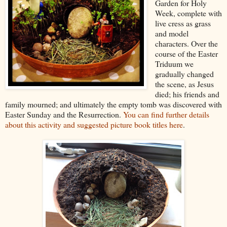
Garden for Holy
Week, complete with
live cress as grass
and model
characters. Over the
course of the Easter
Triduum we
gradually changed
the scene, as Jesus
died; his friends and
family mourned; and ultimately the empty tomb was discovered with
Easter Sunday and the Resurrection.
You can find further details
about this activity and suggested picture book titles here
.