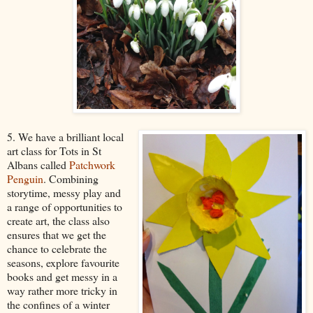
5. We have a brilliant local
art class for Tots in St
Albans called
Patchwork
Penguin
. Combining
storytime, messy play and
a range of opportunities to
create art, the class also
ensures that we get the
chance to celebrate the
seasons, explore favourite
books and get messy in a
way rather more tricky in
the confines of a winter