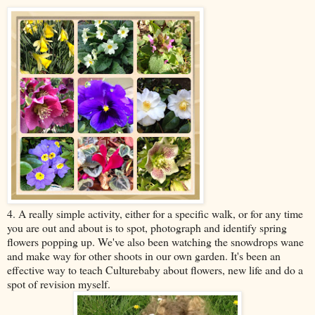
4. A really simple activity, either for a specific walk, or for any time
you are out and about is to spot, photograph and identify spring
flowers popping up. We've also been watching the snowdrops wane
and make way for other shoots in our own garden. It's been an
effective way to teach Culturebaby about flowers, new life and do a
spot of revision myself.