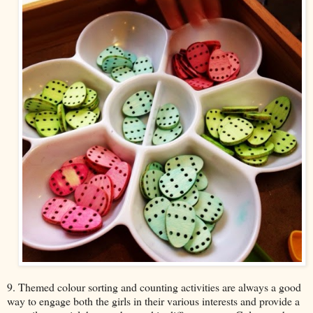
9. Themed colour sorting and counting activities are always a good
way to engage both the girls in their various interests and provide a