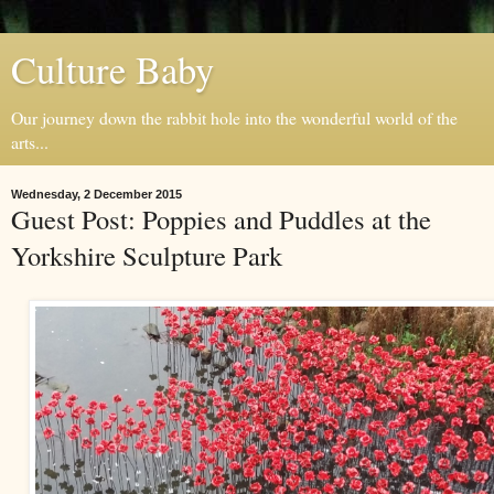
Culture Baby
Our journey down the rabbit hole into the wonderful world of the
arts...
Wednesday, 2 December 2015
Guest Post: Poppies and Puddles at the
Yorkshire Sculpture Park