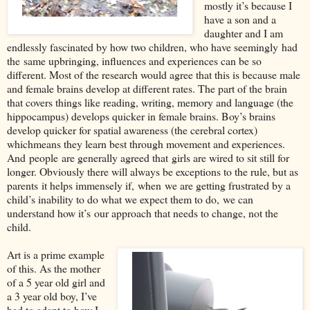
mostly it’s because I
have a son and a
daughter and I am
endlessly fasc
inated by how two children, who have seemingly
had
the
same upbringing, influences and experiences can be so
different. Most of the research would agree that this is because male
and female brains develop at different rates. The part of the brain
that covers things like reading, writing, memory and language (the
hippocampus) develops quicker in female brains. Boy
’
s brains
develop quicker for spatial awareness (the cerebral cortex)
which
means they learn best through movement and experiences.
And
people
are generally agreed that
girls are wired to sit still for
longer. Obviously there will always be excepti
ons to the rule, but as
parents
it helps immensely if
,
when
we are getting frustrated by a
child’s inability to d
o what we expect them to do,
we can
understand how it’s
our approach that needs to change
, not the
child.
Art is a prime example
of this. As the mother
of a 5 year old girl and
a 3 year old boy, I’ve
had to adapt to how I