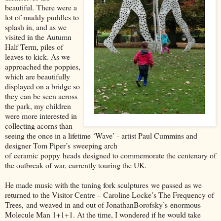
beautiful.
There were a
lot of muddy puddles to
splash in, and as we
visited in the Autumn
Half Term, piles of
leaves to kick. As we
approached the poppies,
which are beautifully
displayed on a bridge so
they can be seen across
the park, my children
were more interested in
collecting acorns than
seeing the once in a lifetime ‘Wave’ - artist Paul Cummins and
designer Tom Piper’s
sweeping arch
of
ceramic
poppy
heads
designed to commemorate the centenary of
the outbreak of war, currently touring the UK
.
He made music with the tuning fork sculpture
s
we passed as we
returned to the Visitor Centre – Caroline Locke’
s The Frequency of
Trees
,
and weaved in and out of Jonathan
Borofsky’s
enormous
Molecule Man 1+1+1. At the time, I wondered if he would take