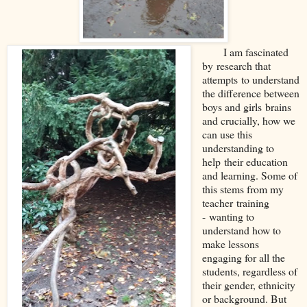
I am fascin
ated
by
research that
attempts
to understand
the difference between
boys and girls
brains
and crucially, how we
can u
se this
understanding to
help
their education
and learning. Some of
this stems from my
teacher
training
-
wanting to
understand how to
make lessons
engaging for all the
students, regardless of
their gender, ethnicity
or background. But