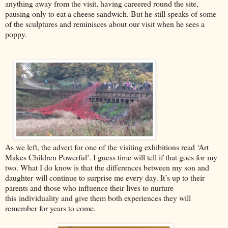
anything away from the visit, having careered round the site,
pausing only to eat a cheese sandwich. But he still speaks of som
e
of the sculptures and reminisces about our visit when he sees a
poppy.
As we left, the advert for one of the visiting exhibitions read ‘Art
Makes Children Powerful’. I guess time will tell if that goes for
my
two. What I do know is that t
he differe
nces between my son and
daughter
will continue to surprise me every day. It’s u
p to their
parents and those who influence their lives to nurture
this
individuality and give them both experiences they will
remember for years to come.