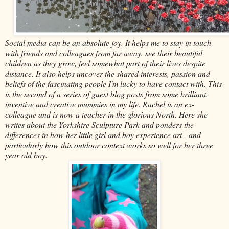
Social media can be an absolute joy. It helps me to stay in touch
with friends and colleagues from far away, see their beautiful
children as they grow, feel somewhat part of their lives despite
distance. It also helps uncover the shared interests, passion and
beliefs of the fascinating people I'm lucky to have contact with. This
is the second of a series of guest blog posts from some brilliant,
inventive and creative mummies in my life. Rachel is an ex-
colleague and is now a teacher in the glorious North. Here she
writes about the Yorkshire Sculpture Park and ponders the
differences in how her little girl and boy experience art - and
particularly how this outdoor context works so well for her three
year old boy.