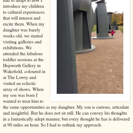
introduce my children
to cultural experiences
that will interest and
excite them. When my
daughter was bare
ly
weeks old, we started
visiting
galleries and
exhibitions. We
attended the fabulous
toddler sessions at the
Hepworth Gallery in
Wakefield, coloured in
at The Lowry and
visited an eclectic
array of shows. When
my son was born I
wanted to treat him to
the same opportunities as my daughter. My son is curious, articulate
and insightful. But he does not sit still. He can convey his thoughts
in a fantastically adept manner, but every thought he has is delivered
at 90 miles an hour. So I had to rethink my approach.