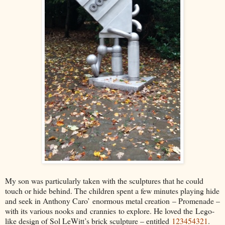
My son was particularly taken with the sculptures that he could
touch or hide behind. The children spent a few minutes playing hide
and seek in Anthony Caro’
enormous metal creation
– Promenade –
with its various nooks and
crannies
to explore. He loved the
Lego
-
like design of Sol LeWitt’s brick sculpture – entitled
123454321
.