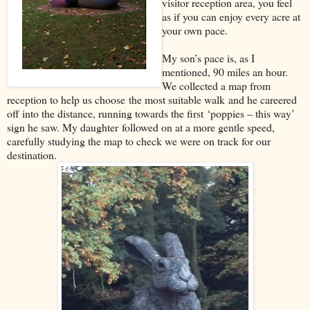
visitor reception area, you feel
as if you can enjoy every acre at
your own pace.
My son’s pace is, as I
mentioned, 90 miles an hour.
We collected a map from
reception to help us choose
the most suitable walk
and he careered
off into the distance, running towards the first
‘
poppies – this way
’
sign he saw. My daughter
f
ollowed on at a more gentle speed
,
carefully studying the map to check we were on track for our
destination.