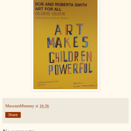
MuseumMummy
at
16:36
Share