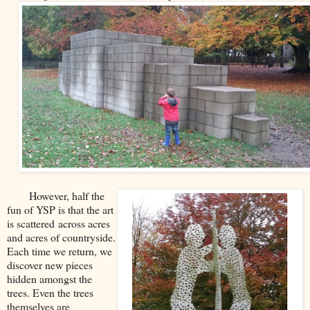
However, half the
fun of YSP is that the art
is scattered
across acres
and acres of countryside
.
Each time we return, we
discover new pieces
hidden amongst the
trees. Even the trees
themselves are