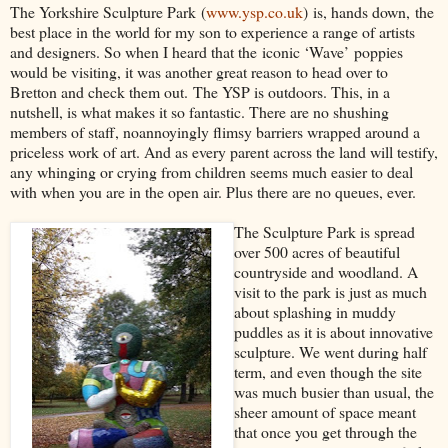
The Yorkshire Sculpture Park
(
www.ysp.co.uk
)
is
, hands down,
the
best place in the world for my son to experience a range of a
rtists
and designers
. So when I heard that the
iconic ‘Wave’
pop
pies
would be visiting, it was another great reason to head over to
Bretton and check them out.
The YSP is outdoors. This, in a
nutshell, is what ma
kes it so fantastic. T
here are no shushing
members of staff, no
annoyingly flimsy barriers wrapped around a
priceless work of art. And as every parent across the land will testify,
any whinging or crying from children seems much easier to deal
with when you are in the open air. Plus there are no queues, ever.
The Sculpture Park is spread
over 500 acres of beautifu
l
countryside and woodland
. A
visit to the park is just as much
about splashing in muddy
puddles as it is about innovative
sculpture. We went during half
term, and even though the site
was much busier than usual, the
sheer amount of space meant
that once you get through the