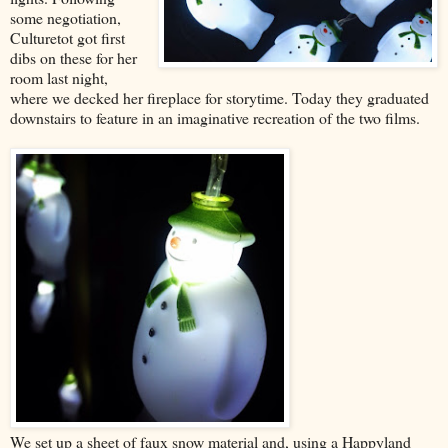
some negotiation,
Culturetot got first
dibs on these for her
room last night,
where we decked her fireplace for storytime. Today they graduated
downstairs to feature in an imaginative recreation of the two films.
We set up a sheet of faux snow material and, using a Happyland