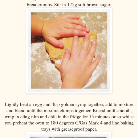
breadcrumbs. Stir in 175g soft brown sugar.
Lightly beat an egg and 4tsp golden syrup together, add to mixture
and blend until the mixture clumps together. Knead until smooth,
wrap in cling film and chill in the fridge for 15 minutes or so whilst
you preheat the oven to 180 degrees C/Gas Mark 4 and line baking
trays with greaseproof paper.