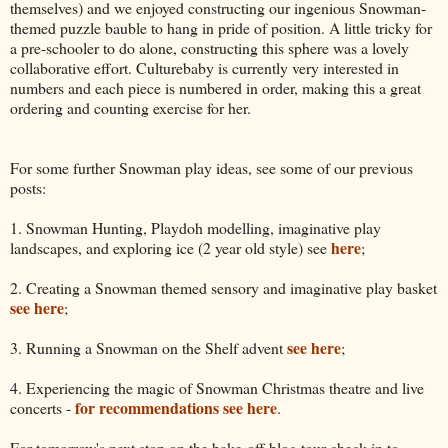
themselves) and we enjoyed constructing our ingenious Snowman-
themed puzzle bauble to hang in pride of position. A little tricky for
a pre-schooler to do alone, constructing this sphere was a lovely
collaborative effort. Culturebaby is currently very interested in
numbers and each piece is numbered in order, making this a great
ordering and counting exercise for her.
For some further Snowman play ideas, see some of our previous
posts:
1. Snowman Hunting, Playdoh modelling, imaginative play
here
landscapes, and exploring ice (2 year old style) see
;
2. Creating a Snowman themed sensory and imaginative play basket
see here
;
see here
3. Running a Snowman on the Shelf advent
;
4. Experiencing the magic of Snowman Christmas theatre and live
for recommendations see here
concerts -
.
For tomorrow's next stop on the bake-off blog tour check in to