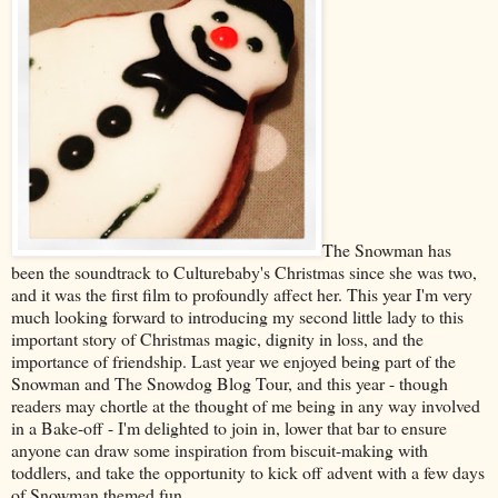
The Snowman has
been the soundtrack to Culturebaby's Christmas since she was two,
and it was the first film to profoundly affect her. This year I'm very
much looking forward to introducing my second little lady to this
important story of Christmas magic, dignity in loss, and the
importance of friendship. Last year we enjoyed being part of the
Snowman and The Snowdog Blog Tour, and this year - though
readers may chortle at the thought of me being in any way involved
in a Bake-off - I'm delighted to join in, lower that bar to ensure
anyone can draw some inspiration from biscuit-making with
toddlers, and take the opportunity to kick off advent with a few days
of Snowman themed fun.