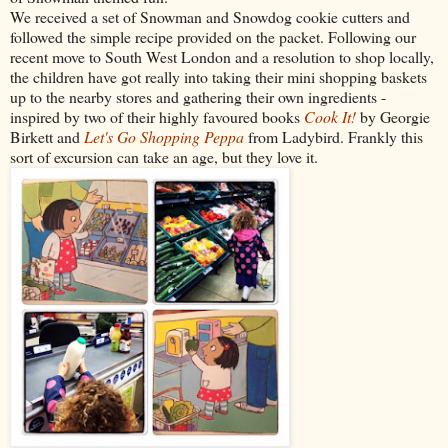
We received a set of Snowman and Snowdog cookie cutters and
followed the simple recipe provided on the packet. Following our
recent move to South West London and a resolution to shop locally,
the children have got really into taking their mini shopping baskets
up to the nearby stores and gathering their own ingredients -
inspired by two of their highly favoured books
Cook It!
by Georgie
Birkett and
Let's Go Shopping Peppa
from Ladybird. Frankly this
sort of excursion can take an age, but they love it.