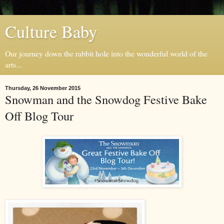
Culture Baby
Our journey down the rabbit hole into the wonderful world of the
arts...
Thursday, 26 November 2015
Snowman and the Snowdog Festive Bake
Off Blog Tour