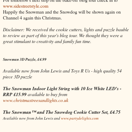
www.sidestreetstyle.com
Happily the Snowman and the Snowdog will be shown again on
Channel 4 again this Christmas.
Disclaimer: We received the cookie cutters, lights and puzzle bauble
to review as part of this year's blog tour. We thought they were a
great stimulant to creativity and family fun time.
Snowman 3D Puzzle, £4.99
Available now from John Lewis and Toys R Us
- high quality 54
piece 3D puzzle
The Snowman Indoor Light String with 10 Ice White LED’s -
RRP £15.99
available to buy from
www.christmastreesandlights.co.uk
The Snowman™ and The Snowdog Cookie Cutter Set, £4.75
Available now from John Lewis and
www.partydelights.com