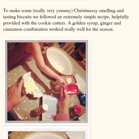
To make some (really very yummy) Christmassy smelling and
tasting biscuits we followed an extremely simple recipe, helpfully
provided with the cookie cutters. A golden syrup, ginger and
cinnamon combination worked really well for the season.