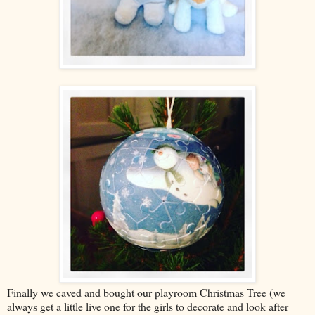
Finally we caved and bought our playroom Christmas Tree (we
always get a little live one for the girls to decorate and look after