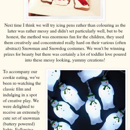
Next time I think we will try icing pens rather than colouring as the
latter was rather messy and didn't set particularly well, but to be
honest, the method was enormous fun for the children, they used
them creatively and concentrated really hard on their various (often
abstract) Snowman and Snowdog costumes. We won't be winning
prizes for beauty but there was certainly a lot of toddler love poured
into these messy looking, yummy creations!
To accompany our
cookie eating, we've
been re-watching the
classic film and
indulging in a spot
of creative play. We
were delighted to
receive an extremely
cute set of snowman
(battery powered)
lights. Following