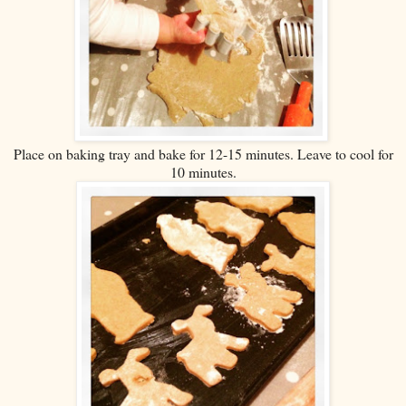
Place on baking tray and bake for 12-15 minutes. Leave to cool for
10 minutes.