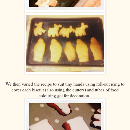
We then varied the recipe to suit tiny hands using roll-out icing to
cover each biscuit (also using the cutters) and tubes of food
colouring gel for decoration.