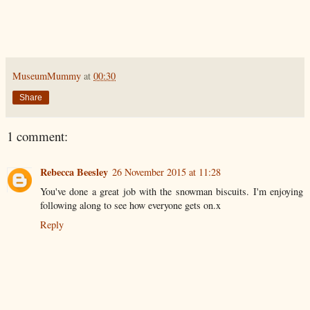
MuseumMummy
at
00:30
Share
1 comment:
Rebecca Beesley
26 November 2015 at 11:28
You've done a great job with the snowman biscuits. I'm enjoying
following along to see how everyone gets on.x
Reply