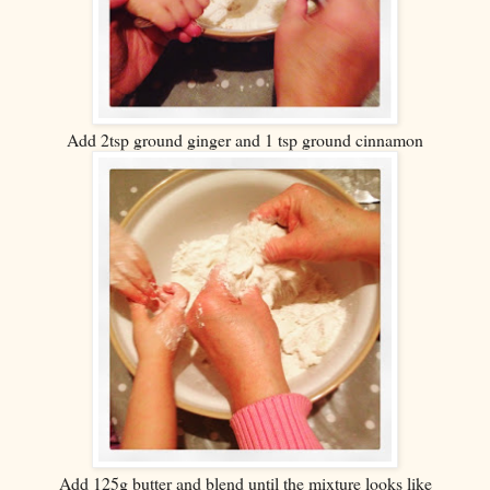
Add 2tsp ground ginger and 1 tsp ground cinnamon
Add 125g butter and blend until the mixture looks like