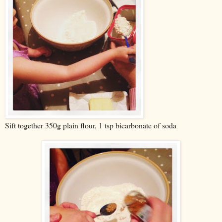
Sift together 350g plain flour, 1 tsp bicarbonate of soda