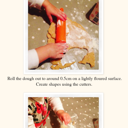
Roll the dough out to around 0.5cm on a lightly floured surface.
Create shapes using the cutters.