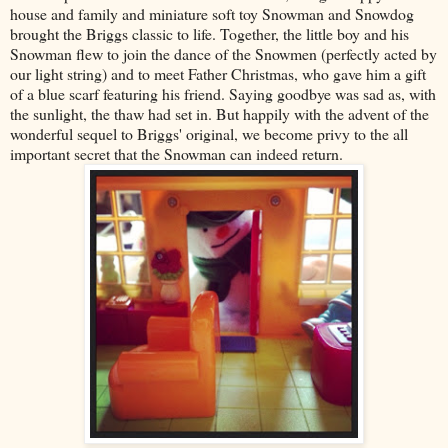
house and family and miniature soft toy Snowman and Snowdog
brought the Briggs classic to life. Together, the little boy and his
Snowman flew to join the dance of the Snowmen (perfectly acted by
our light string) and to meet Father Christmas, who gave him a gift
of a blue scarf featuring his friend. Saying goodbye was sad as, with
the sunlight, the thaw had set in. But happily with the advent of the
wonderful sequel to Briggs' original, we become privy to the all
important secret that the Snowman can indeed return.