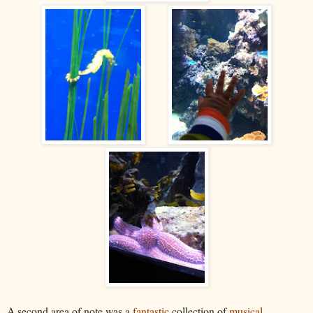
A second area of note was a
fantastic
collection of
musical