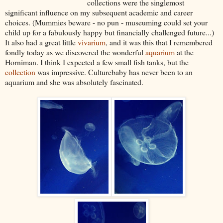
collections were the singlemost
significant influence on my subsequent academic and career
choices. (Mummies beware - no pun - museuming could set your
child up for a fabulously happy but financially challenged future...)
It also had a great little
vivarium
, and it was this that I remembered
fondly today as we discovered the wonderful
aquarium
at the
Horniman. I think I expected a few small fish tanks, but the
collection
was impressive. Culturebaby has never been to an
aquarium and she was absolutely fascinated.