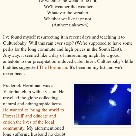
Or whether the weather be hot,
We'll weather the weather
Whatever the weather,
Whether we like it or not!
(Author: unknown)
I've found myself resurrecting it in recent days and teaching it to
Culturebaby. Will this rain ever stop? (We're supposed to have some
perks for the long commute and high prices in the South East).
Anyway, it seemed like a day of museuming might be a good
antedote to our precipitation-induced cabin fever. Culturebaby's little
buddies suggested
The Horniman
. It's been on my list and we'd
never been.
Frederick Horniman was a
Victorian chap with a vision. He
travelled the globe collecting
natural and ethnographic items.
He wanted to 'bring the world to
Forest Hill' and educate and
enrich the lives of the local
community
. My aforementioned
long suffering husband no doubt