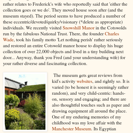
rather relates to Frederick's wife who reportedly said that 'either the
collection goes or we do'. They moved house soon after (and the
museum stayed). The period seems to have produced a number of
these eccentric/devoted/quirky/visionary (*delete as appropriate)
individuals. We recently visited
Snowshill Manor
in the Cotswolds
run by the fabulous National Trust. There, the founder
Charles
Wade
, took his family motto 'Let nothing perish' rather seriously
and restored an entire Cotswold manor house to display his huge
collection of over 22,000 objects and lived in a tiny building next
door... Anyway, thank you Fred (and your understanding wife) for
your rather diverse and fascinating collection.
The museum gets great reviews from
kid's activity
websites
, and rightly so. It is
varied (to be honest it is seemingly rather
random), and very child-centric: hands-
on, sensory and engaging; and there are
also thoughtful touches such as paper and
drawing equipment all around the place.
One of my enduring memories of my
childhood was my love affair with the
Manchester Museum
. Its Egyptian