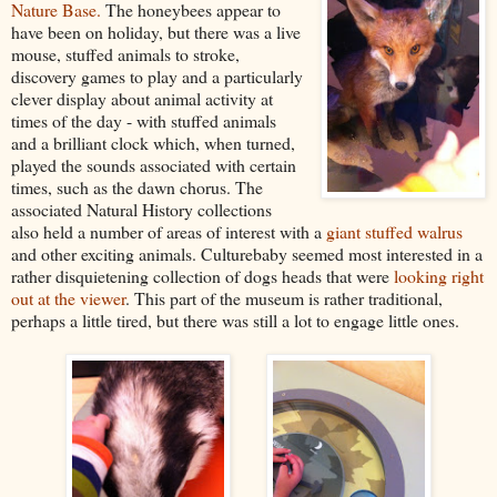
Nature Base.
The honeybees appear to
have been on holiday, but there was a live
mouse, stuffed animals to stroke,
discovery games to play and a particularly
clever display about animal activity at
times of the day - with stuffed animals
and a brilliant clock which, when turned,
played the sounds associated with certain
times, such as the dawn chorus. The
associated Natural History collections
also held a number of areas of interest with a
giant stuffed walrus
and other exciting animals. Culturebaby seemed most interested in a
rather disquietening collection of dogs heads that were
looking right
out at the viewer
. This part of the museum is rather traditional,
perhaps a little tired, but there was still a lot to engage little ones.