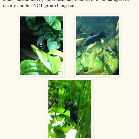
clearly another NCT group hang-out.