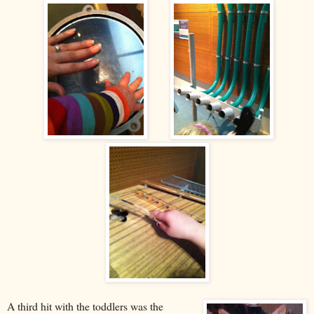
A third hit with the toddlers was the