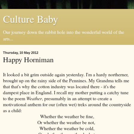
Culture Baby
Our journey down the rabbit hole into the wonderful world of the
arts...
Thursday, 10 May 2012
Happy Horniman
It looked a bit grim outside again yesterday. I'm a hardy northerner,
brought up on the rainy side of the Pennines. My Grandma tells me
that that's why the cotton industry was located there - it's the
dampest place in England. I recall my mother putting a catchy tune
to the poem
Weather
, presumably in an attempt to create a
motivational anthem for our (often wet) treks around the countryside
as a child:
Whether the weather be fine,
Or whether the weather be not,
Whether the weather be cold,