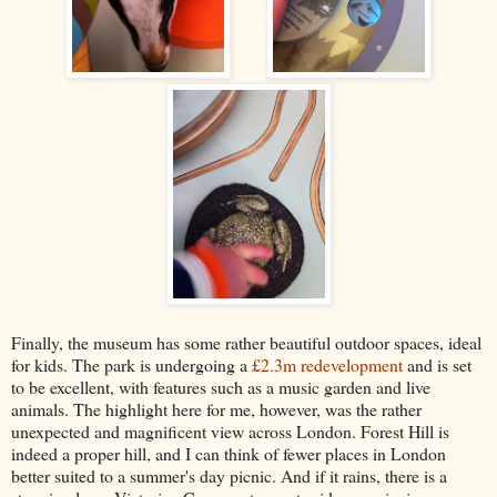
Finally, the museum has some rather beautiful outdoor spaces, ideal
for kids. The park is undergoing a
£2.3m redevelopment
and is set
to be excellent, with features such as a music garden and live
animals. The highlight here for me, however, was the rather
unexpected and magnificent view across London. Forest Hill is
indeed a proper hill, and I can think of fewer places in London
better suited to a summer's day picnic. And if it rains, there is a