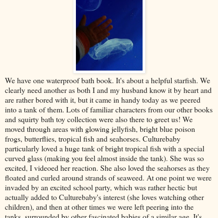
We have one waterproof bath book. It's about a helpful starfish. We
clearly need another as both I and my husband know it by heart and
are rather bored with it, but it came in handy today as we peered
into a tank of them. Lots of familiar characters from our other books
and squirty bath toy collection were also there to greet us! We
moved through areas with glowing jellyfish, bright blue poison
frogs, butterflies, tropical fish and seahorses. Culturebaby
particularly loved a huge tank of bright tropical fish with a special
curved glass (making you feel almost inside the tank). She was so
excited, I videoed her reaction. She also loved the seahorses as they
floated and curled around strands of seaweed. At one point we were
invaded by an excited school party, which was rather hectic but
actually added to Culturebaby's interest (she loves watching other
children), and then at other times we were left peering into the
tanks, surrounded by other fascinated babies of a similar age. It's