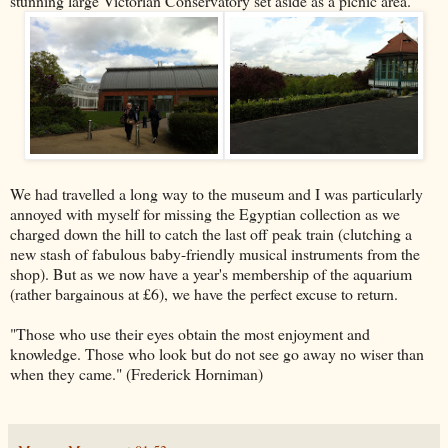
stunning large Victorian Conservatory set aside as a picnic area.
We had travelled a long way to the museum and I was particularly
annoyed with myself for missing the Egyptian collection as we
charged down the hill to catch the last off peak train (clutching a
new stash of fabulous baby-friendly musical instruments from the
shop). But as we now have a year's membership of the aquarium
(rather bargainous at £6), we have the perfect excuse to return.
"Those who use their eyes obtain the most enjoyment and
knowledge. Those who look but do not see go away no wiser than
when they came." (Frederick Horniman)