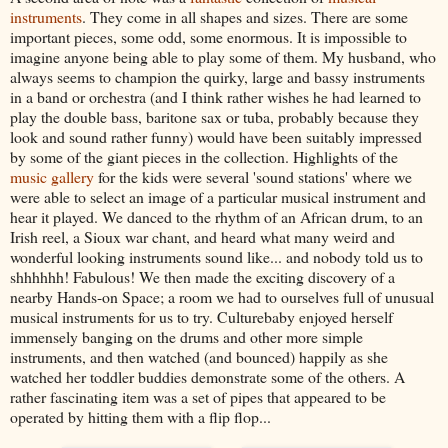
instruments
. They come in all shapes and sizes. There are some
important pieces, some odd, some enormous. It is impossible to
imagine anyone being able to play some of them. My husband, who
always seems to champion the quirky, large and bassy instruments
in a band or orchestra (and I think rather wishes he had learned to
play the double bass, baritone sax or tuba, probably because they
look and sound rather funny) would have been suitably impressed
by some of the giant pieces in the collection. Highlights of the
music gallery
for the kids were several 'sound stations' where we
were able to select an image of a particular musical instrument and
hear it played. We danced to the rhythm of an African drum, to an
Irish reel, a Sioux war chant, and heard what many weird and
wonderful looking instruments sound like... and nobody told us to
shhhhhh! Fabulous! We then made the exciting discovery of a
nearby Hands-on Space; a room we had to ourselves full of unusual
musical instruments for us to try. Culturebaby enjoyed herself
immensely banging on the drums and other more simple
instruments, and then watched (and bounced) happily as she
watched her toddler buddies demonstrate some of the others. A
rather fascinating item was a set of pipes that appeared to be
operated by hitting them with a flip flop...