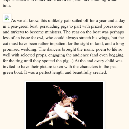
tutu.
As we all know, this unlikely pair sailed off for a year and a day
in a pea-green boat, persuading pigs to part with prized posessions
and turkeys to become ministers. The year on the boat was perhaps
less of an issue for owl, who could always stretch his wings, but the
cat must have been rather impatient for the sight of land, and a long
promised wedding. The dancers brought the iconic poem to life so
well with selected props, engaging the audience (and even begging
for the ring until they spotted the pig...) At the end every child was
invited to have their picture taken with the characters in the pea
green boat. It was a perfect length and beautifully created.