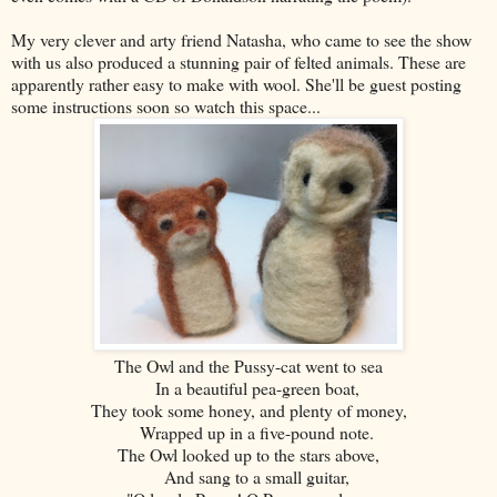
My very clever and arty friend Natasha, who came to see the show
with us also produced a stunning pair of felted animals. These are
apparently rather easy to make with wool. She'll be guest posting
some instructions soon so watch this space...
The Owl and the Pussy-cat went to sea
In a beautiful pea-green boat,
They took some honey, and plenty of money,
Wrapped up in a five-pound note.
The Owl looked up to the stars above,
And sang to a small guitar,