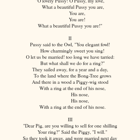
"O lovely Pussy! O Pussy, my love,
What a beautiful Pussy you are,
You are,
You are!
What a beautiful Pussy you are!"
II
Pussy said to the Owl, "You elegant fowl!
How charmingly sweet you sing!
O let us be married! too long we have tarried:
But what shall we do for a ring?"
They sailed away, for a year and a day,
To the land where the Bong-Tree grows
And there in a wood a Piggy-wig stood
With a ring at the end of his nose,
His nose,
His nose,
With a ring at the end of his nose.
III
"Dear Pig, are you willing to sell for one shilling
Your ring?" Said the Piggy, "I will."
So they took it away, and were married next day