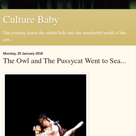
Culture Baby
Our journey down the rabbit hole into the wonderful world of the
arts...
Monday, 29 January 2018
The Owl and The Pussycat Went to Sea...