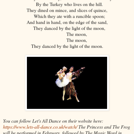
By the Turkey who lives on the hill.
They dined on mince, and slices of quince,
Which they ate with a runcible spoon;
And hand in hand, on the edge of the sand,
They danced by the light of the moon,
The moon,
The moon,
They danced by the light of the moon.
You can follow Let's All Dance on their website here:
https://www.lets-all-dance.co.uk/watch/
The Princess and The Frog
will be performed in February, followed by The Magic Word in