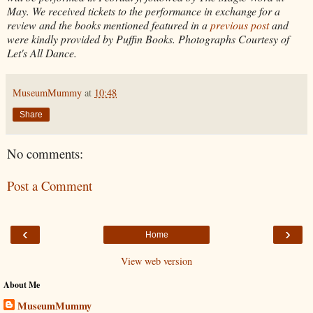
May. We received tickets to the performance in exchange for a
review and the books mentioned featured in a
previous post
and
were kindly provided by Puffin Books. Photographs Courtesy of
Let's All Dance.
MuseumMummy
at
10:48
Share
No comments:
Post a Comment
‹
›
Home
View web version
About Me
MuseumMummy