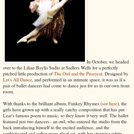
In October, we headed
over to the Lilian Baylis Sudio at Sadlers Wells for a perfectly
pitched little production of
The Owl and the Pussycat
. Designed by
Let's All Dance
, and performed in an intimate space, it was as if a
pair of ballet dancers had come to dance just for us in our own front
room.
With thanks to the brilliant album, Funkey Rhymes (
see here
), the
girls have grown up with a really catchy composition that has put
Lear's famous poem to music, so they know it very well. The ballet
featured just two dancers - an owl, who entered the studio from the
back introducing himself to the excited audience, and the
sophisticated and rather more aloof cat, with her stunning white