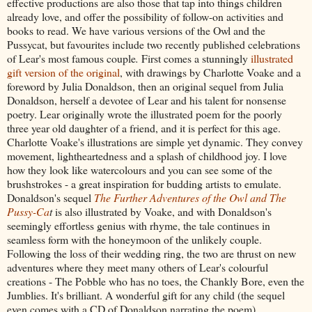
effective productions are also those that tap into things children
already love, and offer the possibility of follow-on activities and
books to read. We have various versions of the Owl and the
Pussycat, but favourites include two recently published celebrations
of Lear's most famous couple
.
First comes a stunningly
illustrated
gift version of the original
, with drawings by Charlotte Voake and a
foreword by Julia Donaldson, then an original sequel from Julia
Donaldson, herself a devotee of Lear and his talent for nonsense
poetry. Lear originally wrote the illustrated poem for the poorly
three year old daughter of a friend, and it is perfect for this age.
Charlotte Voake's illustrations are simple yet dynamic. They convey
movement, lightheartedness and a splash of childhood joy. I love
how they look like watercolours and you can see some of the
brushstrokes - a great inspiration for budding artists to emulate.
Donaldson's sequel
The Further Adventures of the Owl and The
Pussy-Ca
t
is also illustrated by Voake, and with Donaldson's
seemingly effortless genius with rhyme, the tale continues in
seamless form with the honeymoon of the unlikely couple.
Following the loss of their wedding ring, the two are thrust on new
adventures where they meet many others of Lear's colourful
creations - The Pobble who has no toes, the Chankly Bore, even the
Jumblies. It's brilliant. A wonderful gift for any child (the sequel
even comes with a CD of Donaldson narrating the poem).