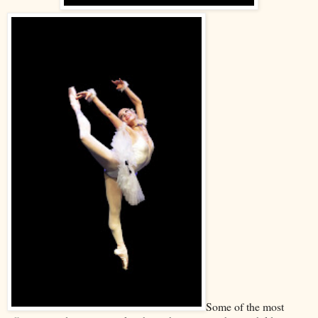
Some of the most