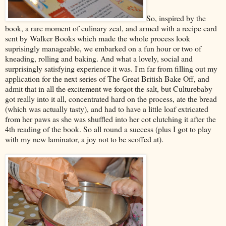
So, inspired by the
book, a rare moment of culinary zeal, and armed with a recipe card
sent by Walker Books which made the whole process look
suprisingly manageable, we embarked on a fun hour or two of
kneading, rolling and baking. And what a lovely, social and
surprisingly satisfying experience it was. I'm far from filling out my
application for the next series of The Great British Bake Off, and
admit that in all the excitement we forgot the salt, but Culturebaby
got really into it all, concentrated hard on the process, ate the bread
(which was actually tasty), and had to have a little loaf extricated
from her paws as she was shuffled into her cot clutching it after the
4th reading of the book. So all round a success (plus I got to play
with my new laminator, a joy not to be scoffed at).