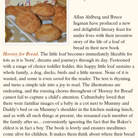
Allan Ahlberg and Bruce
Ingman have produced a new
and delightful literary feast for
under fives with their inventive
story of the life of a loaf of
bread in their new book
Hooray for Bread
. The little loaf becomes immediately likeable for
tots as it is 'born', dreams and journeys through its day. Festooned
with a range of choice toddler fodder, this happy little loaf sustains a
whole family, a dog, ducks, birds and a little mouse. None of it is
wasted, and some is even saved for the reader. The text is rhyming
and turns a simple tale into a joy to read. The illustrations are
endearing, and the rousing chorus throughout of 'Hooray for Bread'
cannot fail to capture a child's attention. Culturebaby loved that
there were familiar images of a baby in a cot next to Mummy and
Daddy's bed or on Mummy's shoulder in the kitchen making lunch,
and as with all such things at present, she renamed each member of
the family after us... conveniently ignoring the fact that the Baker's
eldest is in fact a boy. The book is lovely and ensures mealtimes
come alive for children. It makes them think about where their bread