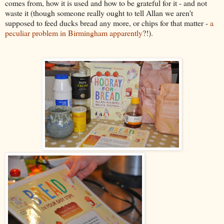
comes from, how it is used and how to be grateful for it - and not
waste it (though someone really ought to tell Allan we aren't
supposed to feed ducks bread any more, or chips for that matter -
a
peculiar problem in Birmingham apparently
?!).