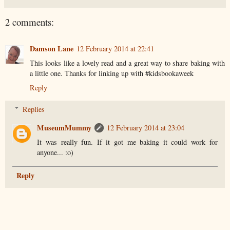
2 comments:
Damson Lane
12 February 2014 at 22:41
This looks like a lovely read and a great way to share baking with
a little one. Thanks for linking up with #kidsbookaweek
Reply
Replies
MuseumMummy
12 February 2014 at 23:04
It was really fun. If it got me baking it could work for
anyone... :o)
Reply