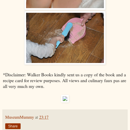
*Disclaimer: Walker Books kindly sent us a copy of the book and a
recipe card for review purposes. All views and culinary faux pas are
all very much my own.
MuseumMummy
at
23:17
Share