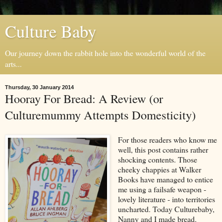
Culture Baby
Our journey down the rabbit hole into the wonderful world of the
arts...
Thursday, 30 January 2014
Hooray For Bread: A Review (or
Culturemummy Attempts Domesticity)
For those readers who know me
well, this post contains rather
shocking contents. Those
cheeky chappies at Walker
Books have managed to entice
me using a failsafe weapon -
lovely literature - into territories
uncharted. Today Culturebaby,
Nanny and I made bread.