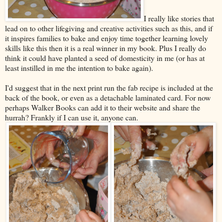
I really like stories that
lead on to other lifegiving and creative activities such as this, and if
it inspires families to bake and enjoy time together learning lovely
skills like this then it is a real winner in my book. Plus I really do
think it could have planted a seed of domesticity in me (or has at
least instilled in me the intention to bake again).
I'd suggest that in the next print run the fab recipe is included at the
back of the book, or even as a detachable laminated card. For now
perhaps Walker Books can add it to their website and share the
hurrah? Frankly if I can use it, anyone can.